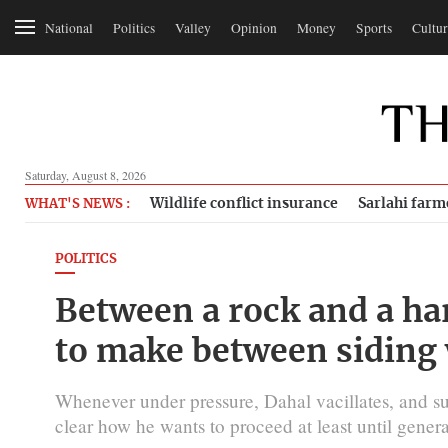
National
Politics
Valley
Opinion
Money
Sports
Cultur
Saturday, August 8, 2026
Wildlife conflict insurance
Sarlahi farm
WHAT'S NEWS :
POLITICS
Between a rock and a har
to make between siding 
Whenever under pressure, Dahal vacillates, and 
clear how he wants to proceed at least until genera