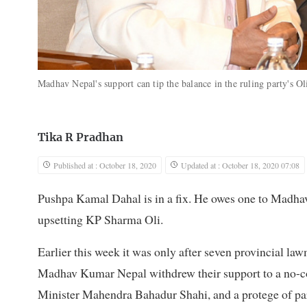
Madhav Nepal's support can tip the balance in the ruling party's Ol
Tika R Pradhan
Published at : October 18, 2020
Updated at : October 18, 2020 07:08
Pushpa Kamal Dahal is in a fix. He owes one to Madhav
upsetting KP Sharma Oli.
Earlier this week it was only after seven provincial la
Madhav Kumar Nepal withdrew their support to a no-co
Minister Mahendra Bahadur Shahi, and a protege of pa