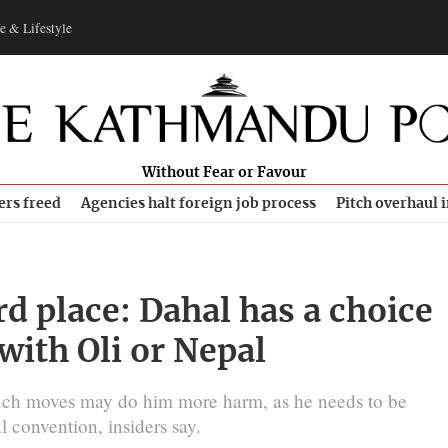
e & Lifestyle
Without Fear or Favour
ers freed
Agencies halt foreign job process
Pitch overhaul 
d place: Dahal has a choice
with Oli or Nepal
such moves may do him more harm, as he needs to be
l convention, insiders say.