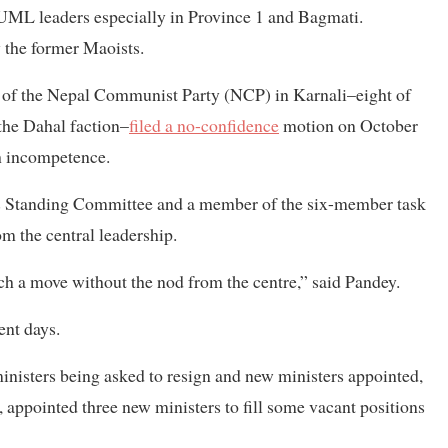
 UML leaders especially in Province 1 and Bagmati.
 the former Maoists.
s of the Nepal Communist Party (NCP) in Karnali–eight of
 the Dahal faction–
filed a no-confidence
motion on October
th incompetence.
’s Standing Committee and a member of the six-member task
om the central leadership.
ch a move without the nod from the centre,” said Pandey.
ent days.
ministers being asked to resign and new ministers appointed,
, appointed three new ministers to fill some vacant positions