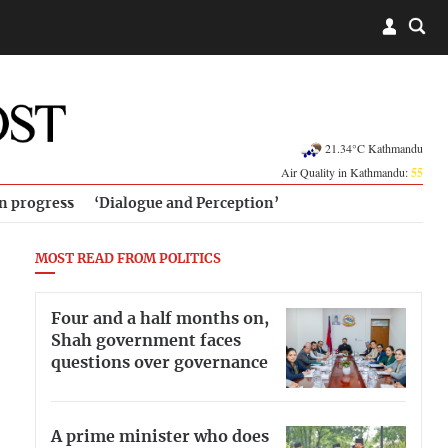
21.34°C Kathmandu
Air Quality in Kathmandu:
55
in progress
‘Dialogue and Perception’
MOST READ FROM POLITICS
Four and a half months on,
Shah government faces
questions over governance
A prime minister who does