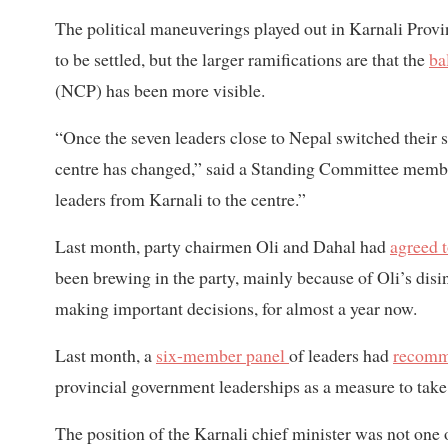
The political maneuverings played out in Karnali Provi
to be settled, but the larger ramifications are that the
ba
(NCP) has been more visible.
“Once the seven leaders close to Nepal switched their si
centre has changed,” said a Standing Committee member
leaders from Karnali to the centre.”
Last month, party chairmen Oli and Dahal had
agreed 
been brewing in the party, mainly because of Oli’s disin
making important decisions, for almost a year now.
Last month, a
six-member panel
of leaders had
recom
provincial government leaderships as a measure to take
The position of the Karnali chief minister was not one