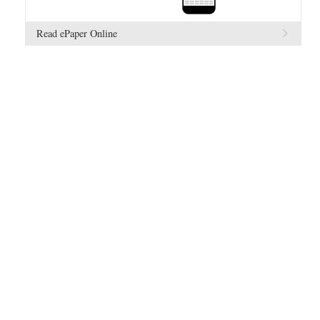
Read ePaper Online