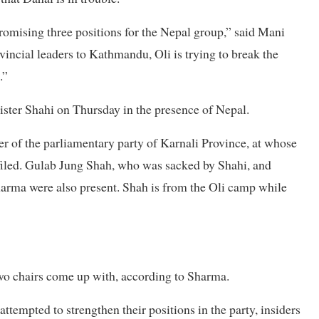
romising three positions for the Nepal group,” said Mani
ncial leaders to Kathmandu, Oli is trying to break the
.”
ister Shahi on Thursday in the presence of Nepal.
r of the parliamentary party of Karnali Province, at whose
 filed. Gulab Jung Shah, who was sacked by Shahi, and
harma were also present. Shah is from the Oli camp while
two chairs come up with, according to Sharma.
ttempted to strengthen their positions in the party, insiders