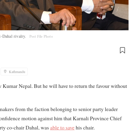
i-Dahal rivalry.
Post File Photo
Kathmandu
 Kumar Nepal. But he will have to return the favour without
wmakers from the faction belonging to senior party leader
nfidence motion against him that Karnali Province Chief
rty co-chair Dahal, was
able to save
his chair.