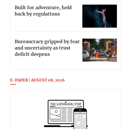
Built for adventure, held
back by regulations
Bureaucracy gripped by fear
and uncertainty as trust
deficit deepens
E-PAPER | AUGUST 08, 2026