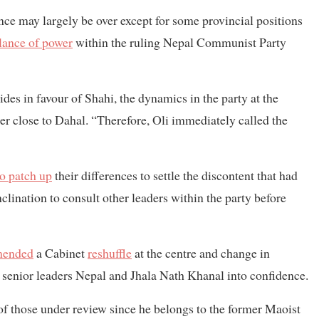
nce may largely be over except for some provincial positions
lance of power
within the ruling Nepal Communist Party
des in favour of Shahi, the dynamics in the party at the
 close to Dahal. “Therefore, Oli immediately called the
to patch up
their differences to settle the discontent that had
clination to consult other leaders within the party before
mended
a Cabinet
reshuffle
at the centre and change in
 senior leaders Nepal and Jhala Nath Khanal into confidence.
 of those under review since he belongs to the former Maoist