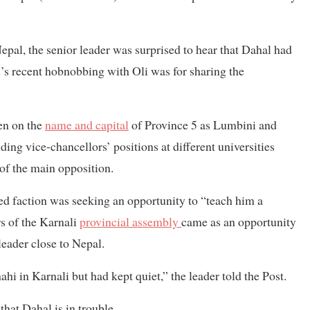
al, the senior leader was surprised to hear that Dahal had
l’s recent hobnobbing with Oli was for sharing the
en on the
name and capital
of Province 5 as Lumbini and
ng vice-chancellors’ positions at different universities
of the main opposition.
led faction was seeking an opportunity to “teach him a
s of the Karnali
provincial assembly
came as an opportunity
leader close to Nepal.
i in Karnali but had kept quiet,” the leader told the Post.
hat Dahal is in trouble.