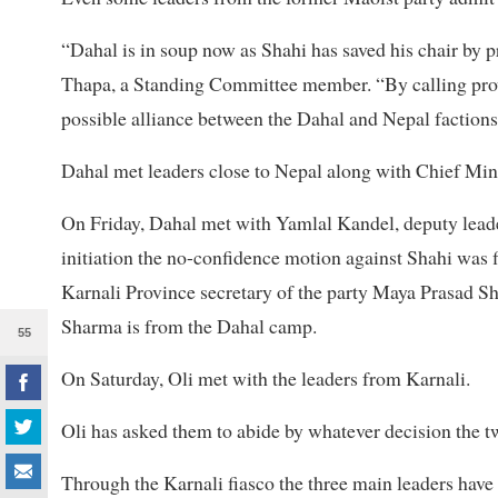
“Dahal is in soup now as Shahi has saved his chair by p
Thapa, a Standing Committee member. “By calling provi
possible alliance between the Dahal and Nepal factions
Dahal met leaders close to Nepal along with Chief Min
On Friday, Dahal met with Yamlal Kandel, deputy leade
initiation the no-confidence motion against Shahi was
Karnali Province secretary of the party Maya Prasad S
Sharma is from the Dahal camp.
55
On Saturday, Oli met with the leaders from Karnali.
Oli has asked them to abide by whatever decision the 
Through the Karnali fiasco the three main leaders have a