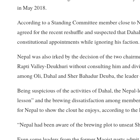
in May 2018.
According to a Standing Committee member close to Nep
agreed for the recent reshuffle and suspected that Daha
constitutional appointments while ignoring his faction.
Nepal was also irked by the decision of the two chairm
Rapti Valley-Deukhuri without consulting him and dividi
among Oli, Dahal and Sher Bahadur Deuba, the leader 
Being suspicious of the activities of Dahal, the Nepal-
lesson” and the brewing dissatisfaction among member
for Nepal to show the clout he enjoys, according to the 
“Nepal had been aware of the brewing plot to unseat Shah
Even some leaders from the former Maoist party admit t