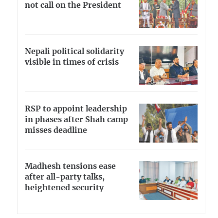
not call on the President
Nepali political solidarity
visible in times of crisis
RSP to appoint leadership
in phases after Shah camp
misses deadline
Madhesh tensions ease
after all-party talks,
heightened security