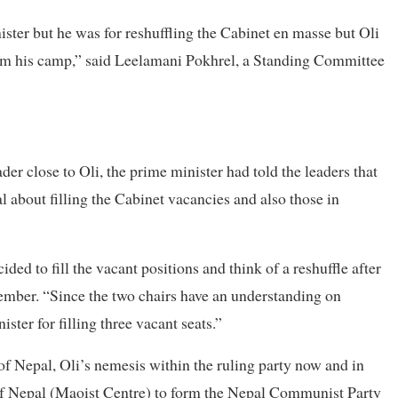
ter but he was for reshuffling the Cabinet en masse but Oli
from his camp,” said Leelamani Pokhrel, a Standing Committee
der close to Oli, the prime minister had told the leaders that
 about filling the Cabinet vacancies and also those in
ded to fill the vacant positions and think of a reshuffle after
ber. “Since the two chairs have an understanding on
ter for filling three vacant seats.”
 of Nepal, Oli’s nemesis within the ruling party now and in
f Nepal (Maoist Centre) to form the Nepal Communist Party