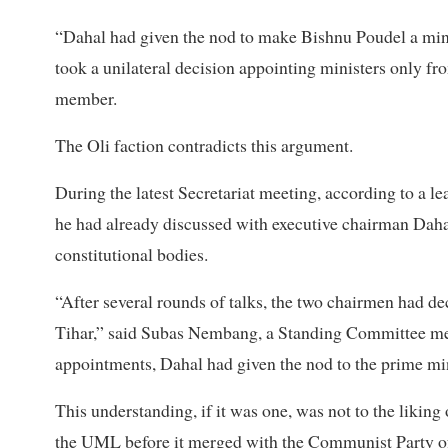
“Dahal had given the nod to make Bishnu Poudel a minis
took a unilateral decision appointing ministers only 
member.
The Oli faction contradicts this argument.
During the latest Secretariat meeting, according to a lea
he had already discussed with executive chairman Dahal
constitutional bodies.
“After several rounds of talks, the two chairmen had deci
Tihar,” said Subas Nembang, a Standing Committee mem
appointments, Dahal had given the nod to the prime minis
This understanding, if it was one, was not to the liking
the UML before it merged with the Communist Party o