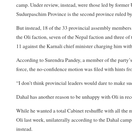
camp. Under review, instead, were those led by former
Sudurpaschim Province is the second province ruled by
But instead, 18 of the 33 provincial assembly member
the Oli faction, seven of the Nepal faction and three of
11
against the Karnali chief minister charging him wi
According to Surendra Pandey, a member of the party
force, the no-confidence motion was filed with hints fr
“I don’t think provincial leaders would dare to make su
Dahal has another reason to be unhappy with Oli in rec
While he wanted a total Cabinet reshuffle with all the 
Oli last week, unilaterally according to the Dahal camp
instead.