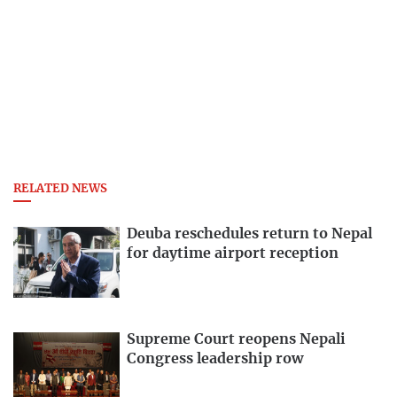
RELATED NEWS
Deuba reschedules return to Nepal
for daytime airport reception
Supreme Court reopens Nepali
Congress leadership row