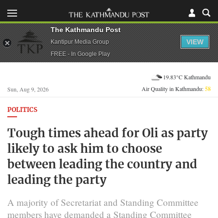
The Kathmandu Post
VIEW
Kantipur Media Group
FREE - In Google Play
19.83°C Kathmandu
Air Quality in Kathmandu:
58
Sun, Aug 9, 2026
POLITICS
Tough times ahead for Oli as party
likely to ask him to choose
between leading the country and
leading the party
A majority of Secretariat and Standing Committee
members have demanded a Standing Committee