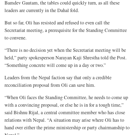
Bamdev Gautam, the tables could quickly turn, as all these
leaders are currently in the Dahal fold.
But so far, Oli has resisted and refused to even call the
Secretariat meeting, a prerequisite for the Standing Committee
to convene.
“There is no decision yet when the Secretariat meeting will be
held,” party spokesperson Narayan Kaji Shrestha told the Post.
“Something concrete will come up in a day or two.”
Leaders from the Nepal faction say that only a credible
reconciliation proposal from Oli can save him.
“When Oli faces the Standing Committee, he needs to come up
with a convincing proposal, or else he is in for a tough time,”
said Bishnu Rijal, a central committee member who has close
relations with Nepal. “A situation may arise where Oli has to
hand over either the prime ministership or party chairmanship to
Nepal.”