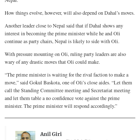
How things evolve, however, will also depend on Dahal’s moves.
Another leader close to Nepal said that if Dahal shows any
interest in becoming the prime minister while he and Oli
continue as party chairs, Nepal is likely to side with Oli.
With pressure mounting on Oli, ruling party leaders are also
wary of any drastic moves that Oli could make.
“The prime minister is waiting for the rival faction to make a
move,” said Gokul Baskota, one of Oli’s close aides. “Let them
call the Standing Committee meeting and Secretariat meeting
and let them table a no confidence vote against the prime
minister. The prime minister will respond accordingly.”
Anil Giri