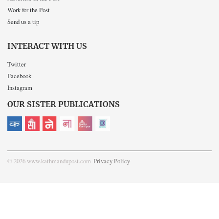
Work for the Post
Send us a tip
INTERACT WITH US
Twitter
Facebook
Instagram
OUR SISTER PUBLICATIONS
© 2026 www.kathmandupost.com
Privacy Policy