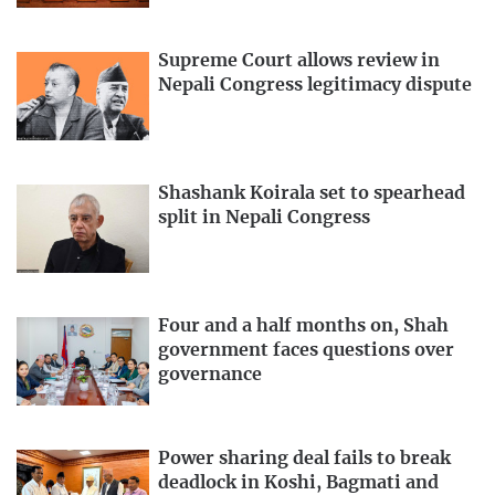
Supreme Court allows review in
Nepali Congress legitimacy dispute
Shashank Koirala set to spearhead
split in Nepali Congress
Four and a half months on, Shah
government faces questions over
governance
Power sharing deal fails to break
deadlock in Koshi, Bagmati and