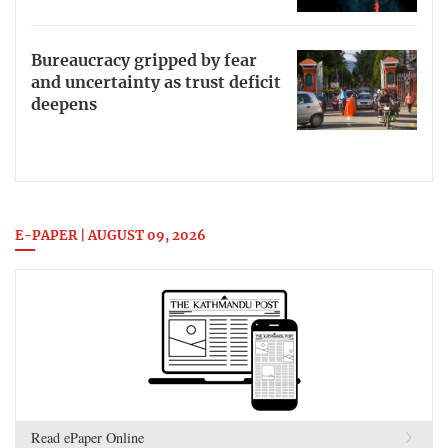
Bureaucracy gripped by fear
and uncertainty as trust deficit
deepens
E-PAPER | AUGUST 09, 2026
Read ePaper Online