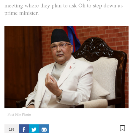
meeting where they plan to ask Oli to step down as
prime minister.
Post File Photo
193