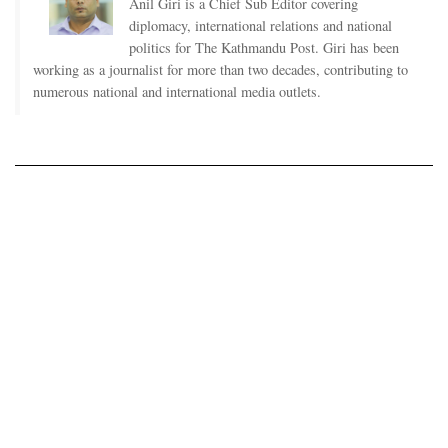
Anil Giri is a Chief Sub Editor covering
diplomacy, international relations and national
politics for The Kathmandu Post. Giri has been
working as a journalist for more than two decades, contributing to
numerous national and international media outlets.