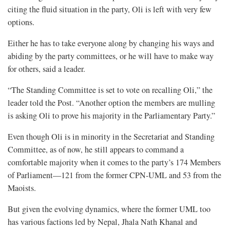
citing the fluid situation in the party, Oli is left with very few
options.
Either he has to take everyone along by changing his ways and
abiding by the party committees, or he will have to make way
for others, said a leader.
“The Standing Committee is set to vote on recalling Oli,” the
leader told the Post. “Another option the members are mulling
is asking Oli to prove his majority in the Parliamentary Party.”
Even though Oli is in minority in the Secretariat and Standing
Committee, as of now, he still appears to command a
comfortable majority when it comes to the party’s 174 Members
of Parliament—121 from the former CPN-UML and 53 from the
Maoists.
But given the evolving dynamics, where the former UML too
has various factions led by Nepal, Jhala Nath Khanal and