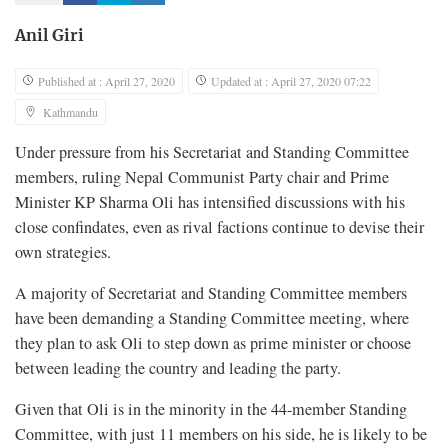
Anil Giri
Published at : April 27, 2020
Updated at : April 27, 2020 07:22
Kathmandu
Under pressure from his Secretariat and Standing Committee
members, ruling Nepal Communist Party chair and Prime
Minister KP Sharma Oli has intensified discussions with his
close confindates, even as rival factions continue to devise their
own strategies.
A majority of Secretariat and Standing Committee members
have been demanding a Standing Committee meeting, where
they plan to ask Oli to step down as prime minister or choose
between leading the country and leading the party.
Given that Oli is in the minority in the 44-member Standing
Committee, with just 11 members on his side, he is likely to be