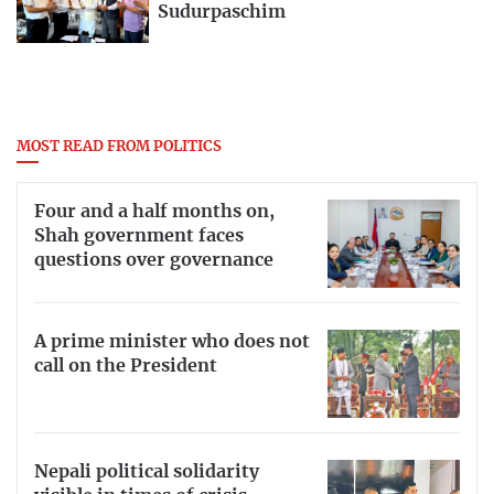
Sudurpaschim
MOST READ FROM POLITICS
Four and a half months on,
Shah government faces
questions over governance
A prime minister who does not
call on the President
Nepali political solidarity