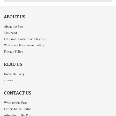
ABOUT US
About the Post
Masthead
Editorial Standards & Integrity
Workplace Harassment Policy
Privacy Policy
READ US
Home Delivery
ePaper
CONTACT US
Write for the Post
Letters to the Editor
Advertise in the Post