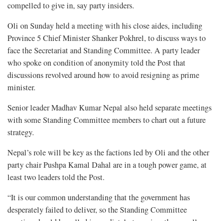
compelled to give in, say party insiders.
Oli on Sunday held a meeting with his close aides, including
Province 5 Chief Minister Shanker Pokhrel, to discuss ways to
face the Secretariat and Standing Committee. A party leader
who spoke on condition of anonymity told the Post that
discussions revolved around how to avoid resigning as prime
minister.
Senior leader Madhav Kumar Nepal also held separate meetings
with some Standing Committee members to chart out a future
strategy.
Nepal’s role will be key as the factions led by Oli and the other
party chair Pushpa Kamal Dahal are in a tough power game, at
least two leaders told the Post.
“It is our common understanding that the government has
desperately failed to deliver, so the Standing Committee