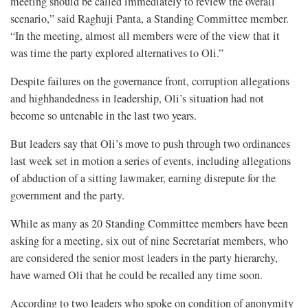
meeting should be called immediately to review the overall
scenario,” said Raghuji Panta, a Standing Committee member.
“In the meeting, almost all members were of the view that it
was time the party explored alternatives to Oli.”
Despite failures on the governance front, corruption allegations
and highhandedness in leadership, Oli’s situation had not
become so untenable in the last two years.
But leaders say that Oli’s move to push through two ordinances
last week set in motion a series of events, including allegations
of abduction of a sitting lawmaker, earning disrepute for the
government and the party.
While as many as 20 Standing Committee members have been
asking for a meeting, six out of nine Secretariat members, who
are considered the senior most leaders in the party hierarchy,
have warned Oli that he could be recalled any time soon.
According to two leaders who spoke on condition of anonymity