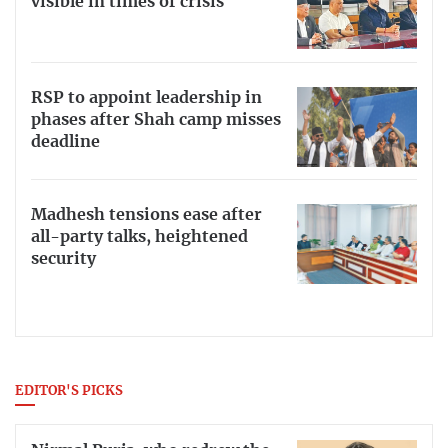
visible in times of crisis
RSP to appoint leadership in
phases after Shah camp misses
deadline
Madhesh tensions ease after
all-party talks, heightened
security
EDITOR'S PICKS