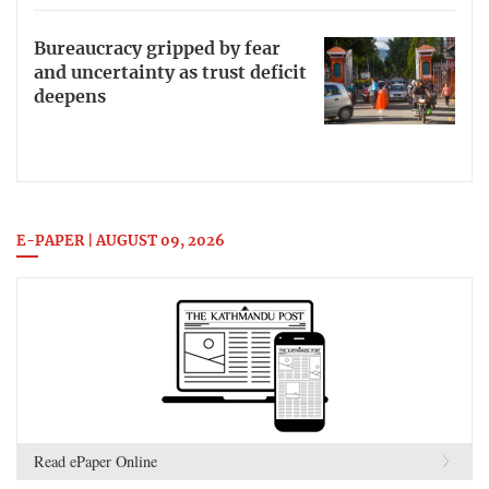
Bureaucracy gripped by fear
and uncertainty as trust deficit
deepens
E-PAPER | AUGUST 09, 2026
Read ePaper Online