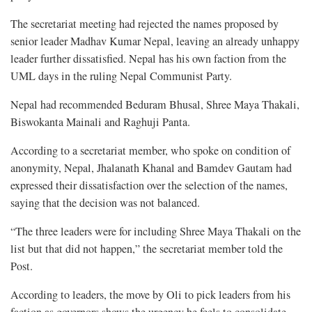
The secretariat meeting had rejected the names proposed by
senior leader Madhav Kumar Nepal, leaving an already unhappy
leader further dissatisfied. Nepal has his own faction from the
UML days in the ruling Nepal Communist Party.
Nepal had recommended Beduram Bhusal, Shree Maya Thakali,
Biswokanta Mainali and Raghuji Panta.
According to a secretariat member, who spoke on condition of
anonymity, Nepal, Jhalanath Khanal and Bamdev Gautam had
expressed their dissatisfaction over the selection of the names,
saying that the decision was not balanced.
“The three leaders were for including Shree Maya Thakali on the
list but that did not happen,” the secretariat member told the
Post.
According to leaders, the move by Oli to pick leaders from his