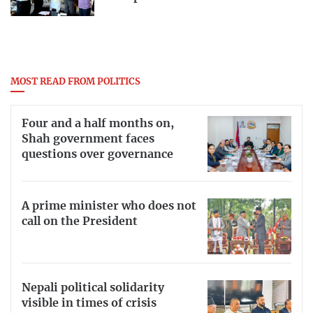
MOST READ FROM POLITICS
Four and a half months on,
Shah government faces
questions over governance
A prime minister who does not
call on the President
Nepali political solidarity
visible in times of crisis