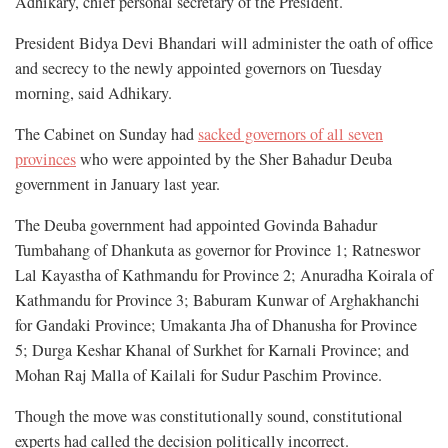
Adhikary, chief personal secretary of the President.
President Bidya Devi Bhandari will administer the oath of office
and secrecy to the newly appointed governors on Tuesday
morning, said Adhikary.
The Cabinet on Sunday had
sacked governors of all seven
provinces
who were appointed by the Sher Bahadur Deuba
government in January last year.
The Deuba government had appointed Govinda Bahadur
Tumbahang of Dhankuta as governor for Province 1; Ratneswor
Lal Kayastha of Kathmandu for Province 2; Anuradha Koirala of
Kathmandu for Province 3; Baburam Kunwar of Arghakhanchi
for Gandaki Province; Umakanta Jha of Dhanusha for Province
5; Durga Keshar Khanal of Surkhet for Karnali Province; and
Mohan Raj Malla of Kailali for Sudur Paschim Province.
Though the move was constitutionally sound, constitutional
experts had called the decision politically incorrect.