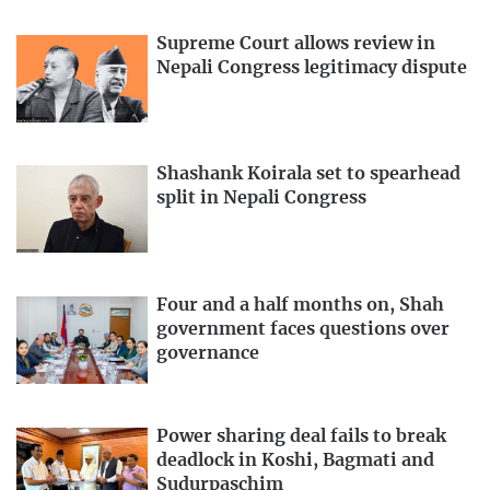
Supreme Court allows review in
Nepali Congress legitimacy dispute
Shashank Koirala set to spearhead
split in Nepali Congress
Four and a half months on, Shah
government faces questions over
governance
Power sharing deal fails to break
deadlock in Koshi, Bagmati and
Sudurpaschim