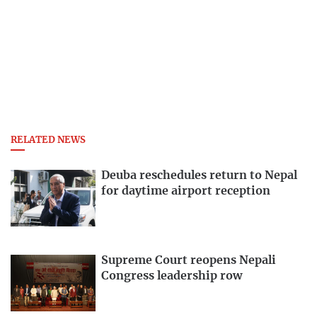
RELATED NEWS
Deuba reschedules return to Nepal
for daytime airport reception
Supreme Court reopens Nepali
Congress leadership row