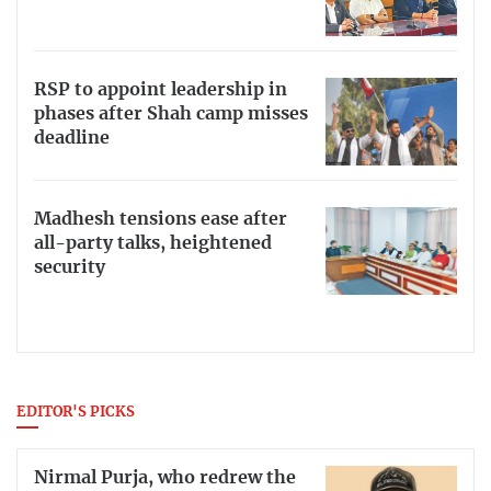
RSP to appoint leadership in
phases after Shah camp misses
deadline
Madhesh tensions ease after
all-party talks, heightened
security
EDITOR'S PICKS
Nirmal Purja, who redrew the