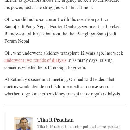
faction as governors shows the urgency he feels to consolidate
his power, just as he struggles with his ailment.
Oli even did not even consult with the coalition partner
Samajbadi Party Nepal. Earlier Deuba government had picked
Ratneswor Lal Kayastha from the then Sanghiya Samajbadi
Forum Nepal.
Oli, who underwent a kidney transplant 12 years ago, last week
underwent two rounds of dialysis
in as many days, raising
concerns whether he is fit enough to govern.
At Saturday’s secretariat meeting, Oli had told leaders that
doctors would decide on his future medical course soon—
whether to go for another kidney transplant or regular dialysis.
Tika R Pradhan
Tika R Pradhan is a senior political correspondent