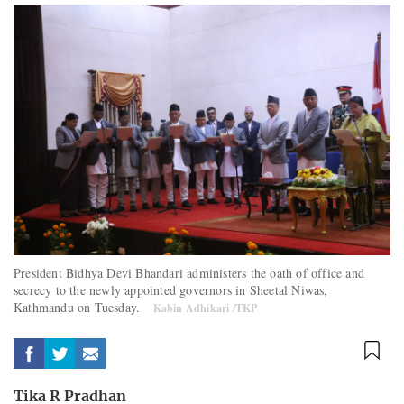
President Bidhya Devi Bhandari administers the oath of office and
secrecy to the newly appointed governors in Sheetal Niwas,
Kathmandu on Tuesday.
Kabin Adhikari /TKP
Tika R Pradhan