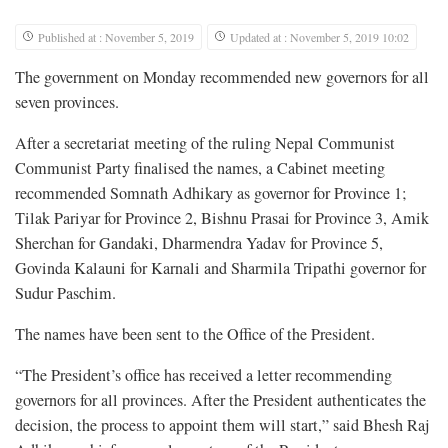
Published at : November 5, 2019
Updated at : November 5, 2019 10:02
The government on Monday recommended new governors for all
seven provinces.
After a secretariat meeting of the ruling Nepal Communist
Communist Party finalised the names, a Cabinet meeting
recommended Somnath Adhikary as governor for Province 1;
Tilak Pariyar for Province 2, Bishnu Prasai for Province 3, Amik
Sherchan for Gandaki, Dharmendra Yadav for Province 5,
Govinda Kalauni for Karnali and Sharmila Tripathi governor for
Sudur Paschim.
The names have been sent to the Office of the President.
“The President’s office has received a letter recommending
governors for all provinces. After the President authenticates the
decision, the process to appoint them will start,” said Bhesh Raj