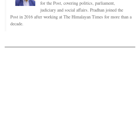
for the Post, covering politics, parliament,
judiciary and social affairs. Pradhan joined the
Post in 2016 after working at The Himalayan Times for more than a
decade.