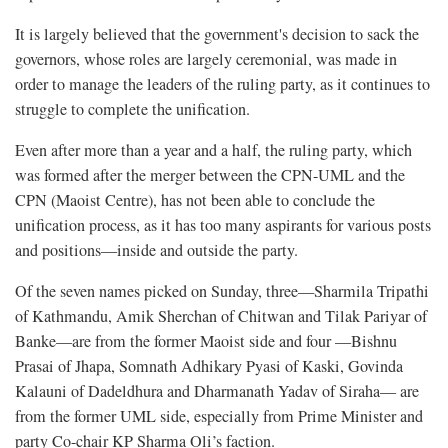
It is largely believed that the government's decision to sack the
governors, whose roles are largely ceremonial, was made in
order to manage the leaders of the ruling party, as it continues to
struggle to complete the unification.
Even after more than a year and a half, the ruling party, which
was formed after the merger between the CPN-UML and the
CPN (Maoist Centre), has not been able to conclude the
unification process, as it has too many aspirants for various posts
and positions—inside and outside the party.
Of the seven names picked on Sunday, three—Sharmila Tripathi
of Kathmandu, Amik Sherchan of Chitwan and Tilak Pariyar of
Banke—are from the former Maoist side and four —Bishnu
Prasai of Jhapa, Somnath Adhikary Pyasi of Kaski, Govinda
Kalauni of Dadeldhura and Dharmanath Yadav of Siraha— are
from the former UML side, especially from Prime Minister and
party Co-chair KP Sharma Oli’s faction.