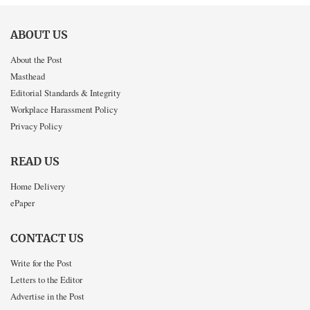
ABOUT US
About the Post
Masthead
Editorial Standards & Integrity
Workplace Harassment Policy
Privacy Policy
READ US
Home Delivery
ePaper
CONTACT US
Write for the Post
Letters to the Editor
Advertise in the Post