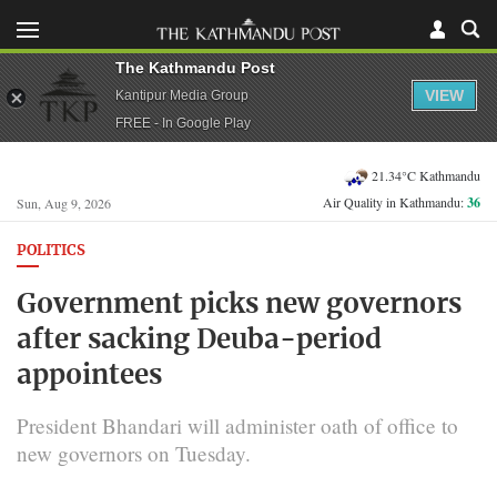
The Kathmandu Post
VIEW
Kantipur Media Group
FREE - In Google Play
21.34°C Kathmandu
Air Quality in Kathmandu:
36
Sun, Aug 9, 2026
POLITICS
Government picks new governors
after sacking Deuba-period
appointees
President Bhandari will administer oath of office to
new governors on Tuesday.