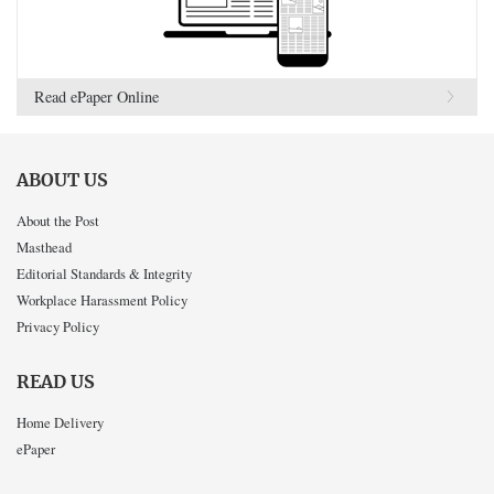
Read ePaper Online
ABOUT US
About the Post
Masthead
Editorial Standards & Integrity
Workplace Harassment Policy
Privacy Policy
READ US
Home Delivery
ePaper