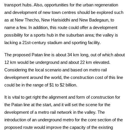
transport hubs. Also, opportunities for the urban regeneration 
and development of new town centres should be explored such 
as at New Thecho, New Harisiddhi and New Badegaun, to 
name a few. In addition, this route could offer a development 
possibility for a sports hub in the suburban area; the valley is 
lacking a 21st-century stadium and sporting facility.
The proposed Patan line is about 34 km long, out of which about 
12 km would be underground and about 22 km elevated. 
Considering the local scenario and based on metro rail 
development around the world, the construction cost of this line 
could be in the range of $1 to $2 billion.
It is vital to get right the alignment and form of construction for 
the Patan line at the start, and it will set the scene for the 
development of a metro rail network in the valley. The 
introduction of an underground metro for the core section of the 
proposed route would improve the capacity of the existing 