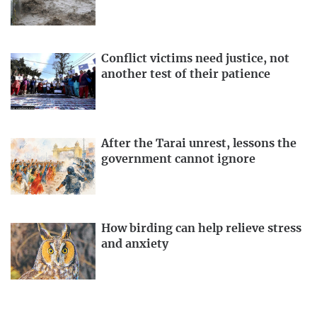
Conflict victims need justice, not
another test of their patience
After the Tarai unrest, lessons the
government cannot ignore
How birding can help relieve stress
and anxiety