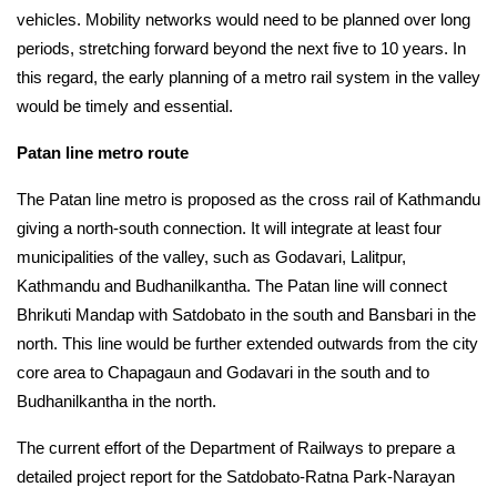
vehicles. Mobility networks would need to be planned over long 
periods, stretching forward beyond the next five to 10 years. In 
this regard, the early planning of a metro rail system in the valley 
would be timely and essential.
Patan line metro route
The Patan line metro is proposed as the cross rail of Kathmandu 
giving a north-south connection. It will integrate at least four 
municipalities of the valley, such as Godavari, Lalitpur, 
Kathmandu and Budhanilkantha. The Patan line will connect 
Bhrikuti Mandap with Satdobato in the south and Bansbari in the 
north. This line would be further extended outwards from the city 
core area to Chapagaun and Godavari in the south and to 
Budhanilkantha in the north.
The current effort of the Department of Railways to prepare a 
detailed project report for the Satdobato-Ratna Park-Narayan 