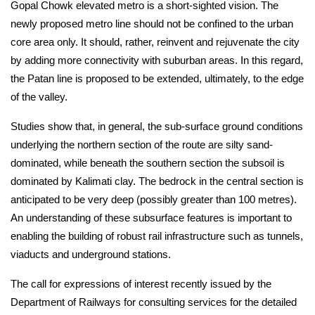
Gopal Chowk elevated metro is a short-sighted vision. The 
newly proposed metro line should not be confined to the urban 
core area only. It should, rather, reinvent and rejuvenate the city 
by adding more connectivity with suburban areas. In this regard, 
the Patan line is proposed to be extended, ultimately, to the edge 
of the valley.
Studies show that, in general, the sub-surface ground conditions 
underlying the northern section of the route are silty sand-
dominated, while beneath the southern section the subsoil is 
dominated by Kalimati clay. The bedrock in the central section is 
anticipated to be very deep (possibly greater than 100 metres). 
An understanding of these subsurface features is important to 
enabling the building of robust rail infrastructure such as tunnels, 
viaducts and underground stations.
The call for expressions of interest recently issued by the 
Department of Railways for consulting services for the detailed 