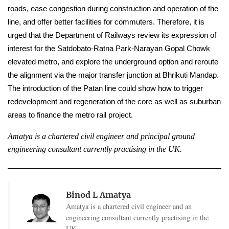
roads, ease congestion during construction and operation of the 
line, and offer better facilities for commuters. Therefore, it is 
urged that the Department of Railways review its expression of 
interest for the Satdobato-Ratna Park-Narayan Gopal Chowk 
elevated metro, and explore the underground option and reroute 
the alignment via the major transfer junction at Bhrikuti Mandap. 
The introduction of the Patan line could show how to trigger 
redevelopment and regeneration of the core as well as suburban 
areas to finance the metro rail project.
Amatya is a chartered civil engineer and principal ground 
engineering consultant currently practising in the UK.
Binod L Amatya
Amatya is a chartered civil engineer and an
engineering consultant currently practising in the
UK.