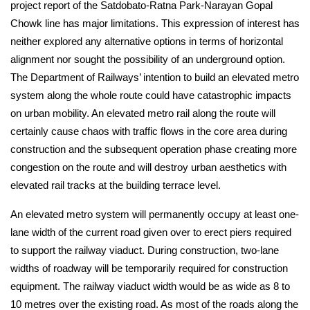
project report of the Satdobato-Ratna Park-Narayan Gopal 
Chowk line has major limitations. This expression of interest has 
neither explored any alternative options in terms of horizontal 
alignment nor sought the possibility of an underground option. 
The Department of Railways’ intention to build an elevated metro 
system along the whole route could have catastrophic impacts 
on urban mobility. An elevated metro rail along the route will 
certainly cause chaos with traffic flows in the core area during 
construction and the subsequent operation phase creating more 
congestion on the route and will destroy urban aesthetics with 
elevated rail tracks at the building terrace level.
An elevated metro system will permanently occupy at least one-
lane width of the current road given over to erect piers required 
to support the railway viaduct. During construction, two-lane 
widths of roadway will be temporarily required for construction 
equipment. The railway viaduct width would be as wide as 8 to 
10 metres over the existing road. As most of the roads along the 