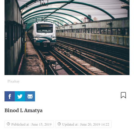
Pixabay
Binod L Amatya
Published at : June 15, 2019
Updated at : June 20, 2019 14:22