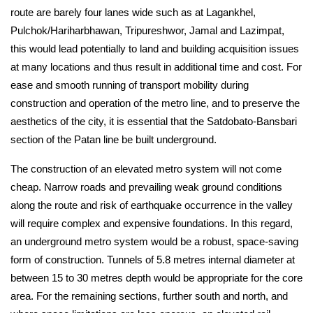
route are barely four lanes wide such as at Lagankhel, 
Pulchok/Hariharbhawan, Tripureshwor, Jamal and Lazimpat, 
this would lead potentially to land and building acquisition issues 
at many locations and thus result in additional time and cost. For 
ease and smooth running of transport mobility during 
construction and operation of the metro line, and to preserve the 
aesthetics of the city, it is essential that the Satdobato-Bansbari 
section of the Patan line be built underground.
The construction of an elevated metro system will not come 
cheap. Narrow roads and prevailing weak ground conditions 
along the route and risk of earthquake occurrence in the valley 
will require complex and expensive foundations. In this regard, 
an underground metro system would be a robust, space-saving 
form of construction. Tunnels of 5.8 metres internal diameter at 
between 15 to 30 metres depth would be appropriate for the core 
area. For the remaining sections, further south and north, and 