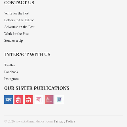
CONTACT US
Write for the Post
Letters to the Editor
Advertise in the Post
Work for the Post
Send us a tip
INTERACT WITH US
Twitter
Facebook
Instagram
OUR SISTER PUBLICATIONS
© 2026 www.kathmandupost.com
Privacy Policy