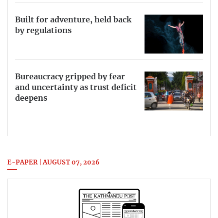
Built for adventure, held back
by regulations
Bureaucracy gripped by fear
and uncertainty as trust deficit
deepens
E-PAPER | AUGUST 07, 2026