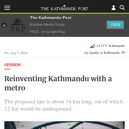
The Kathmandu Post
VIEW
Kantipur Media Group
FREE - In Google Play
24.53°C Kathmandu
Air Quality in Kathmandu:
39
Fri, Aug 7, 2026
OPINION
Reinventing Kathmandu with a
metro
The proposed line is about 34 km long, out of which
12 km would be underground.