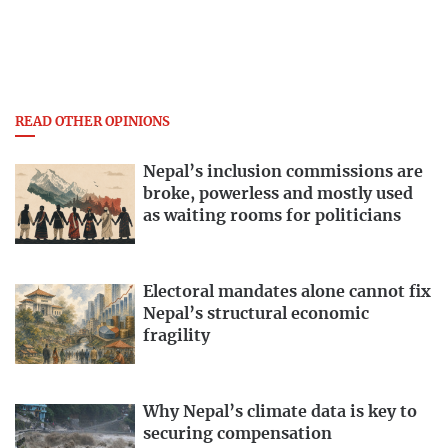
READ OTHER OPINIONS
Nepal’s inclusion commissions are
broke, powerless and mostly used
as waiting rooms for politicians
Electoral mandates alone cannot fix
Nepal’s structural economic
fragility
Why Nepal’s climate data is key to
securing compensation