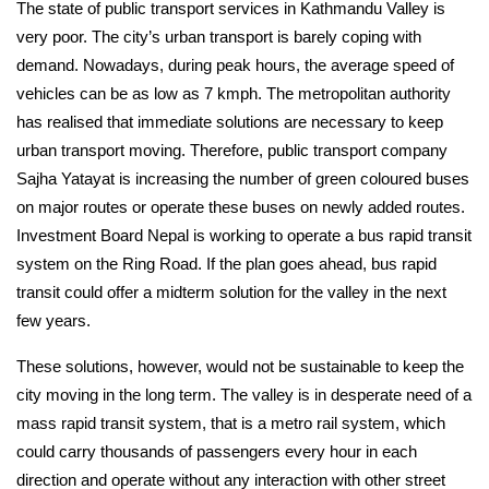
The state of public transport services in Kathmandu Valley is 
very poor. The city’s urban transport is barely coping with 
demand. Nowadays, during peak hours, the average speed of 
vehicles can be as low as 7 kmph. The metropolitan authority 
has realised that immediate solutions are necessary to keep 
urban transport moving. Therefore, public transport company 
Sajha Yatayat is increasing the number of green coloured buses 
on major routes or operate these buses on newly added routes. 
Investment Board Nepal is working to operate a bus rapid transit 
system on the Ring Road. If the plan goes ahead, bus rapid 
transit could offer a midterm solution for the valley in the next 
few years.
These solutions, however, would not be sustainable to keep the 
city moving in the long term. The valley is in desperate need of a 
mass rapid transit system, that is a metro rail system, which 
could carry thousands of passengers every hour in each 
direction and operate without any interaction with other street 