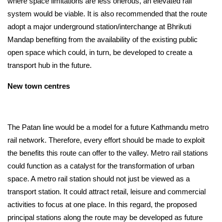
where space limitations are less onerous, an elevated rail 
system would be viable. It is also recommended that the route 
adopt a major underground station/interchange at Bhrikuti 
Mandap benefiting from the availability of the existing public 
open space which could, in turn, be developed to create a 
transport hub in the future.
New town centres
The Patan line would be a model for a future Kathmandu metro 
rail network. Therefore, every effort should be made to exploit 
the benefits this route can offer to the valley. Metro rail stations 
could function as a catalyst for the transformation of urban 
space. A metro rail station should not just be viewed as a 
transport station. It could attract retail, leisure and commercial 
activities to focus at one place. In this regard, the proposed 
principal stations along the route may be developed as future 