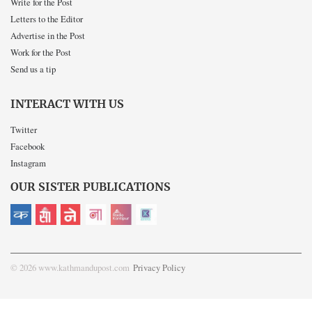
Write for the Post
Letters to the Editor
Advertise in the Post
Work for the Post
Send us a tip
INTERACT WITH US
Twitter
Facebook
Instagram
OUR SISTER PUBLICATIONS
© 2026 www.kathmandupost.com
Privacy Policy