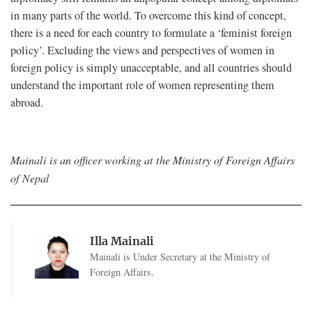
in many parts of the world. To overcome this kind of concept,
there is a need for each country to formulate a ‘feminist foreign
policy’. Excluding the views and perspectives of women in
foreign policy is simply unacceptable, and all countries should
understand the important role of women representing them
abroad.
Mainali is an officer working at the Ministry of Foreign Affairs
of Nepal
Illa Mainali
Mainali is Under Secretary at the Ministry of
Foreign Affairs.