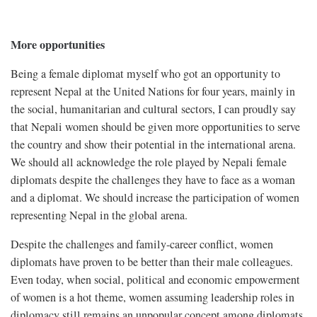
More opportunities
Being a female diplomat myself who got an opportunity to
represent Nepal at the United Nations for four years, mainly in
the social, humanitarian and cultural sectors, I can proudly say
that Nepali women should be given more opportunities to serve
the country and show their potential in the international arena.
We should all acknowledge the role played by Nepali female
diplomats despite the challenges they have to face as a woman
and a diplomat. We should increase the participation of women
representing Nepal in the global arena.
Despite the challenges and family-career conflict, women
diplomats have proven to be better than their male colleagues.
Even today, when social, political and economic empowerment
of women is a hot theme, women assuming leadership roles in
diplomacy still remains an unpopular concept among diplomats