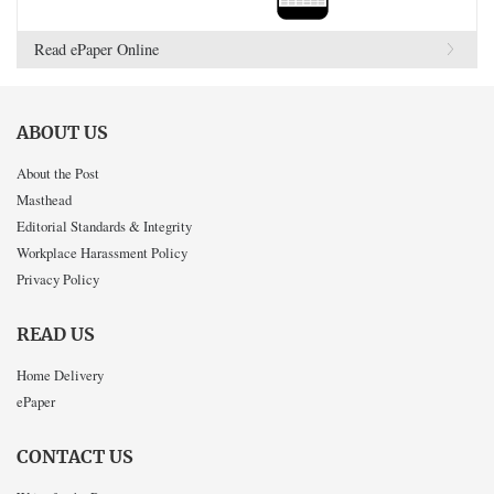
Read ePaper Online
ABOUT US
About the Post
Masthead
Editorial Standards & Integrity
Workplace Harassment Policy
Privacy Policy
READ US
Home Delivery
ePaper
CONTACT US