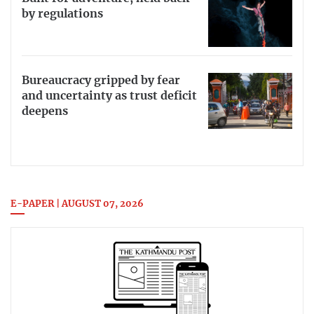
by regulations
Bureaucracy gripped by fear
and uncertainty as trust deficit
deepens
E-PAPER | AUGUST 07, 2026