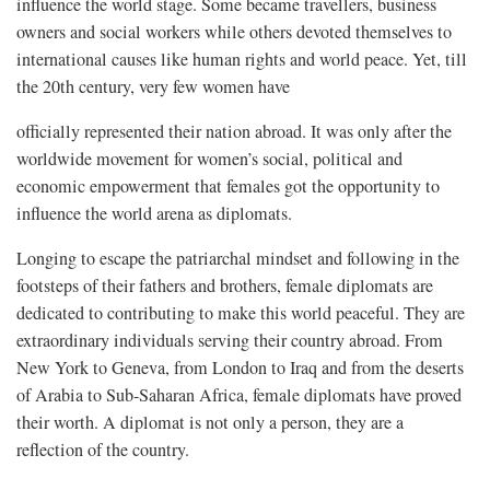
influence the world stage. Some became travellers, business
owners and social workers while others devoted themselves to
international causes like human rights and world peace. Yet, till
the 20th century, very few women have
officially represented their nation abroad. It was only after the
worldwide movement for women’s social, political and
economic empowerment that females got the opportunity to
influence the world arena as diplomats.
Longing to escape the patriarchal mindset and following in the
footsteps of their fathers and brothers, female diplomats are
dedicated to contributing to make this world peaceful. They are
extraordinary individuals serving their country abroad. From
New York to Geneva, from London to Iraq and from the deserts
of Arabia to Sub-Saharan Africa, female diplomats have proved
their worth. A diplomat is not only a person, they are a
reflection of the country.