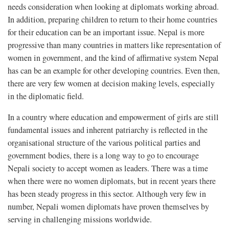
needs consideration when looking at diplomats working abroad.
In addition, preparing children to return to their home countries
for their education can be an important issue. Nepal is more
progressive than many countries in matters like representation of
women in government, and the kind of affirmative system Nepal
has can be an example for other developing countries. Even then,
there are very few women at decision making levels, especially
in the diplomatic field.
In a country where education and empowerment of girls are still
fundamental issues and inherent patriarchy is reflected in the
organisational structure of the various political parties and
government bodies, there is a long way to go to encourage
Nepali society to accept women as leaders. There was a time
when there were no women diplomats, but in recent years there
has been steady progress in this sector. Although very few in
number, Nepali women diplomats have proven themselves by
serving in challenging missions worldwide.