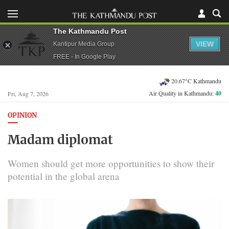
The Kathmandu Post
VIEW
Kantipur Media Group
FREE - In Google Play
20.67°C Kathmandu
Air Quality in Kathmandu:
40
Fri, Aug 7, 2026
OPINION
Madam diplomat
Women should get more opportunities to show their
potential in the global arena