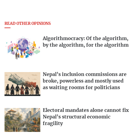
READ OTHER OPINIONS
Algorithmocracy: Of the algorithm,
by the algorithm, for the algorithm
Nepal’s inclusion commissions are
broke, powerless and mostly used
as waiting rooms for politicians
Electoral mandates alone cannot fix
Nepal’s structural economic
fragility