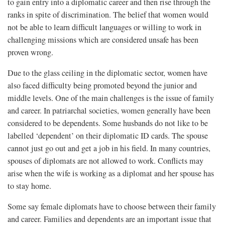
to gain entry into a diplomatic career and then rise through the
ranks in spite of discrimination. The belief that women would
not be able to learn difficult languages or willing to work in
challenging missions which are considered unsafe has been
proven wrong.
Due to the glass ceiling in the diplomatic sector, women have
also faced difficulty being promoted beyond the junior and
middle levels. One of the main challenges is the issue of family
and career. In patriarchal societies, women generally have been
considered to be dependents. Some husbands do not like to be
labelled ‘dependent’ on their diplomatic ID cards. The spouse
cannot just go out and get a job in his field. In many countries,
spouses of diplomats are not allowed to work. Conflicts may
arise when the wife is working as a diplomat and her spouse has
to stay home.
Some say female diplomats have to choose between their family
and career. Families and dependents are an important issue that