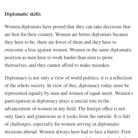
Diplomatic skills
Women diplomats have proved that they can take decisions that
are best for their country. Women are better diplomats because
they have to be; there are fewer of them and they have to
overcome a bias against women. Women in the same diplomatic
position as men have to work harder than men to prove
themselves, and they cannot afford to make mistakes.
Diplomacy is not only a view of world politics, it is a reflection
of the whole society. In view of this, diplomacy today must be
represented equally by men and women of equal merit. Women’s
participation in diplomacy plays a crucial role in the
advancement of women in any field. The foreign office is not
only fancy and glamorous as it looks from the outside. It is full
of challenges, especially for women serving in diplomatic
missions abroad. Women always have had to face a battle: First