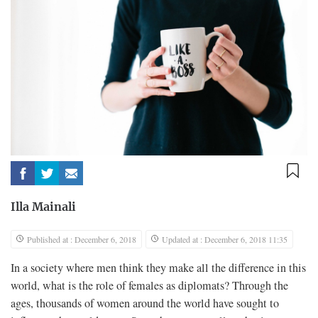
Illa Mainali
Published at : December 6, 2018
Updated at : December 6, 2018 11:35
In a society where men think they make all the difference in this
world, what is the role of females as diplomats? Through the
ages, thousands of women around the world have sought to