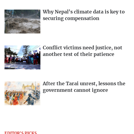
Why Nepal’s climate data is key to
securing compensation
Conflict victims need justice, not
another test of their patience
After the Tarai unrest, lessons the
government cannot ignore
EDITOR'S PICKS