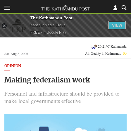
The Kathmandu Post
VIEW
Kantipur Media Group
FREE - In Google Play
20.21°C Kathmandu
Air Quality in Kathmandu:
53
Sat, Aug 8, 2026
OPINION
Making federalism work
Personnel and infrastructure should be provided to
make local governments effective