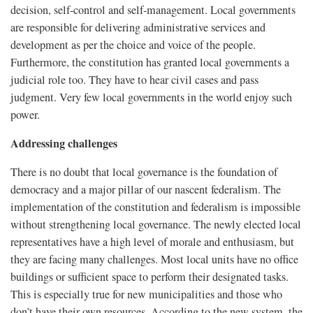
decision, self-control and self-management. Local governments
are responsible for delivering administrative services and
development as per the choice and voice of the people.
Furthermore, the constitution has granted local governments a
judicial role too. They have to hear civil cases and pass
judgment. Very few local governments in the world enjoy such
power.
Addressing challenges
There is no doubt that local governance is the foundation of
democracy and a major pillar of our nascent federalism. The
implementation of the constitution and federalism is impossible
without strengthening local governance. The newly elected local
representatives have a high level of morale and enthusiasm, but
they are facing many challenges. Most local units have no office
buildings or sufficient space to perform their designated tasks.
This is especially true for new municipalities and those who
don’t have their own resources. According to the new system, the