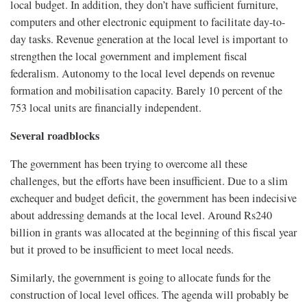
local budget. In addition, they don’t have sufficient furniture,
computers and other electronic equipment to facilitate day-to-
day tasks. Revenue generation at the local level is important to
strengthen the local government and implement fiscal
federalism. Autonomy to the local level depends on revenue
formation and mobilisation capacity. Barely 10 percent of the
753 local units are financially independent.
Several roadblocks
The government has been trying to overcome all these
challenges, but the efforts have been insufficient. Due to a slim
exchequer and budget deficit, the government has been indecisive
about addressing demands at the local level. Around Rs240
billion in grants was allocated at the beginning of this fiscal year
but it proved to be insufficient to meet local needs.
Similarly, the government is going to allocate funds for the
construction of local level offices. The agenda will probably be