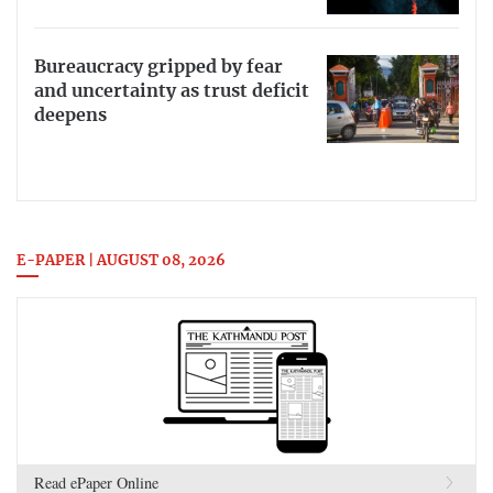
Bureaucracy gripped by fear
and uncertainty as trust deficit
deepens
E-PAPER | AUGUST 08, 2026
Read ePaper Online