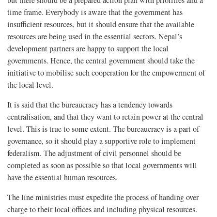
but there should be a prepared action plan with priorities and a
time frame. Everybody is aware that the government has
insufficient resources, but it should ensure that the available
resources are being used in the essential sectors. Nepal’s
development partners are happy to support the local
governments. Hence, the central government should take the
initiative to mobilise such cooperation for the empowerment of
the local level.
It is said that the bureaucracy has a tendency towards
centralisation, and that they want to retain power at the central
level. This is true to some extent. The bureaucracy is a part of
governance, so it should play a supportive role to implement
federalism. The adjustment of civil personnel should be
completed as soon as possible so that local governments will
have the essential human resources.
The line ministries must expedite the process of handing over
charge to their local offices and including physical resources.