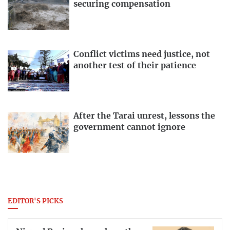
securing compensation
Conflict victims need justice, not
another test of their patience
After the Tarai unrest, lessons the
government cannot ignore
EDITOR'S PICKS