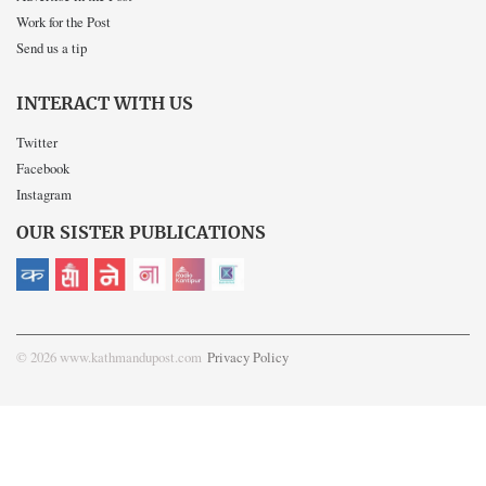
Work for the Post
Send us a tip
INTERACT WITH US
Twitter
Facebook
Instagram
OUR SISTER PUBLICATIONS
© 2026 www.kathmandupost.com
Privacy Policy