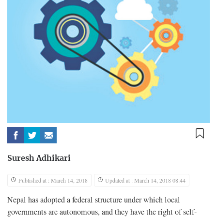
Suresh Adhikari
Published at : March 14, 2018
Updated at : March 14, 2018 08:44
Nepal has adopted a federal structure under which local
governments are autonomous, and they have the right of self-