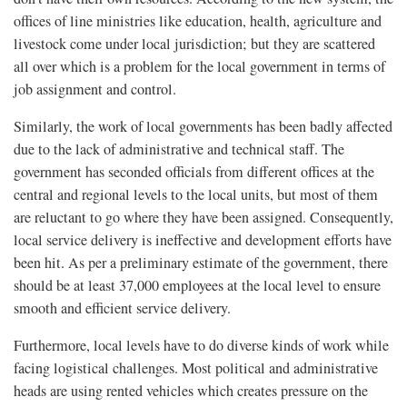
offices of line ministries like education, health, agriculture and
livestock come under local jurisdiction; but they are scattered
all over which is a problem for the local government in terms of
job assignment and control.
Similarly, the work of local governments has been badly affected
due to the lack of administrative and technical staff. The
government has seconded officials from different offices at the
central and regional levels to the local units, but most of them
are reluctant to go where they have been assigned. Consequently,
local service delivery is ineffective and development efforts have
been hit. As per a preliminary estimate of the government, there
should be at least 37,000 employees at the local level to ensure
smooth and efficient service delivery.
Furthermore, local levels have to do diverse kinds of work while
facing logistical challenges. Most political and administrative
heads are using rented vehicles which creates pressure on the