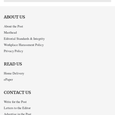
ABOUT US
About the Post
Masthead
Editorial Standards & Integrity
Workplace Harassment Policy
Privacy Policy
READ US
Home Delivery
ePaper
CONTACT US
Write for the Post
Letters to the Editor
Advertise in the Post