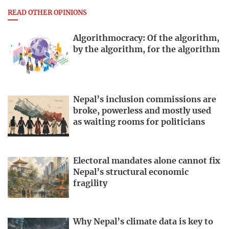
READ OTHER OPINIONS
Algorithmocracy: Of the algorithm,
by the algorithm, for the algorithm
Nepal’s inclusion commissions are
broke, powerless and mostly used
as waiting rooms for politicians
Electoral mandates alone cannot fix
Nepal’s structural economic
fragility
Why Nepal’s climate data is key to