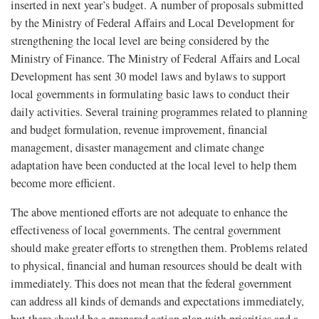
inserted in next year’s budget. A number of proposals submitted
by the Ministry of Federal Affairs and Local Development for
strengthening the local level are being considered by the
Ministry of Finance. The Ministry of Federal Affairs and Local
Development has sent 30 model laws and bylaws to support
local governments in formulating basic laws to conduct their
daily activities. Several training programmes related to planning
and budget formulation, revenue improvement, financial
management, disaster management and climate change
adaptation have been conducted at the local level to help them
become more efficient.
The above mentioned efforts are not adequate to enhance the
effectiveness of local governments. The central government
should make greater efforts to strengthen them. Problems related
to physical, financial and human resources should be dealt with
immediately. This does not mean that the federal government
can address all kinds of demands and expectations immediately,