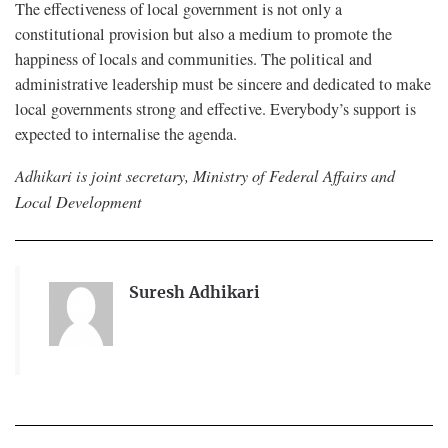
The effectiveness of local government is not only a
constitutional provision but also a medium to promote the
happiness of locals and communities. The political and
administrative leadership must be sincere and dedicated to make
local governments strong and effective. Everybody’s support is
expected to internalise the agenda.
Adhikari is joint secretary, Ministry of Federal Affairs and
Local Development
Suresh Adhikari