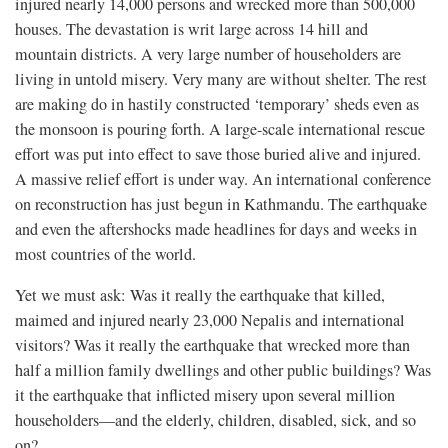
injured nearly 14,000 persons and wrecked more than 500,000
houses. The devastation is writ large across 14 hill and
mountain districts. A very large number of householders are
living in untold misery. Very many are without shelter. The rest
are making do in hastily constructed ‘temporary’ sheds even as
the monsoon is pouring forth. A large-scale international rescue
effort was put into effect to save those buried alive and injured.
A massive relief effort is under way. An international conference
on reconstruction has just begun in Kathmandu. The earthquake
and even the aftershocks made headlines for days and weeks in
most countries of the world.
Yet we must ask: Was it really the earthquake that killed,
maimed and injured nearly 23,000 Nepalis and international
visitors? Was it really the earthquake that wrecked more than
half a million family dwellings and other public buildings? Was
it the earthquake that inflicted misery upon several million
householders—and the elderly, children, disabled, sick, and so
on?