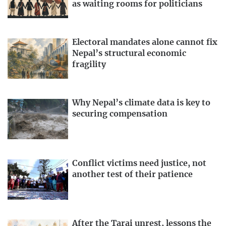
as waiting rooms for politicians
Electoral mandates alone cannot fix
Nepal’s structural economic
fragility
Why Nepal’s climate data is key to
securing compensation
Conflict victims need justice, not
another test of their patience
After the Tarai unrest, lessons the