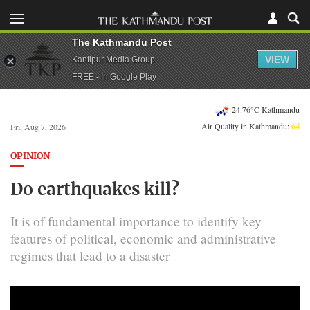
The Kathmandu Post
VIEW
Kantipur Media Group
FREE - In Google Play
24.76°C Kathmandu
Air Quality in Kathmandu:
64
Fri, Aug 7, 2026
OPINION
Do earthquakes kill?
It is of fundamental importance to identify key
features of political, economic and administrative
regimes that lead to a disaster