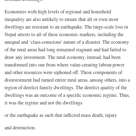
Economies with high levels of regional and household
inequality are also unlikely to ensure that all or even most
dwellings are resistant to an earthquake. The large-scale loss in
Nepal attests to all of these economic markers, including the
unequal and ‘class-conscious’ nature of a disaster. The economy
of the rural areas had long remained stagnant and had failed to
draw any investment. The rural economy, instead, had been
transformed into one from where value-creating labour-power
and other resources were siphoned off. These components of
disinvestment had turned entire rural areas, among others, into a
region of derelict family dwellings. The derelict quality of the
dwellings was an outcome of a specific economic regime. Thus,
it was the regime and not the dwellings
or the earthquake as such that inflicted mass death, injury
and destruction.