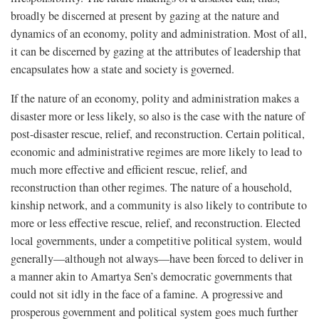
broadly be discerned at present by gazing at the nature and
dynamics of an economy, polity and administration. Most of all,
it can be discerned by gazing at the attributes of leadership that
encapsulates how a state and society is governed.
If the nature of an economy, polity and administration makes a
disaster more or less likely, so also is the case with the nature of
post-disaster rescue, relief, and reconstruction. Certain political,
economic and administrative regimes are more likely to lead to
much more effective and efficient rescue, relief, and
reconstruction than other regimes. The nature of a household,
kinship network, and a community is also likely to contribute to
more or less effective rescue, relief, and reconstruction. Elected
local governments, under a competitive political system, would
generally—although not always—have been forced to deliver in
a manner akin to Amartya Sen’s democratic governments that
could not sit idly in the face of a famine. A progressive and
prosperous government and political system goes much further