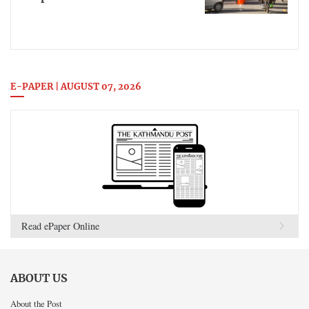
E-PAPER | AUGUST 07, 2026
Read ePaper Online
ABOUT US
About the Post