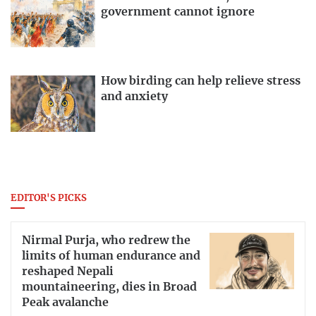
government cannot ignore
How birding can help relieve stress
and anxiety
EDITOR'S PICKS
Nirmal Purja, who redrew the
limits of human endurance and
reshaped Nepali
mountaineering, dies in Broad
Peak avalanche