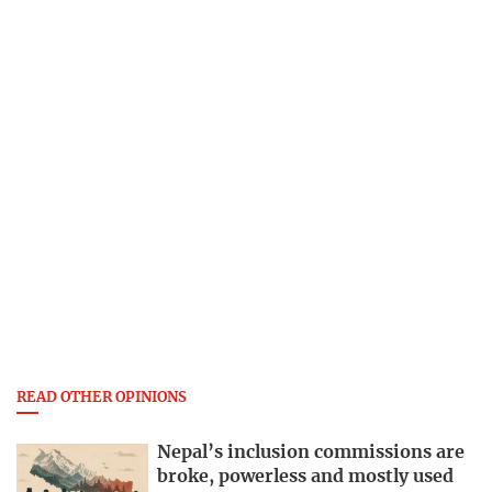
READ OTHER OPINIONS
Nepal’s inclusion commissions are
broke, powerless and mostly used