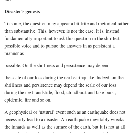
Disaster’s genesis
To some, the question may appear a bit trite and rhetorical rather
than substantive. This, however, is not the case. It is, instead,
fundamentally important to ask this question in the shrillest
possible voice and to pursue the answers in as persistent a
manner as
possible. On the shrillness and persistence may depend
the scale of our loss during the next earthquake. Indeed, on the
shrillness and persistence may depend the scale of our loss
during the next landslide, flood, cloudburst and lake-burst,
epidemic, fire and so on.
A geophysical or ‘natural’ event such as an earthquake does not
necessarily lead to a disaster. An earthquake inevitably wrecks
the innards as well as the surface of the earth, but it is not at all