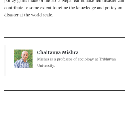
policy gains made of the 2015 Nepal earthquake-led disaster can
contribute to some extent to refine the knowledge and policy on
disaster at the world scale.
Chaitanya Mishra
Mishra is a professor of sociology at Tribhuvan
University.