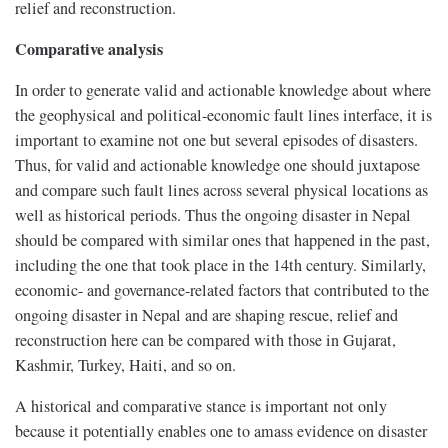
relief and reconstruction.
Comparative analysis
In order to generate valid and actionable knowledge about where
the geophysical and political-economic fault lines interface, it is
important to examine not one but several episodes of disasters.
Thus, for valid and actionable knowledge one should juxtapose
and compare such fault lines across several physical locations as
well as historical periods. Thus the ongoing disaster in Nepal
should be compared with similar ones that happened in the past,
including the one that took place in the 14th century. Similarly,
economic- and governance-related factors that contributed to the
ongoing disaster in Nepal and are shaping rescue, relief and
reconstruction here can be compared with those in Gujarat,
Kashmir, Turkey, Haiti, and so on.
A historical and comparative stance is important not only
because it potentially enables one to amass evidence on disaster