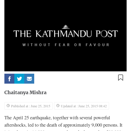
Chaitanya Mishra
Published at : June 25, 2015
Updated at : June 25, 2015 08:42
T
he April 25 earthquake, together with several powerful
aftershocks, led to the death of approximately 9,000 persons. It