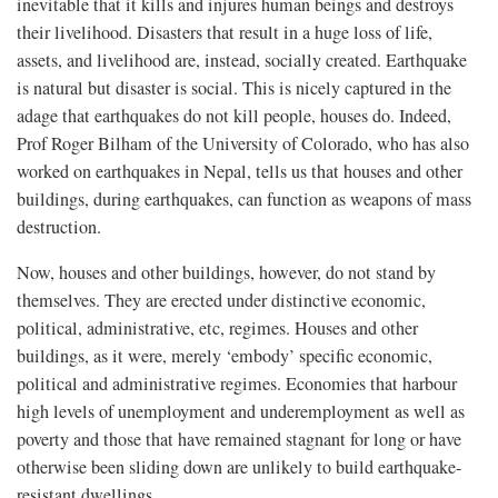
inevitable that it kills and injures human beings and destroys
their livelihood. Disasters that result in a huge loss of life,
assets, and livelihood are, instead, socially created. Earthquake
is natural but disaster is social. This is nicely captured in the
adage that earthquakes do not kill people, houses do. Indeed,
Prof Roger Bilham of the University of Colorado, who has also
worked on earthquakes in Nepal, tells us that houses and other
buildings, during earthquakes, can function as weapons of mass
destruction.
Now, houses and other buildings, however, do not stand by
themselves. They are erected under distinctive economic,
political, administrative, etc, regimes. Houses and other
buildings, as it were, merely ‘embody’ specific economic,
political and administrative regimes. Economies that harbour
high levels of unemployment and underemployment as well as
poverty and those that have remained stagnant for long or have
otherwise been sliding down are unlikely to build earthquake-
resistant dwellings.