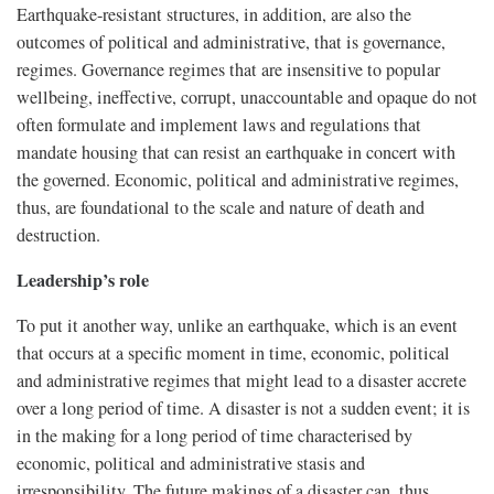
Earthquake-resistant structures, in addition, are also the
outcomes of political and administrative, that is governance,
regimes. Governance regimes that are insensitive to popular
wellbeing, ineffective, corrupt, unaccountable and opaque do not
often formulate and implement laws and regulations that
mandate housing that can resist an earthquake in concert with
the governed. Economic, political and administrative regimes,
thus, are foundational to the scale and nature of death and
destruction.
Leadership’s role
To put it another way, unlike an earthquake, which is an event
that occurs at a specific moment in time, economic, political
and administrative regimes that might lead to a disaster accrete
over a long period of time. A disaster is not a sudden event; it is
in the making for a long period of time characterised by
economic, political and administrative stasis and
irresponsibility. The future makings of a disaster can, thus,