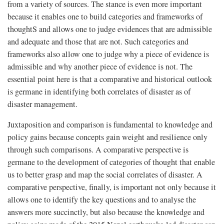
from a variety of sources. The stance is even more important
because it enables one to build categories and frameworks of
thoughtS and allows one to judge evidences that are admissible
and adequate and those that are not. Such categories and
frameworks also allow one to judge why a piece of evidence is
admissible and why another piece of evidence is not. The
essential point here is that a comparative and historical outlook
is germane in identifying both correlates of disaster as of
disaster management.
Juxtaposition and comparison is fundamental to knowledge and
policy gains because concepts gain weight and resilience only
through such comparisons. A comparative perspective is
germane to the development of categories of thought that enable
us to better grasp and map the social correlates of disaster. A
comparative perspective, finally, is important not only because it
allows one to identify the key questions and to analyse the
answers more succinctly, but also because the knowledge and