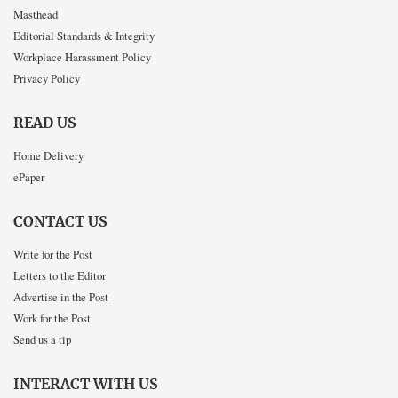
Masthead
Editorial Standards & Integrity
Workplace Harassment Policy
Privacy Policy
READ US
Home Delivery
ePaper
CONTACT US
Write for the Post
Letters to the Editor
Advertise in the Post
Work for the Post
Send us a tip
INTERACT WITH US