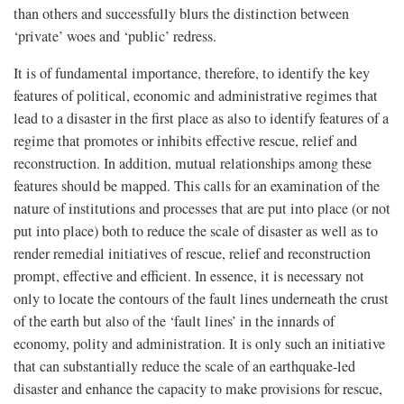
than others and successfully blurs the distinction between
‘private’ woes and ‘public’ redress.
It is of fundamental importance, therefore, to identify the key
features of political, economic and administrative regimes that
lead to a disaster in the first place as also to identify features of a
regime that promotes or inhibits effective rescue, relief and
reconstruction. In addition, mutual relationships among these
features should be mapped. This calls for an examination of the
nature of institutions and processes that are put into place (or not
put into place) both to reduce the scale of disaster as well as to
render remedial initiatives of rescue, relief and reconstruction
prompt, effective and efficient. In essence, it is necessary not
only to locate the contours of the fault lines underneath the crust
of the earth but also of the ‘fault lines’ in the innards of
economy, polity and administration. It is only such an initiative
that can substantially reduce the scale of an earthquake-led
disaster and enhance the capacity to make provisions for rescue,