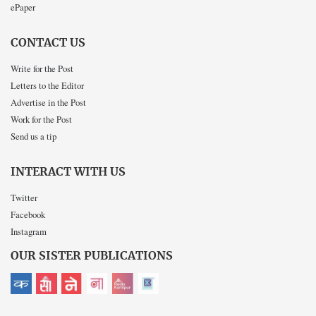
ePaper
CONTACT US
Write for the Post
Letters to the Editor
Advertise in the Post
Work for the Post
Send us a tip
INTERACT WITH US
Twitter
Facebook
Instagram
OUR SISTER PUBLICATIONS