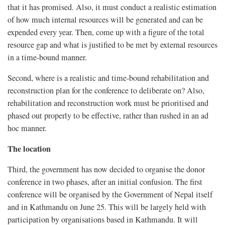
that it has promised. Also, it must conduct a realistic estimation
of how much internal resources will be generated and can be
expended every year. Then, come up with a figure of the total
resource gap and what is justified to be met by external resources
in a time-bound manner.
Second, where is a realistic and time-bound rehabilitation and
reconstruction plan for the conference to deliberate on? Also,
rehabilitation and reconstruction work must be prioritised and
phased out properly to be effective, rather than rushed in an ad
hoc manner.
The location
Third, the government has now decided to organise the donor
conference in two phases, after an initial confusion. The first
conference will be organised by the Government of Nepal itself
and in Kathmandu on June 25. This will be largely held with
participation by organisations based in Kathmandu. It will