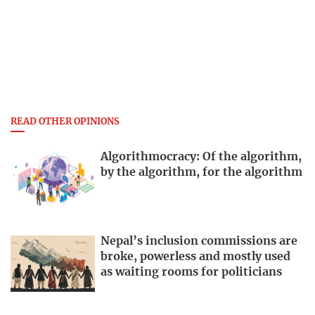
READ OTHER OPINIONS
Algorithmocracy: Of the algorithm,
by the algorithm, for the algorithm
Nepal’s inclusion commissions are
broke, powerless and mostly used
as waiting rooms for politicians