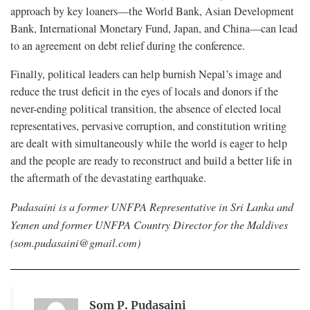
approach by key loaners—the World Bank, Asian Development
Bank, International Monetary Fund, Japan, and China—can lead
to an agreement on debt relief during the conference.
Finally, political leaders can help burnish Nepal’s image and
reduce the trust deficit in the eyes of locals and donors if the
never-ending political transition, the absence of elected local
representatives, pervasive corruption, and constitution writing
are dealt with simultaneously while the world is eager to help
and the people are ready to reconstruct and build a better life in
the aftermath of the devastating earthquake.
Pudasaini is a former UNFPA Representative in Sri Lanka and
Yemen and former UNFPA Country Director for the Maldives
(
som.pudasaini@gmail.com
)
Som P. Pudasaini