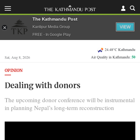
The Kathmandu Post
VIEW
Kantipur Media Group
FREE - In Google Play
24.48°C Kathmandu
Air Quality in Kathmandu:
50
Sat, Aug 8, 2026
OPINION
Dealing with donors
The upcoming donor conference will be instrumental
in planning Nepal’s long-term reconstruction