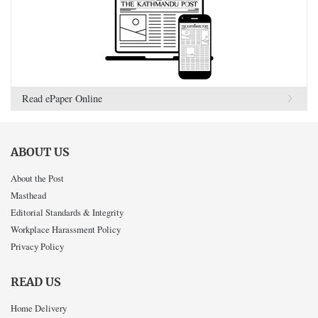
Read ePaper Online
ABOUT US
About the Post
Masthead
Editorial Standards & Integrity
Workplace Harassment Policy
Privacy Policy
READ US
Home Delivery