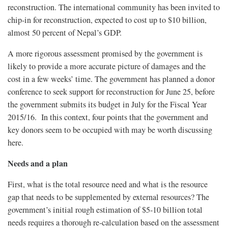
reconstruction. The international community has been invited to
chip-in for reconstruction, expected to cost up to $10 billion,
almost 50 percent of Nepal’s GDP.
A more rigorous assessment promised by the government is
likely to provide a more accurate picture of damages and the
cost in a few weeks’ time. The government has planned a donor
conference to seek support for reconstruction for June 25, before
the government submits its budget in July for the Fiscal Year
2015/16. In this context, four points that the government and
key donors seem to be occupied with may be worth discussing
here.
Needs and a plan
First, what is the total resource need and what is the resource
gap that needs to be supplemented by external resources? The
government’s initial rough estimation of $5-10 billion total
needs requires a thorough re-calculation based on the assessment