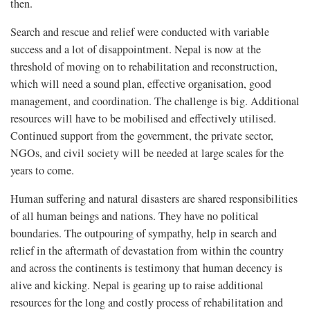
then.
Search and rescue and relief were conducted with variable
success and a lot of disappointment. Nepal is now at the
threshold of moving on to rehabilitation and reconstruction,
which will need a sound plan, effective organisation, good
management, and coordination. The challenge is big. Additional
resources will have to be mobilised and effectively utilised.
Continued support from the government, the private sector,
NGOs, and civil society will be needed at large scales for the
years to come.
Human suffering and natural disasters are shared responsibilities
of all human beings and nations. They have no political
boundaries. The outpouring of sympathy, help in search and
relief in the aftermath of devastation from within the country
and across the continents is testimony that human decency is
alive and kicking. Nepal is gearing up to raise additional
resources for the long and costly process of rehabilitation and