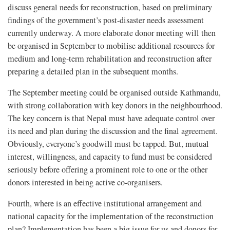
discuss general needs for reconstruction, based on preliminary
findings of the government’s post-disaster needs assessment
currently underway. A more elaborate donor meeting will then
be organised in September to mobilise additional resources for
medium and long-term rehabilitation and reconstruction after
preparing a detailed plan in the subsequent months.
The September meeting could be organised outside Kathmandu,
with strong collaboration with key donors in the neighbourhood.
The key concern is that Nepal must have adequate control over
its need and plan during the discussion and the final agreement.
Obviously, everyone’s goodwill must be tapped. But, mutual
interest, willingness, and capacity to fund must be considered
seriously before offering a prominent role to one or the other
donors interested in being active co-organisers.
Fourth, where is an effective institutional arrangement and
national capacity for the implementation of the reconstruction
plan? Implementation has been a big issue for us and donors for