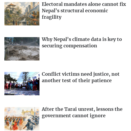
Electoral mandates alone cannot fix
Nepal’s structural economic
fragility
Why Nepal’s climate data is key to
securing compensation
Conflict victims need justice, not
another test of their patience
After the Tarai unrest, lessons the
government cannot ignore