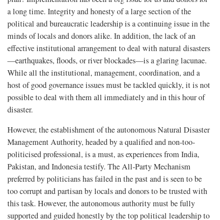
a long time. Integrity and honesty of a large section of the
political and bureaucratic leadership is a continuing issue in the
minds of locals and donors alike. In addition, the lack of an
effective institutional arrangement to deal with natural disasters
—earthquakes, floods, or river blockades—is a glaring lacunae.
While all the institutional, management, coordination, and a
host of good governance issues must be tackled quickly, it is not
possible to deal with them all immediately and in this hour of
disaster.
However, the establishment of the autonomous Natural Disaster
Management Authority, headed by a qualified and non-too-
politicised professional, is a must, as experiences from India,
Pakistan, and Indonesia testify. The All-Party Mechanism
preferred by politicians has failed in the past and is seen to be
too corrupt and partisan by locals and donors to be trusted with
this task. However, the autonomous authority must be fully
supported and guided honestly by the top political leadership to