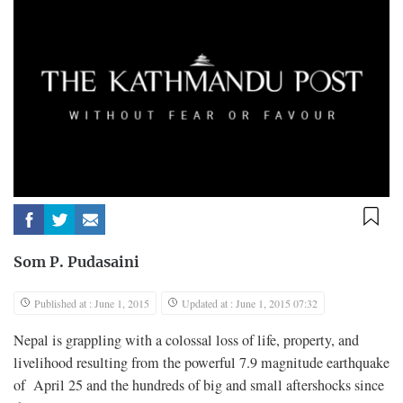
Som P. Pudasaini
Published at : June 1, 2015
Updated at : June 1, 2015 07:32
N
epal is grappling with a colossal loss of life, property, and
livelihood resulting from the powerful 7.9 magnitude earthquake
of April 25 and the hundreds of big and small aftershocks since