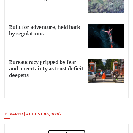
Built for adventure, held back
by regulations
Bureaucracy gripped by fear
and uncertainty as trust deficit
deepens
E-PAPER | AUGUST 08, 2026