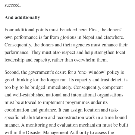
succeed.
And additionally
Four additional points must be added here. First, the donors’
own performance is far from glorious in Nepal and elsewhere.
Consequently, the donors and their agencies must enhance their
performance. They must also respect and help strengthen local
leadership and capacity, rather than overwhelm them.
Second, the government’s desire for a ‘one- window’ policy is
good thinking for the longer run. Its capacity and trust deficit is
too big to be bridged immediately. Consequently, competent
and well-established national and international organisations
must be allowed to implement programmes under its
coordination and guidance. It can assign location and task-
specific rehabilitation and reconstruction work in a time bound
manner. A monitoring and evaluation mechanism must be built
within the Disaster Management Authority to assess the