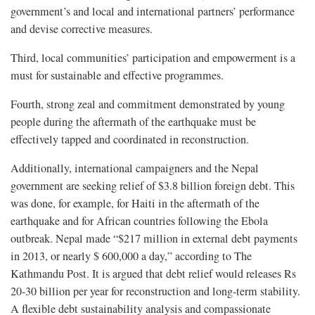
government’s and local and international partners’ performance
and devise corrective measures.
Third, local communities’ participation and empowerment is a
must for sustainable and effective programmes.
Fourth, strong zeal and commitment demonstrated by young
people during the aftermath of the earthquake must be
effectively tapped and coordinated in reconstruction.
Additionally, international campaigners and the Nepal
government are seeking relief of $3.8 billion foreign debt. This
was done, for example, for Haiti in the aftermath of the
earthquake and for African countries following the Ebola
outbreak. Nepal made “$217 million in external debt payments
in 2013, or nearly $ 600,000 a day,” according to The
Kathmandu Post. It is argued that debt relief would releases Rs
20-30 billion per year for reconstruction and long-term stability.
A flexible debt sustainability analysis and compassionate