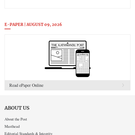
E-PAPER | AUGUST 09, 2026
Read ePaper Online
ABOUT US
About the Post
Masthead
Editorial Standards & Integrity