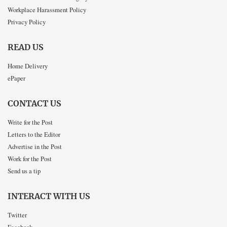
Workplace Harassment Policy
Privacy Policy
READ US
Home Delivery
ePaper
CONTACT US
Write for the Post
Letters to the Editor
Advertise in the Post
Work for the Post
Send us a tip
INTERACT WITH US
Twitter
Facebook