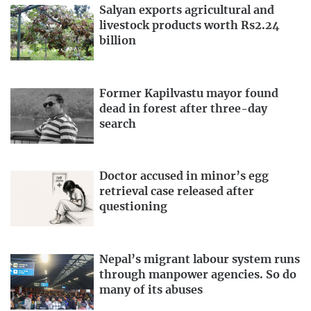
Salyan exports agricultural and
livestock products worth Rs2.24
billion
Former Kapilvastu mayor found
dead in forest after three-day
search
Doctor accused in minor’s egg
retrieval case released after
questioning
Nepal’s migrant labour system runs
through manpower agencies. So do
many of its abuses