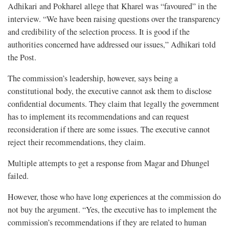
Adhikari and Pokharel allege that Kharel was “favoured” in the
interview. “We have been raising questions over the transparency
and credibility of the selection process. It is good if the
authorities concerned have addressed our issues,” Adhikari told
the Post.
The commission’s leadership, however, says being a
constitutional body, the executive cannot ask them to disclose
confidential documents. They claim that legally the government
has to implement its recommendations and can request
reconsideration if there are some issues. The executive cannot
reject their recommendations, they claim.
Multiple attempts to get a response from Magar and Dhungel
failed.
However, those who have long experiences at the commission do
not buy the argument. “Yes, the executive has to implement the
commission’s recommendations if they are related to human