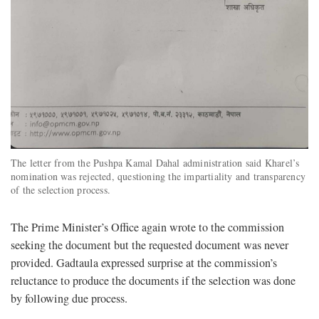
The letter from the Pushpa Kamal Dahal administration said Kharel’s
nomination was rejected, questioning the impartiality and transparency
of the selection process.
The Prime Minister’s Office again wrote to the commission
seeking the document but the requested document was never
provided. Gadtaula expressed surprise at the commission’s
reluctance to produce the documents if the selection was done
by following due process.