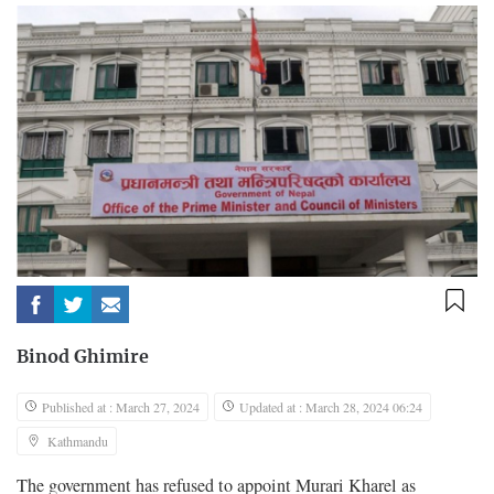
Binod Ghimire
Published at : March 27, 2024
Updated at : March 28, 2024 06:24
Kathmandu
The government has refused to appoint Murari Kharel as