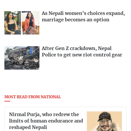
As Nepali women’s choices expand,
marriage becomes an option
After Gen Z crackdown, Nepal
Police to get new riot control gear
MOST READ FROM NATIONAL
Nirmal Purja, who redrew the
limits of human endurance and
reshaped Nepali