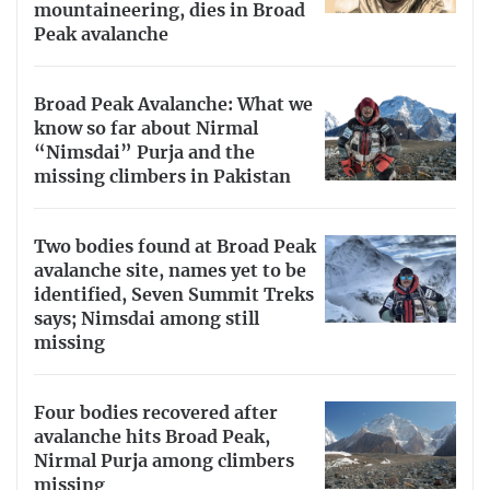
mountaineering, dies in Broad
Peak avalanche
Broad Peak Avalanche: What we
know so far about Nirmal
“Nimsdai” Purja and the
missing climbers in Pakistan
Two bodies found at Broad Peak
avalanche site, names yet to be
identified, Seven Summit Treks
says; Nimsdai among still
missing
Four bodies recovered after
avalanche hits Broad Peak,
Nirmal Purja among climbers
missing