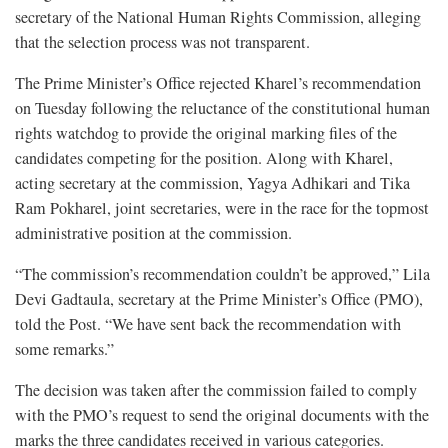
secretary of the National Human Rights Commission, alleging
that the selection process was not transparent.
The Prime Minister’s Office rejected Kharel’s recommendation
on Tuesday following the reluctance of the constitutional human
rights watchdog to provide the original marking files of the
candidates competing for the position. Along with Kharel,
acting secretary at the commission, Yagya Adhikari and Tika
Ram Pokharel, joint secretaries, were in the race for the topmost
administrative position at the commission.
“The commission’s recommendation couldn’t be approved,” Lila
Devi Gadtaula, secretary at the Prime Minister’s Office (PMO),
told the Post. “We have sent back the recommendation with
some remarks.”
The decision was taken after the commission failed to comply
with the PMO’s request to send the original documents with the
marks the three candidates received in various categories.