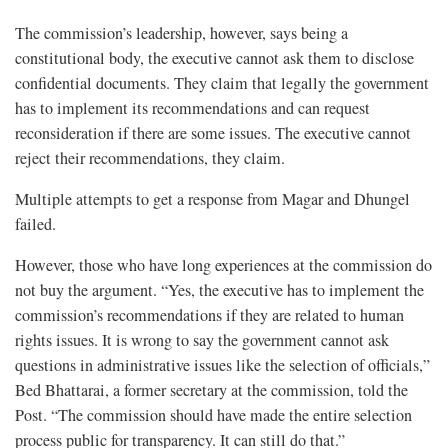
The commission’s leadership, however, says being a
constitutional body, the executive cannot ask them to disclose
confidential documents. They claim that legally the government
has to implement its recommendations and can request
reconsideration if there are some issues. The executive cannot
reject their recommendations, they claim.
Multiple attempts to get a response from Magar and Dhungel
failed.
However, those who have long experiences at the commission do
not buy the argument. “Yes, the executive has to implement the
commission’s recommendations if they are related to human
rights issues. It is wrong to say the government cannot ask
questions in administrative issues like the selection of officials,”
Bed Bhattarai, a former secretary at the commission, told the
Post. “The commission should have made the entire selection
process public for transparency. It can still do that.”