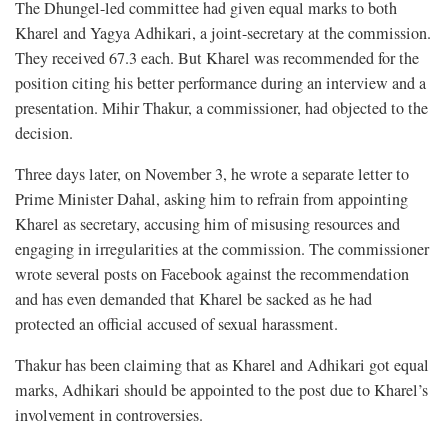
The Dhungel-led committee had given equal marks to both
Kharel and Yagya Adhikari, a joint-secretary at the commission.
They received 67.3 each. But Kharel was recommended for the
position citing his better performance during an interview and a
presentation. Mihir Thakur, a commissioner, had objected to the
decision.
Three days later, on November 3, he wrote a separate letter to
Prime Minister Dahal, asking him to refrain from appointing
Kharel as secretary, accusing him of misusing resources and
engaging in irregularities at the commission. The commissioner
wrote several posts on Facebook against the recommendation
and has even demanded that Kharel be sacked as he had
protected an official accused of sexual harassment.
Thakur has been claiming that as Kharel and Adhikari got equal
marks, Adhikari should be appointed to the post due to Kharel’s
involvement in controversies.