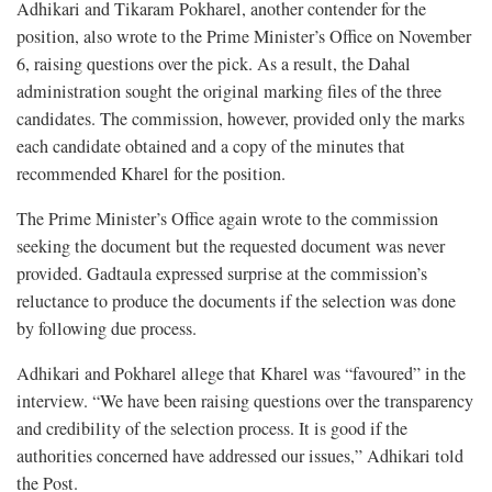
Adhikari and Tikaram Pokharel, another contender for the
position, also wrote to the Prime Minister’s Office on November
6, raising questions over the pick. As a result, the Dahal
administration sought the original marking files of the three
candidates. The commission, however, provided only the marks
each candidate obtained and a copy of the minutes that
recommended Kharel for the position.
The Prime Minister’s Office again wrote to the commission
seeking the document but the requested document was never
provided. Gadtaula expressed surprise at the commission’s
reluctance to produce the documents if the selection was done
by following due process.
Adhikari and Pokharel allege that Kharel was “favoured” in the
interview. “We have been raising questions over the transparency
and credibility of the selection process. It is good if the
authorities concerned have addressed our issues,” Adhikari told
the Post.