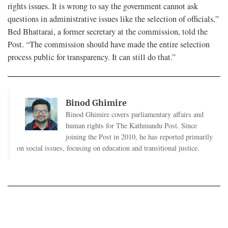
rights issues. It is wrong to say the government cannot ask
questions in administrative issues like the selection of officials,”
Bed Bhattarai, a former secretary at the commission, told the
Post. “The commission should have made the entire selection
process public for transparency. It can still do that.”
Binod Ghimire
Binod Ghimire covers parliamentary affairs and
human rights for The Kathmandu Post. Since
joining the Post in 2010, he has reported primarily
on social issues, focusing on education and transitional justice.