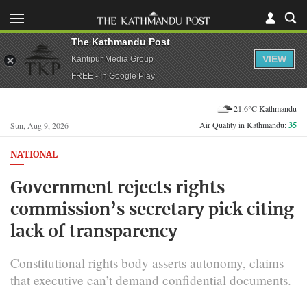
The Kathmandu Post
VIEW
Kantipur Media Group
FREE - In Google Play
21.6°C Kathmandu
Air Quality in Kathmandu:
35
Sun, Aug 9, 2026
NATIONAL
Government rejects rights
commission’s secretary pick citing
lack of transparency
Constitutional rights body asserts autonomy, claims
that executive can’t demand confidential documents.