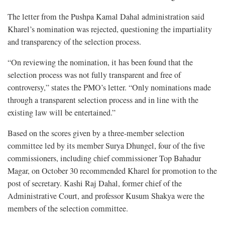
The letter from the Pushpa Kamal Dahal administration said
Kharel’s nomination was rejected, questioning the impartiality
and transparency of the selection process.
“On reviewing the nomination, it has been found that the
selection process was not fully transparent and free of
controversy,” states the PMO’s letter. “Only nominations made
through a transparent selection process and in line with the
existing law will be entertained.”
Based on the scores given by a three-member selection
committee led by its member Surya Dhungel, four of the five
commissioners, including chief commissioner Top Bahadur
Magar, on October 30 recommended Kharel for promotion to the
post of secretary. Kashi Raj Dahal, former chief of the
Administrative Court, and professor Kusum Shakya were the
members of the selection committee.