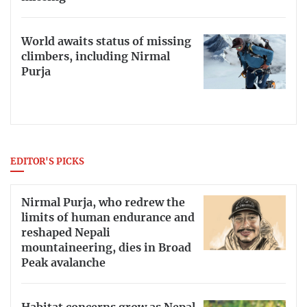
World awaits status of missing
climbers, including Nirmal
Purja
EDITOR'S PICKS
Nirmal Purja, who redrew the
limits of human endurance and
reshaped Nepali
mountaineering, dies in Broad
Peak avalanche