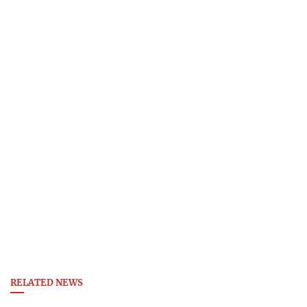
RELATED NEWS