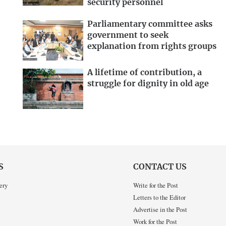
security personnel
Parliamentary committee asks
government to seek
explanation from rights groups
A lifetime of contribution, a
struggle for dignity in old age
S
CONTACT US
ery
Write for the Post
Letters to the Editor
Advertise in the Post
Work for the Post