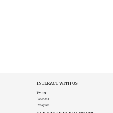
INTERACT WITH US
Twitter
Facebook
Instagram