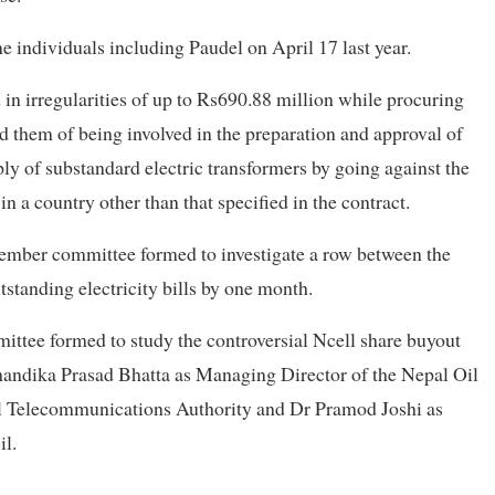
ne individuals including Paudel on April 17 last year.
in irregularities of up to Rs690.88 million while procuring
 them of being involved in the preparation and approval of
ply of substandard electric transformers by going against the
 a country other than that specified in the contract.
member committee formed to investigate a row between the
tstanding electricity bills by one month.
mittee formed to study the controversial Ncell share buyout
Chandika Prasad Bhatta as Managing Director of the Nepal Oil
al Telecommunications Authority and Dr Pramod Joshi as
l.