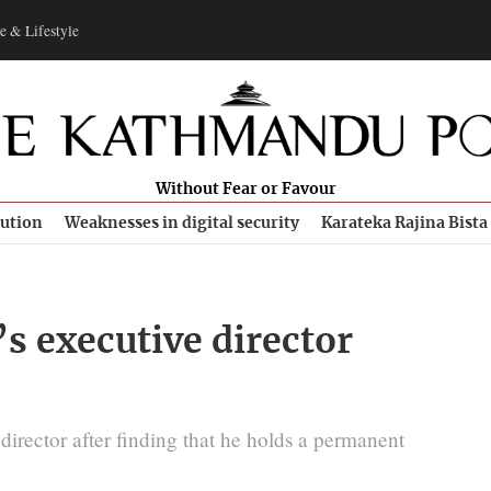
e & Lifestyle
Without Fear or Favour
bution
Weaknesses in digital security
Karateka Rajina Bista
’s executive director
irector after finding that he holds a permanent