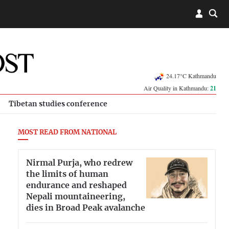
24.17°C Kathmandu
Air Quality in Kathmandu:
21
Tibetan studies conference
MOST READ FROM NATIONAL
Nirmal Purja, who redrew
the limits of human
endurance and reshaped
Nepali mountaineering,
dies in Broad Peak avalanche