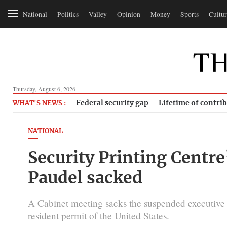
National
Politics
Valley
Opinion
Money
Sports
Cultur
Thursday, August 6, 2026
Federal security gap
Lifetime of contri
WHAT'S NEWS :
NATIONAL
Security Printing Centre
Paudel sacked
A Cabinet meeting sacks the suspended executive d
resident permit of the United States.