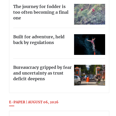
The journey for fodder is
too often becoming a final
one
Built for adventure, held
back by regulations
Bureaucracy gripped by fear
and uncertainty as trust
deficit deepens
E-PAPER | AUGUST 06, 2026