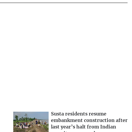
Susta residents resume
embankment construction after
last year’s halt from Indian