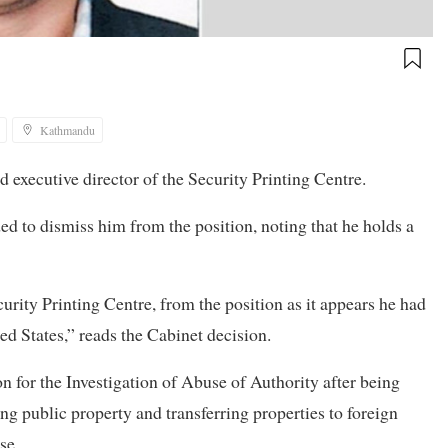
Kathmandu
executive director of the Security Printing Centre.
d to dismiss him from the position, noting that he holds a
urity Printing Centre, from the position as it appears he had
ed States,” reads the Cabinet decision.
 for the Investigation of Abuse of Authority after being
g public property and transferring properties to foreign
se.