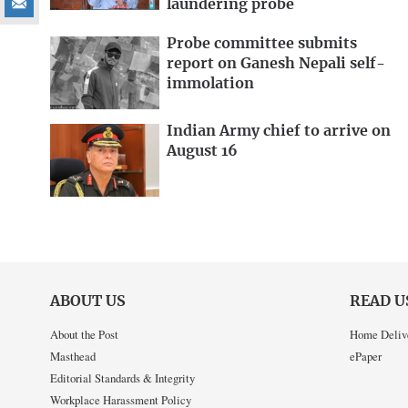
laundering probe
Probe committee submits
report on Ganesh Nepali self-
immolation
Indian Army chief to arrive on
August 16
ABOUT US
READ U
About the Post
Home Deliv
Masthead
ePaper
Editorial Standards & Integrity
Workplace Harassment Policy