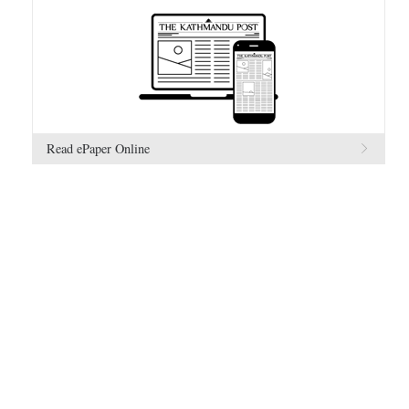
Read ePaper Online