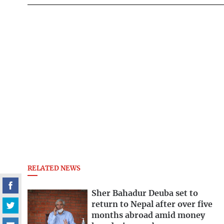
RELATED NEWS
Sher Bahadur Deuba set to
return to Nepal after over five
months abroad amid money