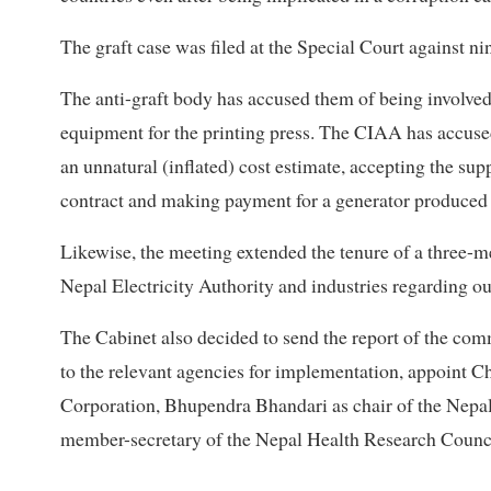
The graft case was filed at the Special Court against ni
The anti-graft body has accused them of being involved 
equipment for the printing press. The CIAA has accused
an unnatural (inflated) cost estimate, accepting the sup
contract and making payment for a generator produced in
Likewise, the meeting extended the tenure of a three-
Nepal Electricity Authority and industries regarding ou
The Cabinet also decided to send the report of the com
to the relevant agencies for implementation, appoint 
Corporation, Bhupendra Bhandari as chair of the Nep
member-secretary of the Nepal Health Research Counci