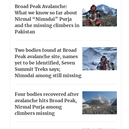
Broad Peak Avalanche:
What we know so far about
Nirmal “Nimsdai” Purja
and the missing climbers in
Pakistan
Two bodies found at Broad
Peak avalanche site, names
yet to be identified, Seven
Summit Treks says;
Nimsdai among still missing
Four bodies recovered after
avalanche hits Broad Peak,
Nirmal Purja among
climbers missing