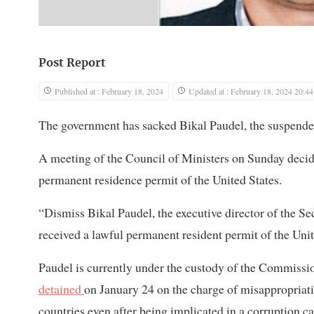
Post Report
Published at : February 18, 2024
Updated at : February 18, 2024 20:44
The government has sacked Bikal Paudel, the suspended 
A meeting of the Council of Ministers on Sunday decide
permanent residence permit of the United States.
“Dismiss Bikal Paudel, the executive director of the Sec
received a lawful permanent resident permit of the Unit
Paudel is currently under the custody of the Commission
detained
on January 24 on the charge of misappropriatin
countries even after being implicated in a corruption ca