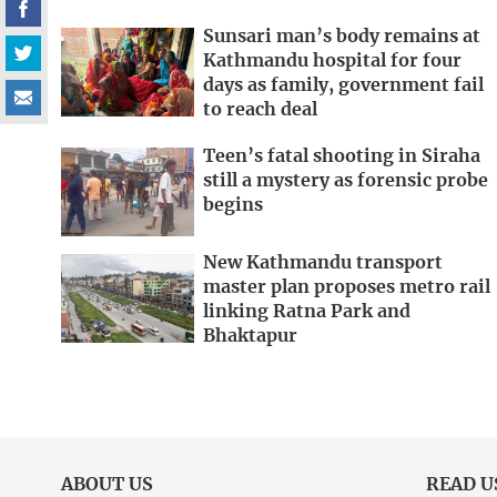
Sunsari man’s body remains at
Kathmandu hospital for four
days as family, government fail
to reach deal
Teen’s fatal shooting in Siraha
still a mystery as forensic probe
begins
New Kathmandu transport
master plan proposes metro rail
linking Ratna Park and
Bhaktapur
ABOUT US
READ U