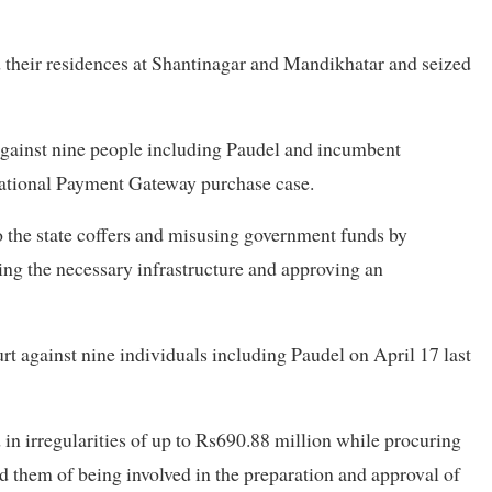
 their residences at Shantinagar and Mandikhatar and seized
gainst nine people including Paudel and incumbent
ational Payment Gateway purchase case.
o the state coffers and misusing government funds by
ng the necessary infrastructure and approving an
rt against nine individuals including Paudel on April 17 last
in irregularities of up to Rs690.88 million while procuring
 them of being involved in the preparation and approval of