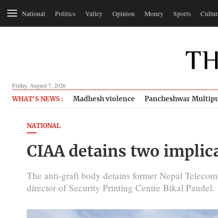
National
Politics
Valley
Opinion
Money
Sports
Cultur
Friday, August 7, 2026
Madhesh violence
Pancheshwar Multipu
WHAT'S NEWS :
NATIONAL
CIAA detains two implica
The anti-graft body detains former Nepal Telecom
director of Security Printing Centre Bikal Paudel.