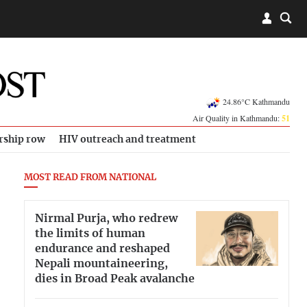
24.86°C Kathmandu
Air Quality in Kathmandu:
51
rship row
HIV outreach and treatment
MOST READ FROM NATIONAL
Nirmal Purja, who redrew
the limits of human
endurance and reshaped
Nepali mountaineering,
dies in Broad Peak avalanche