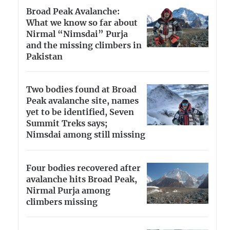
Broad Peak Avalanche:
What we know so far about
Nirmal “Nimsdai” Purja
and the missing climbers in
Pakistan
Two bodies found at Broad
Peak avalanche site, names
yet to be identified, Seven
Summit Treks says;
Nimsdai among still missing
Four bodies recovered after
avalanche hits Broad Peak,
Nirmal Purja among
climbers missing