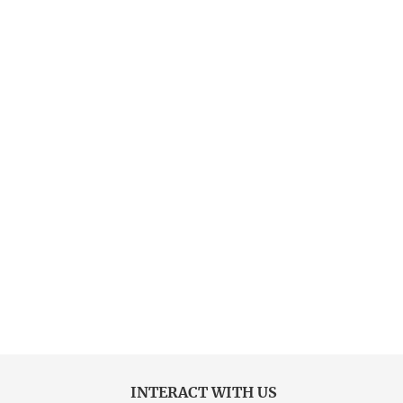
INTERACT WITH US