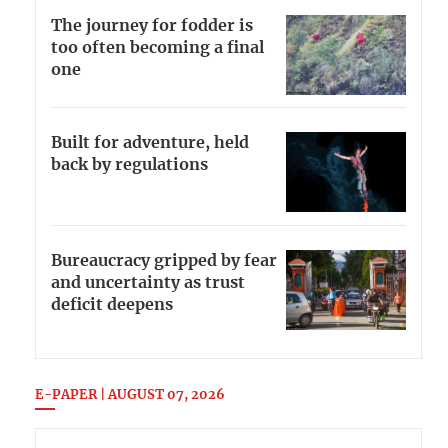
The journey for fodder is
too often becoming a final
one
Built for adventure, held
back by regulations
Bureaucracy gripped by fear
and uncertainty as trust
deficit deepens
E-PAPER | AUGUST 07, 2026