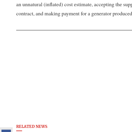
an unnatural (inflated) cost estimate, accepting the sup
contract, and making payment for a generator produced i
RELATED NEWS