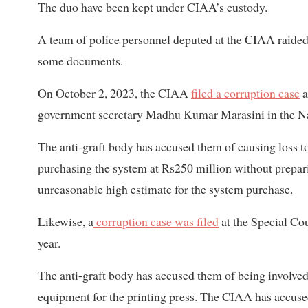
The duo have been kept under CIAA’s custody.
A team of police personnel deputed at the CIAA raided
some documents.
On October 2, 2023, the CIAA
filed a corruption case
a
government secretary Madhu Kumar Marasini in the N
The anti-graft body has accused them of causing loss t
purchasing the system at Rs250 million without prepari
unreasonable high estimate for the system purchase.
Likewise, a
corruption case was filed
at the Special Cou
year.
The anti-graft body has accused them of being involved 
equipment for the printing press. The CIAA has accused