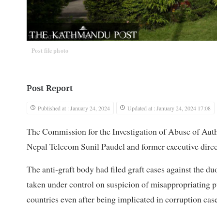
Post file photo
Post Report
Published at : January 24, 2024
Updated at : January 24, 2024 17:08
The Commission for the Investigation of Abuse of Aut
Nepal Telecom Sunil Paudel and former executive direct
The anti-graft body had filed graft cases against the du
taken under control on suspicion of misappropriating pu
countries even after being implicated in corruption case