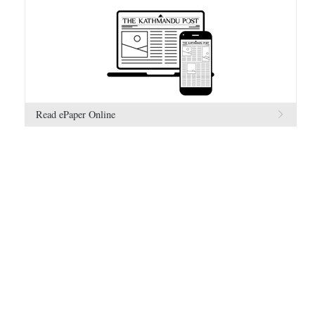
Read ePaper Online