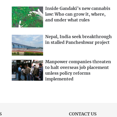
Inside Gandaki’s new cannabis
law: Who can grow it, where,
and under what rules
Nepal, India seek breakthrough
in stalled Pancheshwar project
Manpower companies threaten
to halt overseas job placement
unless policy reforms
implemented
S
CONTACT US