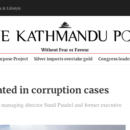
e & Lifestyle
Without Fear or Favour
rpose Project
Silver imports overtake gold
Congress leade
ted in corruption cases
 managing director Sunil Paudel and former executive