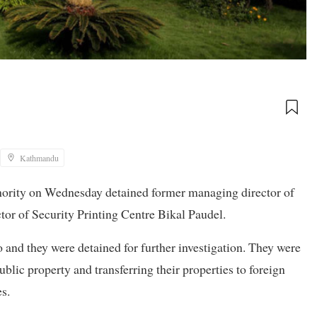
Kathmandu
hority on Wednesday detained former managing director of
or of Security Printing Centre Bikal Paudel.
o and they were detained for further investigation. They were
blic property and transferring their properties to foreign
s.