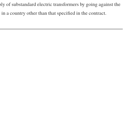
ply of substandard electric transformers by going against the
n a country other than that specified in the contract.