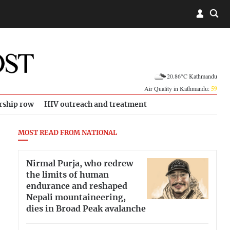
20.86°C Kathmandu
Air Quality in Kathmandu:
59
rship row
HIV outreach and treatment
MOST READ FROM NATIONAL
Nirmal Purja, who redrew
the limits of human
endurance and reshaped
Nepali mountaineering,
dies in Broad Peak avalanche