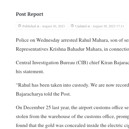
Post Report
Published at : August 30, 2023
Updated at : August 30, 2023 17:11
Police on Wednesday arrested Rahul Mahara, son of se
Representatives Krishna Bahadur Mahara, in connectio
Central Investigation Bureau (CIB) chief Kiran Bajarac
his statement.
“Rahul has been taken into custody. We are now record
Bajaracharya told the Post.
On December 25 last year, the airport customs office sei
stolen from the warehouse of the customs office, prompt
found that the gold was concealed inside the electric ci