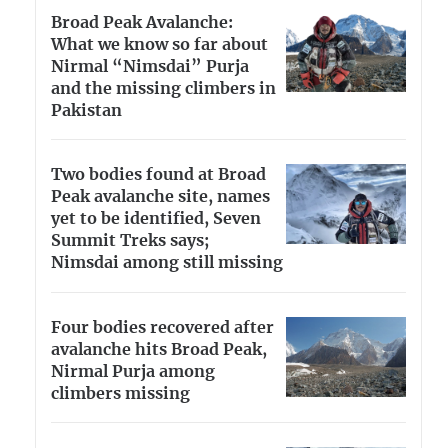
Broad Peak Avalanche:
What we know so far about
Nirmal “Nimsdai” Purja
and the missing climbers in
Pakistan
Two bodies found at Broad
Peak avalanche site, names
yet to be identified, Seven
Summit Treks says;
Nimsdai among still missing
Four bodies recovered after
avalanche hits Broad Peak,
Nirmal Purja among
climbers missing