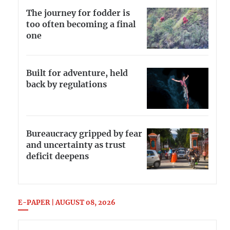
The journey for fodder is
too often becoming a final
one
Built for adventure, held
back by regulations
Bureaucracy gripped by fear
and uncertainty as trust
deficit deepens
E-PAPER | AUGUST 08, 2026