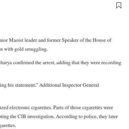
nior Maoist leader and former Speaker of the House of
n with gold smuggling.
harya confirmed the arrest, adding that they were recording
ing his statement,” Additional Inspector General
zed electronic cigarettes. Parts of those cigarettes were
ing the CIB investigation. According to police, they later
garettes.