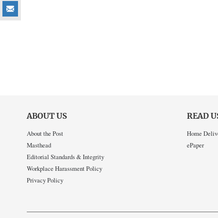
ABOUT US
READ U
About the Post
Home Deliv
Masthead
ePaper
Editorial Standards & Integrity
Workplace Harassment Policy
Privacy Policy