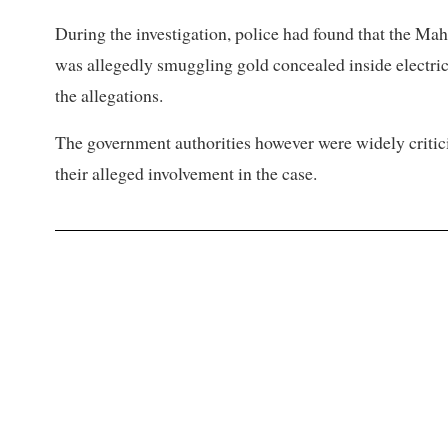
During the investigation, police had found that the Ma
was allegedly smuggling gold concealed inside electric 
the allegations.
The government authorities however were widely criticis
their alleged involvement in the case.