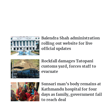
Balendra Shah administration
rolling out website for live
official updates
Rockfall damages Tatopani
customs yard, forces staff to
evacuate
Sunsari man’s body remains at
Kathmandu hospital for four
days as family, government fail
to reach deal