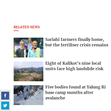
RELATED NEWS
Sarlahi farmers finally home,
but the fertiliser crisis remains
Eight of Kalikot’s nine local
units face high landslide risk
Five bodies found at Yalung Ri
base camp months after
avalanche