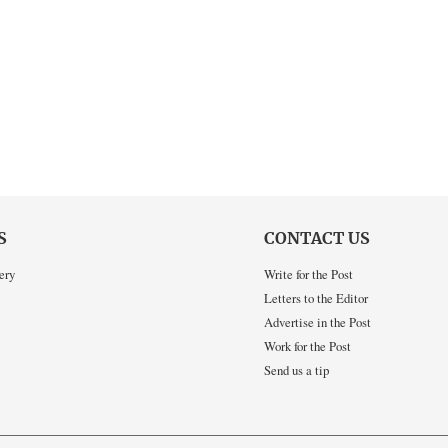
S
CONTACT US
ery
Write for the Post
Letters to the Editor
Advertise in the Post
Work for the Post
Send us a tip