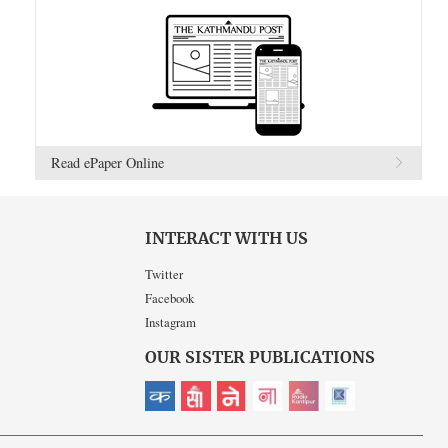
Read ePaper Online
INTERACT WITH US
Twitter
Facebook
Instagram
OUR SISTER PUBLICATIONS