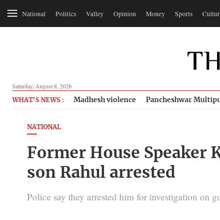
National
Politics
Valley
Opinion
Money
Sports
Cultur
Saturday, August 8, 2026
Madhesh violence
Pancheshwar Multipu
WHAT'S NEWS :
NATIONAL
Former House Speaker 
son Rahul arrested
Police say they arrested him for investigation on 