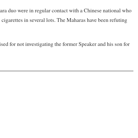
hara duo were in regular contact with a Chinese national who
cigarettes in several lots. The Maharas have been refuting
ed for not investigating the former Speaker and his son for