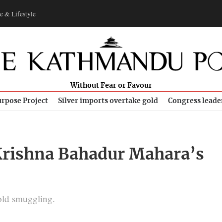
e & Lifestyle
Without Fear or Favour
rpose Project
Silver imports overtake gold
Congress leade
Krishna Bahadur Mahara’s
gold smuggling.