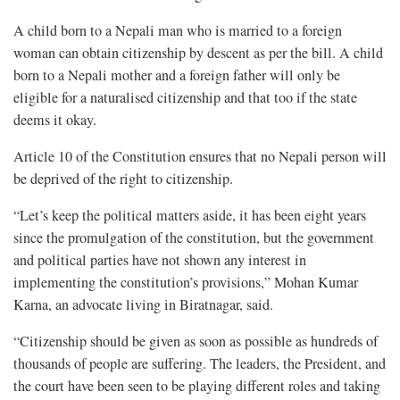
A child born to a Nepali man who is married to a foreign
woman can obtain citizenship by descent as per the bill. A child
born to a Nepali mother and a foreign father will only be
eligible for a naturalised citizenship and that too if the state
deems it okay.
Article 10 of the Constitution ensures that no Nepali person will
be deprived of the right to citizenship.
“Let’s keep the political matters aside, it has been eight years
since the promulgation of the constitution, but the government
and political parties have not shown any interest in
implementing the constitution’s provisions,” Mohan Kumar
Karna, an advocate living in Biratnagar, said.
“Citizenship should be given as soon as possible as hundreds of
thousands of people are suffering. The leaders, the President, and
the court have been seen to be playing different roles and taking