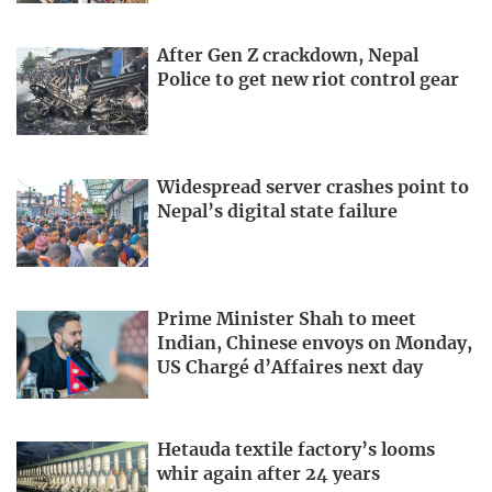
After Gen Z crackdown, Nepal
Police to get new riot control gear
Widespread server crashes point to
Nepal’s digital state failure
Prime Minister Shah to meet
Indian, Chinese envoys on Monday,
US Chargé d’Affaires next day
Hetauda textile factory’s looms
whir again after 24 years