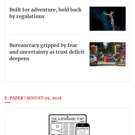
Built for adventure, held back
by regulations
Bureaucracy gripped by fear
and uncertainty as trust deficit
deepens
E-PAPER | AUGUST 09, 2026