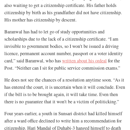
also waiting to get a citizenship certificate. His father holds
citizenship by birth as his grandfather did not have citizenship.
His mother has citizenship by descent.
Baranwal has had to let go of study opportunities and
scholarships due to the lack of a citizenship certificate. “I am
invisible to government bodies, so I won’t be issued a driving
licence, permanent account number, passport or a voter identity
card,” said Baranwal, who has
written about his ordeal
for the
Post. “Neither can I sit for public service commission exams.”
He does not see the chances of a resolution anytime soon. “As it
has entered the court, it is uncertain when it will conclude. Even
if the bill is to be brought again, it will take time. Even then
there is no guarantee that it won’t be a victim of politicking.”
Four years earlier, a youth in Sunsari district had killed himself
after a ward office declined to write him a recommendation for
citizenship. Hari Mandal of Duhabi-3 hanged himself to death