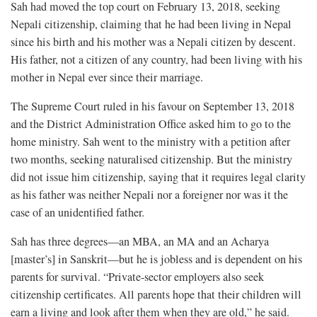
Sah had moved the top court on February 13, 2018, seeking
Nepali citizenship, claiming that he had been living in Nepal
since his birth and his mother was a Nepali citizen by descent.
His father, not a citizen of any country, had been living with his
mother in Nepal ever since their marriage.
The Supreme Court ruled in his favour on September 13, 2018
and the District Administration Office asked him to go to the
home ministry. Sah went to the ministry with a petition after
two months, seeking naturalised citizenship. But the ministry
did not issue him citizenship, saying that it requires legal clarity
as his father was neither Nepali nor a foreigner nor was it the
case of an unidentified father.
Sah has three degrees—an MBA, an MA and an Acharya
[master’s] in Sanskrit—but he is jobless and is dependent on his
parents for survival. “Private-sector employers also seek
citizenship certificates. All parents hope that their children will
earn a living and look after them when they are old,” he said.