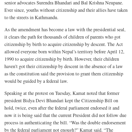
senior advocates Surendra Bhandari and Bal Krishna Neupane.
Ever since, youths without citizenship and their allies have taken
to the streets in Kathmandu.
As the amendment has become a law with the presidential seal,
it clears the path for thousands of children of parents who got
citizenship by birth to acquire citizenship by descent. The Act
allowed everyone born within Nepal’s territory before April 12,
1990 to acquire citizenship by birth. However, their children
haven’t got their citizenship by descent in the absence of a law
as the constitution said the provision to grant them citizenship
would be guided by a federal law.
Speaking at the protest on Tuesday, Kamat noted that former
president Bidya Devi Bhandari kept the Citizenship Bill on
hold, twice, even after the federal parliament endorsed it and
now it is being said that the current President did not follow due
process in authenticating the bill. “Was the double endorsement
by the federal parliament not enough?” Kamat said. “The