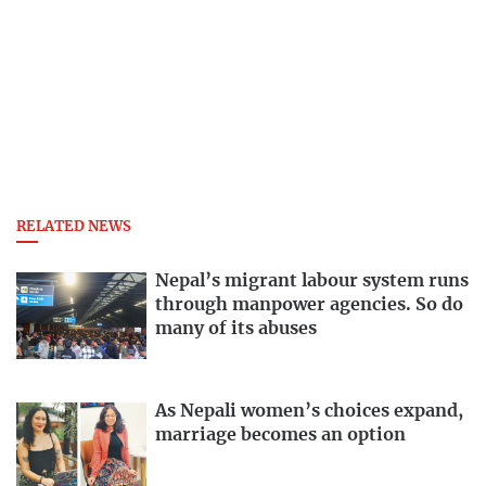
RELATED NEWS
Nepal’s migrant labour system runs
through manpower agencies. So do
many of its abuses
As Nepali women’s choices expand,
marriage becomes an option