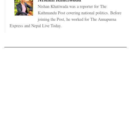
Nishan Khatiwada was a reporter for The
Kathmandu Post covering national politics. Before
joining the Post, he worked for The Annapurna
Express and Nepal Live Today.