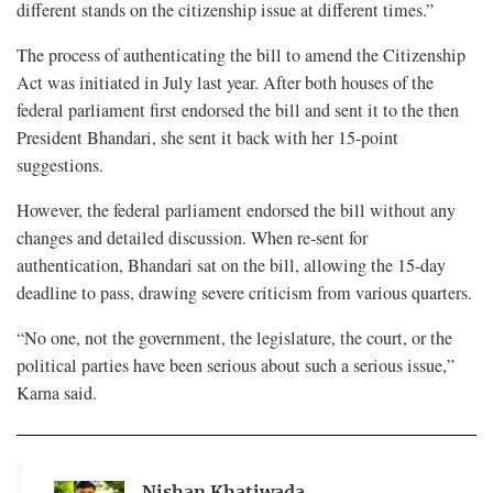
different stands on the citizenship issue at different times.”
The process of authenticating the bill to amend the Citizenship
Act was initiated in July last year. After both houses of the
federal parliament first endorsed the bill and sent it to the then
President Bhandari, she sent it back with her 15-point
suggestions.
However, the federal parliament endorsed the bill without any
changes and detailed discussion. When re-sent for
authentication, Bhandari sat on the bill, allowing the 15-day
deadline to pass, drawing severe criticism from various quarters.
“No one, not the government, the legislature, the court, or the
political parties have been serious about such a serious issue,”
Karna said.
Nishan Khatiwada