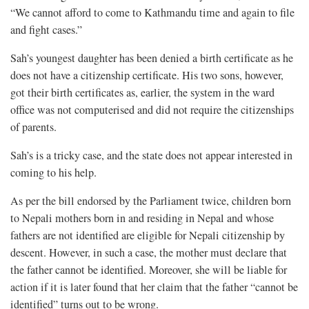
“We cannot afford to come to Kathmandu time and again to file
and fight cases.”
Sah’s youngest daughter has been denied a birth certificate as he
does not have a citizenship certificate. His two sons, however,
got their birth certificates as, earlier, the system in the ward
office was not computerised and did not require the citizenships
of parents.
Sah’s is a tricky case, and the state does not appear interested in
coming to his help.
As per the bill endorsed by the Parliament twice, children born
to Nepali mothers born in and residing in Nepal and whose
fathers are not identified are eligible for Nepali citizenship by
descent. However, in such a case, the mother must declare that
the father cannot be identified. Moreover, she will be liable for
action if it is later found that her claim that the father “cannot be
identified” turns out to be wrong.