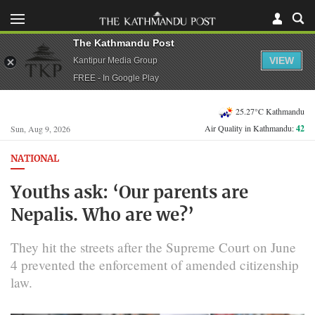
The Kathmandu Post
VIEW
Kantipur Media Group
FREE - In Google Play
25.27°C Kathmandu
Air Quality in Kathmandu:
42
Sun, Aug 9, 2026
NATIONAL
Youths ask: ‘Our parents are
Nepalis. Who are we?’
They hit the streets after the Supreme Court on June
4 prevented the enforcement of amended citizenship
law.