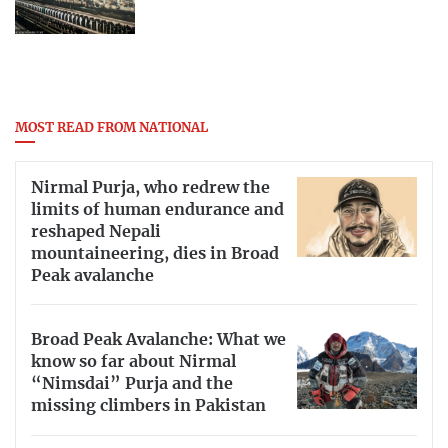
MOST READ FROM NATIONAL
Nirmal Purja, who redrew the
limits of human endurance and
reshaped Nepali
mountaineering, dies in Broad
Peak avalanche
Broad Peak Avalanche: What we
know so far about Nirmal
“Nimsdai” Purja and the
missing climbers in Pakistan