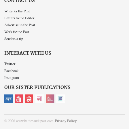
CONTACT US
Write for the Post
Letters to the Editor
Advertise in the Post
Work for the Post
Send us a tip
INTERACT WITH US
Twitter
Facebook
Instagram
OUR SISTER PUBLICATIONS
© 2026 www.kathmandupost.com
Privacy Policy