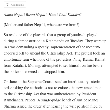
Kathmandu
Aama Nepali Buwa Nepali, Hami Chai Kahako
?
[Mother and father Nepali, where are we from?]
So read one of the placards that a group of youths displayed
during a demonstration in Kathmandu on Tuesday. They were up
in arms demanding a speedy implementation of the recently-
endorsed bill to amend the Citizenship Act. The protest took an
unfortunate turn when one of the protesters, Niraj Kumar Kamat
from Katahari, Morang, attempted to set himself on fire before
the police intervened and stopped him.
On June 4, the Supreme Court issued an interlocutory interim
order asking the authorities not to enforce the new amendment
to the Citizenship Act that was authenticated by President
Ramchandra Paudel. A single-judge bench of Justice Manoj
Sharma issued the order after hearing the writ petition filed by