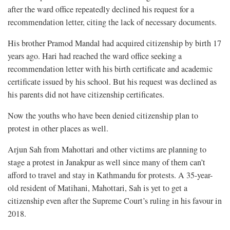
after the ward office repeatedly declined his request for a
recommendation letter, citing the lack of necessary documents.
His brother Pramod Mandal had acquired citizenship by birth 17
years ago. Hari had reached the ward office seeking a
recommendation letter with his birth certificate and academic
certificate issued by his school. But his request was declined as
his parents did not have citizenship certificates.
Now the youths who have been denied citizenship plan to
protest in other places as well.
Arjun Sah from Mahottari and other victims are planning to
stage a protest in Janakpur as well since many of them can’t
afford to travel and stay in Kathmandu for protests. A 35-year-
old resident of Matihani, Mahottari, Sah is yet to get a
citizenship even after the Supreme Court’s ruling in his favour in
2018.