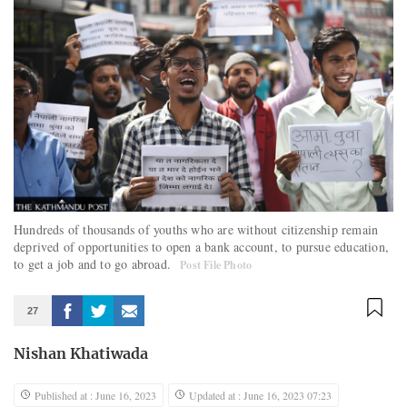
Hundreds of thousands of youths who are without citizenship remain
deprived of opportunities to open a bank account, to pursue education,
to get a job and to go abroad.
Post File Photo
27
Nishan Khatiwada
Published at : June 16, 2023
Updated at : June 16, 2023 07:23