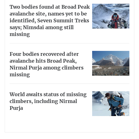
Two bodies found at Broad Peak
avalanche site, names yet to be
identified, Seven Summit Treks
says; Nimsdai among still
missing
Four bodies recovered after
avalanche hits Broad Peak,
Nirmal Purja among climbers
missing
World awaits status of missing
climbers, including Nirmal
Purja