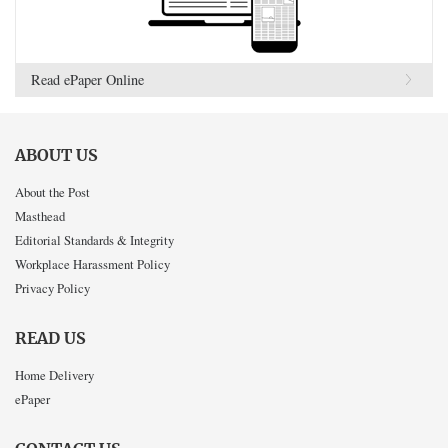
Read ePaper Online
ABOUT US
About the Post
Masthead
Editorial Standards & Integrity
Workplace Harassment Policy
Privacy Policy
READ US
Home Delivery
ePaper