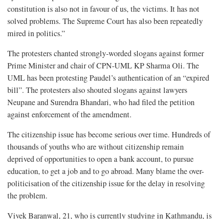
constitution is also not in favour of us, the victims. It has not
solved problems. The Supreme Court has also been repeatedly
mired in politics.”
The protesters chanted strongly-worded slogans against former
Prime Minister and chair of CPN-UML KP Sharma Oli. The
UML has been protesting Paudel’s authentication of an “expired
bill”. The protesters also shouted slogans against lawyers
Neupane and Surendra Bhandari, who had filed the petition
against enforcement of the amendment.
The citizenship issue has become serious over time. Hundreds of
thousands of youths who are without citizenship remain
deprived of opportunities to open a bank account, to pursue
education, to get a job and to go abroad. Many blame the over-
politicisation of the citizenship issue for the delay in resolving
the problem.
Vivek Baranwal, 21, who is currently studying in Kathmandu, is