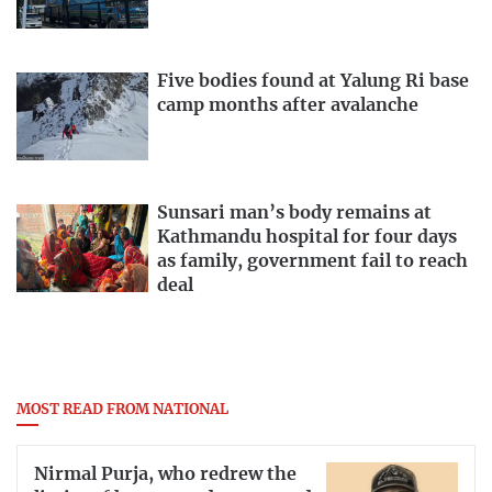
Five bodies found at Yalung Ri base
camp months after avalanche
Sunsari man’s body remains at
Kathmandu hospital for four days
as family, government fail to reach
deal
MOST READ FROM NATIONAL
Nirmal Purja, who redrew the