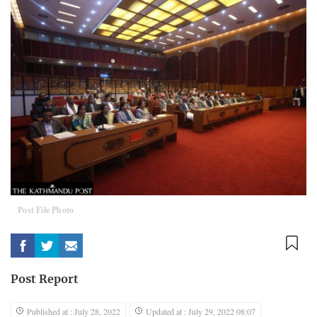
Post File Photo
Post Report
Published at : July 28, 2022
Updated at : July 29, 2022 08:07