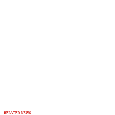
RELATED NEWS