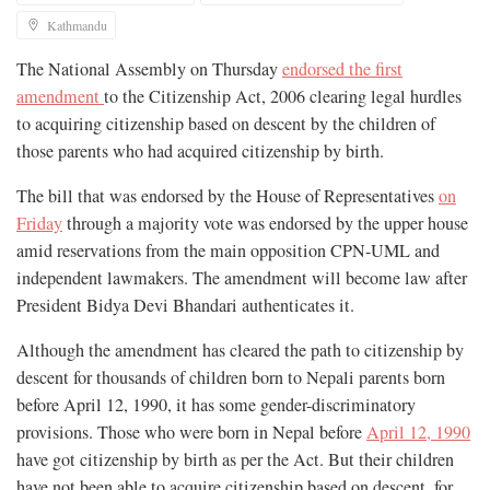
Kathmandu
The National Assembly on Thursday
endorsed the first
amendment
to the Citizenship Act, 2006 clearing legal hurdles
to acquiring citizenship based on descent by the children of
those parents who had acquired citizenship by birth.
The bill that was endorsed by the House of Representatives
on
Friday
through a majority vote was endorsed by the upper house
amid reservations from the main opposition CPN-UML and
independent lawmakers. The amendment will become law after
President Bidya Devi Bhandari authenticates it.
Although the amendment has cleared the path to citizenship by
descent for thousands of children born to Nepali parents born
before April 12, 1990, it has some gender-discriminatory
provisions. Those who were born in Nepal before
April 12, 1990
have got citizenship by birth as per the Act. But their children
have not been able to acquire citizenship based on descent, for