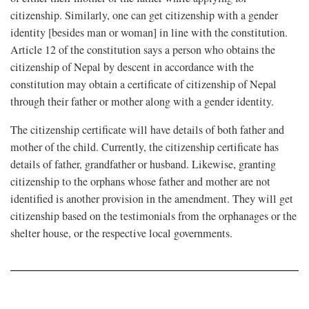
citizenship. Similarly, one can get citizenship with a gender
identity [besides man or woman] in line with the constitution.
Article 12 of the constitution says a person who obtains the
citizenship of Nepal by descent in accordance with the
constitution may obtain a certificate of citizenship of Nepal
through their father or mother along with a gender identity.
The citizenship certificate will have details of both father and
mother of the child. Currently, the citizenship certificate has
details of father, grandfather or husband. Likewise, granting
citizenship to the orphans whose father and mother are not
identified is another provision in the amendment. They will get
citizenship based on the testimonials from the orphanages or the
shelter house, or the respective local governments.