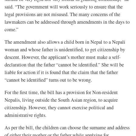
said. “The government will work seriously to ensure that the
legal provisions are not misused. The many concerns of the
lawmakers can be addressed through amendments in the days to
come.”
The amendment also allows a child born in Nepal to a Nepali
woman and whose father is unidentified, to get citizenship by
descent. However, the applicant’s mother must make a self-
declaration that the father “cannot be identified.” She will be
liable for action if it is found that the claim that the father
“cannot be identified” turns out to be wrong.
For the first time, the bill has a provision for Non-resident
Nepalis, living outside the South Asian region, to acquire
citizenship. However, they cannot exercise political and
administrative rights.
As per the bill, the children can choose the surname and address
of either their mother or the father while applying for