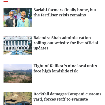
Sarlahi farmers finally home, but
the fertiliser crisis remains
Balendra Shah administration
rolling out website for live official
updates
Eight of Kalikot’s nine local units
face high landslide risk
Rockfall damages Tatopani customs
yard, forces staff to evacuate