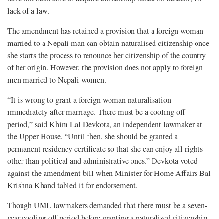
lack of a law.
The amendment has retained a provision that a foreign woman
married to a Nepali man can obtain naturalised citizenship once
she starts the process to renounce her citizenship of the country
of her origin. However, the provision does not apply to foreign
men married to Nepali women.
“It is wrong to grant a foreign woman naturalisation
immediately after marriage. There must be a cooling-off
period,” said Khim Lal Devkota, an independent lawmaker at
the Upper House. “Until then, she should be granted a
permanent residency certificate so that she can enjoy all rights
other than political and administrative ones.” Devkota voted
against the amendment bill when Minister for Home Affairs Bal
Krishna Khand tabled it for endorsement.
Though UML lawmakers demanded that there must be a seven-
year cooling-off period before granting a naturalised citizenship,