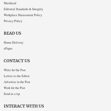
Masthead
Editorial Standards & Integrity
Workplace Harassment Policy
Privacy Policy
READ US
Home Delivery
ePaper
CONTACT US
Write for the Post
Letters to the Editor
Advertise in the Post
Work for the Post
Send us a tip
INTERACT WITH US