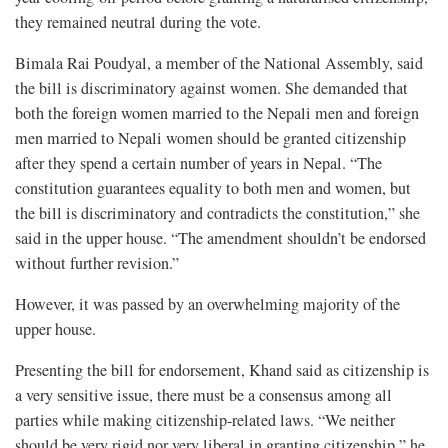
they remained neutral during the vote.
Bimala Rai Poudyal, a member of the National Assembly, said
the bill is discriminatory against women. She demanded that
both the foreign women married to the Nepali men and foreign
men married to Nepali women should be granted citizenship
after they spend a certain number of years in Nepal. “The
constitution guarantees equality to both men and women, but
the bill is discriminatory and contradicts the constitution,” she
said in the upper house. “The amendment shouldn’t be endorsed
without further revision.”
However, it was passed by an overwhelming majority of the
upper house.
Presenting the bill for endorsement, Khand said as citizenship is
a very sensitive issue, there must be a consensus among all
parties while making citizenship-related laws. “We neither
should be very rigid nor very liberal in granting citizenship,” he