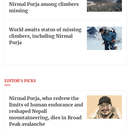
Nirmal Purja among climbers
missing
World awaits status of missing
climbers, including Nirmal
Purja
EDITOR'S PICKS
Nirmal Purja, who redrew the
limits of human endurance and
reshaped Nepali
mountaineering, dies in Broad
Peak avalanche