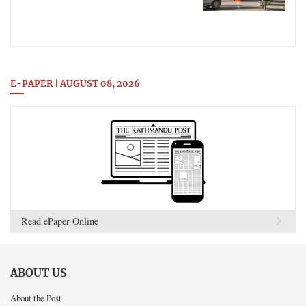
E-PAPER | AUGUST 08, 2026
Read ePaper Online
ABOUT US
About the Post