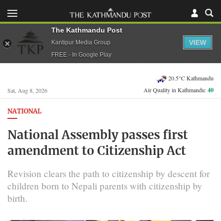
The Kathmandu Post
VIEW
Kantipur Media Group
FREE - In Google Play
20.5°C Kathmandu
Air Quality in Kathmandu:
40
Sat, Aug 8, 2026
NATIONAL
National Assembly passes first
amendment to Citizenship Act
Revision clears the path to citizenship by descent for
children born to Nepali parents with citizenship by
birth.