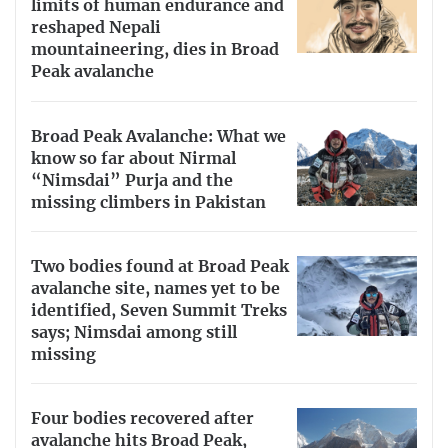
limits of human endurance and
reshaped Nepali
mountaineering, dies in Broad
Peak avalanche
Broad Peak Avalanche: What we
know so far about Nirmal
“Nimsdai” Purja and the
missing climbers in Pakistan
Two bodies found at Broad Peak
avalanche site, names yet to be
identified, Seven Summit Treks
says; Nimsdai among still
missing
Four bodies recovered after
avalanche hits Broad Peak,