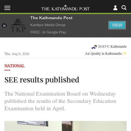
The Kathmandu Post
VIEW
Kantipur Media Group
FREE - In Google Play
20.83°C Kathmandu
Air Quality in Kathmandu:
51
Thu, Aug 6, 2026
NATIONAL
SEE results published
The National Examination Board on Wednesday
published the results of the Secondary Education
Examination held in April.