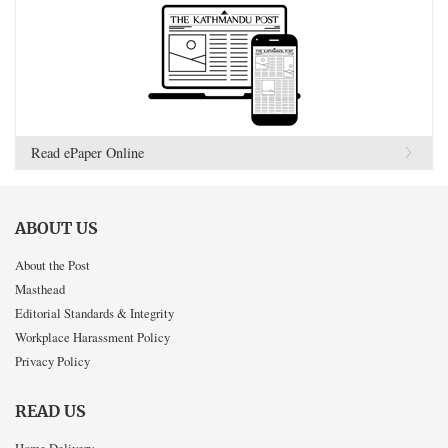
Read ePaper Online
ABOUT US
About the Post
Masthead
Editorial Standards & Integrity
Workplace Harassment Policy
Privacy Policy
READ US
Home Delivery