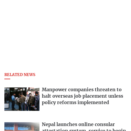
RELATED NEWS
Manpower companies threaten to
halt overseas job placement unless
policy reforms implemented
Nepal launches online consular