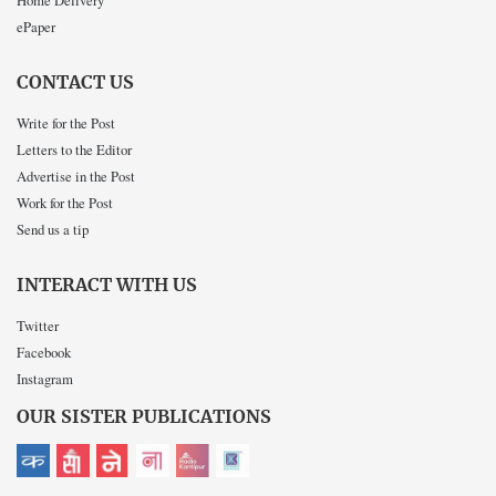
ePaper
CONTACT US
Write for the Post
Letters to the Editor
Advertise in the Post
Work for the Post
Send us a tip
INTERACT WITH US
Twitter
Facebook
Instagram
OUR SISTER PUBLICATIONS