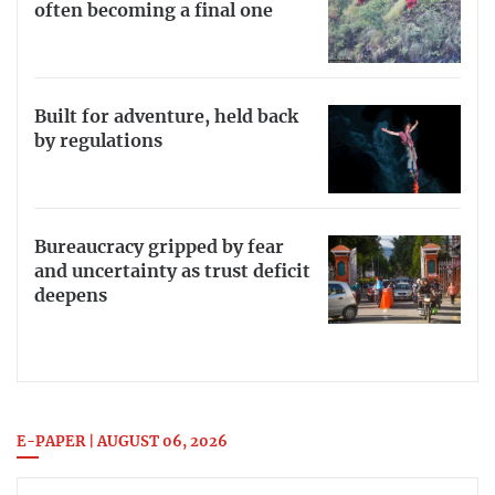
often becoming a final one
Built for adventure, held back
by regulations
Bureaucracy gripped by fear
and uncertainty as trust deficit
deepens
E-PAPER | AUGUST 06, 2026