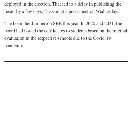
deployed in the election. That led to a delay in publishing the
result by a few days,” he said at a press meet on Wednesday.
The board held in-person SEE this year. In 2020 and 2021, the
board had issued the certificates to students based on the internal
evaluation in the respective schools due to the Covid-19
pandemic.