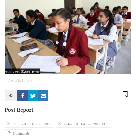
Post File Photo
42
Post Report
Published at : July 27, 2022
Updated at : July 27, 2022 19:25
Kathmandu