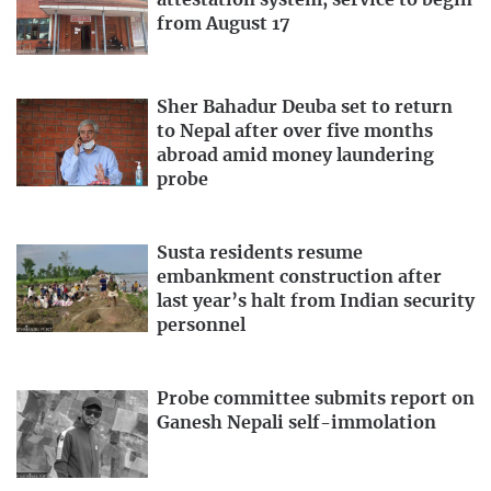
attestation system, service to begin
from August 17
Sher Bahadur Deuba set to return
to Nepal after over five months
abroad amid money laundering
probe
Susta residents resume
embankment construction after
last year’s halt from Indian security
personnel
Probe committee submits report on
Ganesh Nepali self-immolation