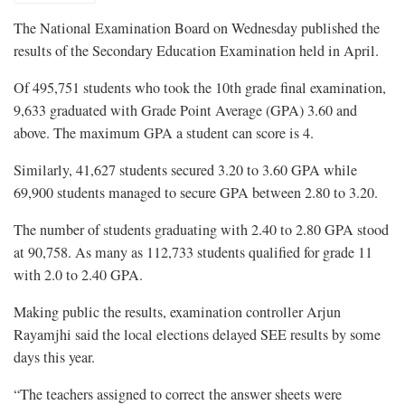
The National Examination Board on Wednesday published the
results of the Secondary Education Examination held in April.
Of 495,751 students who took the 10th grade final examination,
9,633 graduated with Grade Point Average (GPA) 3.60 and
above. The maximum GPA a student can score is 4.
Similarly, 41,627 students secured 3.20 to 3.60 GPA while
69,900 students managed to secure GPA between 2.80 to 3.20.
The number of students graduating with 2.40 to 2.80 GPA stood
at 90,758. As many as 112,733 students qualified for grade 11
with 2.0 to 2.40 GPA.
Making public the results, examination controller Arjun
Rayamjhi said the local elections delayed SEE results by some
days this year.
“The teachers assigned to correct the answer sheets were