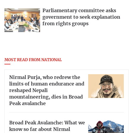
Parliamentary committee asks
government to seek explanation
from rights groups
MOST READ FROM NATIONAL
Nirmal Purja, who redrew the
limits of human endurance and
reshaped Nepali
mountaineering, dies in Broad
Peak avalanche
Broad Peak Avalanche: What we
know so far about Nirmal