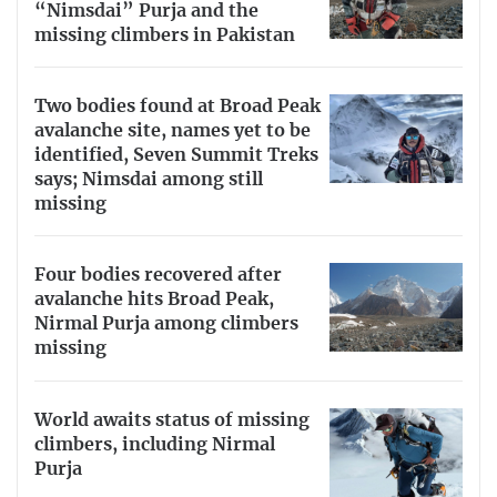
“Nimsdai” Purja and the
missing climbers in Pakistan
Two bodies found at Broad Peak
avalanche site, names yet to be
identified, Seven Summit Treks
says; Nimsdai among still
missing
Four bodies recovered after
avalanche hits Broad Peak,
Nirmal Purja among climbers
missing
World awaits status of missing
climbers, including Nirmal
Purja