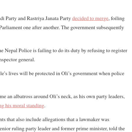
di Party and Rastriya Janata Party
decided to merge
, foiling
 in Parliament one after another. The government subsequently
 Nepal Police is failing to do its duty by refusing to register
inspector general.
le’s lives will be protected in Oli’s government when police
e an albatross around Oli’s neck, as his own party leaders,
ng his moral standing
.
nts that also include allegations that a lawmaker was
ior ruling party leader and former prime minister, told the