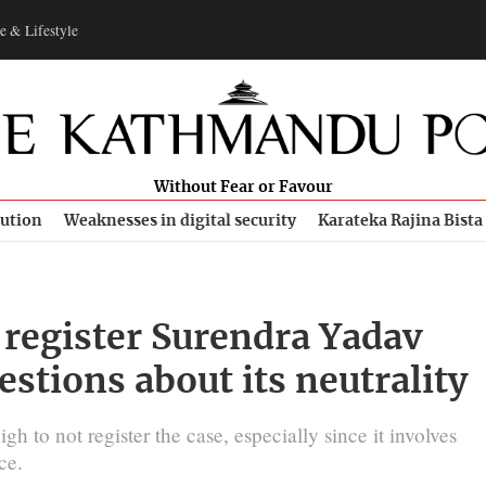
e & Lifestyle
Without Fear or Favour
bution
Weaknesses in digital security
Karateka Rajina Bista
o register Surendra Yadav
estions about its neutrality
h to not register the case, especially since it involves
ce.