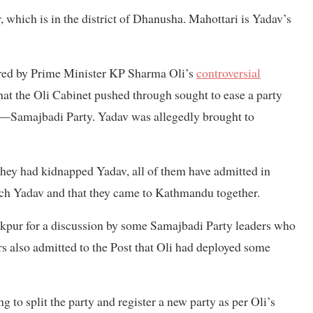
, which is in the district of Dhanusha. Mahottari is Yadav’s
ered by Prime Minister KP Sharma Oli’s
controversial
hat the Oli Cabinet pushed through sought to ease a party
hen—Samajbadi Party. Yadav was allegedly brought to
hey had kidnapped Yadav, all of them have admitted in
etch Yadav and that they came to Kathmandu together.
nakpur for a discussion by some Samajbadi Party leaders who
ers also admitted to the Post that Oli had deployed some
to split the party and register a new party as per Oli’s