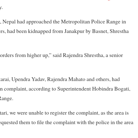
y.
, Nepal had approached the Metropolitan Police Range in
ers, had been kidnapped from Janakpur by Basnet, Shrestha
 orders from higher up,” said Rajendra Shrestha, a senior
tarai, Upendra Yadav, Rajendra Mahato and others, had
ion complaint, according to Superintendent Hobindra Bogati,
Range.
ri, we were unable to register the complaint, as the area is
equested them to file the complaint with the police in the area