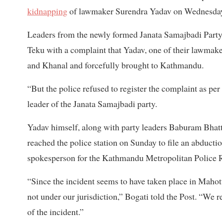
kidnapping
of lawmaker Surendra Yadav on Wednesda
Leaders from the newly formed Janata Samajbadi Party
Teku with a complaint that Yadav, one of their lawmak
and Khanal and forcefully brought to Kathmandu.
“But the police refused to register the complaint as per
leader of the Janata Samajbadi party.
Yadav himself, along with party leaders Baburam Bhat
reached the police station on Sunday to file an abduct
spokesperson for the Kathmandu Metropolitan Police 
“Since the incident seems to have taken place in Mahotta
not under our jurisdiction,” Bogati told the Post. “We r
of the incident.”