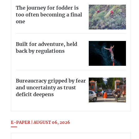
The journey for fodder is
too often becoming a final
one
Built for adventure, held
back by regulations
Bureaucracy gripped by fear
and uncertainty as trust
deficit deepens
E-PAPER | AUGUST 06, 2026