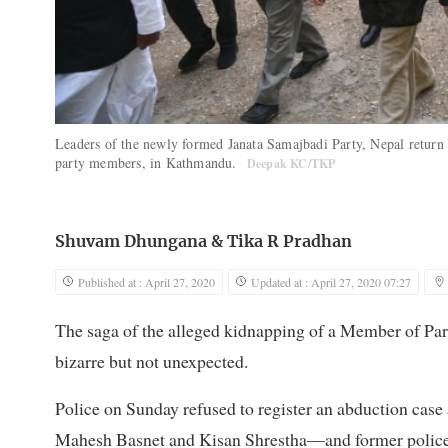
Leaders of the newly formed Janata Samajbadi Party, Nepal return af
party members, in Kathmandu.
Deepak KC/TKP
Shuvam Dhungana
&
Tika R Pradhan
Published at : April 27, 2020
Updated at : April 27, 2020 07:27
The saga of the alleged kidnapping of a Member of Par
bizarre but not unexpected.
Police on Sunday refused to register an abduction ca
Mahesh Basnet and Kisan Shrestha—and former police c