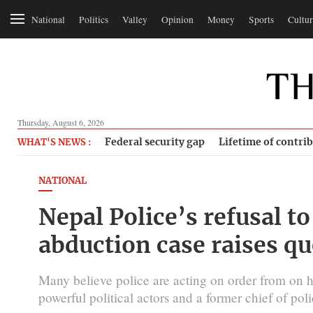
National
Politics
Valley
Opinion
Money
Sports
Cultur
Thursday, August 6, 2026
Federal security gap
Lifetime of contri
WHAT'S NEWS :
NATIONAL
Nepal Police’s refusal t
abduction case raises qu
Many believe police are acting on order from on hig
powerful political actors and a former chief of poli