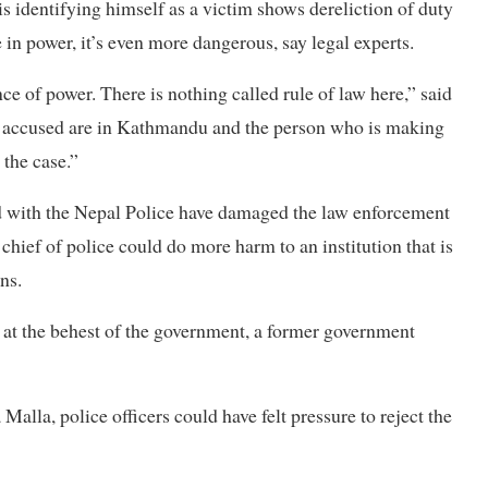
is identifying himself as a victim shows dereliction of duty
e in power, it’s even more dangerous, say legal experts.
nce of power. There is nothing called rule of law here,” said
se accused are in Kathmandu and the person who is making
 the case.”
ted with the Nepal Police have damaged the law enforcement
chief of police could do more harm to an institution that is
ns.
g, at the behest of the government, a former government
lla, police officers could have felt pressure to reject the