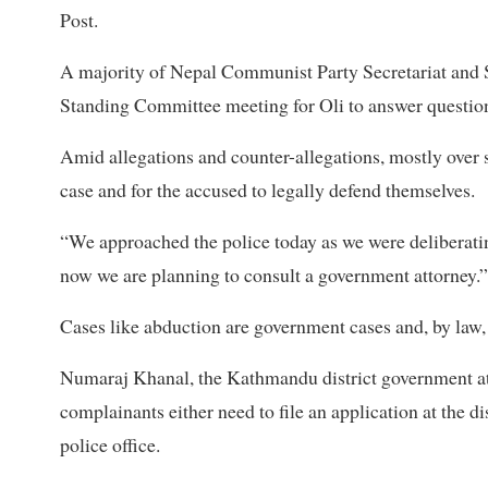
Post.
A majority of Nepal Communist Party Secretariat an
Standing Committee meeting for Oli to answer questio
Amid allegations and counter-allegations, mostly over so
case and for the accused to legally defend themselves.
“We approached the police today as we were deliberating
now we are planning to consult a government attorney.”
Cases like abduction are government cases and, by law,
Numaraj Khanal, the Kathmandu district government attorn
complainants either need to file an application at the di
police office.