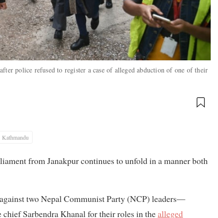
ter police refused to register a case of alleged abduction of one of their
Kathmandu
liament from Janakpur continues to unfold in a manner both
se against two Nepal Communist Party (NCP) leaders—
hief Sarbendra Khanal for their roles in the
alleged