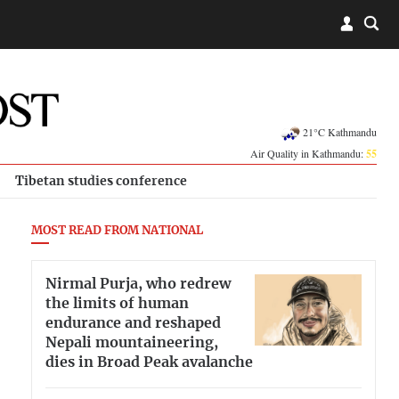
21°C Kathmandu
Air Quality in Kathmandu:
55
Tibetan studies conference
MOST READ FROM NATIONAL
Nirmal Purja, who redrew
the limits of human
endurance and reshaped
Nepali mountaineering,
dies in Broad Peak avalanche