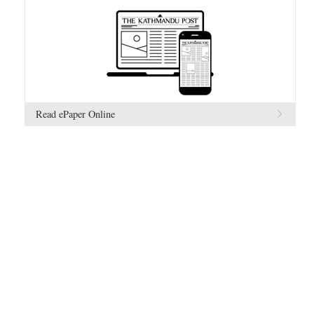
Read ePaper Online