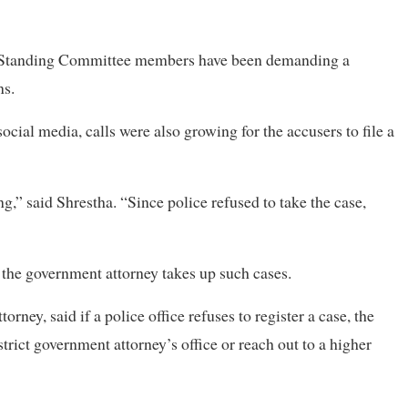
d Standing Committee members have been demanding a
ns.
cial media, calls were also growing for the accusers to file a
,” said Shrestha. “Since police refused to take the case,
 the government attorney takes up such cases.
ey, said if a police office refuses to register a case, the
strict government attorney’s office or reach out to a higher