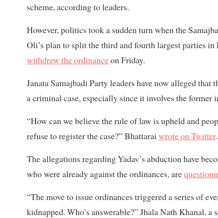
scheme, according to leaders.
However, politics took a sudden turn when the Samajba
Oli’s plan to split the third and fourth largest parties
withdrew the ordinance
on Friday.
Janata Samajbadi Party leaders have now alleged that the
a criminal case, especially since it involves the former 
“How can we believe the rule of law is upheld and peop
refuse to register the case?” Bhattarai
wrote on Twitter
.
The allegations regarding Yadav’s abduction have becom
who were already against the ordinances, are
questioni
“The move to issue ordinances triggered a series of eve
kidnapped. Who’s answerable?” Jhala Nath Khanal, a sen