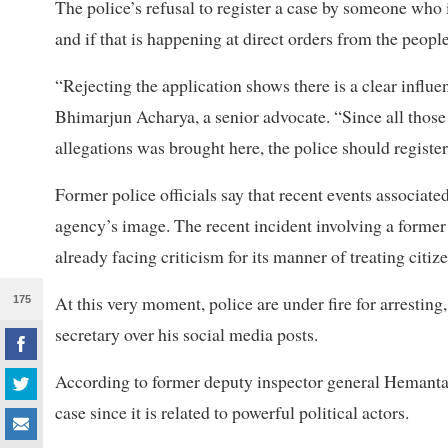
The police’s refusal to register a case by someone who 
and if that is happening at direct orders from the peopl
“Rejecting the application shows there is a clear influe
Bhimarjun Acharya, a senior advocate. “Since all tho
allegations was brought here, the police should register
Former police officials say that recent events associa
agency’s image. The recent incident involving a former 
already facing criticism for its manner of treating citize
At this very moment, police are under fire for arrestin
175
secretary over his social media posts.
According to former deputy inspector general Hemanta Ma
case since it is related to powerful political actors.