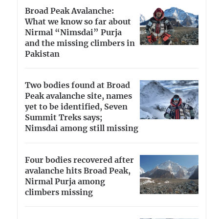
Broad Peak Avalanche:
What we know so far about
Nirmal “Nimsdai” Purja
and the missing climbers in
Pakistan
Two bodies found at Broad
Peak avalanche site, names
yet to be identified, Seven
Summit Treks says;
Nimsdai among still missing
Four bodies recovered after
avalanche hits Broad Peak,
Nirmal Purja among
climbers missing