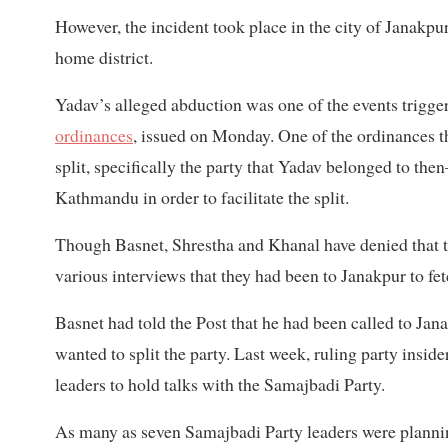
However, the incident took place in the city of Janakpur
home district.
Yadav’s alleged abduction was one of the events trigg
ordinances
, issued on Monday. One of the ordinances t
split, specifically the party that Yadav belonged to t
Kathmandu in order to facilitate the split.
Though Basnet, Shrestha and Khanal have denied that t
various interviews that they had been to Janakpur to f
Basnet had told the Post that he had been called to Ja
wanted to split the party. Last week, ruling party insid
leaders to hold talks with the Samajbadi Party.
As many as seven Samajbadi Party leaders were planning 