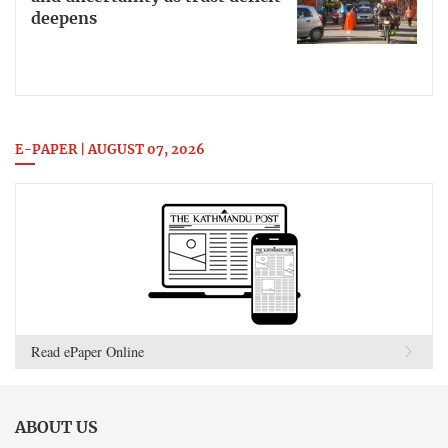
deepens
E-PAPER | AUGUST 07, 2026
Read ePaper Online
ABOUT US