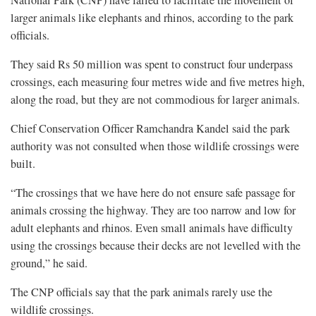
larger animals like elephants and rhinos, according to the park
officials.
They said Rs 50 million was spent to construct four underpass
crossings, each measuring four metres wide and five metres high,
along the road, but they are not commodious for larger animals.
Chief Conservation Officer Ramchandra Kandel said the park
authority was not consulted when those wildlife crossings were
built.
“The crossings that we have here do not ensure safe passage for
animals crossing the highway. They are too narrow and low for
adult elephants and rhinos. Even small animals have difficulty
using the crossings because their decks are not levelled with the
ground,” he said.
The CNP officials say that the park animals rarely use the
wildlife crossings.