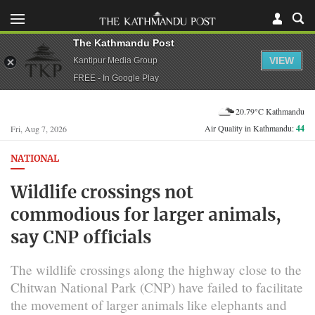
The Kathmandu Post
VIEW
Kantipur Media Group
FREE - In Google Play
20.79°C Kathmandu
Air Quality in Kathmandu:
44
Fri, Aug 7, 2026
NATIONAL
Wildlife crossings not
commodious for larger animals,
say CNP officials
The wildlife crossings along the highway close to the
Chitwan National Park (CNP) have failed to facilitate
the movement of larger animals like elephants and