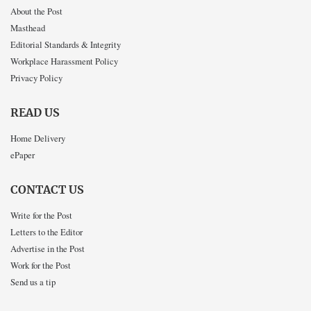
About the Post
Masthead
Editorial Standards & Integrity
Workplace Harassment Policy
Privacy Policy
READ US
Home Delivery
ePaper
CONTACT US
Write for the Post
Letters to the Editor
Advertise in the Post
Work for the Post
Send us a tip