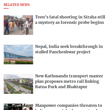
RELATED NEWS
Teen’s fatal shooting in Siraha still
a mystery as forensic probe begins
Nepal, India seek breakthrough in
stalled Pancheshwar project
New Kathmandu transport master
plan proposes metro rail linking
Ratna Park and Bhaktapur
Manpower companies threaten to