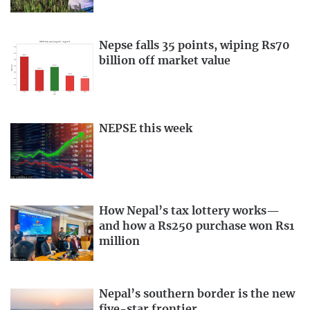
Nepse falls 35 points, wiping Rs70
billion off market value
NEPSE this week
How Nepal’s tax lottery works—
and how a Rs250 purchase won Rs1
million
Nepal’s southern border is the new
five-star frontier