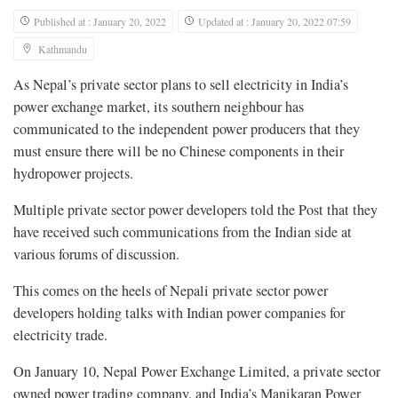
Published at : January 20, 2022
Updated at : January 20, 2022 07:59
Kathmandu
As Nepal’s private sector plans to sell electricity in India’s
power exchange market, its southern neighbour has
communicated to the independent power producers that they
must ensure there will be no Chinese components in their
hydropower projects.
Multiple private sector power developers told the Post that they
have received such communications from the Indian side at
various forums of discussion.
This comes on the heels of Nepali private sector power
developers holding talks with Indian power companies for
electricity trade.
On January 10, Nepal Power Exchange Limited, a private sector
owned power trading company, and India’s Manikaran Power