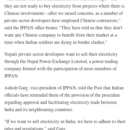
they are not ready to buy electricity from projects where there is
Chinese involvement—after we raised concerns, as a number of
private sector developers have employed Chinese contractors,”
said the IPPAN office bearer. “They have told us that they don’t
want any Chinese company to benefit from their market at a
time when Indian soldiers are dying in border clashes.”
Nepali private sector developers want to sell their electricity
through the Nepal Power Exchange Limited, a power trading
company formed with the participation of most members of
IPPAN.
Ashish Garg, vice-president of IPPAN, told the Post that Indian
officials have reminded them of the provision of the procedure
regarding approval and facilitating electricity trade between
India and its neighbouring countries.
“If we want to sell electricity in India, we have to adhere to their
rules and regulations,” said Garg.