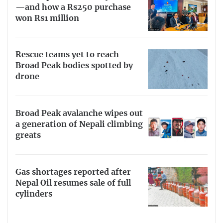
—and how a Rs250 purchase
won Rs1 million
Rescue teams yet to reach
Broad Peak bodies spotted by
drone
Broad Peak avalanche wipes out
a generation of Nepali climbing
greats
Gas shortages reported after
Nepal Oil resumes sale of full
cylinders