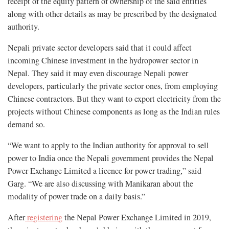
receipt of the equity pattern of ownership of the said entities
along with other details as may be prescribed by the designated
authority.
Nepali private sector developers said that it could affect
incoming Chinese investment in the hydropower sector in
Nepal. They said it may even discourage Nepali power
developers, particularly the private sector ones, from employing
Chinese contractors. But they want to export electricity from the
projects without Chinese components as long as the Indian rules
demand so.
“We want to apply to the Indian authority for approval to sell
power to India once the Nepali government provides the Nepal
Power Exchange Limited a licence for power trading,” said
Garg. “We are also discussing with Manikaran about the
modality of power trade on a daily basis.”
After
registering
the Nepal Power Exchange Limited in 2019,