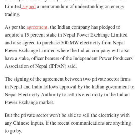
Limited
signed
a memorandum of understanding on energy
trading.
As per the
agreement,
the Indian company has pledged to
acquire a 15 percent stake in Nepal Power Exchange Limited
and also agreed to purchase 500 MW electricity from Nepal
Power Exchange Limited where the Indian company will also
have a stake, officer bearers of the Independent Power Producers’
Association of Nepal (IPPAN) said.
The signing of the agreement between two private sector firms
in Nepal and India follows approval by the Indian government to
Nepal Electricity Authority to sell its electricity in the Indian
Power Exchange market.
But the private sector won’t be able to sell the electricity with
any Chinese inputs, if the recent communications are anything
to go by.