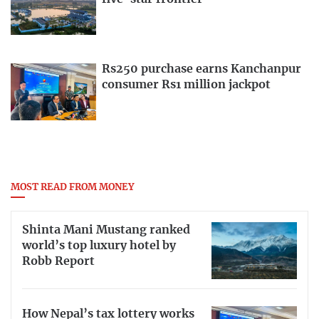
Rs250 purchase earns Kanchanpur
consumer Rs1 million jackpot
MOST READ FROM MONEY
Shinta Mani Mustang ranked
world’s top luxury hotel by
Robb Report
How Nepal’s tax lottery works