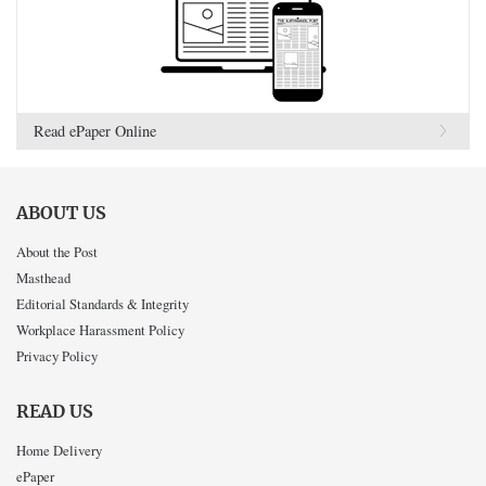
Read ePaper Online
ABOUT US
About the Post
Masthead
Editorial Standards & Integrity
Workplace Harassment Policy
Privacy Policy
READ US
Home Delivery
ePaper