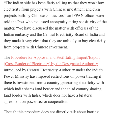
“The Indian side has been flatly telling us that they won’t buy
electricity from projects with Chinese investment and even
projects built by Chinese contractors,” an IPPAN office bearer
told the Post who requested anonymity citing sensitivity of the
matter. “We have discussed the matter with officials of the
Indian embassy and the Central Electricity Board of India and
they made it very clear that they are unlikely to buy electricity
from projects with Chinese investment.”
The
Procedure for Approval and Facilitating Import/Export
(Cross Border of Electricity) by the Designated Authority
introduced by Central Electricity Authority under the India’s
Power Ministry has imposed restrictions on power trading if
there is investment from a country generating electricity with
which India shares land border and the third country sharing
land border with India, which does not have a bilateral
agreement on power sector cooperation.
Though this procedure does not directly talk about barring