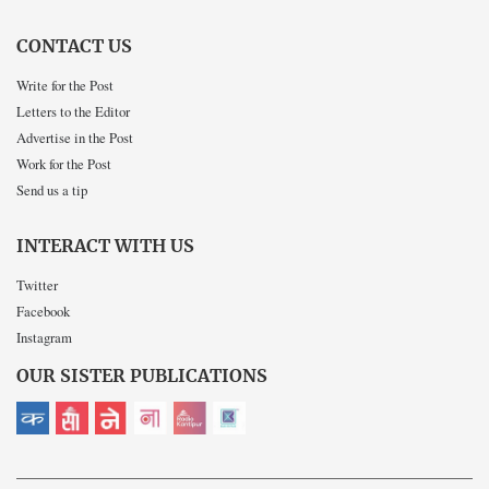
CONTACT US
Write for the Post
Letters to the Editor
Advertise in the Post
Work for the Post
Send us a tip
INTERACT WITH US
Twitter
Facebook
Instagram
OUR SISTER PUBLICATIONS