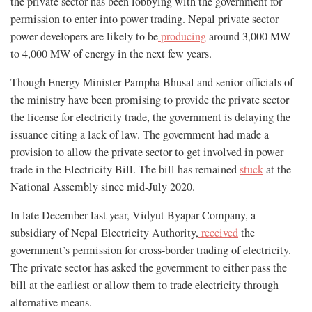
the private sector has been lobbying with the government for
permission to enter into power trading. Nepal private sector
power developers are likely to be
producing
around 3,000 MW
to 4,000 MW of energy in the next few years.
Though Energy Minister Pampha Bhusal and senior officials of
the ministry have been promising to provide the private sector
the license for electricity trade, the government is delaying the
issuance citing a lack of law. The government had made a
provision to allow the private sector to get involved in power
trade in the Electricity Bill. The bill has remained
stuck
at the
National Assembly since mid-July 2020.
In late December last year, Vidyut Byapar Company, a
subsidiary of Nepal Electricity Authority,
received
the
government’s permission for cross-border trading of electricity.
The private sector has asked the government to either pass the
bill at the earliest or allow them to trade electricity through
alternative means.