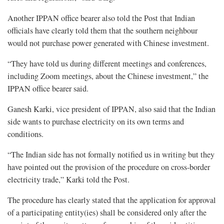
Another IPPAN office bearer also told the Post that Indian
officials have clearly told them that the southern neighbour
would not purchase power generated with Chinese investment.
“They have told us during different meetings and conferences,
including Zoom meetings, about the Chinese investment,” the
IPPAN office bearer said.
Ganesh Karki, vice president of IPPAN, also said that the Indian
side wants to purchase electricity on its own terms and
conditions.
“The Indian side has not formally notified us in writing but they
have pointed out the provision of the procedure on cross-border
electricity trade,” Karki told the Post.
The procedure has clearly stated that the application for approval
of a participating entity(ies) shall be considered only after the