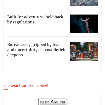
Built for adventure, held back
by regulations
Bureaucracy gripped by fear
and uncertainty as trust deficit
deepens
E-PAPER | AUGUST 09, 2026