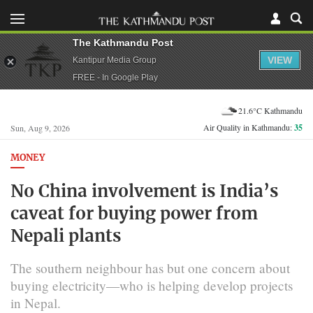
The Kathmandu Post
VIEW
Kantipur Media Group
FREE - In Google Play
21.6°C Kathmandu
Air Quality in Kathmandu:
35
Sun, Aug 9, 2026
MONEY
No China involvement is India’s
caveat for buying power from
Nepali plants
The southern neighbour has but one concern about
buying electricity—who is helping develop projects
in Nepal.