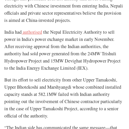
electricity with Chinese investment from entering India, Nepali
officials and private sector representatives believe the provision
is aimed at China-invested projects.
India had
authorised
the Nepal Electricity Authority to sell
power in India's power exchange market in early November.
After receiving approval from the Indian authorities, the
authority had sold power generated from the 24MW Trishuli
Hydropower Project and 15MW Devighat Hydropower Project
to the India Energy Exchange Limited (IEX).
But its effort to sell electricity from other Upper Tamakoshi,
Upper Bhotekoshi and Marshyangdi whose combined installed
capacity stands at 582.1MW failed with Indian authority
pointing out the involvement of Chinese contractor particularly
in the case of Upper Tamakoshi Project, according to a senior
official of the authority.
“The Indian side has communicated the same message—that