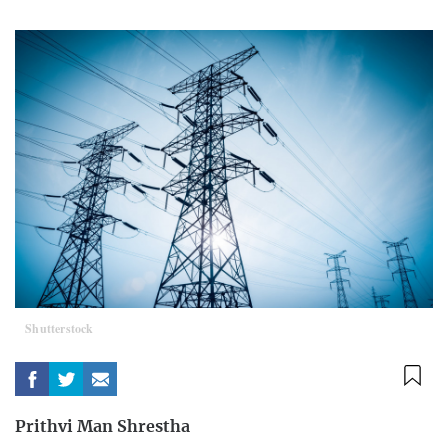
Shutterstock
Prithvi Man Shrestha