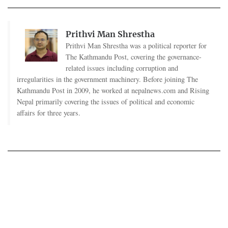
Prithvi Man Shrestha
Prithvi Man Shrestha was a political reporter for
The Kathmandu Post, covering the governance-
related issues including corruption and
irregularities in the government machinery. Before joining The
Kathmandu Post in 2009, he worked at nepalnews.com and Rising
Nepal primarily covering the issues of political and economic
affairs for three years.