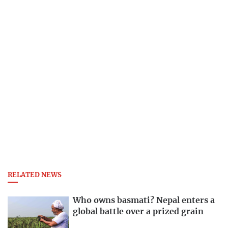
RELATED NEWS
Who owns basmati? Nepal enters a
global battle over a prized grain