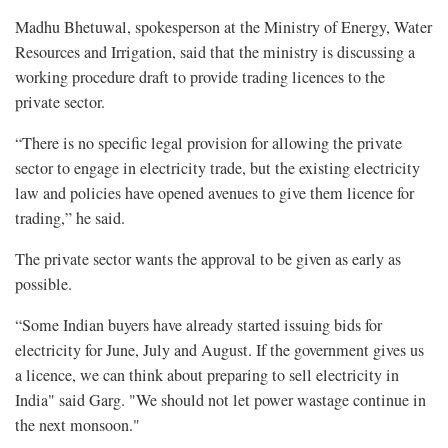
Madhu Bhetuwal, spokesperson at the Ministry of Energy, Water
Resources and Irrigation, said that the ministry is discussing a
working procedure draft to provide trading licences to the
private sector.
“There is no specific legal provision for allowing the private
sector to engage in electricity trade, but the existing electricity
law and policies have opened avenues to give them licence for
trading,” he said.
The private sector wants the approval to be given as early as
possible.
“Some Indian buyers have already started issuing bids for
electricity for June, July and August. If the government gives us
a licence, we can think about preparing to sell electricity in
India" said Garg. "We should not let power wastage continue in
the next monsoon."