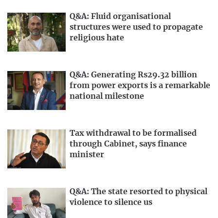
Q&A: Fluid organisational
structures were used to propagate
religious hate
Q&A: Generating Rs29.32 billion
from power exports is a remarkable
national milestone
Tax withdrawal to be formalised
through Cabinet, says finance
minister
Q&A: The state resorted to physical
violence to silence us