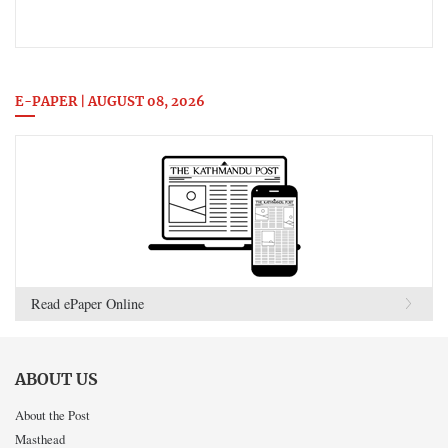
E-PAPER | AUGUST 08, 2026
Read ePaper Online
ABOUT US
About the Post
Masthead