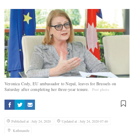
Veronica Cody, EU ambassador to Nepal, leaves for Brussels on
Saturday after completing her three-year tenure.
Post photo
Published at : July 24, 2020
Updated at : July 24, 2020 07:46
Kathmandu