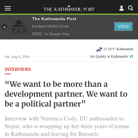
The Kathmandu Post
VIEW
Kantipur Media Group
FREE - In Google Play
21.54°C Kathmandu
Air Quality in Kathmandu:
41
Sat, Aug 8, 2026
INTERVIEWS
“We want to be more than a
development partner. We want to
be a political partner”
Interview with Veronica Cody, EU ambassador to
Nepal, who is wrapping up her three years of tenure
in Kathmandu and leaving for Brussels.