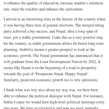
is enhance the quality of education, increase student’s retention
rate, train the teachers and enhance the curriculum.
I arrived at an interesting time in the history of the country when
it was having three tiers of general elections. The merged ruling
party achieved a big success, and Nepal, after a long span of
time, got a stable government. I take this as a very positive step
for the country, as stable government allows for better long-term
planning. Stability means a greater prospect to look at the
economic growth. The Nepal government has announced that it
will graduate from the Least Development Nation by 2022. It
seems like Nepal is in the beginning of a road to prosperity
towards the goal of ‘Prosperous Nepal, Happy Nepali’.
Similarly, projected economic growth too is very optimistic.
I think what was very nice about my stay was, we have been
able to enhance the political dialogue with Nepal. For instance,
before I came we would have high-level political meetings every
two years. We have accelerated it and now we meet annually.