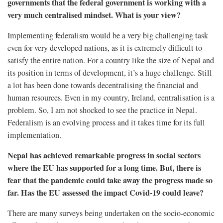
governments that the federal government is working with a
very much centralised mindset. What is your view?
Implementing federalism would be a very big challenging task
even for very developed nations, as it is extremely difficult to
satisfy the entire nation. For a country like the size of Nepal and
its position in terms of development, it’s a huge challenge. Still
a lot has been done towards decentralising the financial and
human resources. Even in my country, Ireland, centralisation is a
problem. So, I am not shocked to see the practice in Nepal.
Federalism is an evolving process and it takes time for its full
implementation.
Nepal has achieved remarkable progress in social sectors
where the EU has supported for a long time. But, there is
fear that the pandemic could take away the progress made so
far. Has the EU assessed the impact Covid-19 could leave?
There are many surveys being undertaken on the socio-economic