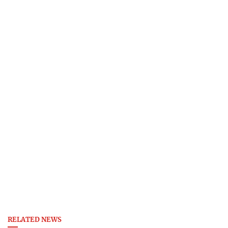
RELATED NEWS