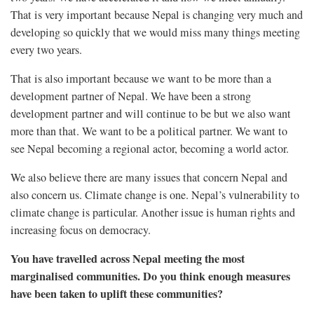
That is very important because Nepal is changing very much and
developing so quickly that we would miss many things meeting
every two years.
That is also important because we want to be more than a
development partner of Nepal. We have been a strong
development partner and will continue to be but we also want
more than that. We want to be a political partner. We want to
see Nepal becoming a regional actor, becoming a world actor.
We also believe there are many issues that concern Nepal and
also concern us. Climate change is one. Nepal’s vulnerability to
climate change is particular. Another issue is human rights and
increasing focus on democracy.
You have travelled across Nepal meeting the most
marginalised communities. Do you think enough measures
have been taken to uplift these communities?