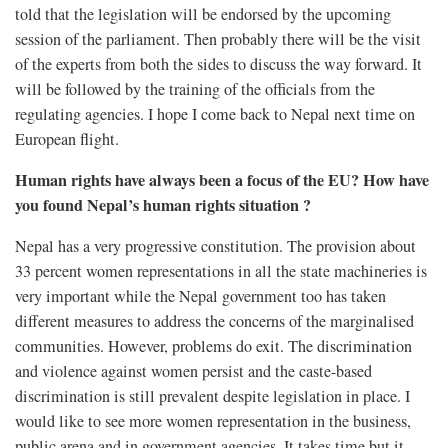
told that the legislation will be endorsed by the upcoming
session of the parliament. Then probably there will be the visit
of the experts from both the sides to discuss the way forward. It
will be followed by the training of the officials from the
regulating agencies. I hope I come back to Nepal next time on
European flight.
Human rights have always been a focus of the EU? How have
you found Nepal’s human rights situation ?
Nepal has a very progressive constitution. The provision about
33 percent women representations in all the state machineries is
very important while the Nepal government too has taken
different measures to address the concerns of the marginalised
communities. However, problems do exit. The discrimination
and violence against women persist and the caste-based
discrimination is still prevalent despite legislation in place. I
would like to see more women representation in the business,
public arena and in government agencies. It takes time but it