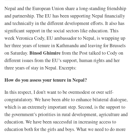
Nepal and the European Union share a long-standing friendship
and partnership. The EU has been supporting Nepal financially
and technically in the different development efforts. It also has
significant support in the social sectors like education. This
week Veronica Cody, EU ambassador to Nepal, is wrapping up
her three years of tenure in Kathmandu and leaving for Brussels
Binod Ghimire
on Saturday.
from the Post talked to Cody on
different issues from the EU’s support, human rights and her
three years of stay in Nepal. Excerpts:
How do you assess your tenure in Nepal?
In this respect, I don’t want to be overmodest or over self-
congratulatory. We have been able to enhance bilateral dialogue,
which is an extremely important step. Second, is the support to
the government’s priorities in rural development, agriculture and
education. We have been successful in increasing access to
education both for the girls and boys. What we need to do more