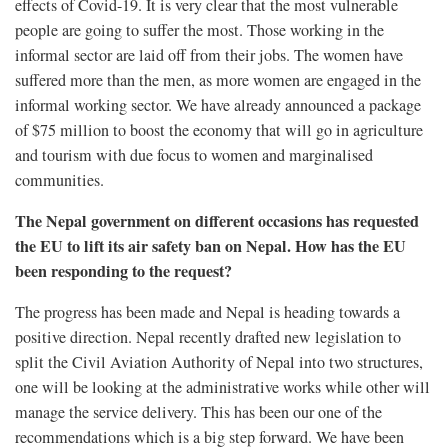
effects of Covid-19. It is very clear that the most vulnerable
people are going to suffer the most. Those working in the
informal sector are laid off from their jobs. The women have
suffered more than the men, as more women are engaged in the
informal working sector. We have already announced a package
of $75 million to boost the economy that will go in agriculture
and tourism with due focus to women and marginalised
communities.
The Nepal government on different occasions has requested
the EU to lift its air safety ban on Nepal. How has the EU
been responding to the request?
The progress has been made and Nepal is heading towards a
positive direction. Nepal recently drafted new legislation to
split the Civil Aviation Authority of Nepal into two structures,
one will be looking at the administrative works while other will
manage the service delivery. This has been our one of the
recommendations which is a big step forward. We have been