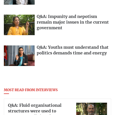
Q&A: Impunity and nepotism
remain major issues in the current
government
Q&A: Youths must understand that
politics demands time and energy
MOST READ FROM INTERVIEWS
Q&A: Fluid organisational
structures were used to