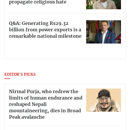
propagate religious hate
Q&A: Generating Rs29.32
billion from power exports is a
remarkable national milestone
EDITOR'S PICKS
Nirmal Purja, who redrew the
limits of human endurance and
reshaped Nepali
mountaineering, dies in Broad
Peak avalanche