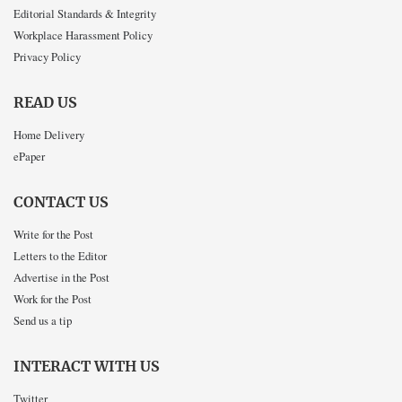
Editorial Standards & Integrity
Workplace Harassment Policy
Privacy Policy
READ US
Home Delivery
ePaper
CONTACT US
Write for the Post
Letters to the Editor
Advertise in the Post
Work for the Post
Send us a tip
INTERACT WITH US
Twitter