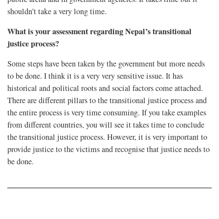
shouldn’t take a very long time.
What is your assessment regarding Nepal’s transitional
justice process?
Some steps have been taken by the government but more needs
to be done. I think it is a very very sensitive issue. It has
historical and political roots and social factors come attached.
There are different pillars to the transitional justice process and
the entire process is very time consuming. If you take examples
from different countries, you will see it takes time to conclude
the transitional justice process. However, it is very important to
provide justice to the victims and recognise that justice needs to
be done.