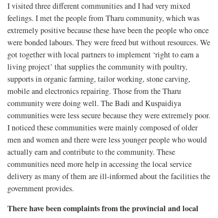
I visited three different communities and I had very mixed
feelings. I met the people from Tharu community, which was
extremely positive because these have been the people who once
were bonded labours. They were freed but without resources. We
got together with local partners to implement ‘right to earn a
living project’ that supplies the community with poultry,
supports in organic farming, tailor working, stone carving,
mobile and electronics repairing. Those from the Tharu
community were doing well. The Badi and Kuspaidiya
communities were less secure because they were extremely poor.
I noticed these communities were mainly composed of older
men and women and there were less younger people who would
actually earn and contribute to the community. These
communities need more help in accessing the local service
delivery as many of them are ill-informed about the facilities the
government provides.
There have been complaints from the provincial and local