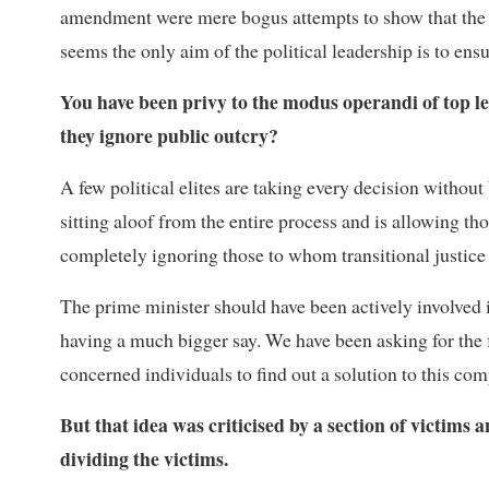
amendment were mere bogus attempts to show that the 
seems the only aim of the political leadership is to ens
You have been privy to the modus operandi of top l
they ignore public outcry?
A few political elites are taking every decision without
sitting aloof from the entire process and is allowing t
completely ignoring those to whom transitional justice
The prime minister should have been actively involved 
having a much bigger say. We have been asking for the f
concerned individuals to find out a solution to this com
But that idea was criticised by a section of victims
dividing the victims.