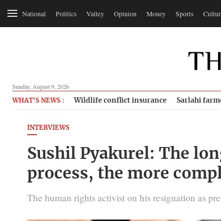
National
Politics
Valley
Opinion
Money
Sports
Cultur
Sunday, August 9, 2026
Wildlife conflict insurance
Sarlahi farm
WHAT'S NEWS :
INTERVIEWS
Sushil Pyakurel: The long
process, the more compl
The human rights activist on his resignation as pres