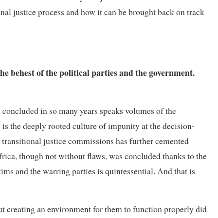
nal justice process and how it can be brought back on track
he behest of the political parties and the government.
een concluded in so many years speaks volumes of the
is the deeply rooted culture of impunity at the decision-
in transitional justice commissions has further cemented
Africa, though not without flaws, was concluded thanks to the
ims and the warring parties is quintessential. And that is
t creating an environment for them to function properly did