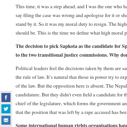
This time, it was a step ahead, and I was the one who ha
say filing the case was wrong and apologise for it or sh
stand by it. So it was my moral duty to resign. The high
should be. This is the time we define what high moral pri
The decision to pick Sapkota as the candidate for 
to the two transitional justice commissions. Why don
Political leaders feel the decisions taken by them are s
the rule of law. It’s natural that those in power try to e
of the law. But the opposition here is absent. The Nep
candidature. But they didn't even field a candidate fo
chief of the legislature, which forms the government a
that the position that was left by a rape accused has b
Some international human rights organisations have