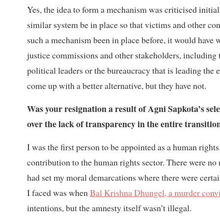
Yes, the idea to form a mechanism was criticised initia
similar system be in place so that victims and other co
such a mechanism been in place before, it would have w
justice commissions and other stakeholders, including t
political leaders or the bureaucracy that is leading the
come up with a better alternative, but they have not.
Was your resignation a result of Agni Sapkota’s sele
over the lack of transparency in the entire transitio
I was the first person to be appointed as a human right
contribution to the human rights sector. There were no r
had set my moral demarcations where there were certain
I faced was when
Bal Krishna Dhungel, a murder convic
intentions, but the amnesty itself wasn’t illegal.