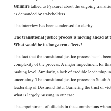
Ghimire
talked to Pyakurel about the ongoing transitio
as demanded by stakeholders.
The interview has been condensed for clarity.
The transitional justice process is moving ahead at t
What would be its long-term effects?
The fact that the transitional justice process hasn’t b
complexity of the process. A major impediment for this 
making level. Similarly, a lack of credible leadership 
uncertainty. The transitional justice process in South 
leadership of Desmond Tutu. Garnering the trust of vict
what is largely missing in our case.
The appointment of officials in the commissions withou