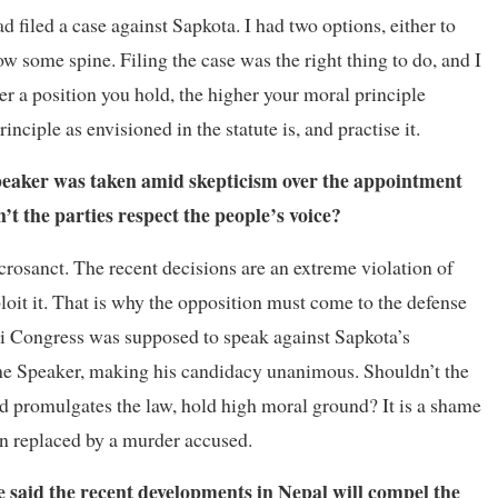
d filed a case against Sapkota. I had two options, either to
ow some spine. Filing the case was the right thing to do, and I
er a position you hold, the higher your moral principle
nciple as envisioned in the statute is, and practise it.
Speaker was taken amid skepticism over the appointment
’t the parties respect the people’s voice?
acrosanct. The recent decisions are an extreme violation of
xploit it. That is why the opposition must come to the defense
ali Congress was supposed to speak against Sapkota’s
r the Speaker, making his candidacy unanimous. Shouldn’t the
nd promulgates the law, hold high moral ground? It is a shame
een replaced by a murder accused.
 said the recent developments in Nepal will compel the