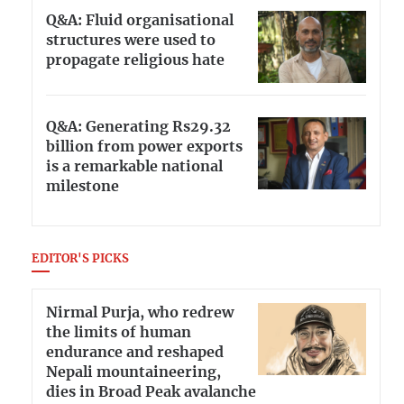
Q&A: Fluid organisational
structures were used to
propagate religious hate
Q&A: Generating Rs29.32
billion from power exports
is a remarkable national
milestone
EDITOR'S PICKS
Nirmal Purja, who redrew
the limits of human
endurance and reshaped
Nepali mountaineering,
dies in Broad Peak avalanche