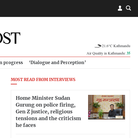
21.6°C Kathmandu
Air Quality in Kathmandu:
35
in progress
‘Dialogue and Perception’
MOST READ FROM INTERVIEWS
Home Minister Sudan
Gurung on police firing,
Gen Z justice, religious
tensions and the criticism
he faces