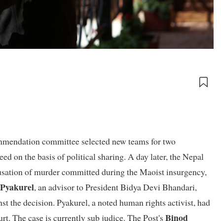
commendation committee selected new teams for two
ed on the basis of political sharing. A day later, the Nepal
sation of murder committed during the Maoist insurgency,
 Pyakurel
, an advisor to President Bidya Devi Bhandari,
nst the decision. Pyakurel, a noted human rights activist, had
Binod
rt. The case is currently sub judice. The Post's