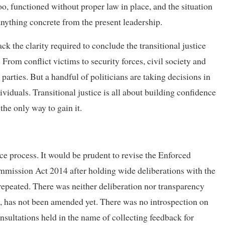
o, functioned without proper law in place, and the situation
nything concrete from the present leadership.
k the clarity required to conclude the transitional justice
 From conflict victims to security forces, civil society and
arties. But a handful of politicians are taking decisions in
viduals. Transitional justice is all about building confidence
the only way to gain it.
tice process. It would be prudent to revise the Enforced
mission Act 2014 after holding wide deliberations with the
epeated. There was neither deliberation nor transparency
 has not been amended yet. There was no introspection on
onsultations held in the name of collecting feedback for