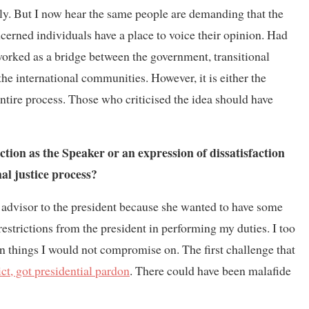
lly. But I now hear the same people are demanding that the
ncerned individuals have a place to voice their opinion. Had
orked as a bridge between the government, transitional
he international communities. However, it is either the
 entire process. Those who criticised the idea should have
ction as the Speaker or an expression of dissatisfaction
nal justice process?
s advisor to the president because she wanted to have some
estrictions from the president in performing my duties. I too
 things I would not compromise on. The first challenge that
t, got presidential pardon
. There could have been malafide