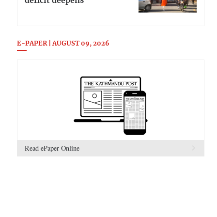
deficit deepens
E-PAPER | AUGUST 09, 2026
Read ePaper Online