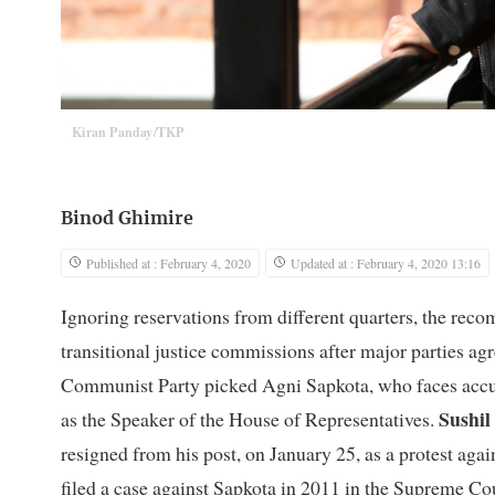
Kiran Panday/TKP
Binod Ghimire
Published at : February 4, 2020
Updated at : February 4, 2020 13:16
Ignoring reservations from different quarters, the re
transitional justice commissions after major parties agre
Communist Party picked Agni Sapkota, who faces accu
Sushil
as the Speaker of the House of Representatives.
resigned from his post, on January 25, as a protest agai
filed a case against Sapkota in 2011 in the Supreme Cou