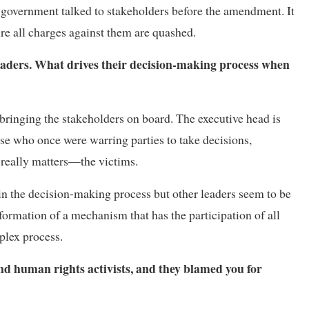
government talked to stakeholders before the amendment. It
ure all charges against them are quashed.
eaders. What drives their decision-making process when
 bringing the stakeholders on board. The executive head is
hose who once were warring parties to take decisions,
 really matters—the victims.
in the decision-making process but other leaders seem to be
ormation of a mechanism that has the participation of all
plex process.
 and human rights activists, and they blamed you for