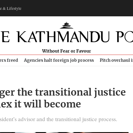
e & Lifestyle
Without Fear or Favour
ers freed
Agencies halt foreign job process
Pitch overhaul 
er the transitional justice
ex it will become
ident’s advisor and the transitional justice process.