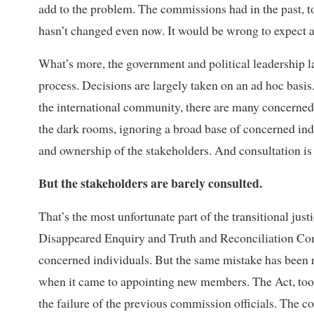
add to the problem. The commissions had in the past, to
hasn’t changed even now. It would be wrong to expect a
What’s more, the government and political leadership lac
process. Decisions are largely taken on an ad hoc basis.
the international community, there are many concerned p
the dark rooms, ignoring a broad base of concerned indi
and ownership of the stakeholders. And consultation is 
But the stakeholders are barely consulted.
That’s the most unfortunate part of the transitional jus
Disappeared Enquiry and Truth and Reconciliation Com
concerned individuals. But the same mistake has been r
when it came to appointing new members. The Act, too,
the failure of the previous commission officials. The c