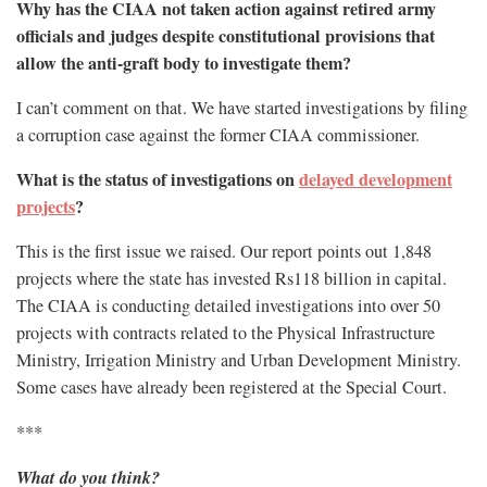
Why has the CIAA not taken action against retired army
officials and judges despite constitutional provisions that
allow the anti-graft body to investigate them?
I can’t comment on that. We have started investigations by filing
a corruption case against the former CIAA commissioner.
What is the status of investigations on
delayed development
projects
?
This is the first issue we raised. Our report points out 1,848
projects where the state has invested Rs118 billion in capital.
The CIAA is conducting detailed investigations into over 50
projects with contracts related to the Physical Infrastructure
Ministry, Irrigation Ministry and Urban Development Ministry.
Some cases have already been registered at the Special Court.
***
What do you think?