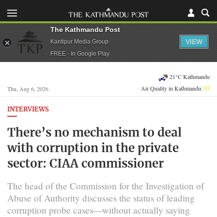
The Kathmandu Post
VIEW
Kantipur Media Group
FREE - In Google Play
21°C Kathmandu
Air Quality in Kathmandu:
55
Thu, Aug 6, 2026
INTERVIEWS
There’s no mechanism to deal
with corruption in the private
sector: CIAA commissioner
The head of the Commission for the Investigation of
Abuse of Authority discusses the status of leading
corruption probe cases—without actually saying