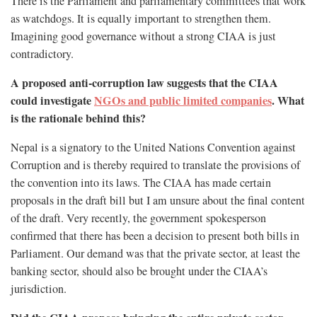
There is the Parliament and parliamentary committees that work
as watchdogs. It is equally important to strengthen them.
Imagining good governance without a strong CIAA is just
contradictory.
A proposed anti-corruption law suggests that the CIAA
could investigate
NGOs and public limited companies
. What
is the rationale behind this?
Nepal is a signatory to the United Nations Convention against
Corruption and is thereby required to translate the provisions of
the convention into its laws. The CIAA has made certain
proposals in the draft bill but I am unsure about the final content
of the draft. Very recently, the government spokesperson
confirmed that there has been a decision to present both bills in
Parliament. Our demand was that the private sector, at least the
banking sector, should also be brought under the CIAA’s
jurisdiction.