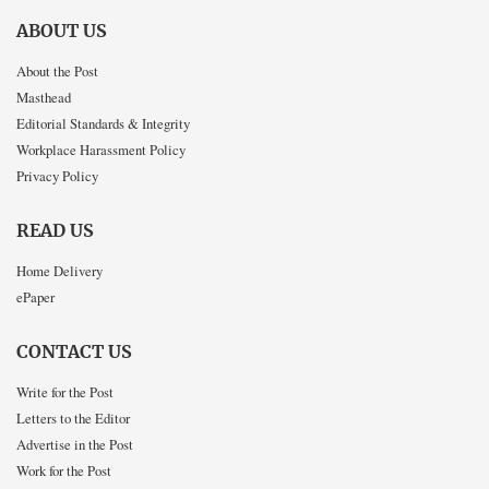
ABOUT US
About the Post
Masthead
Editorial Standards & Integrity
Workplace Harassment Policy
Privacy Policy
READ US
Home Delivery
ePaper
CONTACT US
Write for the Post
Letters to the Editor
Advertise in the Post
Work for the Post