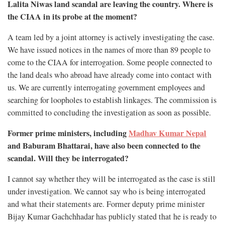
Lalita Niwas land scandal are leaving the country. Where is
the CIAA in its probe at the moment?
A team led by a joint attorney is actively investigating the case.
We have issued notices in the names of more than 89 people to
come to the CIAA for interrogation. Some people connected to
the land deals who abroad have already come into contact with
us. We are currently interrogating government employees and
searching for loopholes to establish linkages. The commission is
committed to concluding the investigation as soon as possible.
Former prime ministers, including
Madhav Kumar Nepal
and Baburam Bhattarai, have also been connected to the
scandal. Will they be interrogated?
I cannot say whether they will be interrogated as the case is still
under investigation. We cannot say who is being interrogated
and what their statements are. Former deputy prime minister
Bijay Kumar Gachchhadar has publicly stated that he is ready to