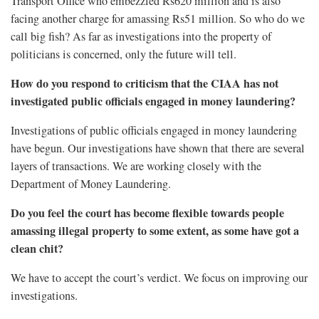
Transport Office who embezzled Rs620 million and is also
facing another charge for amassing Rs51 million. So who do we
call big fish? As far as investigations into the property of
politicians is concerned, only the future will tell.
How do you respond to criticism that the CIAA has not
investigated public officials engaged in money laundering?
Investigations of public officials engaged in money laundering
have begun. Our investigations have shown that there are several
layers of transactions. We are working closely with the
Department of Money Laundering.
Do you feel the court has become flexible towards people
amassing illegal property to some extent, as some have got a
clean chit?
We have to accept the court’s verdict. We focus on improving our
investigations.