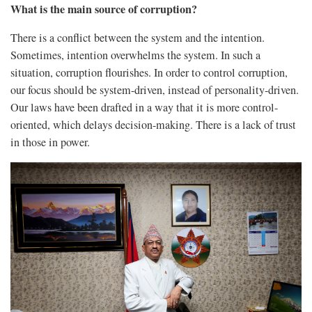
What is the main source of corruption?
There is a conflict between the system and the intention.
Sometimes, intention overwhelms the system. In such a
situation, corruption flourishes. In order to control corruption,
our focus should be system-driven, instead of personality-driven.
Our laws have been drafted in a way that it is more control-
oriented, which delays decision-making. There is a lack of trust
in those in power.