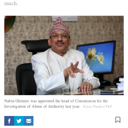
much.
Nabin Ghimire was appointed the head of Commission for the
Investigation of Abuse of Authority last year.
Kiran Pandey/TKP