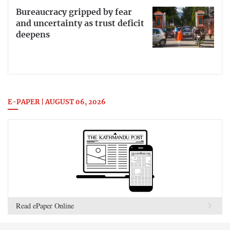
Bureaucracy gripped by fear
and uncertainty as trust deficit
deepens
E-PAPER | AUGUST 06, 2026
Read ePaper Online