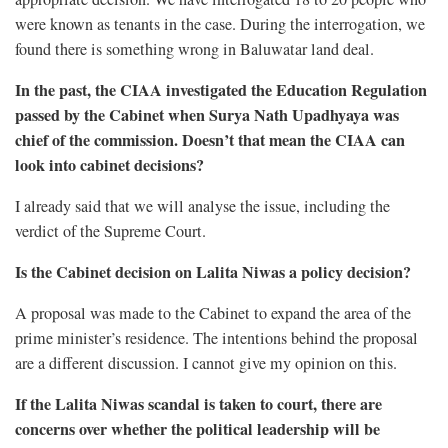
were known as tenants in the case. During the interrogation, we
found there is something wrong in Baluwatar land deal.
In the past, the CIAA investigated the Education Regulation
passed by the Cabinet when Surya Nath Upadhyaya was
chief of the commission. Doesn’t that mean the CIAA can
look into cabinet decisions?
I already said that we will analyse the issue, including the
verdict of the Supreme Court.
Is the Cabinet decision on Lalita Niwas a policy decision?
A proposal was made to the Cabinet to expand the area of the
prime minister’s residence. The intentions behind the proposal
are a different discussion. I cannot give my opinion on this.
If the Lalita Niwas scandal is taken to court, there are
concerns over whether the political leadership will be