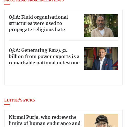
MOST READ FROM INTERVIEWS
Q&A: Fluid organisational
structures were used to
propagate religious hate
Q&A: Generating Rs29.32
billion from power exports is a
remarkable national milestone
EDITOR'S PICKS
Nirmal Purja, who redrew the
limits of human endurance and