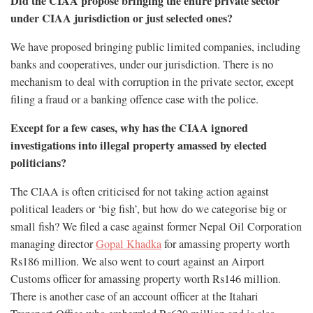
Did the CIAA propose bringing the entire private sector
under CIAA jurisdiction or just selected ones?
We have proposed bringing public limited companies, including
banks and cooperatives, under our jurisdiction. There is no
mechanism to deal with corruption in the private sector, except
filing a fraud or a banking offence case with the police.
Except for a few cases, why has the CIAA ignored
investigations into illegal property amassed by elected
politicians?
The CIAA is often criticised for not taking action against
political leaders or ‘big fish’, but how do we categorise big or
small fish? We filed a case against former Nepal Oil Corporation
managing director
Gopal Khadka
for amassing property worth
Rs186 million. We also went to court against an Airport
Customs officer for amassing property worth Rs146 million.
There is another case of an account officer at the Itahari