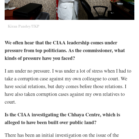
Kiran Pandey/TKP
We often hear that the CIAA leadership comes under
pressure from top politicians. As the commissioner, what
kinds of pressure have you faced?
I am under no pressure. I was under a lot of stress when I had to
take a corruption case against my own colleague to court. We
have social relations, but duty comes before those relations. I
have also taken corruption cases against my own relatives to
court.
Is the CIAA investigating the Chhaya Centre, which is
alleged to have been built over public land?
There has been an initial investigation on the issue of the