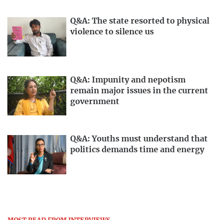
Q&A: The state resorted to physical
violence to silence us
Q&A: Impunity and nepotism
remain major issues in the current
government
Q&A: Youths must understand that
politics demands time and energy