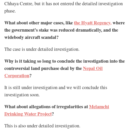
Chhaya Centre, but it has not entered the detailed investigation
phase.
What about other major cases, like
the Hyatt Regency,
where
the government’s stake was reduced dramatically, and the
widebody aircraft scandal?
The case is under detailed investigation.
Why is it taking so long to conclude the investigation into the
controversial land purchase deal by the
Nepal Oil
Corporation
?
It is still under investigation and we will conclude this
investigation soon.
What about allegations of irregularities at
Melamchi
Drinking Water Project
?
This is also under detailed investigation.