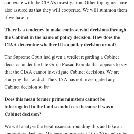
cooperate with the CIAA’s investigation. Other top figures have
also assured us that they will cooperate. We will summon them
if we have to.
There is a tendency to make controversial decisions through
the Cabinet in the name of policy decision. How does the
CIAA determine whether it is a policy decision or not?
The Supreme Court had given a verdict regarding a Cabinet
decision under the late Girija Prasad Koirala that appears to say
that the CIAA cannot investigate Cabinet decisions. We are
studying that verdict. The CIAA has not investigated any
Cabinet decision so far.
Does this mean former prime ministers cannot be
interrogated in the land scandal case because it was a
Cabinet decision?
We will analyse the legal issues surrounding this and take an
appropriate decision. We have interrogated 18 to 20 people who