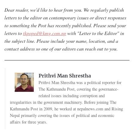
Dear reader, we’d like to hear from you. We regularly publish
letters to the editor on contemporary issues or direct responses
to something the Post has recently published. Please send your
letters to
tkpoped@kmg.com.np
with "Letter to the Editor" in
the subject line. Please include your name, location, and a
contact address so one of our editors can reach out to you
.
Prithvi Man Shrestha
Prithvi Man Shrestha was a political reporter for
The Kathmandu Post, covering the governance-
related issues including corruption and
irregularities in the government machinery. Before joining The
Kathmandu Post in 2009, he worked at nepalnews.com and Rising
Nepal primarily covering the issues of political and economic
affairs for three years.