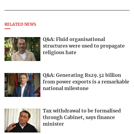
RELATED NEWS
Q&A: Fluid organisational
structures were used to propagate
religious hate
Q&A: Generating Rs29.32 billion
from power exports is a remarkable
national milestone
Tax withdrawal to be formalised
through Cabinet, says finance
minister