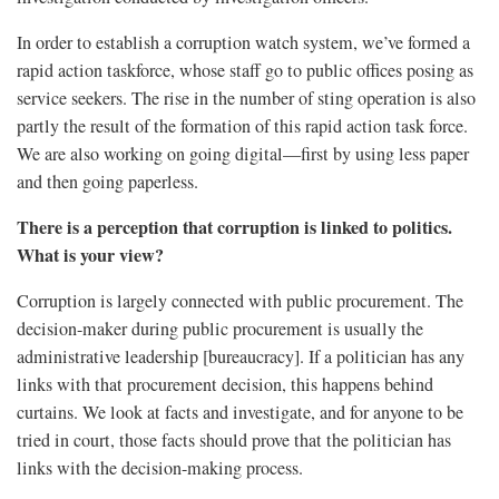
In order to establish a corruption watch system, we’ve formed a
rapid action taskforce, whose staff go to public offices posing as
service seekers. The rise in the number of sting operation is also
partly the result of the formation of this rapid action task force.
We are also working on going digital—first by using less paper
and then going paperless.
There is a perception that corruption is linked to politics.
What is your view?
Corruption is largely connected with public procurement. The
decision-maker during public procurement is usually the
administrative leadership [bureaucracy]. If a politician has any
links with that procurement decision, this happens behind
curtains. We look at facts and investigate, and for anyone to be
tried in court, those facts should prove that the politician has
links with the decision-making process.