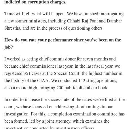
indicted on corruption charges.
Time will tell what will happen. We have finished interrogating
a few former ministers, including Chhabi Raj Pant and Dambar
Shrestha, and are in the process of questioning others.
How do you rate your performance since you’ve been on the
job?
I worked as acting chief commissioner for seven months and
became chief commissioner last year. In the last fiscal year, we
registered 351 cases at the Special Court, the highest number in
the history of the CIAA. We conducted 142 sting operations,
also a record high, bringing 200 public officials to book.
In order to increase the success rate of the cases we’ve filed at the
court, we have focussed on addressing shortcomings in our
investigation. For this, a completion examination committee has
been formed, led by a joint attorney, which examines the
investigation conducted by investigation officers.