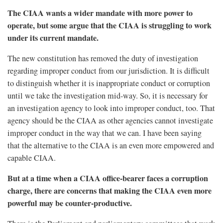
The CIAA wants a wider mandate with more power to
operate, but some argue that the CIAA is struggling to work
under its current mandate.
The new constitution has removed the duty of investigation
regarding improper conduct from our jurisdiction. It is difficult
to distinguish whether it is inappropriate conduct or corruption
until we take the investigation mid-way. So, it is necessary for
an investigation agency to look into improper conduct, too. That
agency should be the CIAA as other agencies cannot investigate
improper conduct in the way that we can. I have been saying
that the alternative to the CIAA is an even more empowered and
capable CIAA.
But at a time when a CIAA office-bearer faces a corruption
charge, there are concerns that making the CIAA even more
powerful may be counter-productive.