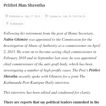
Prithvi Man Shrestha
Published at : July 27, 2019
Updated at : July 28, 2019 06:38
Kathmandu
Following his retirement from the post of Home Secretary,
Nabin Ghimire
was appointed to the Commission for the
Investigation of Abuse of Authority as a commissioner on April
2, 2015. He went on to become acting chief commissioner in
February 2018 and in September last year, he was appointed
chief commissioner of the anti-graft body, which has been
Prithvi
investigating a number of high profile cases. The Post’s
Shrestha
recently spoke with Ghimire for a joint The
Kathmandu Post-Kantipur Daily interview.
This interview has been edited and condensed for clarity.
There are reports that say political leaders enmeshed in the