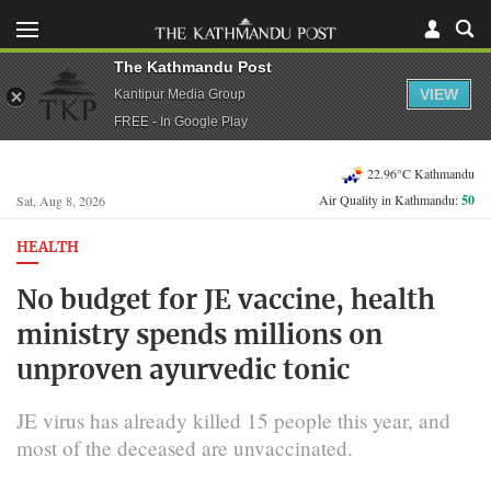
The Kathmandu Post
VIEW
Kantipur Media Group
FREE - In Google Play
22.96°C Kathmandu
Air Quality in Kathmandu:
50
Sat, Aug 8, 2026
HEALTH
No budget for JE vaccine, health
ministry spends millions on
unproven ayurvedic tonic
JE virus has already killed 15 people this year, and
most of the deceased are unvaccinated.