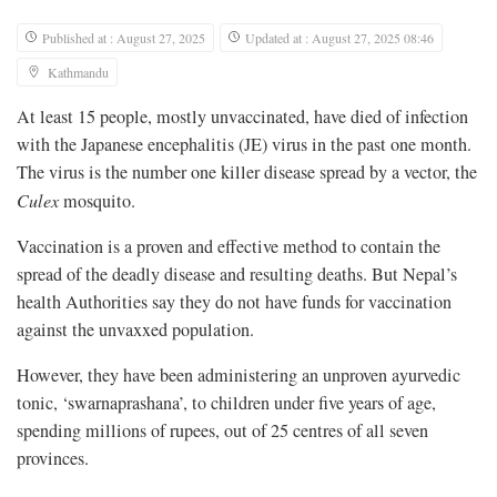
Published at : August 27, 2025
Updated at : August 27, 2025 08:46
Kathmandu
At least 15 people, mostly unvaccinated, have died of infection
with the Japanese encephalitis (JE) virus in the past one month.
The virus is the number one killer disease spread by a vector, the
Culex
mosquito.
Vaccination is a proven and effective method to contain the
spread of the deadly disease and resulting deaths. But Nepal’s
health Authorities say they do not have funds for vaccination
against the unvaxxed population.
However, they have been administering an unproven ayurvedic
tonic, ‘swarnaprashana’, to children under five years of age,
spending millions of rupees, out of 25 centres of all seven
provinces.