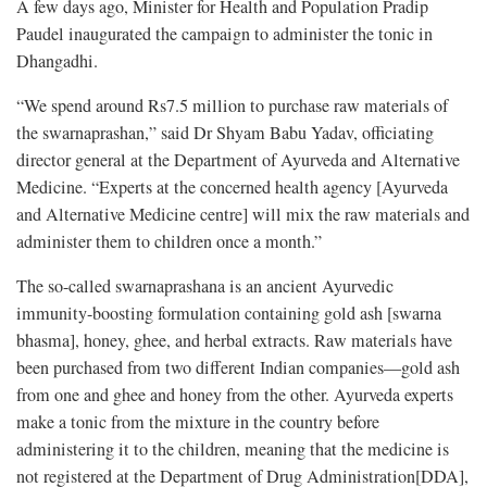
A few days ago, Minister for Health and Population Pradip
Paudel inaugurated the campaign to administer the tonic in
Dhangadhi.
“We spend around Rs7.5 million to purchase raw materials of
the swarnaprashan,” said Dr Shyam Babu Yadav, officiating
director general at the Department of Ayurveda and Alternative
Medicine. “Experts at the concerned health agency [Ayurveda
and Alternative Medicine centre] will mix the raw materials and
administer them to children once a month.”
The so-called swarnaprashana is an ancient Ayurvedic
immunity-boosting formulation containing gold ash [swarna
bhasma], honey, ghee, and herbal extracts. Raw materials have
been purchased from two different Indian companies—gold ash
from one and ghee and honey from the other. Ayurveda experts
make a tonic from the mixture in the country before
administering it to the children, meaning that the medicine is
not registered at the Department of Drug Administration[DDA],