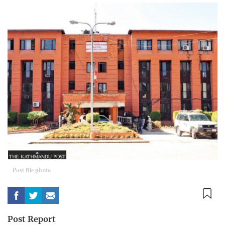
Post file photo
Post Report