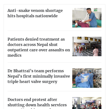
Anti-snake venom shortage
hits hospitals nationwide
Patients denied treatment as
doctors across Nepal shut
outpatient care over assaults on
medics
Dr Bhattrai’s team performs
Nepal’s first minimally invasive
triple heart valve surgery
Doctors end protest after
shutting down health services