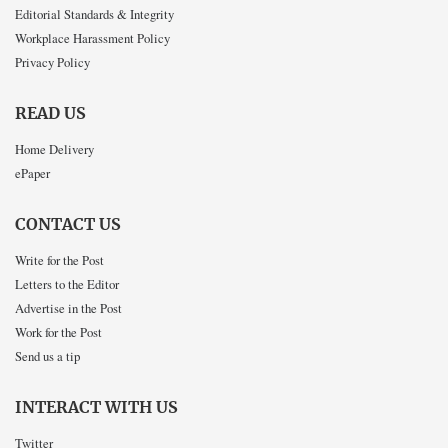
Editorial Standards & Integrity
Workplace Harassment Policy
Privacy Policy
READ US
Home Delivery
ePaper
CONTACT US
Write for the Post
Letters to the Editor
Advertise in the Post
Work for the Post
Send us a tip
INTERACT WITH US
Twitter