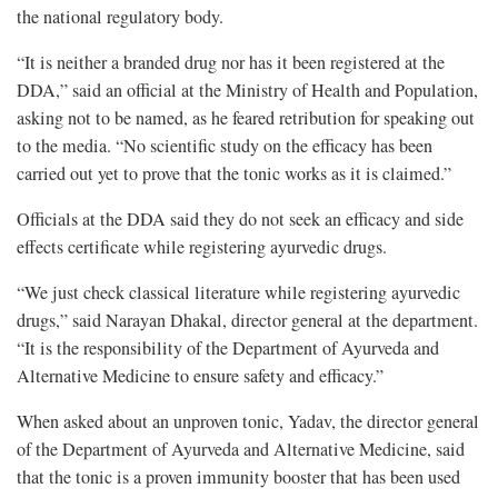
the national regulatory body.
“It is neither a branded drug nor has it been registered at the
DDA,” said an official at the Ministry of Health and Population,
asking not to be named, as he feared retribution for speaking out
to the media. “No scientific study on the efficacy has been
carried out yet to prove that the tonic works as it is claimed.”
Officials at the DDA said they do not seek an efficacy and side
effects certificate while registering ayurvedic drugs.
“We just check classical literature while registering ayurvedic
drugs,” said Narayan Dhakal, director general at the department.
“It is the responsibility of the Department of Ayurveda and
Alternative Medicine to ensure safety and efficacy.”
When asked about an unproven tonic, Yadav, the director general
of the Department of Ayurveda and Alternative Medicine, said
that the tonic is a proven immunity booster that has been used