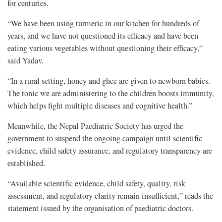
for centuries.
“We have been using turmeric in our kitchen for hundreds of
years, and we have not questioned its efficacy and have been
eating various vegetables without questioning their efficacy,”
said Yadav.
“In a rural setting, honey and ghee are given to newborn babies.
The tonic we are administering to the children boosts immunity,
which helps fight multiple diseases and cognitive health.”
Meanwhile, the Nepal Paediatric Society has urged the
government to suspend the ongoing campaign until scientific
evidence, child safety assurance, and regulatory transparency are
established.
“Available scientific evidence, child safety, quality, risk
assessment, and regulatory clarity remain insufficient,” reads the
statement issued by the organisation of paediatric doctors.