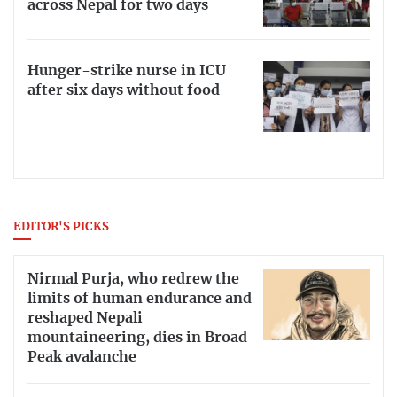
across Nepal for two days
Hunger-strike nurse in ICU
after six days without food
EDITOR'S PICKS
Nirmal Purja, who redrew the
limits of human endurance and
reshaped Nepali
mountaineering, dies in Broad
Peak avalanche