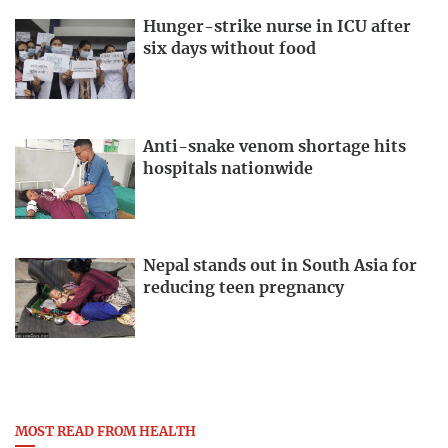
Hunger-strike nurse in ICU after
six days without food
Anti-snake venom shortage hits
hospitals nationwide
Nepal stands out in South Asia for
reducing teen pregnancy
MOST READ FROM HEALTH