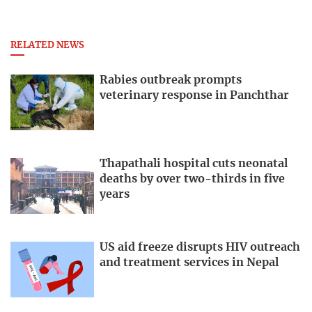
RELATED NEWS
Rabies outbreak prompts
veterinary response in Panchthar
Thapathali hospital cuts neonatal
deaths by over two-thirds in five
years
US aid freeze disrupts HIV outreach
and treatment services in Nepal