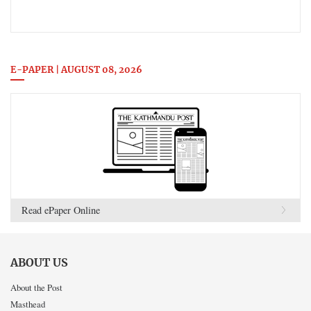
E-PAPER | AUGUST 08, 2026
Read ePaper Online
ABOUT US
About the Post
Masthead