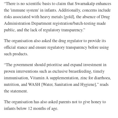
“There is no scientific basis to claim that Swarnakalp enhances
the 'immune system' in infants. Additionally, concerns include
risks associated with heavy metals [gold], the absence of Drug
Administration Department registration/batch-testing made
public, and the lack of regulatory transparency.”
The organisation also asked the drug regulator to provide its
official stance and ensure regulatory transparency before using
such products.
“The government should prioritise and expand investment in
proven interventions such as exclusive breastfeeding, timely
immunisation, Vitamin A supplementation, zinc for diarrhoea,
nutrition, and WASH [Water, Sanitation and Hygiene],” reads
the statement.
The organisation has also asked parents not to give honey to
infants below 12 months of age.