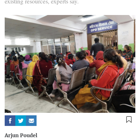
existing resources, experts say.
Arjun Poudel