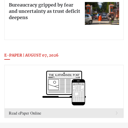
Bureaucracy gripped by fear
and uncertainty as trust deficit
deepens
E-PAPER | AUGUST 07, 2026
Read ePaper Online