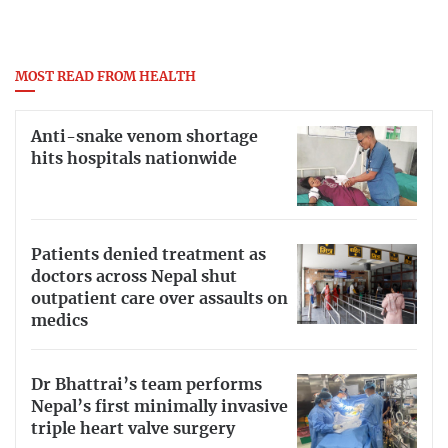
MOST READ FROM HEALTH
Anti-snake venom shortage
hits hospitals nationwide
Patients denied treatment as
doctors across Nepal shut
outpatient care over assaults on
medics
Dr Bhattrai’s team performs
Nepal’s first minimally invasive
triple heart valve surgery