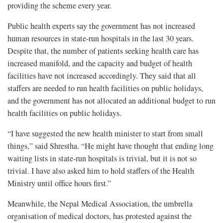
providing the scheme every year.
Public health experts say the government has not increased
human resources in state-run hospitals in the last 30 years.
Despite that, the number of patients seeking health care has
increased manifold, and the capacity and budget of health
facilities have not increased accordingly. They said that all
staffers are needed to run health facilities on public holidays,
and the government has not allocated an additional budget to run
health facilities on public holidays.
“I have suggested the new health minister to start from small
things,” said Shrestha. “He might have thought that ending long
waiting lists in state-run hospitals is trivial, but it is not so
trivial. I have also asked him to hold staffers of the Health
Ministry until office hours first.”
Meanwhile, the Nepal Medical Association, the umbrella
organisation of medical doctors, has protested against the