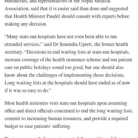
bureaucrats, and representatives of the Nepal Medical
Association, said that it is easier said than done and suggested
that Health Minister Paudel should consult with experts before
making any decision.
“Many state-run hospitals have not even been able to run
extended services,” said Dr Senendra Upreti, the former health
secretary. “Decisions to end waiting lists at state-run hospitals,
increase coverage of the health insurance scheme and run patient
care on public holidays sound too good, but one should also
know about the challenges of implementing those decisions.
Long waiting lists at the hospitals should have ended as of now
if it was so easy to do.”
Most health ministers visit state-run hospitals upon assuming
office and direct officials concerned to end the long waiting lists,
commit to increasing human resources, and provide a required
budget to ease patients’ suffering.