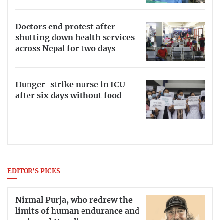
Doctors end protest after
shutting down health services
across Nepal for two days
Hunger-strike nurse in ICU
after six days without food
EDITOR'S PICKS
Nirmal Purja, who redrew the
limits of human endurance and