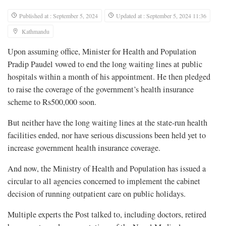
Published at : September 5, 2024
Updated at : September 5, 2024 11:36
Kathmandu
Upon assuming office, Minister for Health and Population
Pradip Paudel vowed to end the long waiting lines at public
hospitals within a month of his appointment. He then pledged
to raise the coverage of the government’s health insurance
scheme to Rs500,000 soon.
But neither have the long waiting lines at the state-run health
facilities ended, nor have serious discussions been held yet to
increase government health insurance coverage.
And now, the Ministry of Health and Population has issued a
circular to all agencies concerned to implement the cabinet
decision of running outpatient care on public holidays.
Multiple experts the Post talked to, including doctors, retired