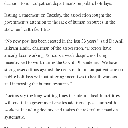
decision to run outpatient departments on public holidays.
Issuing a statement on Tuesday, the association sought the
government’s attention to the lack of human resources in the
state-run health facilities.
“No new post has been created in the last 33 years,” said Dr Anil
Bikram Karki, chairman of the association. “Doctors have
already been working 72 hours a week despite not being
incentivised to work during the Covid-19 pandemic. We have
strong reservations against the decision to run outpatient care on
public holidays without offering incentives to health workers
and increasing the human resources.”
Doctors say the long waiting lines in state-run health facilities
will end if the government creates additional posts for health
workers, including doctors, and makes the referral mechanism
systematic.