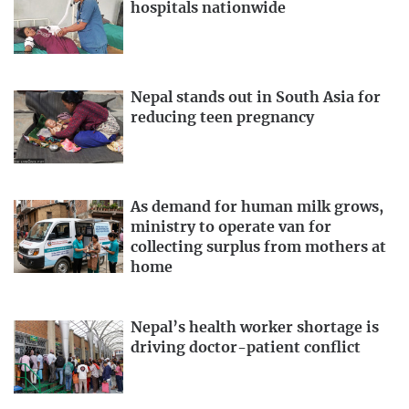
hospitals nationwide
Nepal stands out in South Asia for
reducing teen pregnancy
As demand for human milk grows,
ministry to operate van for
collecting surplus from mothers at
home
Nepal’s health worker shortage is
driving doctor-patient conflict