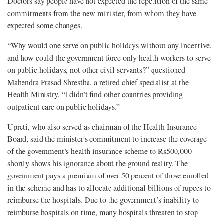
Doctors say people have not expected the repetition of the same
commitments from the new minister, from whom they have
expected some changes.
“Why would one serve on public holidays without any incentive,
and how could the government force only health workers to serve
on public holidays, not other civil servants?” questioned
Mahendra Prasad Shrestha, a retired chief specialist at the
Health Ministry. “I didn’t find other countries providing
outpatient care on public holidays.”
Upreti, who also served as chairman of the Health Insurance
Board, said the minister's commitment to increase the coverage
of the government’s health insurance scheme to Rs500,000
shortly shows his ignorance about the ground reality. The
government pays a premium of over 50 percent of those enrolled
in the scheme and has to allocate additional billions of rupees to
reimburse the hospitals. Due to the government’s inability to
reimburse hospitals on time, many hospitals threaten to stop