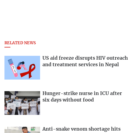
RELATED NEWS
US aid freeze disrupts HIV outreach
and treatment services in Nepal
Hunger-strike nurse in ICU after
six days without food
Anti-snake venom shortage hits