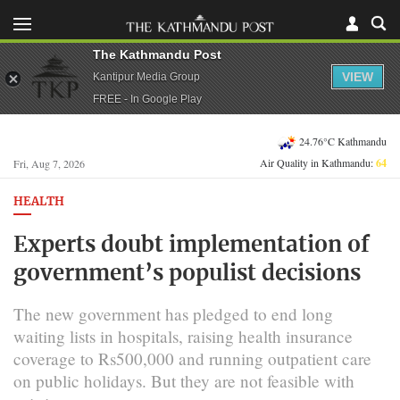
The Kathmandu Post
VIEW
Kantipur Media Group
FREE - In Google Play
24.76°C Kathmandu
Air Quality in Kathmandu:
64
Fri, Aug 7, 2026
HEALTH
Experts doubt implementation of
government’s populist decisions
The new government has pledged to end long
waiting lists in hospitals, raising health insurance
coverage to Rs500,000 and running outpatient care
on public holidays. But they are not feasible with