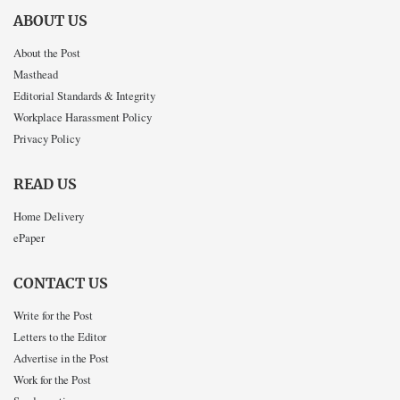
ABOUT US
About the Post
Masthead
Editorial Standards & Integrity
Workplace Harassment Policy
Privacy Policy
READ US
Home Delivery
ePaper
CONTACT US
Write for the Post
Letters to the Editor
Advertise in the Post
Work for the Post