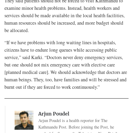
They said patients should not be forced to visit Kathmandu to
examine minor health problems. Instead, health workers and
services should be made available in the local health facilities,
human resources should be increased, and more budget should
be allocated.
“If we have problems with long waiting lines in hospitals,
citizens have to endure long queues while accessing public
service,” said Karki. “Doctors never deny emergency services,
but one should not mix emergency care with elective care
[planned medical care]. We should acknowledge that doctors are
human beings. They, too, have families and will be stressed and
burnt out if they are forced to work continuously.”
Arjun Poudel
Arjun Poudel is a health reporter for The
Kathmandu Post. Before joining the Post, he