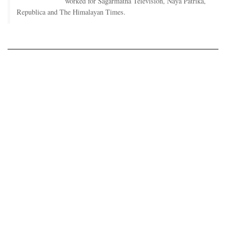
worked for Sagarmatha Television, Naya Patrika,
Republica and The Himalayan Times.