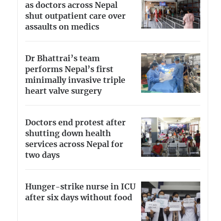
as doctors across Nepal
shut outpatient care over
assaults on medics
Dr Bhattrai’s team
performs Nepal’s first
minimally invasive triple
heart valve surgery
Doctors end protest after
shutting down health
services across Nepal for
two days
Hunger-strike nurse in ICU
after six days without food