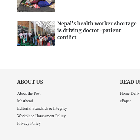
Nepal’s health worker shortage
is driving doctor-patient
conflict
ABOUT US
READ U
About the Post
Home Deliv
Masthead
ePaper
Editorial Standards & Integrity
Workplace Harassment Policy
Privacy Policy