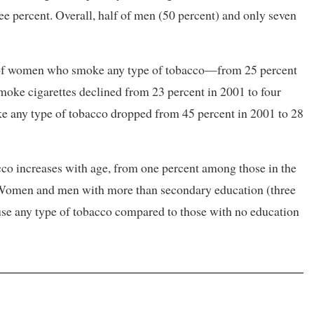
 percent. Overall, half of men (50 percent) and only seven
on of women who smoke any type of tobacco—from 25 percent
moke cigarettes declined from 23 percent in 2001 to four
 any type of tobacco dropped from 45 percent in 2001 to 28
o increases with age, from one percent among those in the
. Women and men with more than secondary education (three
o use any type of tobacco compared to those with no education