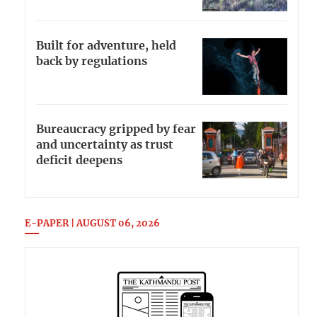
Built for adventure, held
back by regulations
Bureaucracy gripped by fear
and uncertainty as trust
deficit deepens
E-PAPER | AUGUST 06, 2026