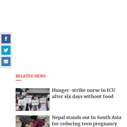
RELATED NEWS
Hunger-strike nurse in ICU
after six days without food
Nepal stands out in South Asia
for reducing teen pregnancy