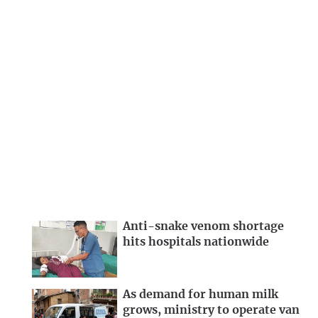
Anti-snake venom shortage
hits hospitals nationwide
As demand for human milk
grows, ministry to operate van