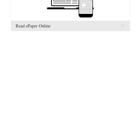
Read ePaper Online