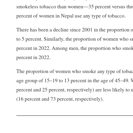
smokeless tobacco than women—35 percent versus three
percent of women in Nepal use any type of tobacco.
There has been a decline since 2001 in the proporti
to 5 percent. Similarly, the proportion of women who s
percent in 2022. Among men, the proportion who smoke
percent in 2022.
The proportion of women who smoke any type of tobacc
age group of 15–19 to 13 percent in the age of 45–49
percent and 25 percent, respectively) are less likely t
(16 percent and 73 percent, respectively).