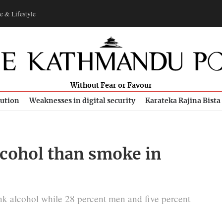
e & Lifestyle
Without Fear or Favour
bution
Weaknesses in digital security
Karateka Rajina Bista
cohol than smoke in
k alcohol while 28 percent men and five percent