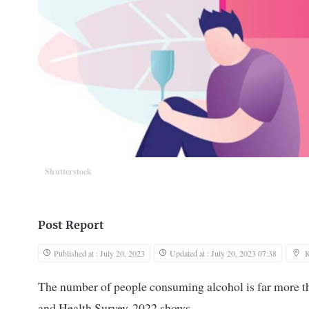
Shutterstock
Post Report
Published at : July 20, 2023
Updated at : July 20, 2023 07:38
The number of people consuming alcohol is far more t
and Health Survey-2022 shows.