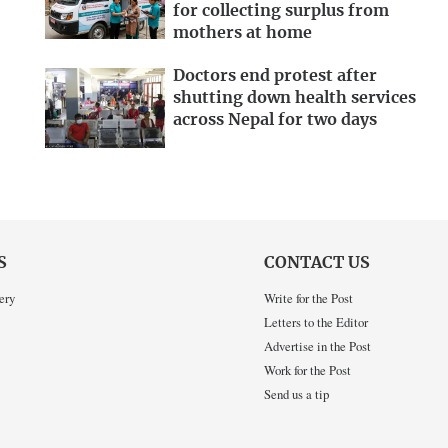
for collecting surplus from
mothers at home
Doctors end protest after
shutting down health services
across Nepal for two days
S
CONTACT US
ery
Write for the Post
Letters to the Editor
Advertise in the Post
Work for the Post
Send us a tip