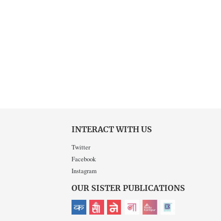
INTERACT WITH US
Twitter
Facebook
Instagram
OUR SISTER PUBLICATIONS