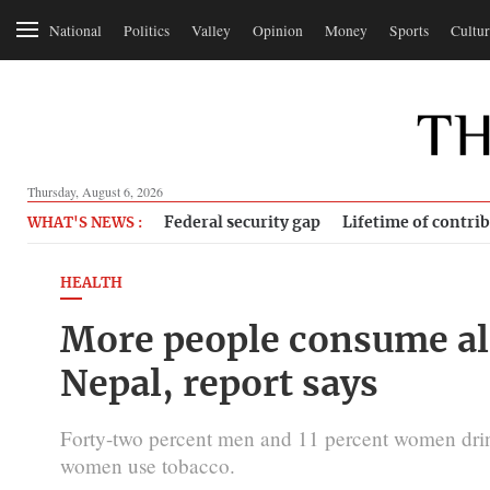
National
Politics
Valley
Opinion
Money
Sports
Cultur
Thursday, August 6, 2026
Federal security gap
Lifetime of contri
WHAT'S NEWS :
HEALTH
More people consume al
Nepal, report says
Forty-two percent men and 11 percent women drin
women use tobacco.