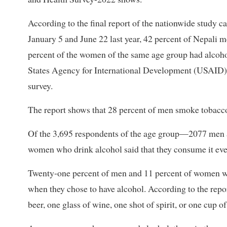
According to the final report of the nationwide study c
January 5 and June 22 last year, 42 percent of Nepali
percent of the women of the same age group had alcoho
States Agency for International Development (USAID) h
survey.
The report shows that 28 percent of men smoke tobacc
Of the 3,695 respondents of the age group—2077 men
women who drink alcohol said that they consume it ever
Twenty-one percent of men and 11 percent of women w
when they chose to have alcohol. According to the repor
beer, one glass of wine, one shot of spirit, or one cup o