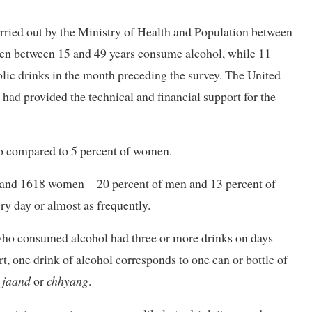
arried out by the Ministry of Health and Population between
 men between 15 and 49 years consume alcohol, while 11
lic drinks in the month preceding the survey. The United
ad provided the technical and financial support for the
o compared to 5 percent of women.
 and 1618 women—20 percent of men and 13 percent of
y day or almost as frequently.
ho consumed alcohol had three or more drinks on days
t, one drink of alcohol corresponds to one can or bottle of
f
jaand
or
chhyang
.