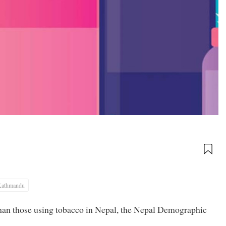
Kathmandu
han those using tobacco in Nepal, the Nepal Demographic