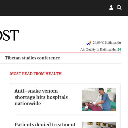
26.09°C Kathmandu
Air Quality in Kathmandu:
24
Tibetan studies conference
MOST READ FROM HEALTH
Anti-snake venom
shortage hits hospitals
nationwide
Patients denied treatment