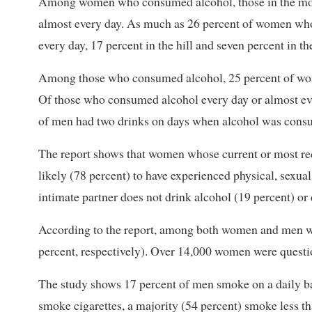
Among women who consumed alcohol, those in the mount
almost every day. As much as 26 percent of women who d
every day, 17 percent in the hill and seven percent in th
Among those who consumed alcohol, 25 percent of wom
Of those who consumed alcohol every day or almost ev
of men had two drinks on days when alcohol was cons
The report shows that women whose current or most rec
likely (78 percent) to have experienced physical, sex
intimate partner does not drink alcohol (19 percent) or 
According to the report, among both women and men w
percent, respectively). Over 14,000 women were question
The study shows 17 percent of men smoke on a daily 
smoke cigarettes, a majority (54 percent) smoke less t