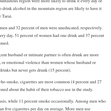
ainous region were more likely to drink it every day or
rink alcohol in the mountain region are likely to have it
e Tarai.
en and 32 percent of men were uneducated, respectively.
ery day, 51 percent of women had one drink and 37 percent
umed.
ent husband or intimate partner is often drunk are more
ual, or emotional violence than women whose husband or
drinks but never gets drunk (15 percent).
ho smoke, cigarettes are most common (4 percent and 27
ed about the habit of their tobacco use in the study.
basis, while 11 percent smoke occasionally. Among men who
han five cigarettes per day on average. More men use