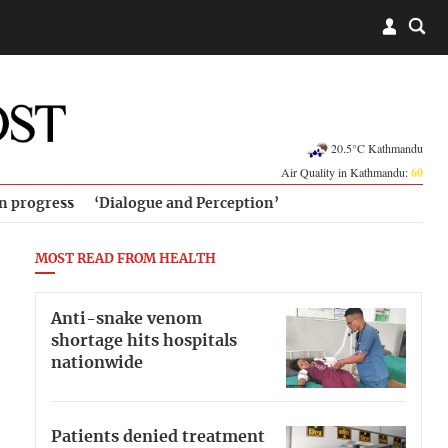
20.5°C Kathmandu
Air Quality in Kathmandu:
60
in progress
‘Dialogue and Perception’
MOST READ FROM HEALTH
Anti-snake venom
shortage hits hospitals
nationwide
Patients denied treatment