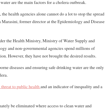
water are the main factors for a cholera outbreak.
 the health agencies alone cannot do a lot to stop the spread
m Marasini, former director at the Epidemiology and Disease
nder the Health Ministry, Ministry of Water Supply and
ology and non-governmental agencies spend millions of
ion. However, they have not brought the desired results.
orne diseases and ensuring safe drinking water are the only
lera.
 threat to public health
and an indicator of inequality and a
imately be eliminated where access to clean water and