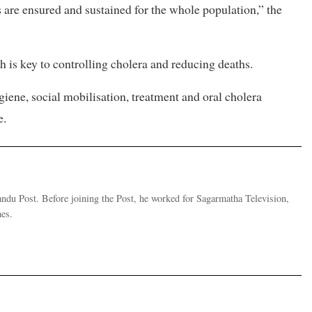
ns are ensured and sustained for the whole population,” the
 is key to controlling cholera and reducing deaths.
giene, social mobilisation, treatment and oral cholera
e.
andu Post. Before joining the Post, he worked for Sagarmatha Television,
es.