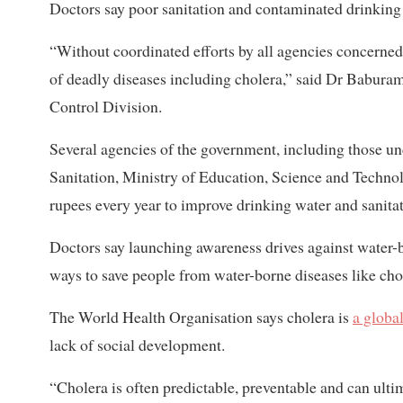
Doctors say poor sanitation and contaminated drinking 
“Without coordinated efforts by all agencies concerned,
of deadly diseases including cholera,” said Dr Babura
Control Division.
Several agencies of the government, including those u
Sanitation, Ministry of Education, Science and Techn
rupees every year to improve drinking water and sanitat
Doctors say launching awareness drives against water-b
ways to save people from water-borne diseases like cho
The World Health Organisation says cholera is
a global
lack of social development.
“Cholera is often predictable, preventable and can ult