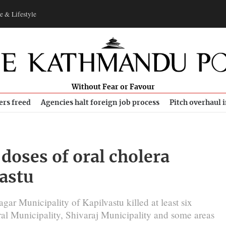
e & Lifestyle
Without Fear or Favour
ers freed
Agencies halt foreign job process
Pitch overhaul 
doses of oral cholera
vastu
ar Municipality of Kapilvastu killed at least six
al Municipality, Shivaraj Municipality and some areas