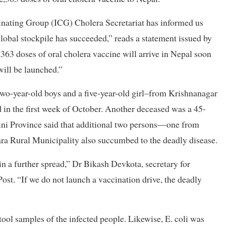
inating Group (ICG) Cholera Secretariat has informed us
 global stockpile has succeeded,” reads a statement issued by
363 doses of oral cholera vaccine will arrive in Nepal soon
will be launched.”
two-year-old boys and a five-year-old girl–from Krishnanagar
d in the first week of October. Another deceased was a 45-
ini Province said that additional two persons—one from
a Rural Municipality also succumbed to the deadly disease.
in a further spread,” Dr Bikash Devkota, secretary for
ost. “If we do not launch a vaccination drive, the deadly
ool samples of the infected people. Likewise, E. coli was