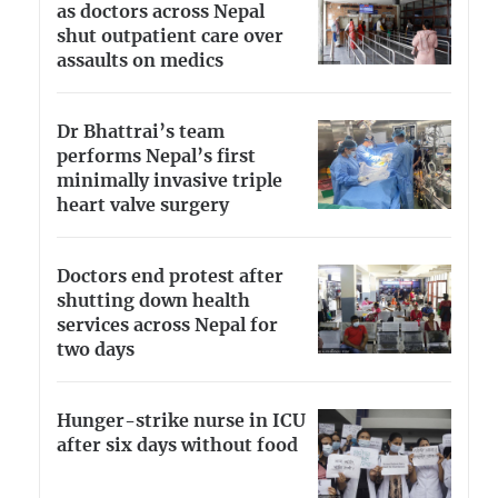
as doctors across Nepal
shut outpatient care over
assaults on medics
Dr Bhattrai’s team
performs Nepal’s first
minimally invasive triple
heart valve surgery
Doctors end protest after
shutting down health
services across Nepal for
two days
Hunger-strike nurse in ICU
after six days without food