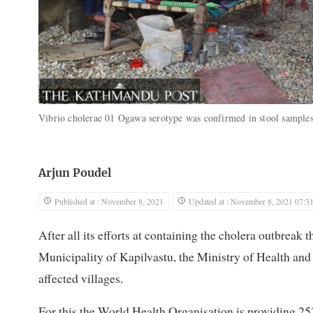
Vibrio cholerae 01 Ogawa serotype was confirmed in stool samples
Arjun Poudel
Published at : November 8, 2021
Updated at : November 8, 2021 07:3
After all its efforts at containing the cholera outbreak 
Municipality of Kapilvastu, the Ministry of Health and 
affected villages.
For this the World Health Organisation is providing 25