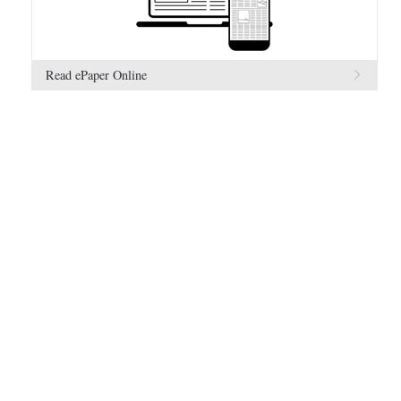
Read ePaper Online