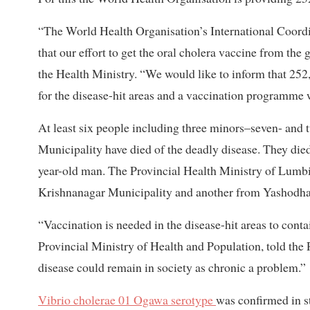
“The World Health Organisation’s International Coord
that our effort to get the oral cholera vaccine from the
the Health Ministry. “We would like to inform that 252,
for the disease-hit areas and a vaccination programme 
At least six people including three minors–seven- and 
Municipality have died of the deadly disease. They die
year-old man. The Provincial Health Ministry of Lumb
Krishnanagar Municipality and another from Yashodhar
“Vaccination is needed in the disease-hit areas to conta
Provincial Ministry of Health and Population, told the P
disease could remain in society as chronic a problem.”
Vibrio cholerae 01 Ogawa serotype
was confirmed in st