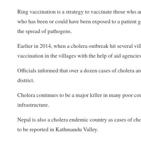
Ring vaccination is a strategy to vaccinate those who ar
who has been or could have been exposed to a patient get
the spread of pathogens.
Earlier in 2014, when a cholera outbreak hit several vil
vaccination in the villages with the help of aid agencies
Officials informed that over a dozen cases of cholera ar
district.
Cholera continues to be a major killer in many poor co
infrastructure.
Nepal is also a cholera endemic country as cases of cho
to be reported in Kathmandu Valley.