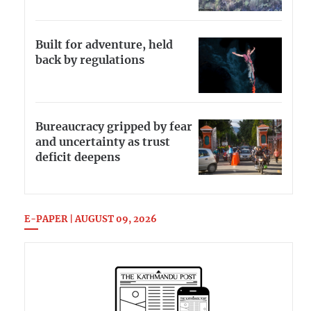
Built for adventure, held
back by regulations
Bureaucracy gripped by fear
and uncertainty as trust
deficit deepens
E-PAPER | AUGUST 09, 2026