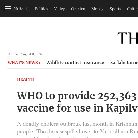
National
Politics
Valley
Opinion
Money
Sports
Cultur
Sunday, August 9, 2026
Wildlife conflict insurance
Sarlahi farm
WHAT'S NEWS :
HEALTH
WHO to provide 252,363 
vaccine for use in Kapil
A deadly cholera outbreak last month in Krishnanag
people. The diseasespilled over to Yashodhara Rur