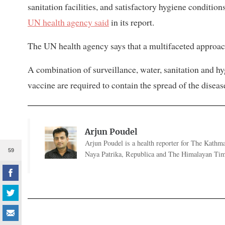
sanitation facilities, and satisfactory hygiene conditio
UN health agency said
in its report.
The UN health agency says that a multifaceted approach
A combination of surveillance, water, sanitation and hy
vaccine are required to contain the spread of the diseas
Arjun Poudel
Arjun Poudel is a health reporter for The Kathm
59
Naya Patrika, Republica and The Himalayan Tim