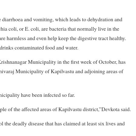
re diarrhoea and vomiting, which leads to dehydration and
ia coli, or E. coli, are bacteria that normally live in the
are harmless and even help keep the digestive tract healthy.
 drinks contaminated food and water.
rishnanagar Municipality in the first week of October, has
ivaraj Municipality of Kapilvastu and adjoining areas of
ipality have been infected so far.
le of the affected areas of Kapilvastu district,”Devkota said.
ol the deadly disease that has claimed at least six lives and