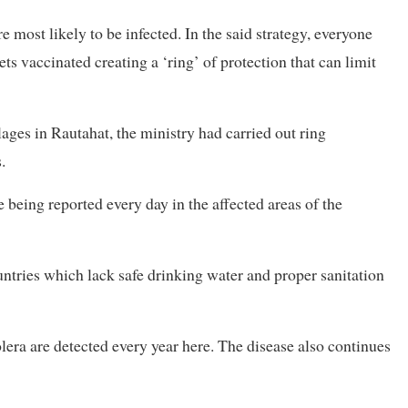
e most likely to be infected. In the said strategy, everyone
s vaccinated creating a ‘ring’ of protection that can limit
lages in Rautahat, the ministry had carried out ring
.
e being reported every day in the affected areas of the
untries which lack safe drinking water and proper sanitation
lera are detected every year here. The disease also continues