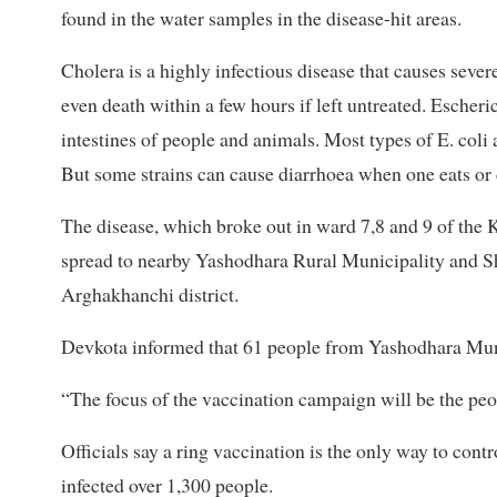
found in the water samples in the disease-hit areas.
Cholera is a highly infectious disease that causes seve
even death within a few hours if left untreated. Escherich
intestines of people and animals. Most types of E. coli 
But some strains can cause diarrhoea when one eats or
The disease, which broke out in ward 7,8 and 9 of the K
spread to nearby Yashodhara Rural Municipality and Sh
Arghakhanchi district.
Devkota informed that 61 people from Yashodhara Munic
“The focus of the vaccination campaign will be the peop
Officials say a ring vaccination is the only way to contr
infected over 1,300 people.