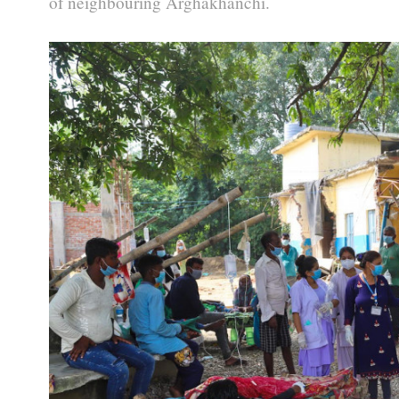
of neighbouring Arghakhanchi.