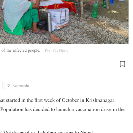
 of the infected people.
Post File Photo
1
Kathmandu
that started in the first week of October in Krishnanagar
Population has decided to launch a vaccination drive in the
2,363 doses of oral cholera vaccine to Nepal.