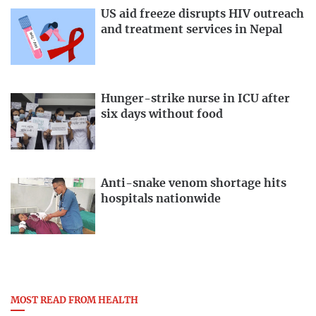
US aid freeze disrupts HIV outreach
and treatment services in Nepal
Hunger-strike nurse in ICU after
six days without food
Anti-snake venom shortage hits
hospitals nationwide
MOST READ FROM HEALTH