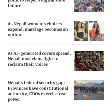
point to Nepal’s digital state
failure
As Nepali women’s choices
expand, marriage becomes an
option
As AI-generated covers spread,
Nepali musicians fight to
reclaim their voices
Nepal’s federal security gap:
Provinces have constitutional
authority, CDOs exercise real
power