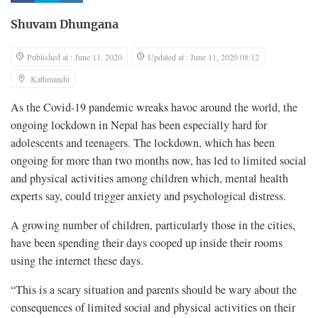
Shuvam Dhungana
Published at : June 11, 2020
Updated at : June 11, 2020 08:12
Kathmandu
As the Covid-19 pandemic wreaks havoc around the world, the
ongoing lockdown in Nepal has been especially hard for
adolescents and teenagers. The lockdown, which has been
ongoing for more than two months now, has led to limited social
and physical activities among children which, mental health
experts say, could trigger anxiety and psychological distress.
A growing number of children, particularly those in the cities,
have been spending their days cooped up inside their rooms
using the internet these days.
“This is a scary situation and parents should be wary about the
consequences of limited social and physical activities on their