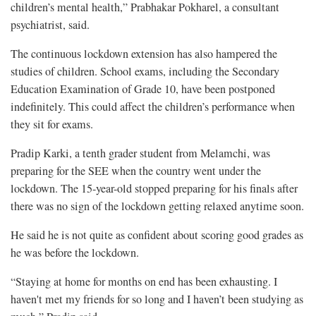
children’s mental health,” Prabhakar Pokharel, a consultant
psychiatrist, said.
The continuous lockdown extension has also hampered the
studies of children. School exams, including the Secondary
Education Examination of Grade 10, have been postponed
indefinitely. This could affect the children’s performance when
they sit for exams.
Pradip Karki, a tenth grader student from Melamchi, was
preparing for the SEE when the country went under the
lockdown. The 15-year-old stopped preparing for his finals after
there was no sign of the lockdown getting relaxed anytime soon.
He said he is not quite as confident about scoring good grades as
he was before the lockdown.
“Staying at home for months on end has been exhausting. I
haven't met my friends for so long and I haven’t been studying as