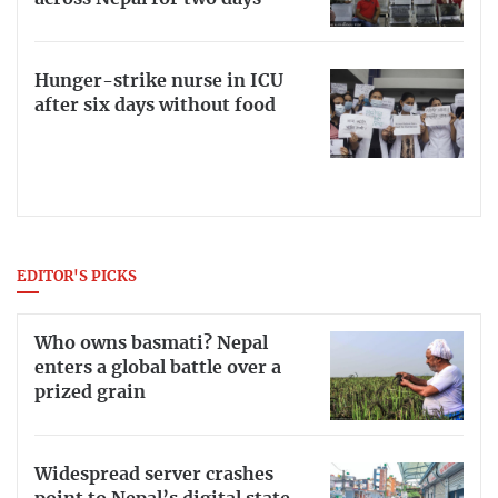
Hunger-strike nurse in ICU
after six days without food
EDITOR'S PICKS
Who owns basmati? Nepal
enters a global battle over a
prized grain
Widespread server crashes