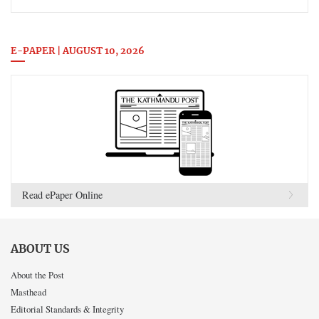
E-PAPER | AUGUST 10, 2026
Read ePaper Online
ABOUT US
About the Post
Masthead
Editorial Standards & Integrity