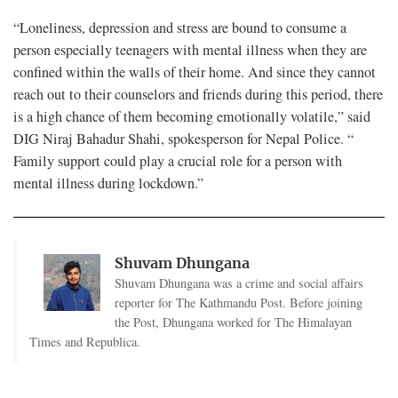
“Loneliness, depression and stress are bound to consume a
person especially teenagers with mental illness when they are
confined within the walls of their home. And since they cannot
reach out to their counselors and friends during this period, there
is a high chance of them becoming emotionally volatile,” said
DIG Niraj Bahadur Shahi, spokesperson for Nepal Police. “
Family support could play a crucial role for a person with
mental illness during lockdown.”
Shuvam Dhungana
Shuvam Dhungana was a crime and social affairs
reporter for The Kathmandu Post. Before joining
the Post, Dhungana worked for The Himalayan
Times and Republica.