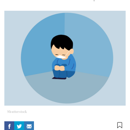
Shutterstock