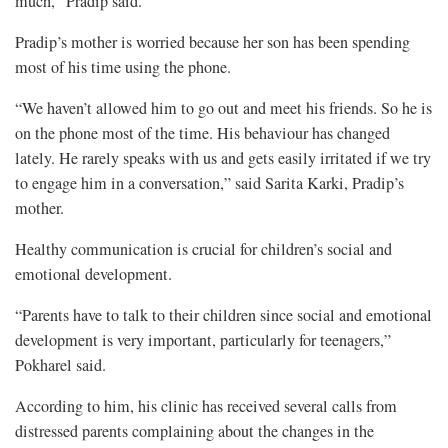
much,” Pradip said.
Pradip’s mother is worried because her son has been spending
most of his time using the phone.
“We haven’t allowed him to go out and meet his friends. So he is
on the phone most of the time. His behaviour has changed
lately. He rarely speaks with us and gets easily irritated if we try
to engage him in a conversation,” said Sarita Karki, Pradip’s
mother.
Healthy communication is crucial for children’s social and
emotional development.
“Parents have to talk to their children since social and emotional
development is very important, particularly for teenagers,”
Pokharel said.
According to him, his clinic has received several calls from
distressed parents complaining about the changes in the