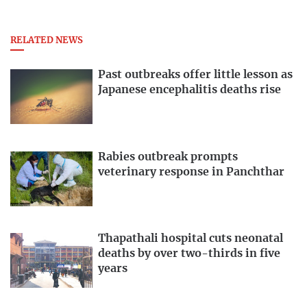
RELATED NEWS
Past outbreaks offer little lesson as
Japanese encephalitis deaths rise
Rabies outbreak prompts
veterinary response in Panchthar
Thapathali hospital cuts neonatal
deaths by over two-thirds in five
years