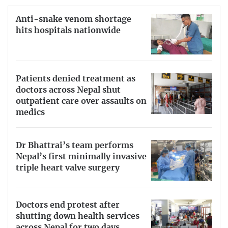
Anti-snake venom shortage
hits hospitals nationwide
Patients denied treatment as
doctors across Nepal shut
outpatient care over assaults on
medics
Dr Bhattrai’s team performs
Nepal’s first minimally invasive
triple heart valve surgery
Doctors end protest after
shutting down health services
across Nepal for two days