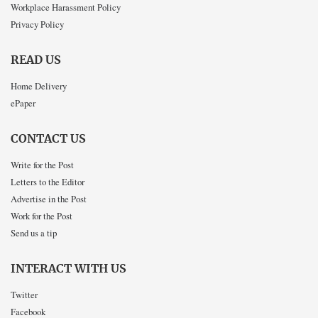
Workplace Harassment Policy
Privacy Policy
READ US
Home Delivery
ePaper
CONTACT US
Write for the Post
Letters to the Editor
Advertise in the Post
Work for the Post
Send us a tip
INTERACT WITH US
Twitter
Facebook