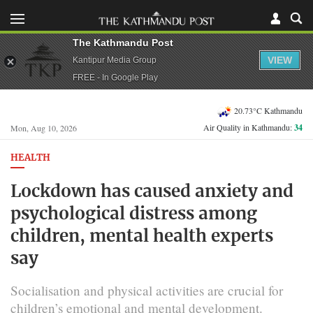
The Kathmandu Post
VIEW
Kantipur Media Group
FREE - In Google Play
20.73°C Kathmandu
Air Quality in Kathmandu:
34
Mon, Aug 10, 2026
HEALTH
Lockdown has caused anxiety and
psychological distress among
children, mental health experts
say
Socialisation and physical activities are crucial for
children’s emotional and mental development.