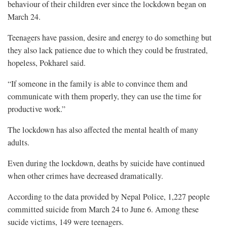
behaviour of their children ever since the lockdown began on
March 24.
Teenagers have passion, desire and energy to do something but
they also lack patience due to which they could be frustrated,
hopeless, Pokharel said.
“If someone in the family is able to convince them and
communicate with them properly, they can use the time for
productive work.”
The lockdown has also affected the mental health of many
adults.
Even during the lockdown, deaths by suicide have continued
when other crimes have decreased dramatically.
According to the data provided by Nepal Police, 1,227 people
committed suicide from March 24 to June 6. Among these
sucide victims, 149 were teenagers.