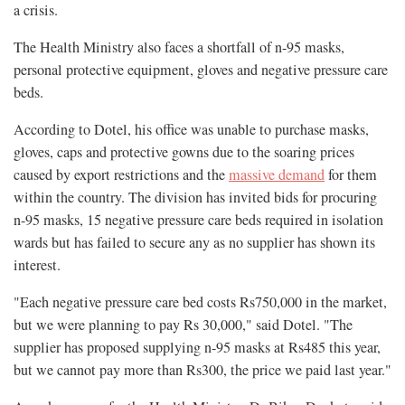
a crisis.
The Health Ministry also faces a shortfall of n-95 masks,
personal protective equipment, gloves and negative pressure care
beds.
According to Dotel, his office was unable to purchase masks,
gloves, caps and protective gowns due to the soaring prices
caused by export restrictions and the
massive demand
for them
within the country. The division has invited bids for procuring
n-95 masks, 15 negative pressure care beds required in isolation
wards but has failed to secure any as no supplier has shown its
interest.
"Each negative pressure care bed costs Rs750,000 in the market,
but we were planning to pay Rs 30,000," said Dotel. "The
supplier has proposed supplying n-95 masks at Rs485 this year,
but we cannot pay more than Rs300, the price we paid last year."