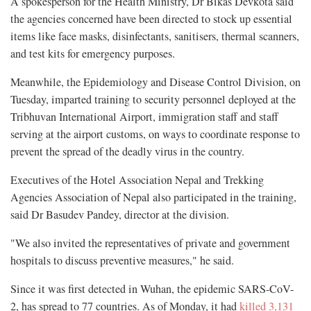
A spokesperson for the Health Ministry, Dr Bikas Devkota said
the agencies concerned have been directed to stock up essential
items like face masks, disinfectants, sanitisers, thermal scanners,
and test kits for emergency purposes.
Meanwhile, the Epidemiology and Disease Control Division, on
Tuesday, imparted training to security personnel deployed at the
Tribhuvan International Airport, immigration staff and staff
serving at the airport customs, on ways to coordinate response to
prevent the spread of the deadly virus in the country.
Executives of the Hotel Association Nepal and Trekking
Agencies Association of Nepal also participated in the training,
said Dr Basudev Pandey, director at the division.
"We also invited the representatives of private and government
hospitals to discuss preventive measures," he said.
Since it was first detected in Wuhan, the epidemic SARS-CoV-
2, has spread to 77 countries. As of Monday, it had
killed 3,131