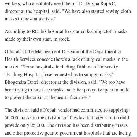
workers, who absolutely need them," Dr Dirgha Raj RC,
director at the hospital, said. "We have also started sewing cloth
masks to prevent a crisis."
According to RC, his hospital has started keeping cloth masks,
made by their own staff, in stock.
Officials at the Management Division of the Department of
Health Services concede there’s a lack of surgical masks in the
market. "Some hospitals, including Tribhuvan University
Teaching Hospital, have requested us to supply masks,"
Bhogendra Dotel, director at the division, said. "We too have
been trying to buy face masks and other protective gear in bulk
to prevent the crisis at the health facilities."
The division said a Nepali vendor had committed to supplying
50,000 masks to the division on Tuesday, but later said it could
provide only 25,000. The division has been distributing masks
and other protective gear to government hospitals that are facing