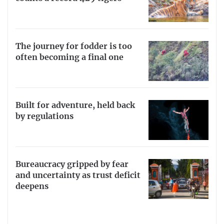
The journey for fodder is too
often becoming a final one
Built for adventure, held back
by regulations
Bureaucracy gripped by fear
and uncertainty as trust deficit
deepens