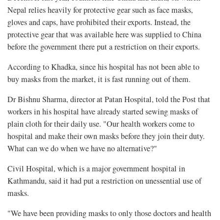
Nepal relies heavily for protective gear such as face masks,
gloves and caps, have prohibited their exports. Instead, the
protective gear that was available here was supplied to China
before the government there put a restriction on their exports.
According to Khadka, since his hospital has not been able to
buy masks from the market, it is fast running out of them.
Dr Bishnu Sharma, director at Patan Hospital, told the Post that
workers in his hospital have already started sewing masks of
plain cloth for their daily use. "Our health workers come to
hospital and make their own masks before they join their duty.
What can we do when we have no alternative?"
Civil Hospital, which is a major government hospital in
Kathmandu, said it had put a restriction on unessential use of
masks.
"We have been providing masks to only those doctors and health