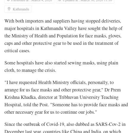
Kathmandu
With both importers and suppliers having stopped deliveries,
major hospitals in Kathmandu Valley have sought the help of
the Ministry of Health and Population for face masks, gloves,
caps and other protective gear to be used in the treatment of
critical cases.
Some hospitals have also started sewing masks, using plain
cloth, to manage the crisis.
"I have requested Health Ministry officials, personally, to
arrange for us face masks and other protective gear," Dr Prem
Krishna Khadka, director at Tribhuvan University Teaching
Hospital, told the Post. "Someone has to provide face masks and
other necessary gear for us to continue our jobs."
Since the outbreak of Covid-19, also dubbed as SARS-Cov-2 in
December last year, countries like China and India, on which