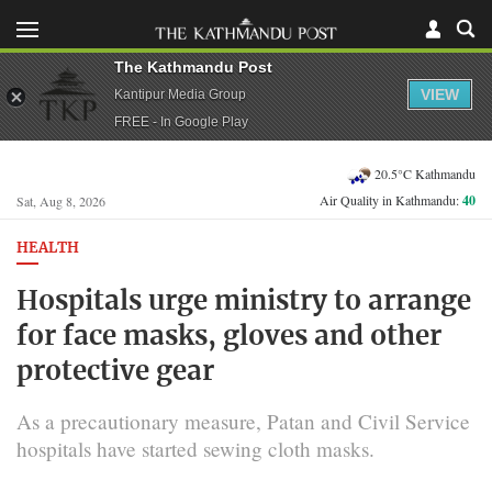
The Kathmandu Post
VIEW
Kantipur Media Group
FREE - In Google Play
20.5°C Kathmandu
Air Quality in Kathmandu:
40
Sat, Aug 8, 2026
HEALTH
Hospitals urge ministry to arrange
for face masks, gloves and other
protective gear
As a precautionary measure, Patan and Civil Service
hospitals have started sewing cloth masks.