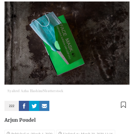
Syahrel Azha Hashim/Shutterstock
222
Arjun Poudel
Published at : March 4, 2020
Updated at : March 30, 2020 11:16