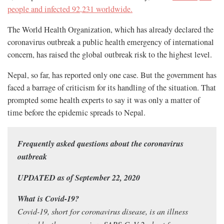
people and infected 92,231 worldwide.
The World Health Organization, which has already declared the
coronavirus outbreak a public health emergency of international
concern, has raised the global outbreak risk to the highest level.
Nepal, so far, has reported only one case. But the government has
faced a barrage of criticism for its handling of the situation. That
prompted some health experts to say it was only a matter of
time before the epidemic spreads to Nepal.
Frequently asked questions about the coronavirus
outbreak
UPDATED as of September 22, 2020
What is Covid-19?
Covid-19, short for coronavirus disease, is an illness