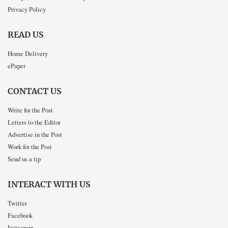
Privacy Policy
READ US
Home Delivery
ePaper
CONTACT US
Write for the Post
Letters to the Editor
Advertise in the Post
Work for the Post
Send us a tip
INTERACT WITH US
Twitter
Facebook
Instagram