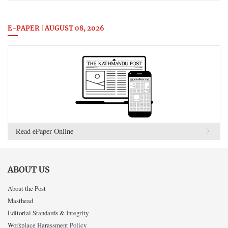
E-PAPER | AUGUST 08, 2026
Read ePaper Online
ABOUT US
About the Post
Masthead
Editorial Standards & Integrity
Workplace Harassment Policy