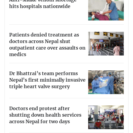
hits hospitals nationwide
Patients denied treatment as
doctors across Nepal shut
outpatient care over assaults on
medics
Dr Bhattrai’s team performs
Nepal’s first minimally invasive
triple heart valve surgery
Doctors end protest after
shutting down health services
across Nepal for two days