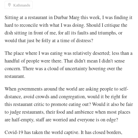
Kathmandu
Sitting at a restaurant in Durbar Marg this week, I was finding it
hard to reconcile with what I was doing. Should I critique the
dish sitting in front of me, for all its faults and triumphs, or
would that just be folly at a time of distress?
The place where I was eating was relatively deserted; less than a
handful of people were there. That didn’t mean I didn’t sense
concern. There was a cloud of uncertainty hovering over the
restaurant.
When governments around the world are asking people to self-
distance, avoid crowds and congregation, would it be right for
this restaurant critic to promote eating out? Would it also be fair
to judge restaurants, their food and ambience when most places
are half-empty, staff are worried and everyone is on edge?
Covid-19 has taken the world captive. It has closed borders,