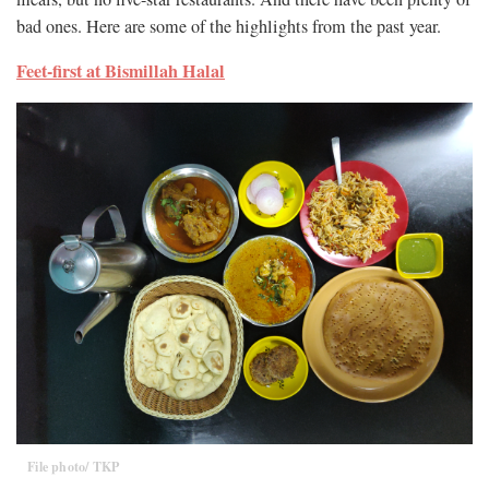
bad ones. Here are some of the highlights from the past year.
Feet-first at Bismillah Halal
File photo/ TKP