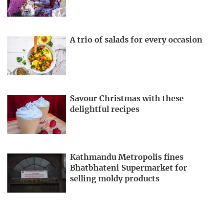
A trio of salads for every occasion
Savour Christmas with these
delightful recipes
Kathmandu Metropolis fines
Bhatbhateni Supermarket for
selling moldy products