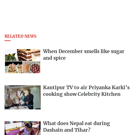
RELATED NEWS
When December smells like sugar
and spice
Kantipur TV to air Priyanka Karki’s
cooking show Celebrity Kitchen
What does Nepal eat during
Dashain and Tihar?