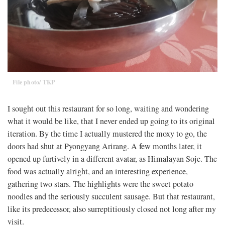
File photo/ TKP
I sought out this restaurant for so long, waiting and wondering
what it would be like, that I never ended up going to its original
iteration. By the time I actually mustered the moxy to go, the
doors had shut at Pyongyang Arirang. A few months later, it
opened up furtively in a different avatar, as Himalayan Soje. The
food was actually alright, and an interesting experience,
gathering two stars. The highlights were the sweet potato
noodles and the seriously succulent sausage. But that restaurant,
like its predecessor, also surreptitiously closed not long after my
visit.