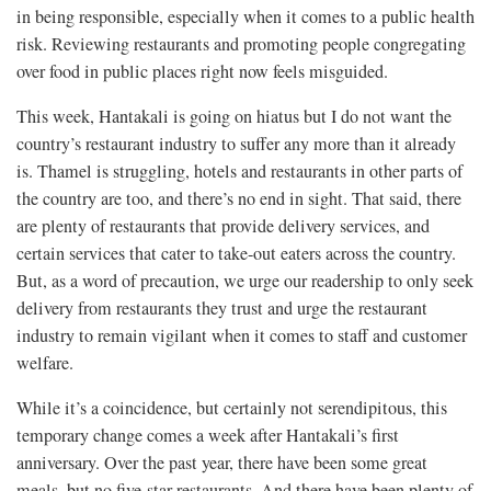
in being responsible, especially when it comes to a public health
risk. Reviewing restaurants and promoting people congregating
over food in public places right now feels misguided.
This week, Hantakali is going on hiatus but I do not want the
country’s restaurant industry to suffer any more than it already
is. Thamel is struggling, hotels and restaurants in other parts of
the country are too, and there’s no end in sight. That said, there
are plenty of restaurants that provide delivery services, and
certain services that cater to take-out eaters across the country.
But, as a word of precaution, we urge our readership to only seek
delivery from restaurants they trust and urge the restaurant
industry to remain vigilant when it comes to staff and customer
welfare.
While it’s a coincidence, but certainly not serendipitous, this
temporary change comes a week after Hantakali’s first
anniversary. Over the past year, there have been some great
meals, but no five-star restaurants. And there have been plenty of