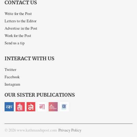
CONTACT US
Write for the Post
Letters to the Editor
Advertise in the Post
Work for the Post
Send us a tip
INTERACT WITH US
Twitter
Facebook
Instagram
OUR SISTER PUBLICATIONS
© 2026 www.kathmandupost.com
Privacy Policy