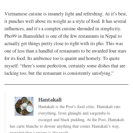
Vietnamese cuisine is insanely light and refreshing. At it’s best,
it punches well above its weight as a style of food. It has several
influences, and it’s a complex cuisine shrouded in simplicity.
Pho99 in Jhamsikhel is one of the few restaurants in Nepal to
actually get things pretty close to right with its pho. This was
one of less than a handful of restaurants to be awarded four stars
for its food. Its ambience too is quaint and homely. To quote
myself: “there’s some perfection, certainly some dishes that are
lacking too, but the restaurant is consistently satisfying.”
Hantakali
Hantakali is the Post's food critic. Hantakali eats
everything, from ghunghi and sargemba to
escargot and black pudding. At the Post, Hantakali
has carte blanche to devour anything that comes Hantakali’s way,
provided that a review is the result.