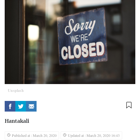
Unsplash
Hantakali
Published at : March 20, 2020
Updated at : March 20, 2020 16:43