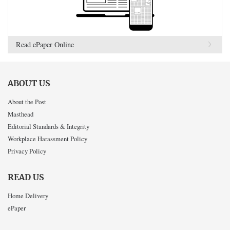
Read ePaper Online
ABOUT US
About the Post
Masthead
Editorial Standards & Integrity
Workplace Harassment Policy
Privacy Policy
READ US
Home Delivery
ePaper