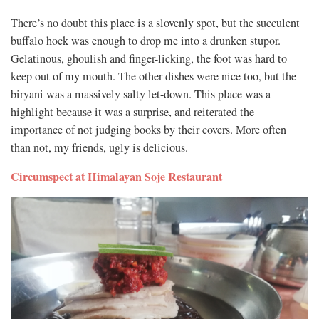
There’s no doubt this place is a slovenly spot, but the succulent
buffalo hock was enough to drop me into a drunken stupor.
Gelatinous, ghoulish and finger-licking, the foot was hard to
keep out of my mouth. The other dishes were nice too, but the
biryani was a massively salty let-down. This place was a
highlight because it was a surprise, and reiterated the
importance of not judging books by their covers. More often
than not, my friends, ugly is delicious.
Circumspect at Himalayan Soje Restaurant