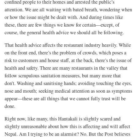
confined people to their homes and arrested the public’s
attention. We are all waiting with bated breath, wondering when
or how the issue might be dealt with. And during times like
these, there are few things we know for certain—except, of
course, the general health advice we should all be following.
That health advice affects the restaurant industry heavily. While
on the front end, there’s the problem of crowds, which poses a
risk to customers and house staff, at the back, there’s the issue of
health and safety. There are many restaurants in the valley that
follow scrupulous sanitation measures, but many more that
don’t. Washing and sanitising hands; avoiding touching the eyes,
nose and mouth; seeking medical attention as soon as symptoms
appear—these are all things that we cannot fully trust will be
done.
Right now, like many, this Hantakali is slightly scared and
slightly unreasonable about how this is affecting and will affect
Nepal. Am I trying to be an alarmist? No. But the Post believes