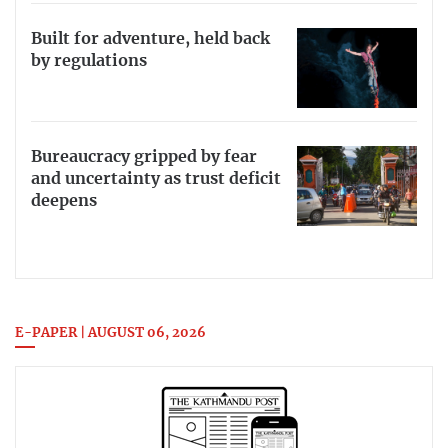
Built for adventure, held back
by regulations
Bureaucracy gripped by fear
and uncertainty as trust deficit
deepens
E-PAPER | AUGUST 06, 2026