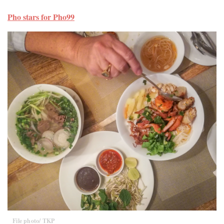
Pho stars for Pho99
File photo/ TKP