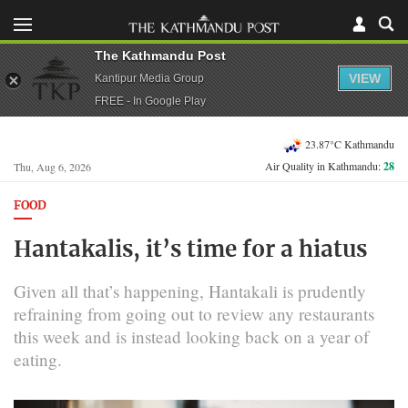
The Kathmandu Post
VIEW
Kantipur Media Group
FREE - In Google Play
23.87°C Kathmandu
Air Quality in Kathmandu:
28
Thu, Aug 6, 2026
FOOD
Hantakalis, it’s time for a hiatus
Given all that’s happening, Hantakali is prudently
refraining from going out to review any restaurants
this week and is instead looking back on a year of
eating.