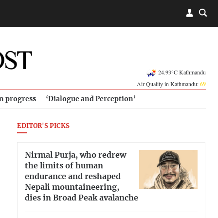
24.93°C Kathmandu
Air Quality in Kathmandu:
69
in progress
‘Dialogue and Perception’
EDITOR'S PICKS
Nirmal Purja, who redrew
the limits of human
endurance and reshaped
Nepali mountaineering,
dies in Broad Peak avalanche