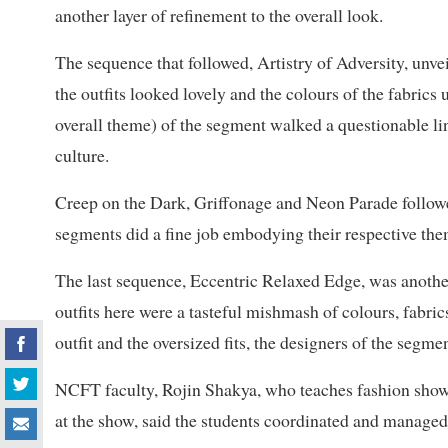
another layer of refinement to the overall look.
The sequence that followed, Artistry of Adversity, unve
the outfits looked lovely and the colours of the fabrics
overall theme) of the segment walked a questionable li
culture.
Creep on the Dark, Griffonage and Neon Parade followed
segments did a fine job embodying their respective th
The last sequence, Eccentric Relaxed Edge, was another
outfits here were a tasteful mishmash of colours, fabri
outfit and the oversized fits, the designers of the segmen
NCFT faculty, Rojin Shakya, who teaches fashion sho
at the show, said the students coordinated and managed 