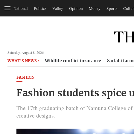
National
Politics
Valley
Opinion
Money
Sports
Cultur
Saturday, August 8, 2026
Wildlife conflict insurance
Sarlahi farm
WHAT'S NEWS :
FASHION
Fashion students spice 
The 17th graduating batch of Namuna College of 
creative designs.