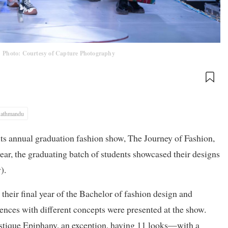
.
Photo: Courtesy of Capture Photography
athmandu
 annual graduation fashion show, The Journey of Fashion,
ar, the graduating batch of students showcased their designs
).
their final year of the Bachelor of fashion design and
s with different concepts were presented at the show.
tique Epiphany, an exception, having 11 looks—with a