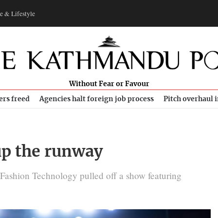
e & Lifestyle
Without Fear or Favour
ers freed
Agencies halt foreign job process
Pitch overhaul 
up the runway
Fashion Technology pulled off a show featuring