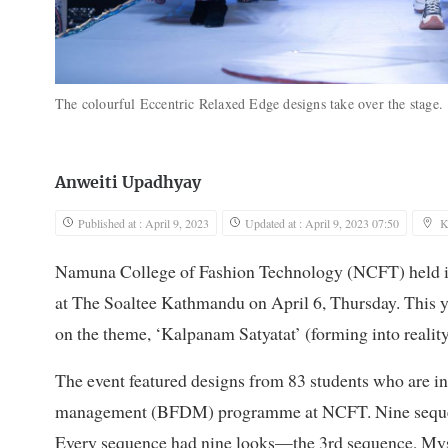
The colourful Eccentric Relaxed Edge designs take over the stage
Anweiti Upadhyay
Published at : April 9, 2023
Updated at : April 9, 2023 07:50
K
Namuna College of Fashion Technology (NCFT) held its
at The Soaltee Kathmandu on April 6, Thursday. This ye
on the theme, ‘Kalpanam Satyatat’ (forming into reality
The event featured designs from 83 students who are in 
management (BFDM) programme at NCFT. Nine sequence
Every sequence had nine looks—the 3rd sequence, Mys