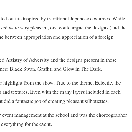
iled outfits inspired by traditional Japanese costumes. While
 used were very pleasant, one could argue the designs (and the
ne between appropriation and appreciation of a foreign
 Artistry of Adversity and the designs present in these
emes: Black Swan, Graffiti and Glow in The Dark.
 highlight from the show. True to the theme, Eclectic, the
cs and textures. Even with the many layers included in each
t did a fantastic job of creating pleasant silhouettes.
w event management at the school and was the choreographer
everything for the event.