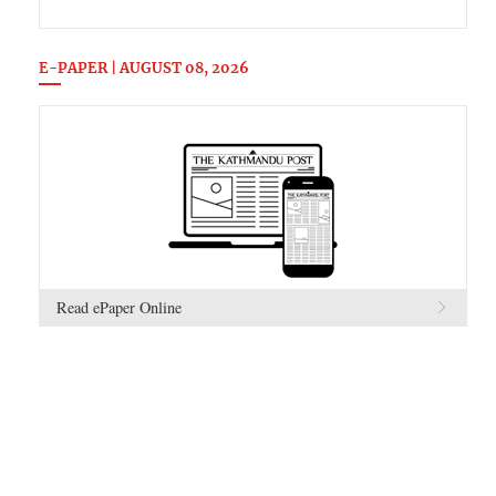
E-PAPER | AUGUST 08, 2026
Read ePaper Online