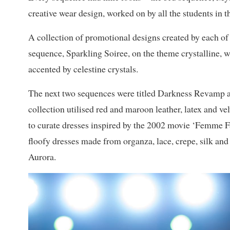
creative wear design, worked on by all the students in 
A collection of promotional designs created by each of 
sequence, Sparkling Soiree, on the theme crystalline, 
accented by celestine crystals.
The next two sequences were titled Darkness Revamp 
collection utilised red and maroon leather, latex and vel
to curate dresses inspired by the 2002 movie ‘Femme F
floofy dresses made from organza, lace, crepe, silk and 
Aurora.