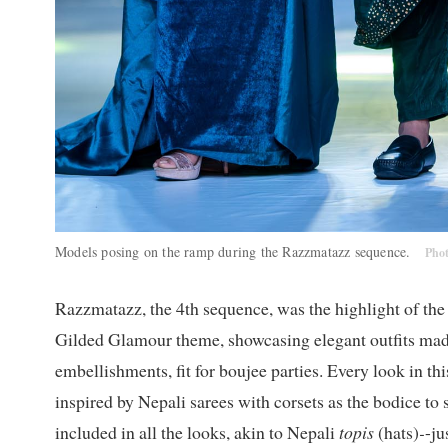
Models posing on the ramp during the Razzmatazz sequence.
Pho
Razzmatazz, the 4th sequence, was the highlight of th
Gilded Glamour theme, showcasing elegant outfits mad
embellishments, fit for boujee parties. Every look in 
inspired by Nepali sarees with corsets as the bodice to
included in all the looks, akin to Nepali
topis
(hats)
-
-j