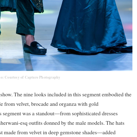
to: Courtesy of Capture Photography
e show. The nine looks included in this segment embodied the
e from velvet, brocade and organza with gold
this segment was a standout—from sophisticated dresses
 sherwani-esq outfits donned by the male models. The hats
ust made from velvet in deep gemstone shades—added