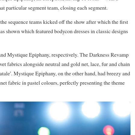
that particular segment team, closing each segment.
the sequence teams kicked off the show after which the first
was shown which featured bodycon dresses in classic designs
and Mystique Epiphany, respectively. The Darkness Revamp
vet fabrics alongside neutral and gold net, lace, fur and chain
atale’. Mystique Epiphany, on the other hand, had breezy and
net fabric in pastel colours, perfectly presenting the theme