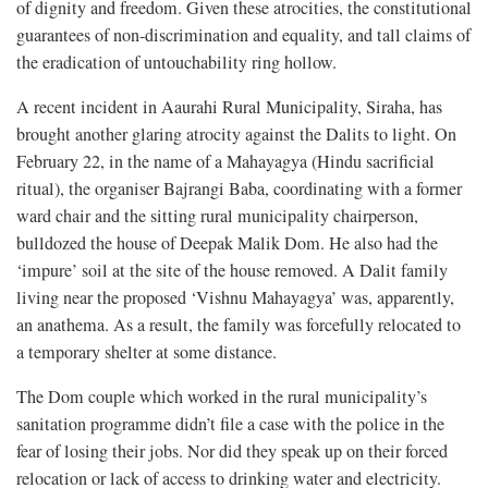
of dignity and freedom. Given these atrocities, the constitutional
guarantees of non-discrimination and equality, and tall claims of
the eradication of untouchability ring hollow.
A recent incident in Aaurahi Rural Municipality, Siraha, has
brought another glaring atrocity against the Dalits to light. On
February 22, in the name of a Mahayagya (Hindu sacrificial
ritual), the organiser Bajrangi Baba, coordinating with a former
ward chair and the sitting rural municipality chairperson,
bulldozed the house of Deepak Malik Dom. He also had the
‘impure’ soil at the site of the house removed. A Dalit family
living near the proposed ‘Vishnu Mahayagya’ was, apparently,
an anathema. As a result, the family was forcefully relocated to
a temporary shelter at some distance.
The Dom couple which worked in the rural municipality’s
sanitation programme didn’t file a case with the police in the
fear of losing their jobs. Nor did they speak up on their forced
relocation or lack of access to drinking water and electricity.