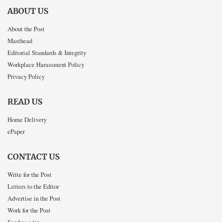
ABOUT US
About the Post
Masthead
Editorial Standards & Integrity
Workplace Harassment Policy
Privacy Policy
READ US
Home Delivery
ePaper
CONTACT US
Write for the Post
Letters to the Editor
Advertise in the Post
Work for the Post