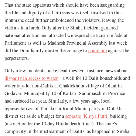
That the state apparatus which should have been safeguarding
the life and dignity of all citizens was itself involved in this
inhumane deed further emboldened the violators, leaving the
victims in a lurch. Only after the Siraha incident garnered
national attention and attracted widespread criticism in federal
Parliament as well as Madhesh Provincial Assembly last week
did the Dom family muster the courage to
complain
against the
perpetrators.
Only a few incidents make headlines. For instance, news about
disparity in access to water
—a well for 10 Dalit households and
water taps for non-Dalits at Chaklekhola village of Olani in
Godavari Municipality-10 of Kailali, Sudurpaschim Province—
had surfaced last year. Similarly, a few years ago, local
representatives of Tamakoshi Rural Municipality in Dolakha
district set aside a budget for a
separate ‘Kiriya Putri’
building
(a structure for the 13-day Hindu death ritual). The state’s
complicity in the mistreatment of Dalits, as happened in Siraha,