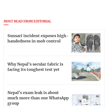
MOST READ FROM EDITORIAL
Sunsari incident exposes high-
handedness in mob control
Why Nepal’s secular fabric is
facing its toughest test yet
Nepal’s exam leak is about
much more than one WhatsApp
group