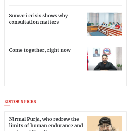
Sunsari crisis shows why
consultation matters
Come together, right now
EDITOR'S PICKS
Nirmal Purja, who redrew the
limits of human endurance and