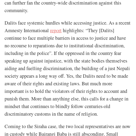
can further fan the country-wide discrimination against this
community.
Dalits face systemic hurdles while accessing justice. As a recent
Amnesty International
report
highlights: “They [Dalits]
continue to face multiple barriers in access to justice and have
no recourse to reparations due to institutional discrimination,
including in the police”. If the oppressed in the country fear
speaking up against injustice, with the state bodies themselves
aiding and fuelling discrimination, the building of a just Nepali
society appears a long way off. Yes, the Dalits need to be made
aware of their rights and existing laws. But much more
important is to hold the violators of their rights to account and
punish them. More than anything else, this calls for a change in
mindset that continues to blindly follow centuries-old
discriminatory customs in the name of religion.
Coming to the Siraha case, the two local representatives are now
in custody while Bajrangi Baba is still absconding. Small