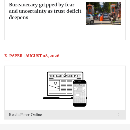
Bureaucracy gripped by fear
and uncertainty as trust deficit
deepens
E-PAPER | AUGUST 08, 2026
Read ePaper Online