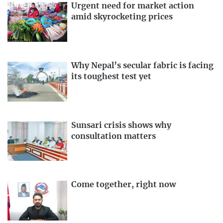
Urgent need for market action
amid skyrocketing prices
Why Nepal’s secular fabric is facing
its toughest test yet
Sunsari crisis shows why
consultation matters
Come together, right now