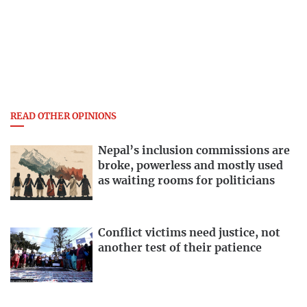
READ OTHER OPINIONS
Nepal’s inclusion commissions are
broke, powerless and mostly used
as waiting rooms for politicians
Conflict victims need justice, not
another test of their patience