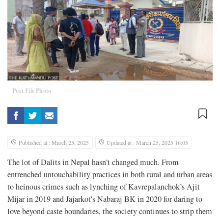
Post File Photo
Published at : March 25, 2025
Updated at : March 25, 2025 16:05
The lot of Dalits in Nepal hasn’t changed much. From
entrenched untouchability practices in both rural and urban areas
to heinous crimes such as lynching of Kavrepalanchok’s Ajit
Mijar in 2019 and Jajarkot's Nabaraj BK in 2020 for daring to
love beyond caste boundaries, the society continues to strip them