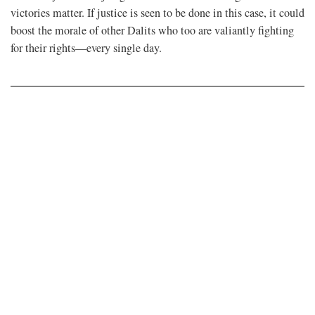
victories matter. If justice is seen to be done in this case, it could
boost the morale of other Dalits who too are valiantly fighting
for their rights—every single day.