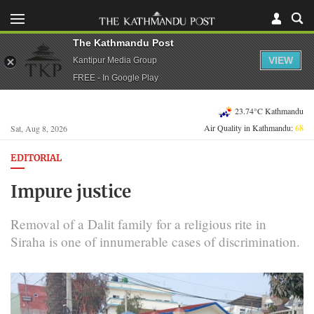
The Kathmandu Post
VIEW
Kantipur Media Group
FREE - In Google Play
23.74°C Kathmandu
Air Quality in Kathmandu:
68
Sat, Aug 8, 2026
EDITORIAL
Impure justice
Removal of a Dalit family for a religious rite in
Siraha is one of innumerable cases of discrimination.