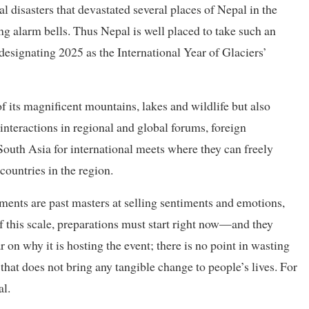
l disasters that devastated several places of Nepal in the
ng alarm bells. Thus Nepal is well placed to take such an
n designating 2025 as the International Year of Glaciers’
f its magnificent mountains, lakes and wildlife but also
interactions in regional and global forums, foreign
 South Asia for international meets where they can freely
countries in the region.
nments are past masters at selling sentiments and emotions,
of this scale, preparations must start right now—and they
 on why it is hosting the event; there is no point in wasting
hat does not bring any tangible change to people’s lives. For
al.