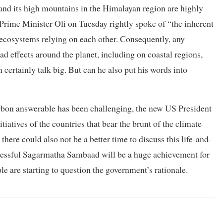
pal and its high mountains in the Himalayan region are highly
c. Prime Minister Oli on Tuesday rightly spoke of “the inherent
cosystems relying on each other. Consequently, any
d effects around the planet, including on coastal regions,
 certainly talk big. But can he also put his words into
arbon answerable has been challenging, the new US President
tiatives of the countries that bear the brunt of the climate
there could also not be a better time to discuss this life-and-
uccessful Sagarmatha Sambaad will be a huge achievement for
e are starting to question the government’s rationale.