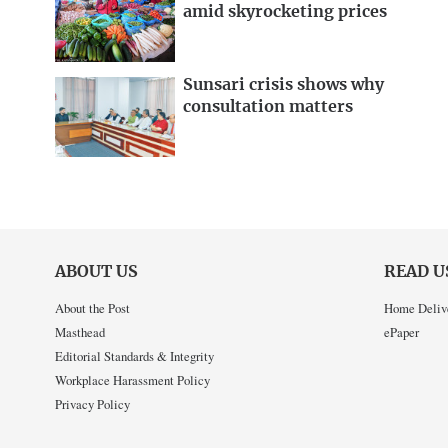
amid skyrocketing prices
Sunsari crisis shows why
consultation matters
ABOUT US
READ U
About the Post
Home Deliv
Masthead
ePaper
Editorial Standards & Integrity
Workplace Harassment Policy
Privacy Policy