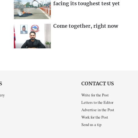
facing its toughest test yet
Come together, right now
S
CONTACT US
ery
Write for the Post
Letters to the Editor
Advertise in the Post
Work for the Post
Send us a tip