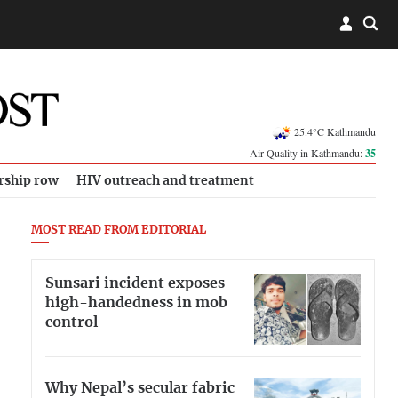
25.4°C Kathmandu
Air Quality in Kathmandu:
35
rship row
HIV outreach and treatment
MOST READ FROM EDITORIAL
Sunsari incident exposes
high-handedness in mob
control
Why Nepal’s secular fabric