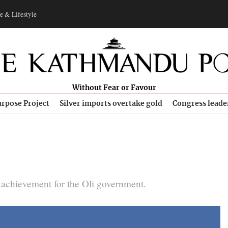
e & Lifestyle
Without Fear or Favour
rpose Project
Silver imports overtake gold
Congress leade
achievement for the Oli government.