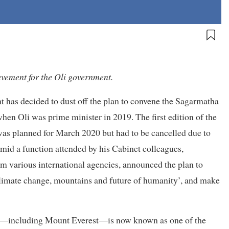
vement for the Oli government.
t has decided to dust off the plan to convene the Sagarmatha
en Oli was prime minister in 2019. The first edition of the
 was planned for March 2020 but had to be cancelled due to
mid a function attended by his Cabinet colleagues,
 various international agencies, announced the plan to
limate change, mountains and future of humanity’, and make
ers—including Mount Everest—is now known as one of the