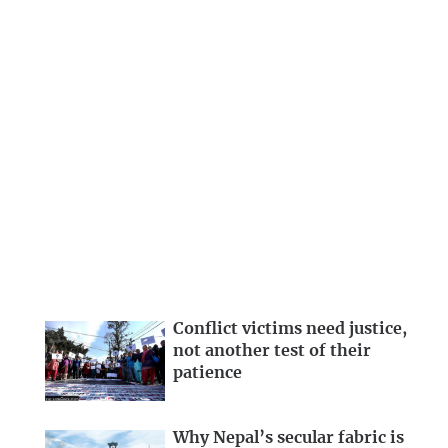
Conflict victims need justice,
not another test of their
patience
Why Nepal’s secular fabric is