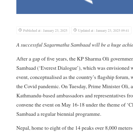
Published at : January 23, 2025
Updated at : January 23, 2025 09:41
A successful Sagarmatha Sambaad will be a huge achie
After a gap of five years, the KP Sharma Oli governmen
Sambaad (‘Everest Dialogue’), which was envisioned wh
event, conceptualised as the country’s flagship forum,
the Covid pandemic. On Tuesday, Prime Minister Oli, a
Kathmandu-based ambassadors and representatives from
convene the event on May 16-18 under the theme of ‘C
Sambaad a regular biennial programme.
Nepal, home to eight of the 14 peaks over 8,000 met