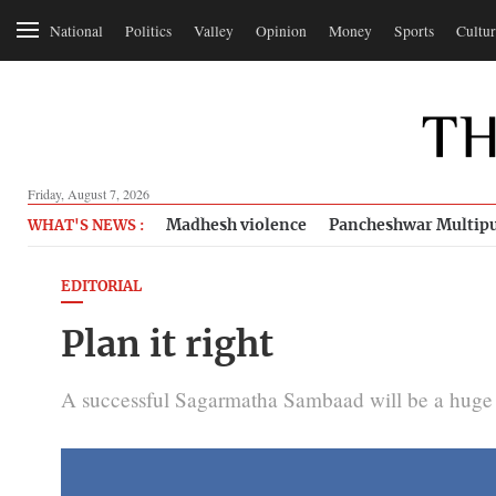
National
Politics
Valley
Opinion
Money
Sports
Cultur
Friday, August 7, 2026
Madhesh violence
Pancheshwar Multipu
WHAT'S NEWS :
EDITORIAL
Plan it right
A successful Sagarmatha Sambaad will be a huge 