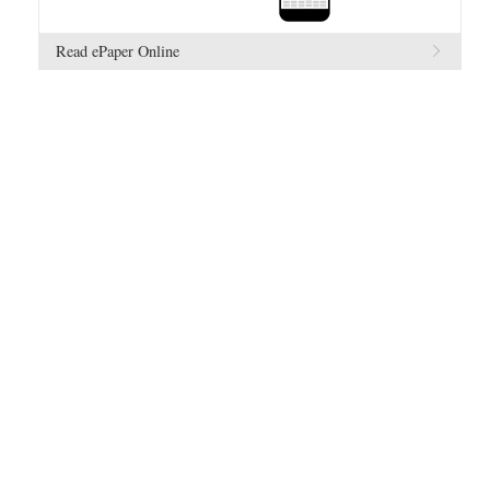
Read ePaper Online