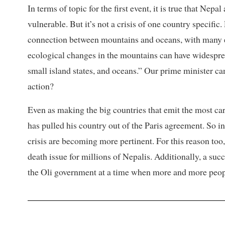
In terms of topic for the first event, it is true that Ne
vulnerable. But it’s not a crisis of one country specifi
connection between mountains and oceans, with many e
ecological changes in the mountains can have widesprea
small island states, and oceans.” Our prime minister can
action?
Even as making the big countries that emit the most c
has pulled his country out of the Paris agreement. So ini
crisis are becoming more pertinent. For this reason too, 
death issue for millions of Nepalis. Additionally, a s
the Oli government at a time when more and more peopl