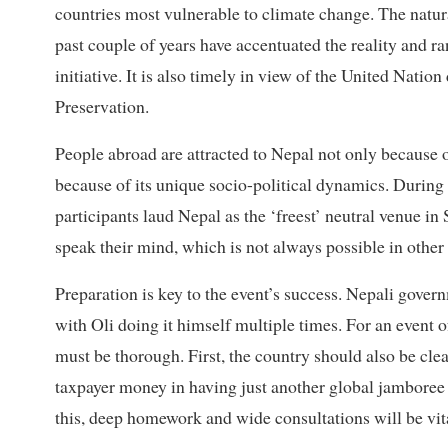
countries most vulnerable to climate change. The natura
past couple of years have accentuated the reality and ra
initiative. It is also timely in view of the United Natio
Preservation.
People abroad are attracted to Nepal not only because o
because of its unique socio-political dynamics. During 
participants laud Nepal as the ‘freest’ neutral venue in
speak their mind, which is not always possible in other 
Preparation is key to the event’s success. Nepali gover
with Oli doing it himself multiple times. For an event 
must be thorough. First, the country should also be clear
taxpayer money in having just another global jamboree t
this, deep homework and wide consultations will be vit