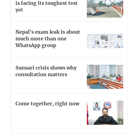
is facing its toughest test
yet
Nepal’s exam leak is about
much more than one
WhatsApp group
Sunsari crisis shows why
consultation matters
Come together, right now