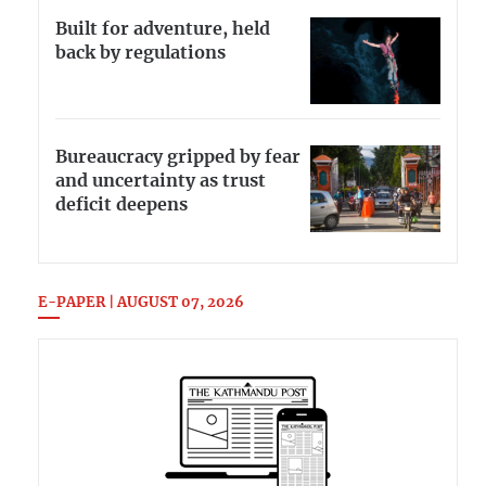
Built for adventure, held
back by regulations
Bureaucracy gripped by fear
and uncertainty as trust
deficit deepens
E-PAPER | AUGUST 07, 2026