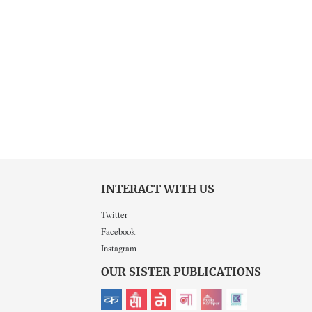
INTERACT WITH US
Twitter
Facebook
Instagram
OUR SISTER PUBLICATIONS