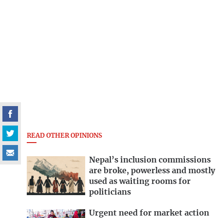
READ OTHER OPINIONS
Nepal’s inclusion commissions
are broke, powerless and mostly
used as waiting rooms for
politicians
Urgent need for market action