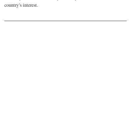
country’s interest.