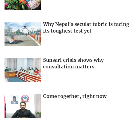
Why Nepal’s secular fabric is facing
its toughest test yet
Sunsari crisis shows why
consultation matters
Come together, right now