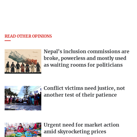
READ OTHER OPINIONS
Nepal’s inclusion commissions are
broke, powerless and mostly used
as waiting rooms for politicians
Conflict victims need justice, not
another test of their patience
Urgent need for market action
amid skyrocketing prices