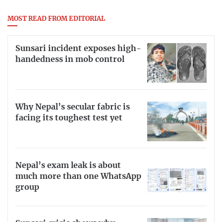
MOST READ FROM EDITORIAL
Sunsari incident exposes high-
handedness in mob control
Why Nepal’s secular fabric is
facing its toughest test yet
Nepal’s exam leak is about
much more than one WhatsApp
group