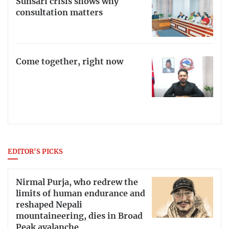
Sunsari crisis shows why
consultation matters
Come together, right now
EDITOR'S PICKS
Nirmal Purja, who redrew the
limits of human endurance and
reshaped Nepali
mountaineering, dies in Broad
Peak avalanche