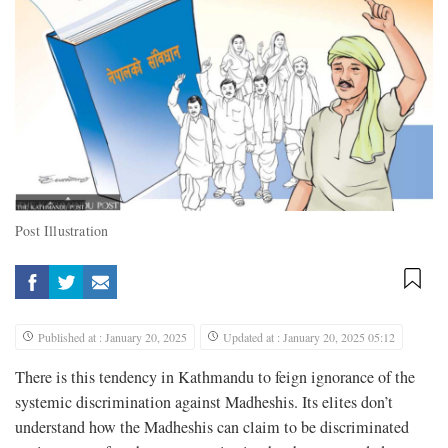
Post Illustration
Published at : January 20, 2025
Updated at : January 20, 2025 05:12
There is this tendency in Kathmandu to feign ignorance of the
systemic discrimination against Madheshis. Its elites don’t
understand how the Madheshis can claim to be discriminated