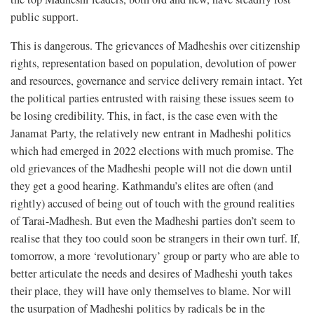
public support.
This is dangerous. The grievances of Madheshis over citizenship
rights, representation based on population, devolution of power
and resources, governance and service delivery remain intact. Yet
the political parties entrusted with raising these issues seem to
be losing credibility. This, in fact, is the case even with the
Janamat Party, the relatively new entrant in Madheshi politics
which had emerged in 2022 elections with much promise. The
old grievances of the Madheshi people will not die down until
they get a good hearing. Kathmandu’s elites are often (and
rightly) accused of being out of touch with the ground realities
of Tarai-Madhesh. But even the Madheshi parties don’t seem to
realise that they too could soon be strangers in their own turf. If,
tomorrow, a more ‘revolutionary’ group or party who are able to
better articulate the needs and desires of Madheshi youth takes
their place, they will have only themselves to blame. Nor will
the usurpation of Madheshi politics by radicals be in the