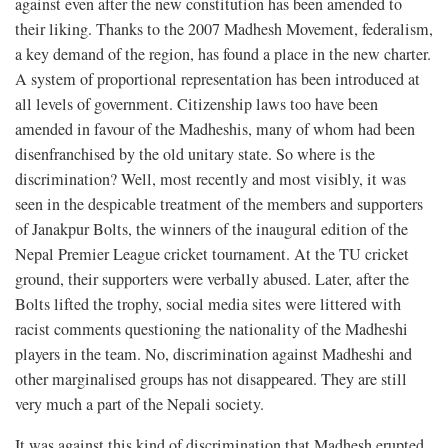
against even after the new constitution has been amended to
their liking. Thanks to the 2007 Madhesh Movement, federalism,
a key demand of the region, has found a place in the new charter.
A system of proportional representation has been introduced at
all levels of government. Citizenship laws too have been
amended in favour of the Madheshis, many of whom had been
disenfranchised by the old unitary state. So where is the
discrimination? Well, most recently and most visibly, it was
seen in the despicable treatment of the members and supporters
of Janakpur Bolts, the winners of the inaugural edition of the
Nepal Premier League cricket tournament. At the TU cricket
ground, their supporters were verbally abused. Later, after the
Bolts lifted the trophy, social media sites were littered with
racist comments questioning the nationality of the Madheshi
players in the team. No, discrimination against Madheshi and
other marginalised groups has not disappeared. They are still
very much a part of the Nepali society.
It was against this kind of discrimination that Madhesh erupted