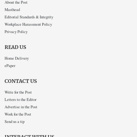
About the Post
Masthead
Editorial Standards & Integrity
Workplace Harassment Policy
Privacy Policy
READ US
Home Delivery
ePaper
CONTACT US
Write for the Post
Letters to the Editor
Advertise in the Post
Work for the Post
Send us a tip