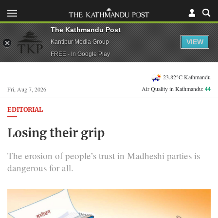
The Kathmandu Post
VIEW
Kantipur Media Group
FREE - In Google Play
23.82°C Kathmandu
Air Quality in Kathmandu:
44
Fri, Aug 7, 2026
EDITORIAL
Losing their grip
The erosion of people’s trust in Madheshi parties is
dangerous for all.