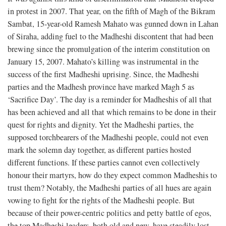
in protest in 2007. That year, on the fifth of Magh of the Bikram
Sambat, 15-year-old Ramesh Mahato was gunned down in Lahan
of Siraha, adding fuel to the Madheshi discontent that had been
brewing since the promulgation of the interim constitution on
January 15, 2007. Mahato’s killing was instrumental in the
success of the first Madheshi uprising. Since, the Madheshi
parties and the Madhesh province have marked Magh 5 as
‘Sacrifice Day’. The day is a reminder for Madheshis of all that
has been achieved and all that which remains to be done in their
quest for rights and dignity. Yet the Madheshi parties, the
supposed torchbearers of the Madheshi people, could not even
mark the solemn day together, as different parties hosted
different functions. If these parties cannot even collectively
honour their martyrs, how do they expect common Madheshis to
trust them? Notably, the Madheshi parties of all hues are again
vowing to fight for the rights of the Madheshi people. But
because of their power-centric politics and petty battle of egos,
the top Madheshi leaders, both old and new, have steadily lost