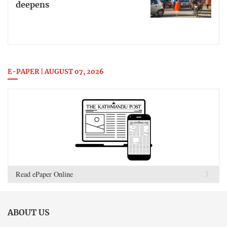
deepens
E-PAPER | AUGUST 07, 2026
Read ePaper Online
ABOUT US