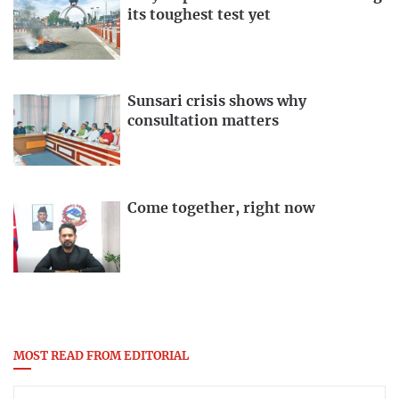
its toughest test yet
Sunsari crisis shows why
consultation matters
Come together, right now
MOST READ FROM EDITORIAL