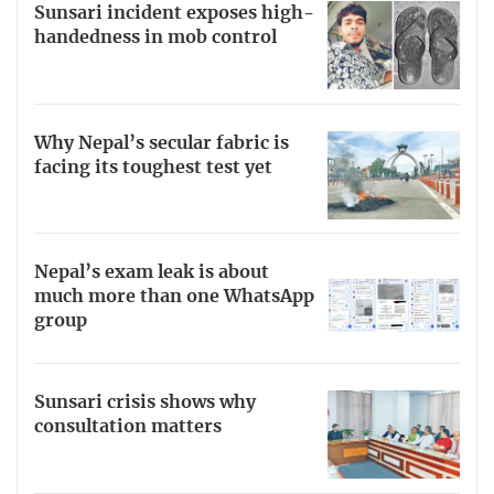
Sunsari incident exposes high-
handedness in mob control
Why Nepal’s secular fabric is
facing its toughest test yet
Nepal’s exam leak is about
much more than one WhatsApp
group
Sunsari crisis shows why
consultation matters