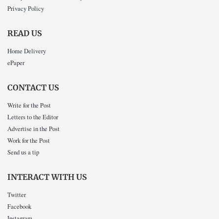
Privacy Policy
READ US
Home Delivery
ePaper
CONTACT US
Write for the Post
Letters to the Editor
Advertise in the Post
Work for the Post
Send us a tip
INTERACT WITH US
Twitter
Facebook
Instagram