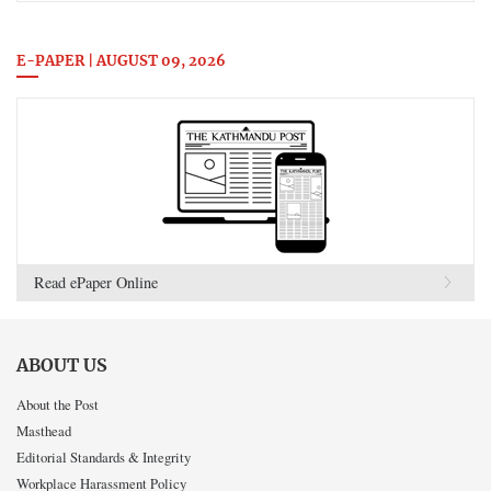
E-PAPER | AUGUST 09, 2026
Read ePaper Online
ABOUT US
About the Post
Masthead
Editorial Standards & Integrity
Workplace Harassment Policy