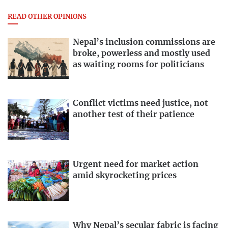
READ OTHER OPINIONS
Nepal’s inclusion commissions are
broke, powerless and mostly used
as waiting rooms for politicians
Conflict victims need justice, not
another test of their patience
Urgent need for market action
amid skyrocketing prices
Why Nepal’s secular fabric is facing