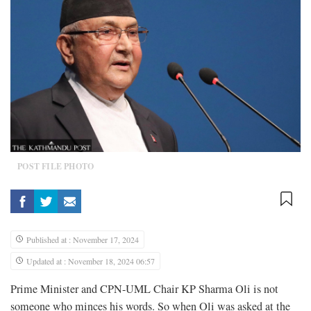
POST FILE PHOTO
Published at : November 17, 2024
Updated at : November 18, 2024 06:57
Prime Minister and CPN-UML Chair KP Sharma Oli is not
someone who minces his words. So when Oli was asked at the