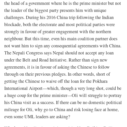
the head of a government where he is the prime minister but not
the leader of the biggest party presents him with unique
challenges. During his 2016 China trip following the Indian
blockade, both the electorate and most political parties were
strongly in favour of greater engagement with the northern
neighbour. But this time, even his main coalition partner does
not want him to sign any consequential agreements with China.
The Nepali Congress says Nepal should not accept any loan
under the Belt and Road Initiative. Rather than sign new
agreements, it is in favour of asking the Chinese to follow
through on their previous pledges. In other words, short of
getting the Chinese to waive off the loan for the Pokhara
International Airport—which, though a very long shot, could be
a huge coup for the prime minister—Oli will struggle to portray
his China visit as a success. If there can be no domestic political
mileage for Oli, why go to China and risk losing face at home,
even some UML leaders are asking?