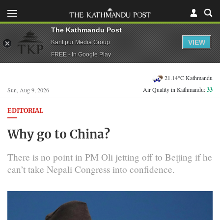
The Kathmandu Post
VIEW
Kantipur Media Group
FREE - In Google Play
21.14°C Kathmandu
Air Quality in Kathmandu:
33
Sun, Aug 9, 2026
EDITORIAL
Why go to China?
There is no point in PM Oli jetting off to Beijing if he
can’t take Nepali Congress into confidence.