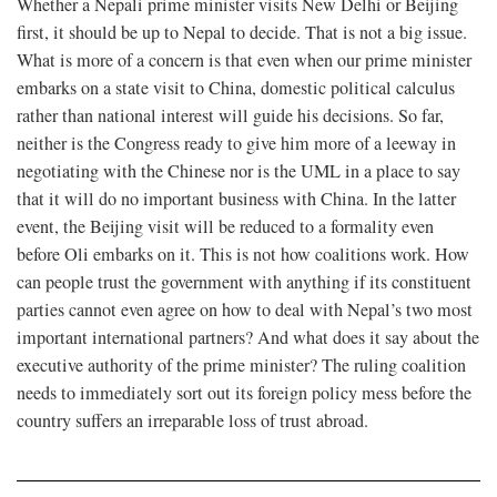
Whether a Nepali prime minister visits New Delhi or Beijing
first, it should be up to Nepal to decide. That is not a big issue.
What is more of a concern is that even when our prime minister
embarks on a state visit to China, domestic political calculus
rather than national interest will guide his decisions. So far,
neither is the Congress ready to give him more of a leeway in
negotiating with the Chinese nor is the UML in a place to say
that it will do no important business with China. In the latter
event, the Beijing visit will be reduced to a formality even
before Oli embarks on it. This is not how coalitions work. How
can people trust the government with anything if its constituent
parties cannot even agree on how to deal with Nepal’s two most
important international partners? And what does it say about the
executive authority of the prime minister? The ruling coalition
needs to immediately sort out its foreign policy mess before the
country suffers an irreparable loss of trust abroad.