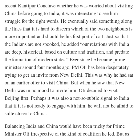
recent Kantipur Conclave whether he was worried about visiting
China before going to India, it was interesting to see him
struggle for the right words. He eventually said something along
the lines that it is hard to discern which of the two neighbours is
more important and should be his first port of call. Just so that
the Indians are not spooked, he added “our relations with India
are deep, historical, based on culture and tradition, and predate
the formation of modern states.” Ever since he became prime
minister around four months ago, PM Oli has been desperately
trying to get an invite from New Delhi. This was why he had sat
on an earlier offer to visit China. But when he saw that New
Delhi was in no mood to invite him, Oli decided to visit
Beijing first. Perhaps it was also a not-so-subtle signal to India
that if it is not ready to engage with him, he will not be afraid to
sidle closer to China.
Balancing India and China would have been tricky for Prime
Minister Oli irrespective of the kind of coalition he led. But as