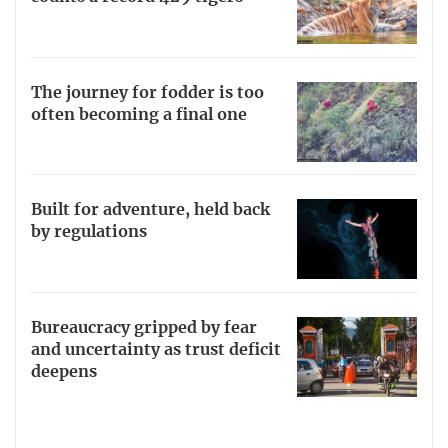
The journey for fodder is too
often becoming a final one
Built for adventure, held back
by regulations
Bureaucracy gripped by fear
and uncertainty as trust deficit
deepens