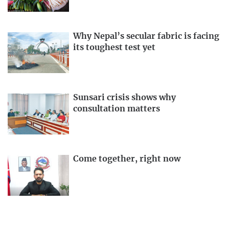
Why Nepal’s secular fabric is facing
its toughest test yet
Sunsari crisis shows why
consultation matters
Come together, right now