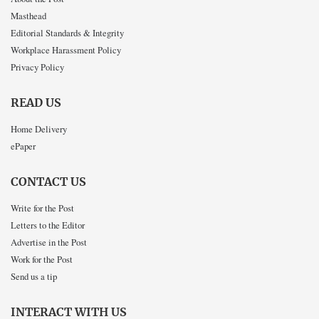
Masthead
Editorial Standards & Integrity
Workplace Harassment Policy
Privacy Policy
READ US
Home Delivery
ePaper
CONTACT US
Write for the Post
Letters to the Editor
Advertise in the Post
Work for the Post
Send us a tip
INTERACT WITH US