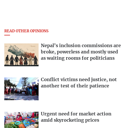
READ OTHER OPINIONS
Nepal’s inclusion commissions are
broke, powerless and mostly used
as waiting rooms for politicians
Conflict victims need justice, not
another test of their patience
Urgent need for market action
amid skyrocketing prices