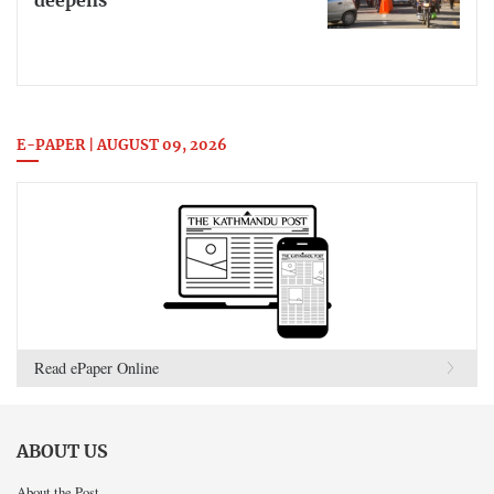
deepens
E-PAPER | AUGUST 09, 2026
Read ePaper Online
ABOUT US
About the Post