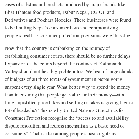
cases of substandard products produced by major brands like
Bhat-Bhateni food products, Dabur Nepal, CG Oil and
Derivatives and Pokhara Noodles. These businesses were found
to be flouting Nepal’s consumer laws and compromising
people’s health. Consumer protection provisions were thus due.
Now that the country is embarking on the journey of
establishing consumer courts, there should be no further delays.
Expansion of the courts beyond the confines of Kathmandu
Valley should not be a big problem too. We hear of large chunks
of budgets of all three levels of government in Nepal going
unspent every single year. What better way to spend the money
than in ensuring that people get value for their money—at a
time unjustified price hikes and selling of fakes is giving them a
lot of headache? This is why United Nations Guidelines for
Consumer Protection recognise the “access to and availability
dispute resolution and redress mechanism as a basic need of
consumers”. That is also among people’s basic rights as