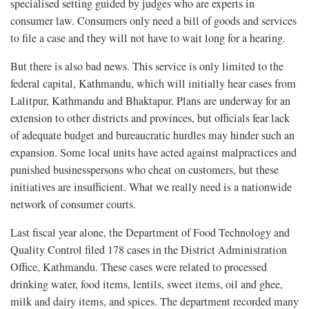
specialised setting guided by judges who are experts in
consumer law. Consumers only need a bill of goods and services
to file a case and they will not have to wait long for a hearing.
But there is also bad news. This service is only limited to the
federal capital, Kathmandu, which will initially hear cases from
Lalitpur, Kathmandu and Bhaktapur. Plans are underway for an
extension to other districts and provinces, but officials fear lack
of adequate budget and bureaucratic hurdles may hinder such an
expansion. Some local units have acted against malpractices and
punished businesspersons who cheat on customers, but these
initiatives are insufficient. What we really need is a nationwide
network of consumer courts.
Last fiscal year alone, the Department of Food Technology and
Quality Control filed 178 cases in the District Administration
Office, Kathmandu. These cases were related to processed
drinking water, food items, lentils, sweet items, oil and ghee,
milk and dairy items, and spices. The department recorded many