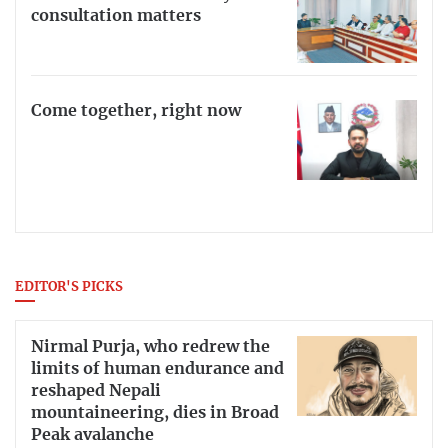
consultation matters
Come together, right now
EDITOR'S PICKS
Nirmal Purja, who redrew the
limits of human endurance and
reshaped Nepali
mountaineering, dies in Broad
Peak avalanche