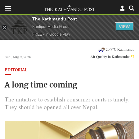
The Kathmandu Post
VIEW
Kantipur Media Group
FREE - In Google Play
20.9°C Kathmandu
Air Quality in Kathmandu:
57
Sun, Aug 9, 2026
EDITORIAL
A long time coming
The initiative to establish consumer courts is timely.
They should be opened all over Nepal.