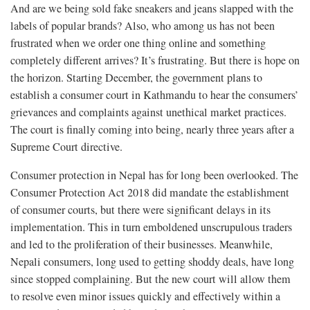
And are we being sold fake sneakers and jeans slapped with the
labels of popular brands? Also, who among us has not been
frustrated when we order one thing online and something
completely different arrives? It’s frustrating. But there is hope on
the horizon. Starting December, the government plans to
establish a consumer court in Kathmandu to hear the consumers’
grievances and complaints against unethical market practices.
The court is finally coming into being, nearly three years after a
Supreme Court directive.
Consumer protection in Nepal has for long been overlooked. The
Consumer Protection Act 2018 did mandate the establishment
of consumer courts, but there were significant delays in its
implementation. This in turn emboldened unscrupulous traders
and led to the proliferation of their businesses. Meanwhile,
Nepali consumers, long used to getting shoddy deals, have long
since stopped complaining. But the new court will allow them
to resolve even minor issues quickly and effectively within a