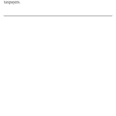
taxpayers.