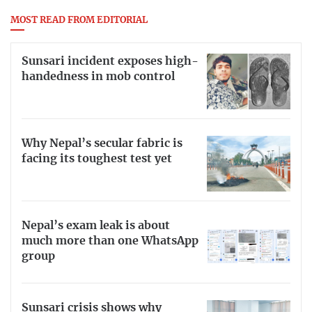
MOST READ FROM EDITORIAL
Sunsari incident exposes high-
handedness in mob control
Why Nepal’s secular fabric is
facing its toughest test yet
Nepal’s exam leak is about
much more than one WhatsApp
group
Sunsari crisis shows why