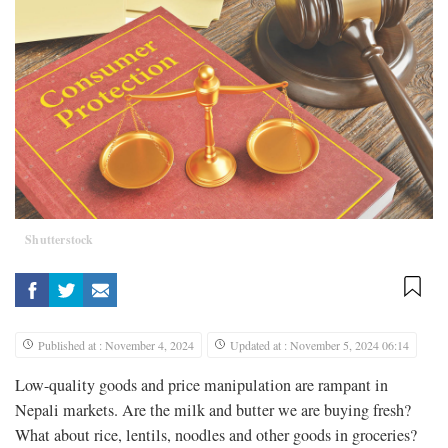
Shutterstock
Published at : November 4, 2024
Updated at : November 5, 2024 06:14
Low-quality goods and price manipulation are rampant in
Nepali markets. Are the milk and butter we are buying fresh?
What about rice, lentils, noodles and other goods in groceries?