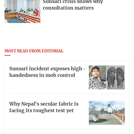
Sunsari crisis shows why
consultation matters
MOST READ FROM EDITORIAL
Sunsari incident exposes high-
handedness in mob control
Why Nepal’s secular fabric is
facing its toughest test yet