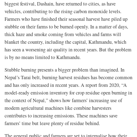
biggest festival, Dashain, have returned to cities, as have
vehicles, contributing to the rising carbon monoxide levels.
Farmers who have finished their seasonal harvest have piled up
stubble on their farms to be burned openly. In a matter of days,
thick haze and smoke coming from vehicles and farms will
blanket the country, including the capital, Kathmandu, which
has seen a worsening air quality in recent years. But the problem
is by no means limited to Kathmandu.
Stubble burning presents a bigger problem than imagined. In
Nepal’s Tarai belt, burning harvest residues has become common
and has only increased in recent years. A report from 2020, “A
model-ready emission inventory for crop residue open burning in
the context of Nepal,” shows how farmers’ increasing use of
modern agricultural machines like combine harvesters
contributes to increasing emissions. These machines save
farmers’ time but leave plenty of residue behind.
The general public and farmers are yet to internalise how their