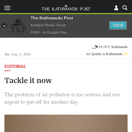
The Kathmandu Post
VIEW
Kantipur Media Group
FREE - In Google Play
19.19°C Kathmandu
Air Quality in Kathmandu:
51
Tue, Aug 11, 2026
EDITORIAL
Tackle it now
The problem of air pollution is too serious and too
urgent to put off for another day.