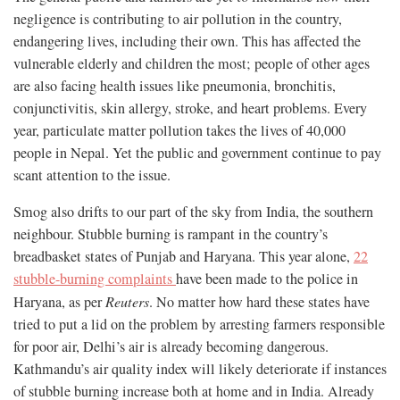
negligence is contributing to air pollution in the country,
endangering lives, including their own. This has affected the
vulnerable elderly and children the most; people of other ages
are also facing health issues like pneumonia, bronchitis,
conjunctivitis, skin allergy, stroke, and heart problems. Every
year, particulate matter pollution takes the lives of 40,000
people in Nepal. Yet the public and government continue to pay
scant attention to the issue.
Smog also drifts to our part of the sky from India, the southern
neighbour. Stubble burning is rampant in the country’s
breadbasket states of Punjab and Haryana. This year alone,
22
stubble-burning complaints
have been made to the police in
Haryana, as per
Reuters
. No matter how hard these states have
tried to put a lid on the problem by arresting farmers responsible
for poor air, Delhi’s air is already becoming dangerous.
Kathmandu’s air quality index will likely deteriorate if instances
of stubble burning increase both at home and in India. Already