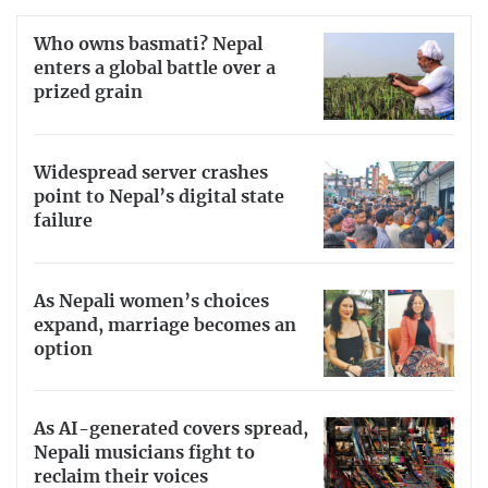
Who owns basmati? Nepal
enters a global battle over a
prized grain
Widespread server crashes
point to Nepal’s digital state
failure
As Nepali women’s choices
expand, marriage becomes an
option
As AI-generated covers spread,
Nepali musicians fight to
reclaim their voices