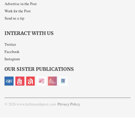
Advertise in the Post
Work for the Post
Send us a tip
INTERACT WITH US
Twitter
Facebook
Instagram
OUR SISTER PUBLICATIONS
© 2026 www.kathmandupost.com
Privacy Policy