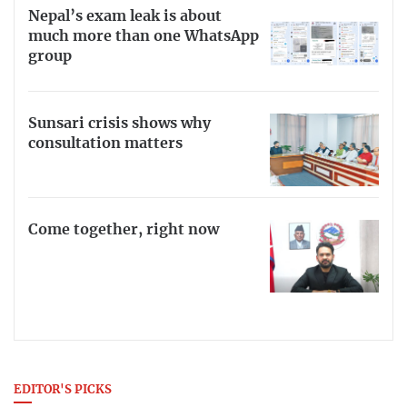
Nepal’s exam leak is about
much more than one WhatsApp
group
Sunsari crisis shows why
consultation matters
Come together, right now
EDITOR'S PICKS