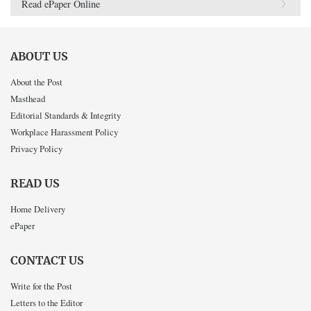
Read ePaper Online
ABOUT US
About the Post
Masthead
Editorial Standards & Integrity
Workplace Harassment Policy
Privacy Policy
READ US
Home Delivery
ePaper
CONTACT US
Write for the Post
Letters to the Editor