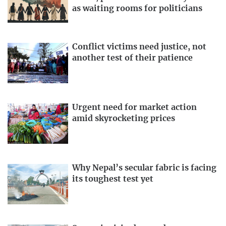
as waiting rooms for politicians
Conflict victims need justice, not
another test of their patience
Urgent need for market action
amid skyrocketing prices
Why Nepal’s secular fabric is facing
its toughest test yet