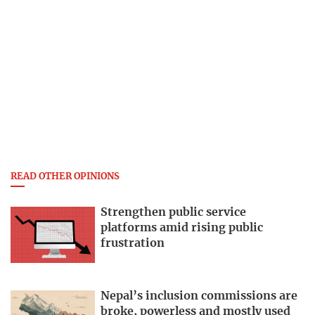
READ OTHER OPINIONS
Strengthen public service
platforms amid rising public
frustration
Nepal’s inclusion commissions are
broke, powerless and mostly used