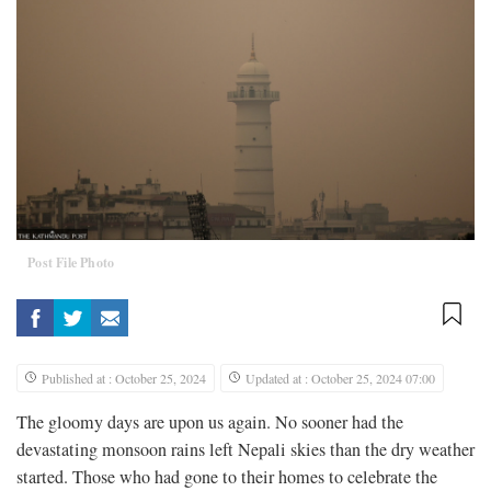
Post File Photo
Published at : October 25, 2024
Updated at : October 25, 2024 07:00
The gloomy days are upon us again. No sooner had the
devastating monsoon rains left Nepali skies than the dry weather
started. Those who had gone to their homes to celebrate the