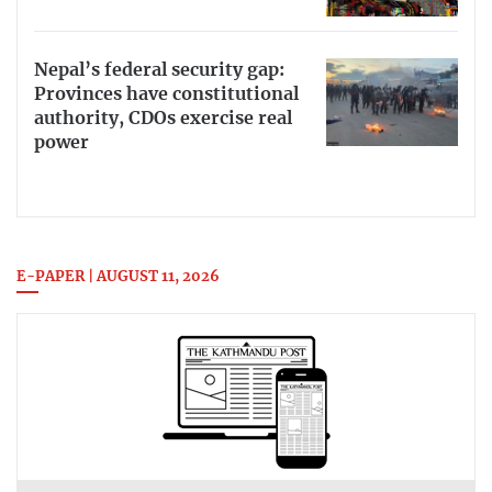
Nepal’s federal security gap:
Provinces have constitutional
authority, CDOs exercise real
power
E-PAPER | AUGUST 11, 2026