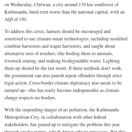
on Wednesday, Chitwan, a city around 170 km southwest of
Kathmandu, fared even worse than the national capital, with an
AQI of 150.
To address this crisis, farmers should be encouraged and
sensitised to use climate-smart technologies, including modified
combine harvesters and reaper harvesters, and taught about
alternative uses of residues, like feeding them to animals,
livestock rearing, and making biodegradable waste. Lighting
them up should be the last resort. If these methods don’t work,
the government can also punish repeat offenders through strict
legal action. Cross-border climate diplomacy also needs to be
ramped up—this has really become indispensable as climate
change respects no borders.
With the impending danger of air pollution, the Kathmandu
Metropolitan City, in collaboration with other federal
stakeholders, has geared up to mitigate the problem this year
through smoke metres, which detect vehicle emissions. But this