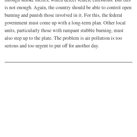
is not enough. Again, the country should be able to control open
burning and punish those involved in it. For this, the federal
government must come up with a long-term plan. Other local
units, particularly those with rampant stubble burning, must
also step up to the plate. The problem is air pollution is too
serious and too urgent to put off for another day.