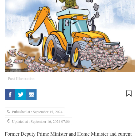
Post Illustration
Published at : September 15, 2024
Updated at : September 16, 2024 07:06
Former Deputy Prime Minister and Home Minister and current