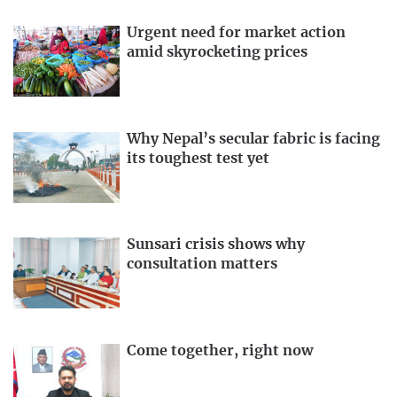
Urgent need for market action
amid skyrocketing prices
Why Nepal’s secular fabric is facing
its toughest test yet
Sunsari crisis shows why
consultation matters
Come together, right now