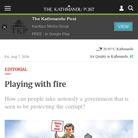
The Kathmandu Post
VIEW
Kantipur Media Group
FREE - In Google Play
20.93°C Kathmandu
Air Quality in Kathmandu:
42
Fri, Aug 7, 2026
EDITORIAL
Playing with fire
How can people take seriously a government that is
seen to be protecting the corrupt?