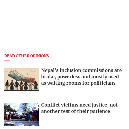
READ OTHER OPINIONS
Nepal’s inclusion commissions are
broke, powerless and mostly used
as waiting rooms for politicians
Conflict victims need justice, not
another test of their patience