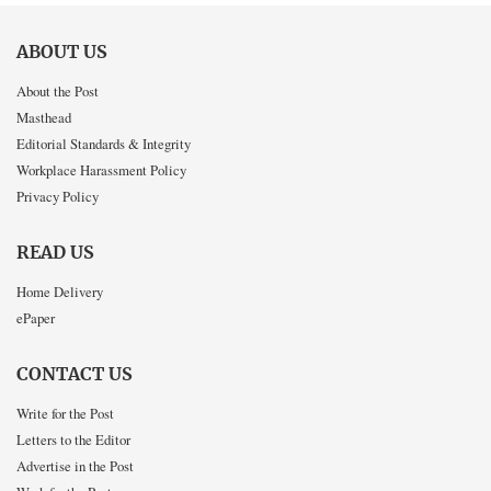
ABOUT US
About the Post
Masthead
Editorial Standards & Integrity
Workplace Harassment Policy
Privacy Policy
READ US
Home Delivery
ePaper
CONTACT US
Write for the Post
Letters to the Editor
Advertise in the Post