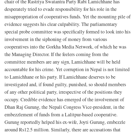
chair of the Rastriya Swatantra Party Rabi Lamichhane has
desperately tried to evade responsibility for his role in the
misappropriation of cooperatives funds. Yet the mounting pile of
evidence suggests his clear culpability. The parliamentary
special probe committee was specifically formed to look into his
involvement in the siphoning of money from various
cooperatives into the Gorkha Media Network, of which he was
the Managing Director. If the feelers coming from the
committee members are any sign, Lamichhane will be held
accountable for his crime. Yet corruption in Nepal is not limited
to Lamichhane or his party. If Lamichhane deserves to be
investigated and, if found guilty, punished, so should members
of any other political party, irrespective of the positions they
occupy. Credible evidence has emerged of the involvement of
Dhan Raj Gurung, the Nepali Congress Vice-president, in the
embezzlement of funds from a Lalitpur-based cooperative.
Gurung reportedly helped his ex-wife, Joyti Gurung, embezzle
around Rs12.5 million. Similarly, there are accusations that