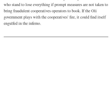
who stand to lose everything if prompt measures are not taken to
bring fraudulent cooperatives operators to book. If the Oli
government plays with the cooperatives’ fire, it could find itself
engulfed in the inferno.