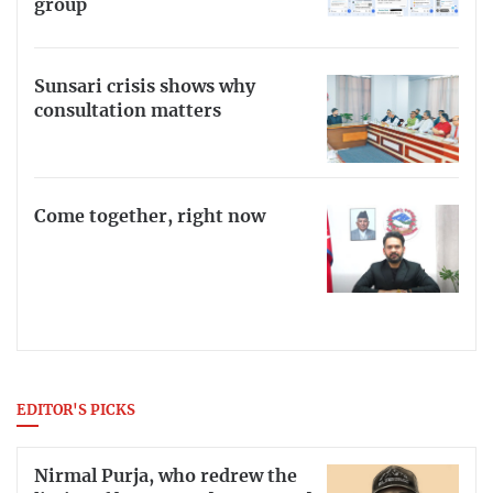
group
Sunsari crisis shows why
consultation matters
Come together, right now
EDITOR'S PICKS
Nirmal Purja, who redrew the