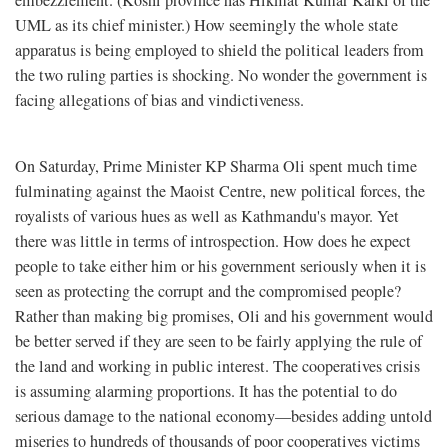
embezzlement. (Koshi province has Hikmat Kumar Karki of the
UML as its chief minister.) How seemingly the whole state
apparatus is being employed to shield the political leaders from
the two ruling parties is shocking. No wonder the government is
facing allegations of bias and vindictiveness.
On Saturday, Prime Minister KP Sharma Oli spent much time
fulminating against the Maoist Centre, new political forces, the
royalists of various hues as well as Kathmandu's mayor. Yet
there was little in terms of introspection. How does he expect
people to take either him or his government seriously when it is
seen as protecting the corrupt and the compromised people?
Rather than making big promises, Oli and his government would
be better served if they are seen to be fairly applying the rule of
the land and working in public interest. The cooperatives crisis
is assuming alarming proportions. It has the potential to do
serious damage to the national economy—besides adding untold
miseries to hundreds of thousands of poor cooperatives victims