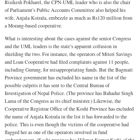
Risikesh Pokharel, the CPN-UML leader who is also the chair
of Parliament’s Public Accounts Committee also helped his
wife, Anjala Koirala, embezzle as much as Rs120 million from
a Morang-based cooperative.
What is interesting about the cases against the senior Congress
and the UML leaders is the state’s apparent collusion in
shielding the two. For instance, the operators of Miteri Savings
and Loan Cooperative had filed complaints against 11 people,
including Gurung, for misappropriating funds. But the Bagmati
Province government has excluded his name in the list of the
possible culprits it has sent to the Central Bureau of
Investigation of Nepal Police. (The province has Bahadur Singh
Lama of the Congress as its chief minister.) Likewise, the
Cooperative Registrar Office of the Koshi Province has excluded
the name of Anjala Koirala in the list it has forwarded to the
police. This is even though the victims of the cooperative had
flagged her as one of the operators involved in fund