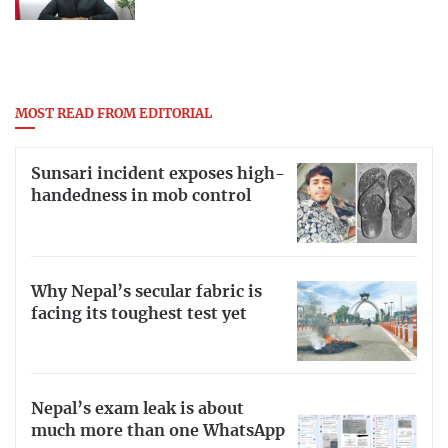
MOST READ FROM EDITORIAL
Sunsari incident exposes high-
handedness in mob control
Why Nepal’s secular fabric is
facing its toughest test yet
Nepal’s exam leak is about
much more than one WhatsApp