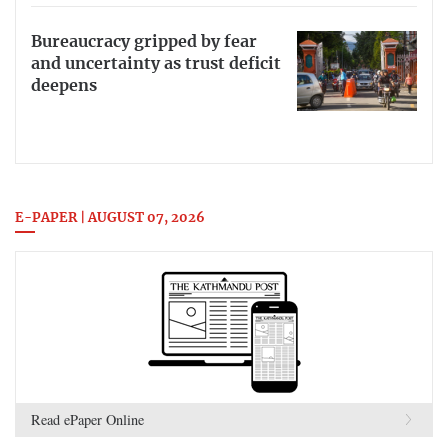
Bureaucracy gripped by fear
and uncertainty as trust deficit
deepens
E-PAPER | AUGUST 07, 2026
Read ePaper Online