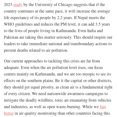
2023
study
by the University of Chicago suggests that if the
country continues at the same pace, it will increase the average
life expectancy of its people by 2.2 years. If Nepal meets the
WHO guidelines and reduces the PM level, it can add 3.5 years
to the lives of people living in Kathmandu. Even India and
Pakistan are taking this matter seriously. This should inspire our
leaders to take immediate national and transboundary actions to
prevent deaths related to air pollution.
Our current approaches to tackling this crisis are far from
adequate. Even when the air pollution level rises, our focus
centres mainly on Kathmandu, and we are too myopic to see its
effects on the southern plains. Be it the capital or other districts,
they should get equal priority, as clean air is a fundamental right
of every citizen. We need nationwide awareness campaigns to
mitigate the deadly wildfires, toxic air emanating from vehicles
and industries, as well as open waste-burning. While we
fare
better
in air quality monitoring than other countries facing this