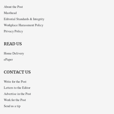
About the Post
Masthead
Editorial Standards & Integrity
Workplace Harassment Policy
Privacy Policy
READ US
Home Delivery
ePaper
CONTACT US
Write for the Post
Letters to the Editor
Advertise in the Post
Work for the Post
Send us a tip