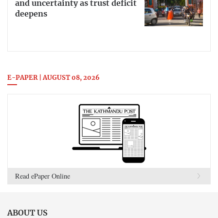
and uncertainty as trust deficit
deepens
E-PAPER | AUGUST 08, 2026
Read ePaper Online
ABOUT US