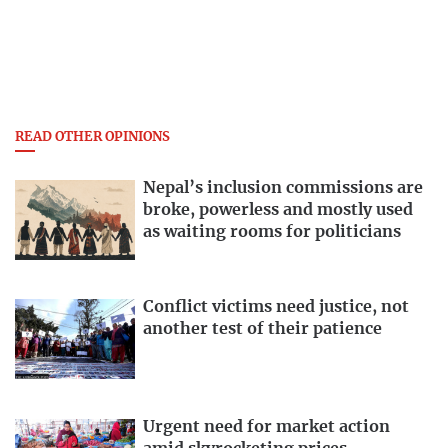
READ OTHER OPINIONS
Nepal’s inclusion commissions are
broke, powerless and mostly used
as waiting rooms for politicians
Conflict victims need justice, not
another test of their patience
Urgent need for market action