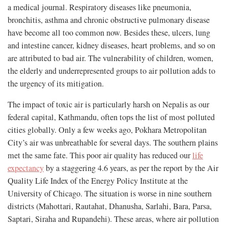
a medical
journal. Respiratory diseases like pneumonia,
bronchitis, asthma and chronic obstructive pulmonary disease
have become all too common now. Besides these, ulcers, lung
and intestine cancer, kidney diseases, heart problems, and so on
are attributed to bad air. The vulnerability of children, women,
the elderly and underrepresented groups to air pollution adds to
the urgency of its mitigation.
The impact of toxic air is particularly harsh on Nepalis as our
federal capital, Kathmandu, often tops the list of most polluted
cities globally. Only a few weeks ago, Pokhara Metropolitan
City’s air was unbreathable for several days. The southern plains
met the same fate. This poor air quality has reduced our
life
expectancy
by a staggering 4.6 years, as per the report by the Air
Quality Life Index of the Energy Policy Institute at the
University of Chicago. The situation is worse in nine southern
districts (Mahottari, Rautahat, Dhanusha, Sarlahi, Bara, Parsa,
Saptari, Siraha and Rupandehi). These areas, where air pollution