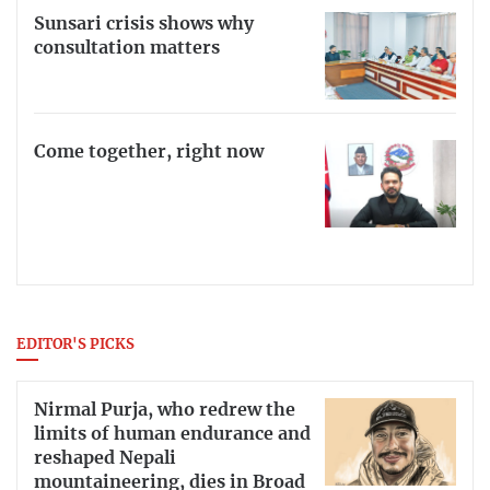
Sunsari crisis shows why
consultation matters
Come together, right now
EDITOR'S PICKS
Nirmal Purja, who redrew the
limits of human endurance and
reshaped Nepali
mountaineering, dies in Broad