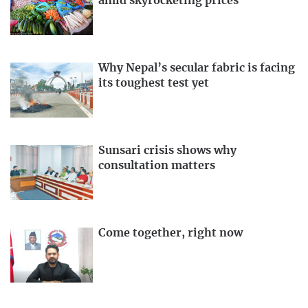
amid skyrocketing prices
Why Nepal’s secular fabric is facing
its toughest test yet
Sunsari crisis shows why
consultation matters
Come together, right now