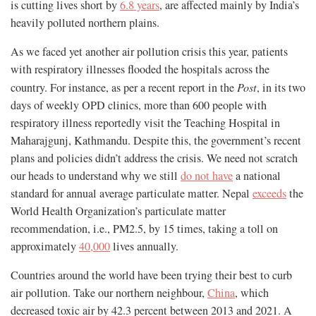
is cutting lives short by
6.8 years
, are affected mainly by India’s
heavily polluted northern plains.
As we faced yet another air pollution crisis this year, patients
with respiratory illnesses flooded the hospitals across the
country. For instance, as per a recent report in the
Post
, in its two
days of weekly OPD clinics, more than 600 people with
respiratory illness reportedly visit the Teaching Hospital in
Maharajgunj, Kathmandu. Despite this, the government’s recent
plans and policies didn’t address the crisis. We need not scratch
our heads to understand why we still
do not have
a national
standard for annual average particulate matter. Nepal
exceeds
the
World Health Organization’s particulate matter
recommendation, i.e., PM2.5, by 15 times, taking a toll on
approximately
40,000
lives annually.
Countries around the world have been trying their best to curb
air pollution. Take our northern neighbour,
China
, which
decreased toxic air by 42.3 percent between 2013 and 2021. A