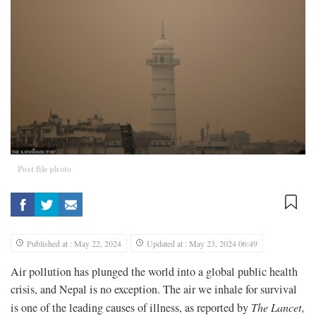
Post file photo
Published at : May 22, 2024
Updated at : May 23, 2024 06:49
Air pollution has plunged the world into a global public health
crisis, and Nepal is no exception. The air we inhale for survival
is one of the leading causes of illness, as reported by
The Lancet
,