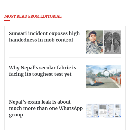
MOST READ FROM EDITORIAL
Sunsari incident exposes high-
handedness in mob control
Why Nepal’s secular fabric is
facing its toughest test yet
Nepal’s exam leak is about
much more than one WhatsApp
group