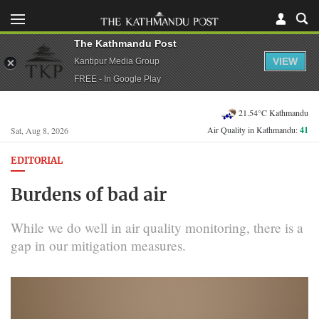
The Kathmandu Post
VIEW
Kantipur Media Group
FREE - In Google Play
21.54°C Kathmandu
Air Quality in Kathmandu:
41
Sat, Aug 8, 2026
EDITORIAL
Burdens of bad air
While we do well in air quality monitoring, there is a
gap in our mitigation measures.