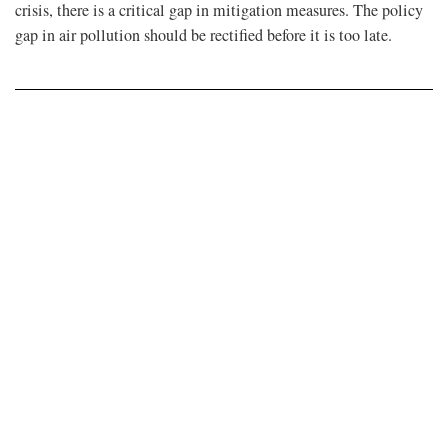
crisis, there is a critical gap in mitigation measures. The policy
gap in air pollution should be rectified before it is too late.