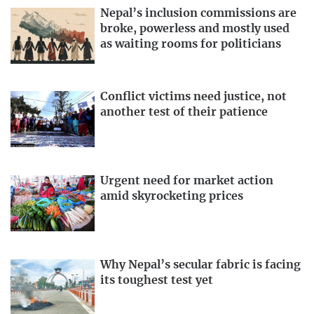
Nepal’s inclusion commissions are
broke, powerless and mostly used
as waiting rooms for politicians
Conflict victims need justice, not
another test of their patience
Urgent need for market action
amid skyrocketing prices
Why Nepal’s secular fabric is facing
its toughest test yet