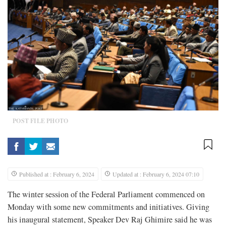
POST FILE PHOTO
Published at : February 6, 2024
Updated at : February 6, 2024 07:10
The winter session of the Federal Parliament commenced on
Monday with some new commitments and initiatives. Giving
his inaugural statement, Speaker Dev Raj Ghimire said he was