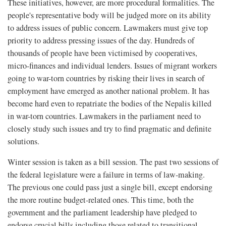
These initiatives, however, are more procedural formalities. The
people's representative body will be judged more on its ability
to address issues of public concern. Lawmakers must give top
priority to address pressing issues of the day. Hundreds of
thousands of people have been victimised by cooperatives,
micro-finances and individual lenders. Issues of migrant workers
going to war-torn countries by risking their lives in search of
employment have emerged as another national problem. It has
become hard even to repatriate the bodies of the Nepalis killed
in war-torn countries. Lawmakers in the parliament need to
closely study such issues and try to find pragmatic and definite
solutions.
Winter session is taken as a bill session. The past two sessions of
the federal legislature were a failure in terms of law-making.
The previous one could pass just a single bill, except endorsing
the more routine budget-related ones. This time, both the
government and the parliament leadership have pledged to
endorse crucial bills including those related to transitional