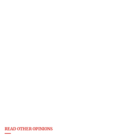
READ OTHER OPINIONS