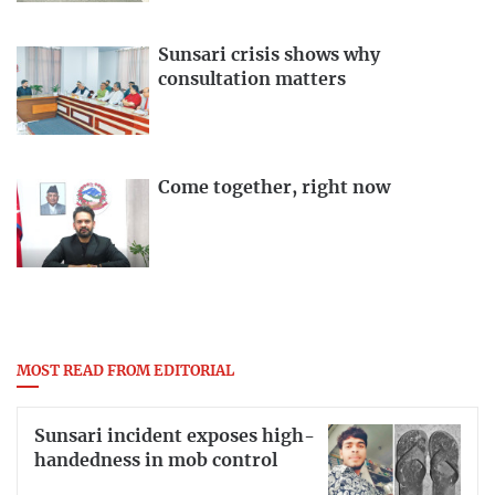
Sunsari crisis shows why
consultation matters
Come together, right now
MOST READ FROM EDITORIAL
Sunsari incident exposes high-
handedness in mob control