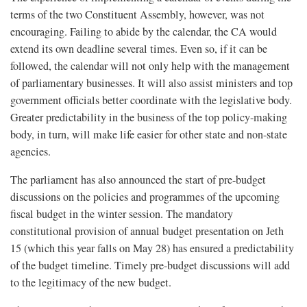
terms of the two Constituent Assembly, however, was not
encouraging. Failing to abide by the calendar, the CA would
extend its own deadline several times. Even so, if it can be
followed, the calendar will not only help with the management
of parliamentary businesses. It will also assist ministers and top
government officials better coordinate with the legislative body.
Greater predictability in the business of the top policy-making
body, in turn, will make life easier for other state and non-state
agencies.
The parliament has also announced the start of pre-budget
discussions on the policies and programmes of the upcoming
fiscal budget in the winter session. The mandatory
constitutional provision of annual budget presentation on Jeth
15 (which this year falls on May 28) has ensured a predictability
of the budget timeline. Timely pre-budget discussions will add
to the legitimacy of the new budget.