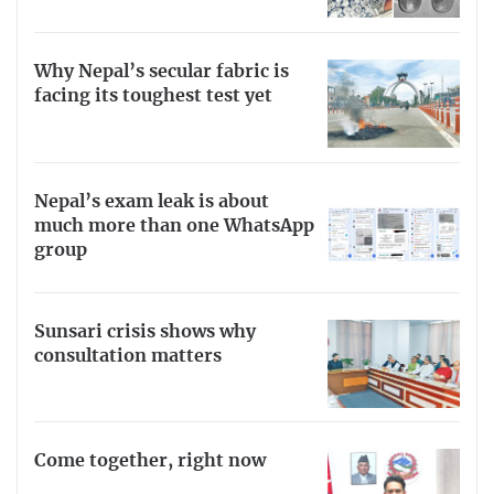
Why Nepal’s secular fabric is
facing its toughest test yet
Nepal’s exam leak is about
much more than one WhatsApp
group
Sunsari crisis shows why
consultation matters
Come together, right now