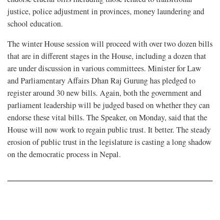
justice, police adjustment in provinces, money laundering and
school education.
The winter House session will proceed with over two dozen bills
that are in different stages in the House, including a dozen that
are under discussion in various committees. Minister for Law
and Parliamentary Affairs Dhan Raj Gurung has pledged to
register around 30 new bills. Again, both the government and
parliament leadership will be judged based on whether they can
endorse these vital bills. The Speaker, on Monday, said that the
House will now work to regain public trust. It better. The steady
erosion of public trust in the legislature is casting a long shadow
on the democratic process in Nepal.