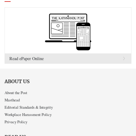
Read ePaper Online
ABOUT US
About the Post
Masthead
Editorial Standards & Integrity
Workplace Harassment Policy
Privacy Policy