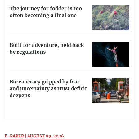
The journey for fodder is too
often becoming a final one
Built for adventure, held back
by regulations
Bureaucracy gripped by fear
and uncertainty as trust deficit
deepens
E-PAPER | AUGUST 09, 2026