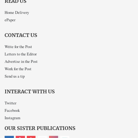
READ US
Home Delivery
ePaper
CONTACT US
Write for the Post
Letters to the Editor
Advertise in the Post
Work for the Post
Send us a tip
INTERACT WITH US
Twitter
Facebook
Instagram
OUR SISTER PUBLICATIONS