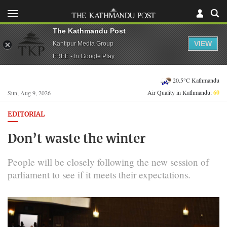
The Kathmandu Post
VIEW
Kantipur Media Group
FREE - In Google Play
20.5°C Kathmandu
Air Quality in Kathmandu:
60
Sun, Aug 9, 2026
EDITORIAL
Don’t waste the winter
People will be closely following the new session of
parliament to see if it meets their expectations.