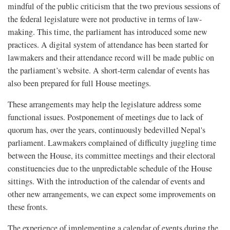
mindful of the public criticism that the two previous sessions of
the federal legislature were not productive in terms of law-
making. This time, the parliament has introduced some new
practices. A digital system of attendance has been started for
lawmakers and their attendance record will be made public on
the parliament’s website. A short-term calendar of events has
also been prepared for full House meetings.
These arrangements may help the legislature address some
functional issues. Postponement of meetings due to lack of
quorum has, over the years, continuously bedevilled Nepal's
parliament. Lawmakers complained of difficulty juggling time
between the House, its committee meetings and their electoral
constituencies due to the unpredictable schedule of the House
sittings. With the introduction of the calendar of events and
other new arrangements, we can expect some improvements on
these fronts.
The experience of implementing a calendar of events during the