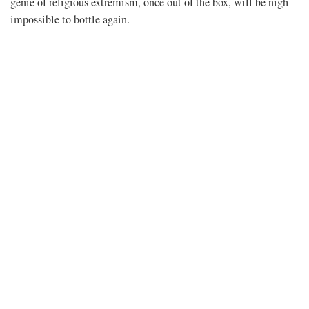
genie of religious extremism, once out of the box, will be nigh
impossible to bottle again.