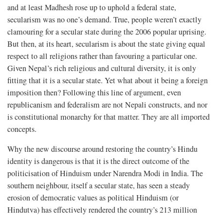
and at least Madhesh rose up to uphold a federal state,
secularism was no one’s demand. True, people weren’t exactly
clamouring for a secular state during the 2006 popular uprising.
But then, at its heart, secularism is about the state giving equal
respect to all religions rather than favouring a particular one.
Given Nepal’s rich religious and cultural diversity, it is only
fitting that it is a secular state. Yet what about it being a foreign
imposition then? Following this line of argument, even
republicanism and federalism are not Nepali constructs, and nor
is constitutional monarchy for that matter. They are all imported
concepts.
Why the new discourse around restoring the country’s Hindu
identity is dangerous is that it is the direct outcome of the
politicisation of Hinduism under Narendra Modi in India. The
southern neighbour, itself a secular state, has seen a steady
erosion of democratic values as political Hinduism (or
Hindutva) has effectively rendered the country’s 213 million