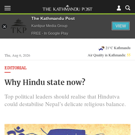
The Kathmandu Post
VIEW
Kantipur Media Group
FREE - In Google Play
21°C Kathmandu
Air Quality in Kathmandu:
55
Thu, Aug 6, 2026
EDITORIAL
Why Hindu state now?
Top political leaders should realise that Hindutva
could destabilise Nepal’s delicate religious balance.