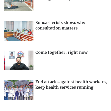
Sunsari crisis shows why
consultation matters
Come together, right now
End attacks against health workers,
keep health services running