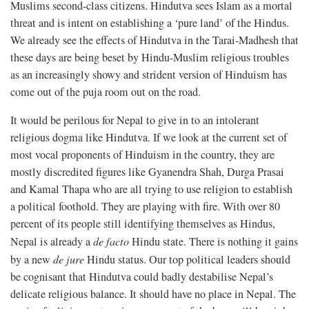
Muslims second-class citizens. Hindutva sees Islam as a mortal
threat and is intent on establishing a ‘pure land’ of the Hindus.
We already see the effects of Hindutva in the Tarai-Madhesh that
these days are being beset by Hindu-Muslim religious troubles
as an increasingly showy and strident version of Hinduism has
come out of the puja room out on the road.
It would be perilous for Nepal to give in to an intolerant
religious dogma like Hindutva. If we look at the current set of
most vocal proponents of Hinduism in the country, they are
mostly discredited figures like Gyanendra Shah, Durga Prasai
and Kamal Thapa who are all trying to use religion to establish
a political foothold. They are playing with fire. With over 80
percent of its people still identifying themselves as Hindus,
Nepal is already a
de facto
Hindu state. There is nothing it gains
by a new
de jure
Hindu status. Our top political leaders should
be cognisant that Hindutva could badly destabilise Nepal’s
delicate religious balance. It should have no place in Nepal. The