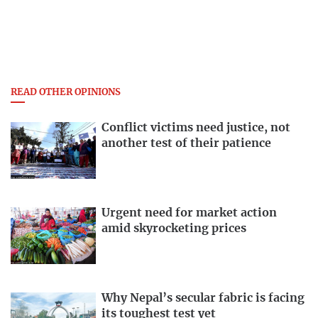
READ OTHER OPINIONS
Conflict victims need justice, not
another test of their patience
Urgent need for market action
amid skyrocketing prices
Why Nepal’s secular fabric is facing
its toughest test yet