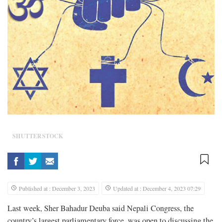
SHUTTERSTOCK
Published at : December 3, 2023
Updated at : December 4, 2023 07:29
Last week, Sher Bahadur Deuba said Nepali Congress, the
country’s largest parliamentary force, was open to discussing the