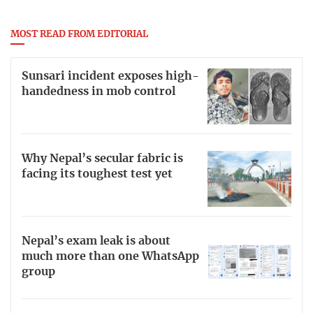
MOST READ FROM EDITORIAL
Sunsari incident exposes high-
handedness in mob control
Why Nepal’s secular fabric is
facing its toughest test yet
Nepal’s exam leak is about
much more than one WhatsApp
group