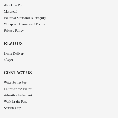
About the Post
Masthead
Editorial Standards & Integrity
Workplace Harassment Policy
Privacy Policy
READ US
Home Delivery
ePaper
CONTACT US
Write for the Post
Letters to the Editor
Advertise in the Post
Work for the Post
Send us a tip