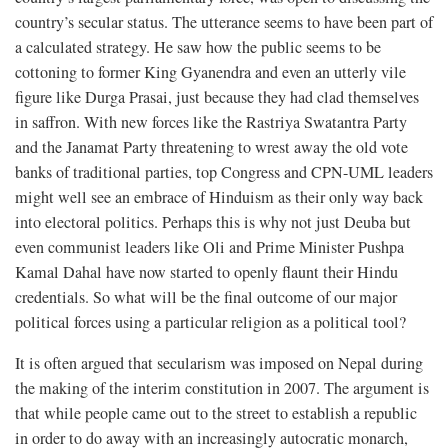
country’s secular status. The utterance seems to have been part of
a calculated strategy. He saw how the public seems to be
cottoning to former King Gyanendra and even an utterly vile
figure like Durga Prasai, just because they had clad themselves
in saffron. With new forces like the Rastriya Swatantra Party
and the Janamat Party threatening to wrest away the old vote
banks of traditional parties, top Congress and CPN-UML leaders
might well see an embrace of Hinduism as their only way back
into electoral politics. Perhaps this is why not just Deuba but
even communist leaders like Oli and Prime Minister Pushpa
Kamal Dahal have now started to openly flaunt their Hindu
credentials. So what will be the final outcome of our major
political forces using a particular religion as a political tool?
It is often argued that secularism was imposed on Nepal during
the making of the interim constitution in 2007. The argument is
that while people came out to the street to establish a republic
in order to do away with an increasingly autocratic monarch,