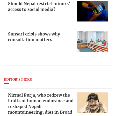
Should Nepal restrict minors’
access to social media?
Sunsari crisis shows why
consultation matters
EDITOR'S PICKS
Nirmal Purja, who redrew the
limits of human endurance and
reshaped Nepali
mountaineering, dies in Broad