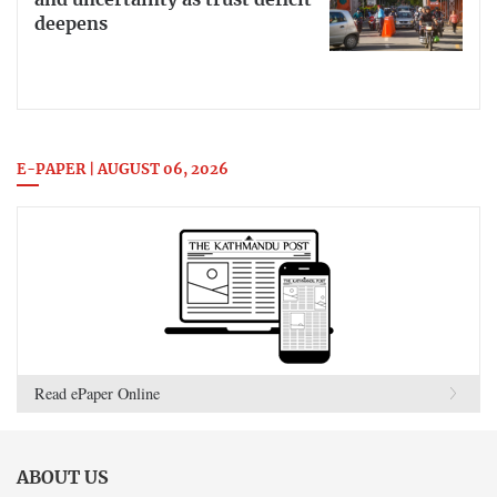
deepens
E-PAPER | AUGUST 06, 2026
Read ePaper Online
ABOUT US