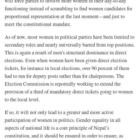
will force parties to involve more women in their day-to-day
functioning instead of scrambling to find women candidates for
proportional representation at the last moment—and just to
meet the constitutional mandate.
As of now, most women in political parties have been limited to
secondary roles and nearly universally barred from top positions.
This is again a result of men’s structural dominance in direct
elections. Even when women have been given direct election
tickets, for instance in local elections, over 90 percent of them
had to run for deputy posts rather than for chairpersons. The
Election Commission is reportedly working to extend the
provision of a third of mandatory direct tickets going to women
to the local level.
If so, it will not only lead to a greater and more active
participation of women in politics. Gender equality in all
aspects of national life is a core principle of Nepal’s
constitution, and it should be ensured in order to ensure, as