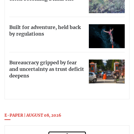
Built for adventure, held back
by regulations
Bureaucracy gripped by fear
and uncertainty as trust deficit
deepens
E-PAPER | AUGUST 08, 2026