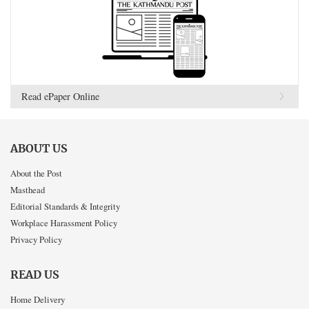
Read ePaper Online
ABOUT US
About the Post
Masthead
Editorial Standards & Integrity
Workplace Harassment Policy
Privacy Policy
READ US
Home Delivery