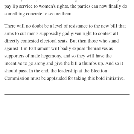
pay lip service to women’s rights, the parties can now finally do
something concrete to secure them.
There will no doubt be a level of resistance to the new bill that
aims to cut men’s supposedly god-given right to contest all
directly contested electoral seats. But then those who stand
against it in Parliament will badly expose themselves as
supporters of male hegemony, and so they will have the
incentive to go along and give the bill a thumbs-up. And so it
should pass. In the end, the leadership at the Election
Commission must be applauded for taking this bold initiative.