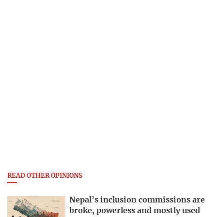
READ OTHER OPINIONS
Nepal’s inclusion commissions are
broke, powerless and mostly used