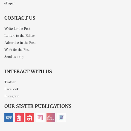
ePaper
CONTACT US
Write for the Post
Letters to the Editor
Advertise in the Post
Work for the Post
Send us a tip
INTERACT WITH US
Twitter
Facebook
Instagram
OUR SISTER PUBLICATIONS