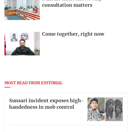
consultation matters
Come together, right now
MOST READ FROM EDITORIAL
Sunsari incident exposes high-
handedness in mob control