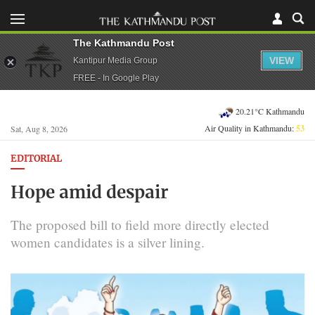
The Kathmandu Post
VIEW
Kantipur Media Group
FREE - In Google Play
20.21°C Kathmandu
Air Quality in Kathmandu:
53
Sat, Aug 8, 2026
EDITORIAL
Hope amid despair
The proposed bill to field more directly elected
women candidates is a silver lining.