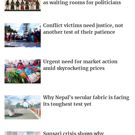
as waiting rooms for politicians
Conflict victims need justice, not
another test of their patience
Urgent need for market action
amid skyrocketing prices
Why Nepal’s secular fabric is facing
its toughest test yet
Sunsari crisis shows why