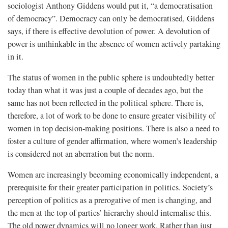
sociologist Anthony Giddens would put it, “a democratisation
of democracy”. Democracy can only be democratised, Giddens
says, if there is effective devolution of power. A devolution of
power is unthinkable in the absence of women actively partaking
in it.
The status of women in the public sphere is undoubtedly better
today than what it was just a couple of decades ago, but the
same has not been reflected in the political sphere. There is,
therefore, a lot of work to be done to ensure greater visibility of
women in top decision-making positions. There is also a need to
foster a culture of gender affirmation, where women’s leadership
is considered not an aberration but the norm.
Women are increasingly becoming economically independent, a
prerequisite for their greater participation in politics. Society’s
perception of politics as a prerogative of men is changing, and
the men at the top of parties’ hierarchy should internalise this.
The old power dynamics will no longer work. Rather than just