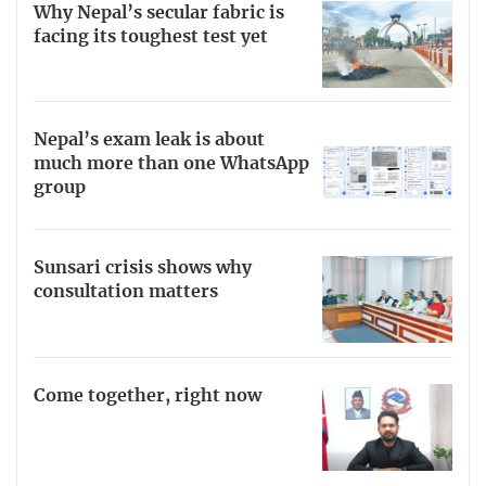
Why Nepal’s secular fabric is
facing its toughest test yet
Nepal’s exam leak is about
much more than one WhatsApp
group
Sunsari crisis shows why
consultation matters
Come together, right now