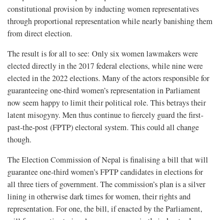
constitutional provision by inducting women representatives
through proportional representation while nearly banishing them
from direct election.
The result is for all to see: Only six women lawmakers were
elected directly in the 2017 federal elections, while nine were
elected in the 2022 elections. Many of the actors responsible for
guaranteeing one-third women’s representation in Parliament
now seem happy to limit their political role. This betrays their
latent misogyny. Men thus continue to fiercely guard the first-
past-the-post (FPTP) electoral system. This could all change
though.
The Election Commission of Nepal is finalising a bill that will
guarantee one-third women’s FPTP candidates in elections for
all three tiers of government. The commission’s plan is a silver
lining in otherwise dark times for women, their rights and
representation. For one, the bill, if enacted by the Parliament,