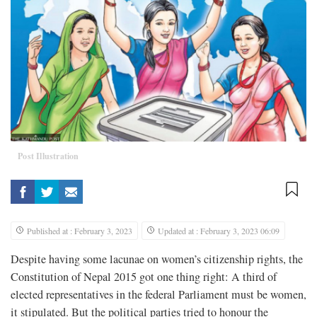
Post Illustration
Published at : February 3, 2023
Updated at : February 3, 2023 06:09
Despite having some lacunae on women’s citizenship rights, the
Constitution of Nepal 2015 got one thing right: A third of
elected representatives in the federal Parliament must be women,
it stipulated. But the political parties tried to honour the