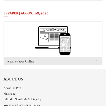
E-PAPER | AUGUST 08, 2026
Read ePaper Online
ABOUT US
About the Post
Masthead
Editorial Standards & Integrity
Workplace Harassment Policy