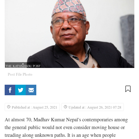
Post File Photo
Published at : August 25, 2021
Updated at : August 26, 2021 07:28
At almost 70, Madhav Kumar Nepal's contemporaries among
the general public would not even consider moving house or
treading along unknown paths. It is an age when people