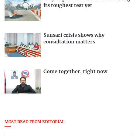
its toughest test yet
Sunsari crisis shows why
consultation matters
Come together, right now
MOST READ FROM EDITORIAL