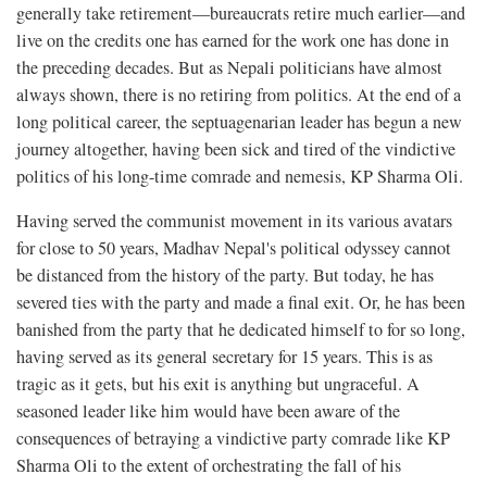
generally take retirement—bureaucrats retire much earlier—and
live on the credits one has earned for the work one has done in
the preceding decades. But as Nepali politicians have almost
always shown, there is no retiring from politics. At the end of a
long political career, the septuagenarian leader has begun a new
journey altogether, having been sick and tired of the vindictive
politics of his long-time comrade and nemesis, KP Sharma Oli.
Having served the communist movement in its various avatars
for close to 50 years, Madhav Nepal's political odyssey cannot
be distanced from the history of the party. But today, he has
severed ties with the party and made a final exit. Or, he has been
banished from the party that he dedicated himself to for so long,
having served as its general secretary for 15 years. This is as
tragic as it gets, but his exit is anything but ungraceful. A
seasoned leader like him would have been aware of the
consequences of betraying a vindictive party comrade like KP
Sharma Oli to the extent of orchestrating the fall of his