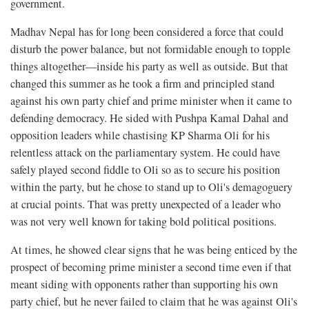
government.
Madhav Nepal has for long been considered a force that could
disturb the power balance, but not formidable enough to topple
things altogether—inside his party as well as outside. But that
changed this summer as he took a firm and principled stand
against his own party chief and prime minister when it came to
defending democracy. He sided with Pushpa Kamal Dahal and
opposition leaders while chastising KP Sharma Oli for his
relentless attack on the parliamentary system. He could have
safely played second fiddle to Oli so as to secure his position
within the party, but he chose to stand up to Oli's demagoguery
at crucial points. That was pretty unexpected of a leader who
was not very well known for taking bold political positions.
At times, he showed clear signs that he was being enticed by the
prospect of becoming prime minister a second time even if that
meant siding with opponents rather than supporting his own
party chief, but he never failed to claim that he was against Oli's