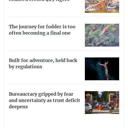
The journey for fodder is too
often becoming a final one
Built for adventure, held back
by regulations
Bureaucracy gripped by fear
and uncertainty as trust deficit
deepens