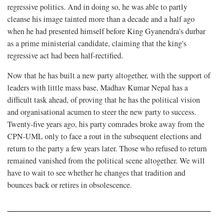
regressive politics. And in doing so, he was able to partly
cleanse his image tainted more than a decade and a half ago
when he had presented himself before King Gyanendra's durbar
as a prime ministerial candidate, claiming that the king's
regressive act had been half-rectified.
Now that he has built a new party altogether, with the support of
leaders with little mass base, Madhav Kumar Nepal has a
difficult task ahead, of proving that he has the political vision
and organisational acumen to steer the new party to success.
Twenty-five years ago, his party comrades broke away from the
CPN-UML only to face a rout in the subsequent elections and
return to the party a few years later. Those who refused to return
remained vanished from the political scene altogether. We will
have to wait to see whether he changes that tradition and
bounces back or retires in obsolescence.