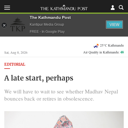
The Kathmandu Post
VIEW
Kantipur Media Group
FREE - In Google Play
25°C Kathmandu
Air Quality in Kathmandu:
48
Sat, Aug 8, 2026
EDITORIAL
A late start, perhaps
We will have to wait to see whether Madhav Nepal
bounces back or retires in obsolescence.