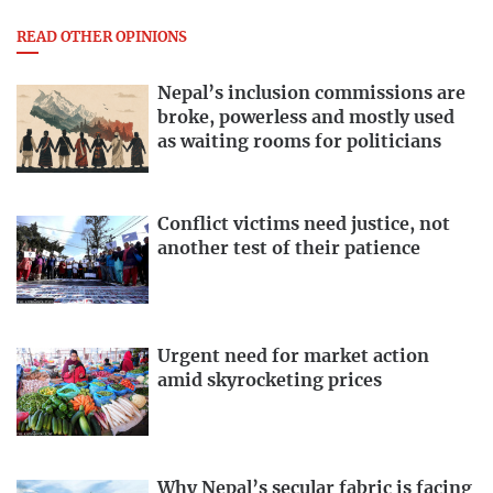
READ OTHER OPINIONS
Nepal’s inclusion commissions are
broke, powerless and mostly used
as waiting rooms for politicians
Conflict victims need justice, not
another test of their patience
Urgent need for market action
amid skyrocketing prices
Why Nepal’s secular fabric is facing