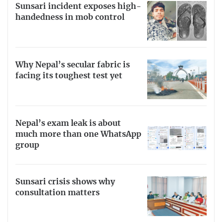
Sunsari incident exposes high-
handedness in mob control
Why Nepal’s secular fabric is
facing its toughest test yet
Nepal’s exam leak is about
much more than one WhatsApp
group
Sunsari crisis shows why
consultation matters