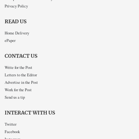
Privacy Policy
READ US
Home Delivery
ePaper
CONTACT US
Write for the Post
Letters to the Editor
Advertise in the Post
Work for the Post
Send us a tip
INTERACT WITH US
Twitter
Facebook
Instagram