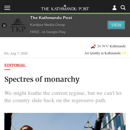
The Kathmandu Post
VIEW
Kantipur Media Group
FREE - In Google Play
24.76°C Kathmandu
Air Quality in Kathmandu:
64
Fri, Aug 7, 2026
EDITORIAL
Spectres of monarchy
We might loathe the current regime, but we can't let
the country slide back on the regressive path.