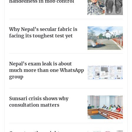
handedness in mob control
Why Nepal’s secular fabric is
facing its toughest test yet
Nepal’s exam leak is about
much more than one WhatsApp
group
Sunsari crisis shows why
consultation matters