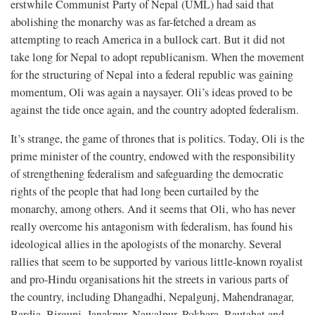
erstwhile Communist Party of Nepal (UML) had said that
abolishing the monarchy was as far-fetched a dream as
attempting to reach America in a bullock cart. But it did not
take long for Nepal to adopt republicanism. When the movement
for the structuring of Nepal into a federal republic was gaining
momentum, Oli was again a naysayer. Oli’s ideas proved to be
against the tide once again, and the country adopted federalism.
It’s strange, the game of thrones that is politics. Today, Oli is the
prime minister of the country, endowed with the responsibility
of strengthening federalism and safeguarding the democratic
rights of the people that had long been curtailed by the
monarchy, among others. And it seems that Oli, who has never
really overcome his antagonism with federalism, has found his
ideological allies in the apologists of the monarchy. Several
rallies that seem to be supported by various little-known royalist
and pro-Hindu organisations hit the streets in various parts of
the country, including Dhangadhi, Nepalgunj, Mahendranagar,
Bardia, Birgunj, Janakpur, Nawalpur, Pokhara, Rautahat and