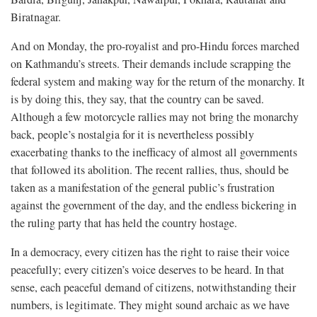
Biratnagar.
And on Monday, the pro-royalist and pro-Hindu forces marched
on Kathmandu’s streets. Their demands include scrapping the
federal system and making way for the return of the monarchy. It
is by doing this, they say, that the country can be saved.
Although a few motorcycle rallies may not bring the monarchy
back, people’s nostalgia for it is nevertheless possibly
exacerbating thanks to the inefficacy of almost all governments
that followed its abolition. The recent rallies, thus, should be
taken as a manifestation of the general public’s frustration
against the government of the day, and the endless bickering in
the ruling party that has held the country hostage.
In a democracy, every citizen has the right to raise their voice
peacefully; every citizen’s voice deserves to be heard. In that
sense, each peaceful demand of citizens, notwithstanding their
numbers, is legitimate. They might sound archaic as we have