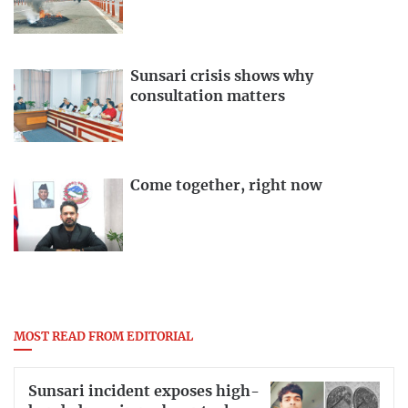
Sunsari crisis shows why
consultation matters
Come together, right now
MOST READ FROM EDITORIAL
Sunsari incident exposes high-