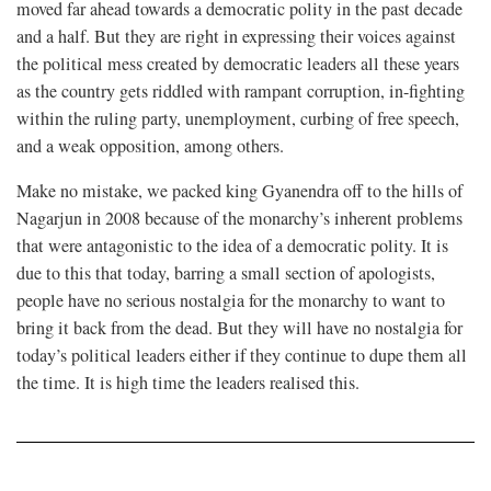
moved far ahead towards a democratic polity in the past decade
and a half. But they are right in expressing their voices against
the political mess created by democratic leaders all these years
as the country gets riddled with rampant corruption, in-fighting
within the ruling party, unemployment, curbing of free speech,
and a weak opposition, among others.
Make no mistake, we packed king Gyanendra off to the hills of
Nagarjun in 2008 because of the monarchy’s inherent problems
that were antagonistic to the idea of a democratic polity. It is
due to this that today, barring a small section of apologists,
people have no serious nostalgia for the monarchy to want to
bring it back from the dead. But they will have no nostalgia for
today’s political leaders either if they continue to dupe them all
the time. It is high time the leaders realised this.