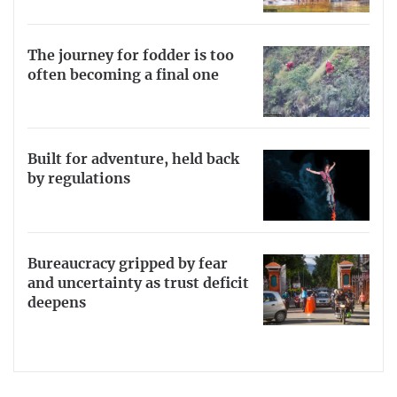
The journey for fodder is too
often becoming a final one
Built for adventure, held back
by regulations
Bureaucracy gripped by fear
and uncertainty as trust deficit
deepens