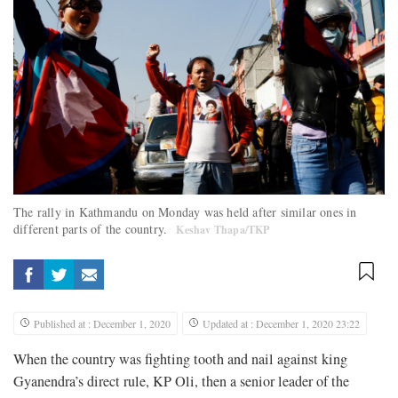
The rally in Kathmandu on Monday was held after similar ones in
different parts of the country.
Keshav Thapa/TKP
Published at : December 1, 2020
Updated at : December 1, 2020 23:22
When the country was fighting tooth and nail against king
Gyanendra’s direct rule, KP Oli, then a senior leader of the