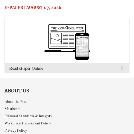
E-PAPER | AUGUST 07, 2026
Read ePaper Online
ABOUT US
About the Post
Masthead
Editorial Standards & Integrity
Workplace Harassment Policy
Privacy Policy