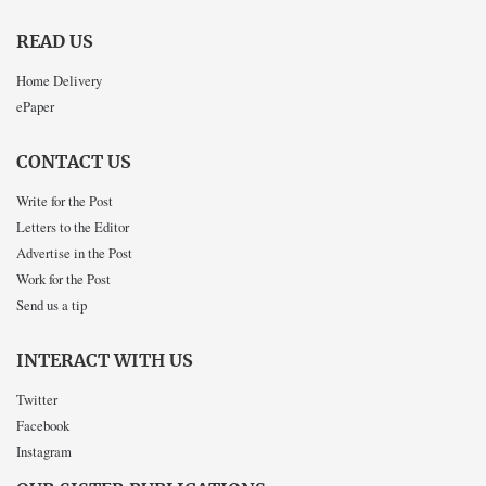
READ US
Home Delivery
ePaper
CONTACT US
Write for the Post
Letters to the Editor
Advertise in the Post
Work for the Post
Send us a tip
INTERACT WITH US
Twitter
Facebook
Instagram