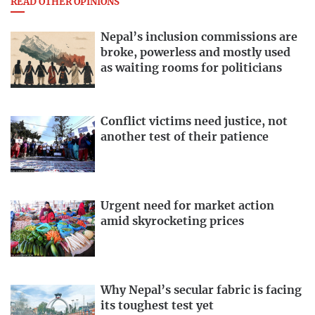
READ OTHER OPINIONS
Nepal’s inclusion commissions are
broke, powerless and mostly used
as waiting rooms for politicians
Conflict victims need justice, not
another test of their patience
Urgent need for market action
amid skyrocketing prices
Why Nepal’s secular fabric is facing
its toughest test yet