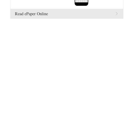
Read ePaper Online