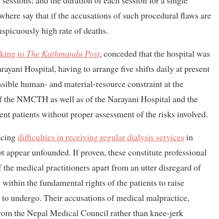
sessions; and the duration of each session for a single
where say that if the accusations of such procedural flaws are
nspicuously high rate of deaths.
king to
The Kathmandu Post
, conceded
that the hospital was
rayani Hospital, having to arrange five shifts daily at present
possible human- and material-resource constraint at the
 of the NMCTH as well as of the Narayani Hospital and the
ent patients without proper assessment of the risks involved.
acing
difficulties in receiving regular dialysis services
in
ot appear unfounded. If proven, these constitute professional
 the medical practitioners apart from an utter disregard of
within the fundamental rights of the patients to raise
 to undergo. Their accusations of medical malpractice,
 from the Nepal Medical Council rather than knee-jerk