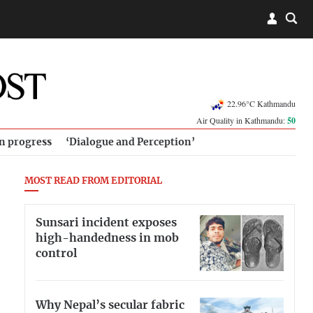
22.96°C Kathmandu
Air Quality in Kathmandu:
50
in progress
‘Dialogue and Perception’
MOST READ FROM EDITORIAL
Sunsari incident exposes
high-handedness in mob
control
Why Nepal’s secular fabric