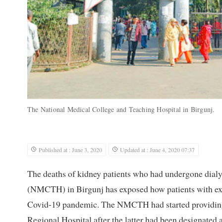
The National Medical College and Teaching Hospital in Birgunj.
Published at : June 3, 2020
Updated at : June 4, 2020 07:37
The deaths of kidney patients who had undergone dialy
(NMCTH) in Birgunj has exposed how patients with exis
Covid-19 pandemic. The NMCTH had started providing di
Regional Hospital after the latter had been designated 