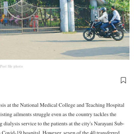
Post file photo
sis at the National Medical College and Teaching Hospital
ting ailments struggle even as the country tackles the
alysis service to the patients at the city's Narayani Sub-
a Covid-19 hospital. However, seven of the 40 transferred