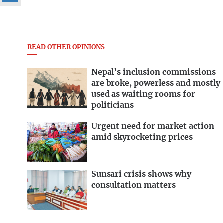
READ OTHER OPINIONS
Nepal’s inclusion commissions
are broke, powerless and mostly
used as waiting rooms for
politicians
Urgent need for market action
amid skyrocketing prices
Sunsari crisis shows why
consultation matters