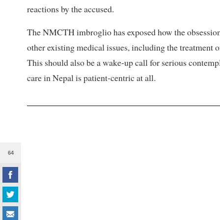
reactions by the accused.
The NMCTH imbroglio has exposed how the obsession wi
other existing medical issues, including the treatment o
This should also be a wake-up call for serious contempl
care in Nepal is patient-centric at all.
64