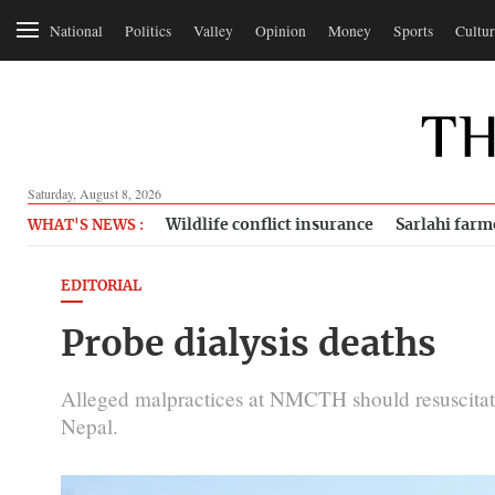
National
Politics
Valley
Opinion
Money
Sports
Cultur
Saturday, August 8, 2026
Wildlife conflict insurance
Sarlahi farm
WHAT'S NEWS :
EDITORIAL
Probe dialysis deaths
Alleged malpractices at NMCTH should resuscitate
Nepal.