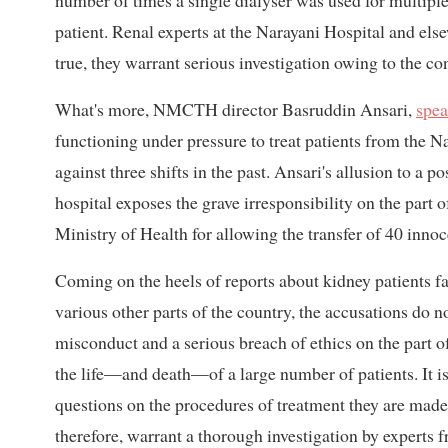
number of times a single dialyser was used for multiple 
patient. Renal experts at the Narayani Hospital and else
true, they warrant serious investigation owing to the co
What's more, NMCTH director Basruddin Ansari,
spea
functioning under pressure to treat patients from the Na
against three shifts in the past. Ansari's allusion to a 
hospital exposes the grave irresponsibility on the part
Ministry of Health for allowing the transfer of 40 innoc
Coming on the heels of reports about kidney patients f
various other parts of the country, the accusations do n
misconduct and a serious breach of ethics on the part of
the life—and death—of a large number of patients. It is 
questions on the procedures of treatment they are made
therefore, warrant a thorough investigation by experts