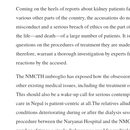
Coming on the heels of reports about kidney patients f
various other parts of the country, the accusations do n
misconduct and a serious breach of ethics on the part of
the life—and death—of a large number of patients. It is 
questions on the procedures of treatment they are made
therefore, warrant a thorough investigation by experts
reactions by the accused.
The NMCTH imbroglio has exposed how the obsession wi
other existing medical issues, including the treatment o
This should also be a wake-up call for serious contempl
care in Nepal is patient-centric at all.The relatives allu
conditions deteriorating during or after the dialysis ses
procedure between the Naryanai Hospital and the NMCTH