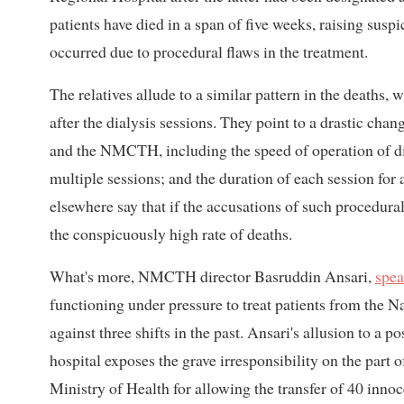
patients have died in a span of five weeks, raising susp
occurred due to procedural flaws in the treatment.
The relatives allude to a similar pattern in the deaths, 
after the dialysis sessions. They point to a drastic cha
and the NMCTH, including the speed of operation of dia
multiple sessions; and the duration of each session for 
elsewhere say that if the accusations of such procedural
the conspicuously high rate of deaths.
What's more, NMCTH director Basruddin Ansari,
spea
functioning under pressure to treat patients from the Na
against three shifts in the past. Ansari's allusion to a 
hospital exposes the grave irresponsibility on the part
Ministry of Health for allowing the transfer of 40 innoc