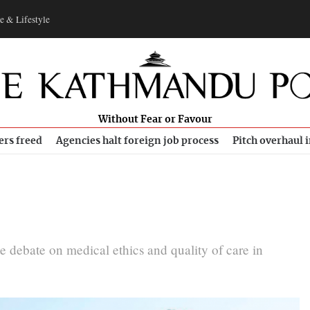
e & Lifestyle
Without Fear or Favour
ers freed
Agencies halt foreign job process
Pitch overhaul 
 debate on medical ethics and quality of care in