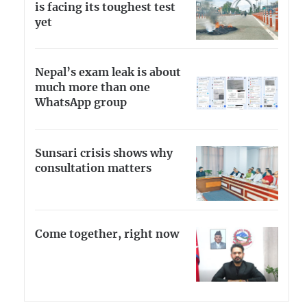
is facing its toughest test
yet
Nepal’s exam leak is about
much more than one
WhatsApp group
Sunsari crisis shows why
consultation matters
Come together, right now