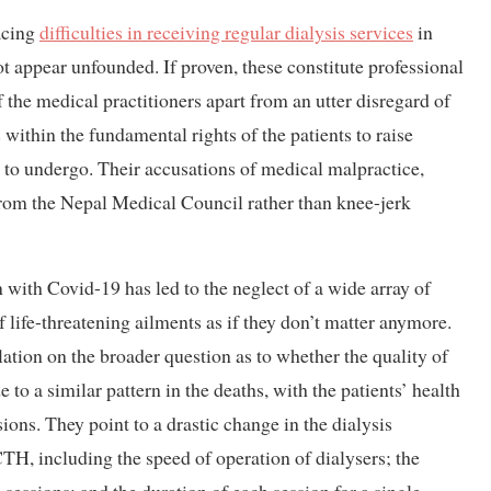
acing
difficulties in receiving regular dialysis services
in
ot appear unfounded. If proven, these constitute professional
 the medical practitioners apart from an utter disregard of
within the fundamental rights of the patients to raise
 to undergo. Their accusations of medical malpractice,
 from the Nepal Medical Council rather than knee-jerk
th Covid-19 has led to the neglect of a wide array of
f life-threatening ailments as if they don’t matter anymore.
ation on the broader question as to whether the quality of
de to a similar pattern in the deaths, with the patients’ health
sions. They point to a drastic change in the dialysis
, including the speed of operation of dialysers; the