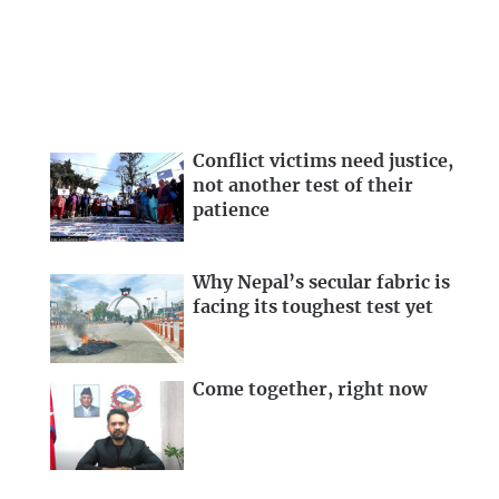
Conflict victims need justice,
not another test of their
patience
Why Nepal’s secular fabric is
facing its toughest test yet
Come together, right now