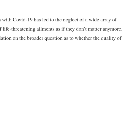
th Covid-19 has led to the neglect of a wide array of
f life-threatening ailments as if they don’t matter anymore.
ation on the broader question as to whether the quality of