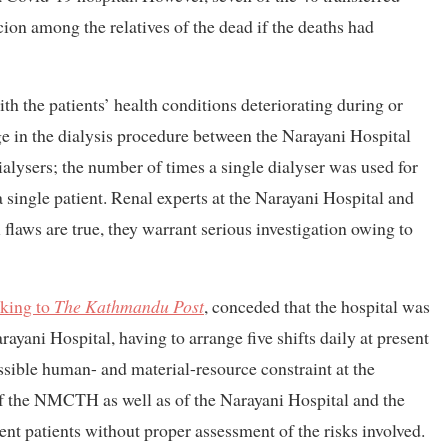
icion among the relatives of the dead if the deaths had
with the patients’ health conditions deteriorating during or
nge in the dialysis procedure between the Narayani Hospital
lysers; the number of times a single dialyser was used for
a single patient. Renal experts at the Narayani Hospital and
 flaws are true, they warrant serious investigation owing to
king to
The Kathmandu Post
, conceded
that the hospital was
rayani Hospital, having to arrange five shifts daily at present
possible human- and material-resource constraint at the
 of the NMCTH as well as of the Narayani Hospital and the
ent patients without proper assessment of the risks involved.