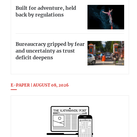
Built for adventure, held
back by regulations
Bureaucracy gripped by fear
and uncertainty as trust
deficit deepens
E-PAPER | AUGUST 08, 2026