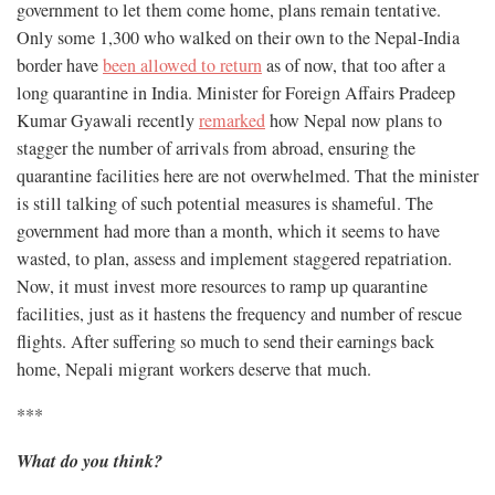
government to let them come home, plans remain tentative.
Only some 1,300 who walked on their own to the Nepal-India
border have
been allowed to return
as of now, that too after a
long quarantine in India. Minister for Foreign Affairs Pradeep
Kumar Gyawali recently
remarked
how Nepal now plans to
stagger the number of arrivals from abroad, ensuring the
quarantine facilities here are not overwhelmed. That the minister
is still talking of such potential measures is shameful. The
government had more than a month, which it seems to have
wasted, to plan, assess and implement staggered repatriation.
Now, it must invest more resources to ramp up quarantine
facilities, just as it hastens the frequency and number of rescue
flights. After suffering so much to send their earnings back
home, Nepali migrant workers deserve that much.
***
What do you think?