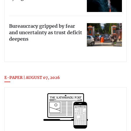
Bureaucracy gripped by fear
and uncertainty as trust deficit
deepens
E-PAPER | AUGUST 07, 2026