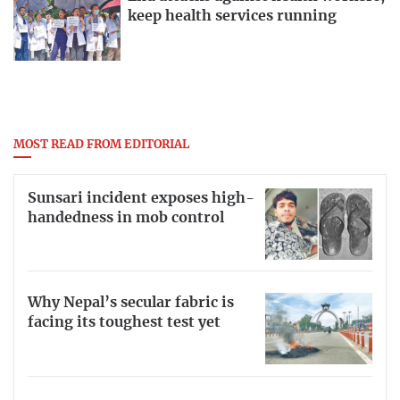
keep health services running
MOST READ FROM EDITORIAL
Sunsari incident exposes high-
handedness in mob control
Why Nepal’s secular fabric is
facing its toughest test yet