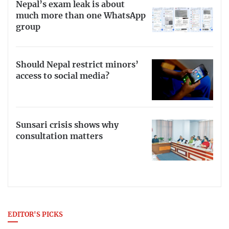
Nepal’s exam leak is about
much more than one WhatsApp
group
Should Nepal restrict minors’
access to social media?
Sunsari crisis shows why
consultation matters
EDITOR'S PICKS