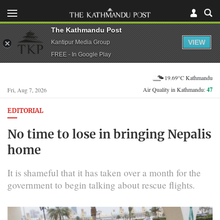
The Kathmandu Post
VIEW
Kantipur Media Group
FREE - In Google Play
19.69°C Kathmandu
Air Quality in Kathmandu:
47
Fri, Aug 7, 2026
EDITORIAL
No time to lose in bringing Nepalis
home
It is shameful that it has taken over a month for the
government to begin talking about rescue flights.