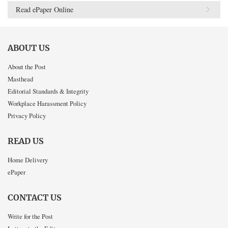
Read ePaper Online
ABOUT US
About the Post
Masthead
Editorial Standards & Integrity
Workplace Harassment Policy
Privacy Policy
READ US
Home Delivery
ePaper
CONTACT US
Write for the Post