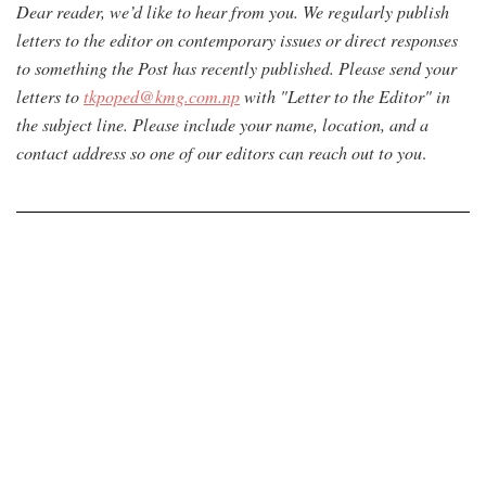
Dear reader, we’d like to hear from you. We regularly publish
letters to the editor on contemporary issues or direct responses
to something the Post has recently published. Please send your
letters to
tkpoped@kmg.com.np
with "Letter to the Editor" in
the subject line. Please include your name, location, and a
contact address so one of our editors can reach out to you
.