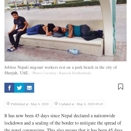
Jobless Nepali migrant workers rest on a park bench in the city of
Sharjah, UAE.
Photo Courtesy: Ramesh Budhathoki
Published at : May 6, 2020
Updated at : May 6, 2020 09:45
It has now been 45 days since Nepal declared a nationwide
lockdown and a sealing of the border to mitigate the spread of
the novel coronavirus. This also means that it has been 45 days