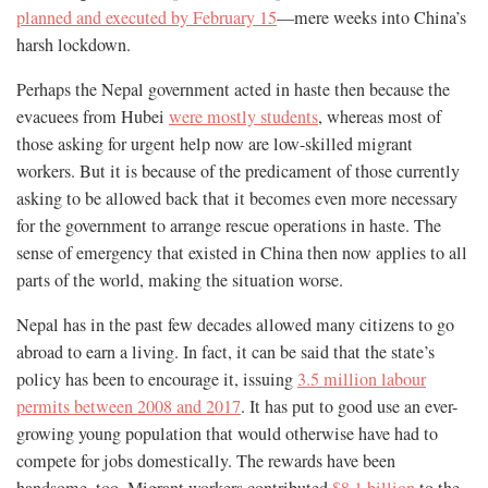
planned and executed by February 15
—mere weeks into China’s
harsh lockdown.
Perhaps the Nepal government acted in haste then because the
evacuees from Hubei
were mostly students
, whereas most of
those asking for urgent help now are low-skilled migrant
workers. But it is because of the predicament of those currently
asking to be allowed back that it becomes even more necessary
for the government to arrange rescue operations in haste. The
sense of emergency that existed in China then now applies to all
parts of the world, making the situation worse.
Nepal has in the past few decades allowed many citizens to go
abroad to earn a living. In fact, it can be said that the state’s
policy has been to encourage it, issuing
3.5 million labour
permits between 2008 and 2017
. It has put to good use an ever-
growing young population that would otherwise have had to
compete for jobs domestically. The rewards have been
handsome, too. Migrant workers contributed
$8.1 billion
to the