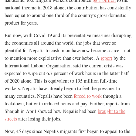
national income in 2018 alone; the contribution has consistently
been equal to around one-third of the country’s gross domestic
product for years.
But now, with Covid-19 and its preventative measures disrupting
the economies all around the world, the jobs that were so
plentiful for Nepalis to cash in on have now become scarce—not
to mention more exploitative than ever before. A
report
by the
International Labour Organisation said the current crisis was
expected to wipe out 6.7 percent of work hours in the latter half
of 2020 alone. This is equivalent to 195 million full-time
workers. Nepalis have already begun to feel the pressure. In
many countries, Nepalis have been
forced to work
through a
lockdown, but with reduced hours and pay. Further, reports from
Sharjah in April showed how Nepalis had been
brought to the
streets
after losing their jobs.
Now, 45 days since Nepalis migrants first began to appeal to the