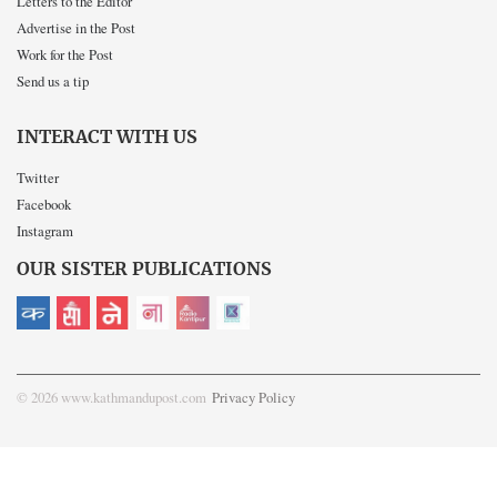
Letters to the Editor
Advertise in the Post
Work for the Post
Send us a tip
INTERACT WITH US
Twitter
Facebook
Instagram
OUR SISTER PUBLICATIONS
© 2026 www.kathmandupost.com
Privacy Policy