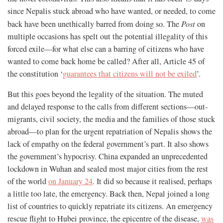
since Nepalis stuck abroad who have wanted, or needed, to come
back have been unethically barred from doing so. The
Post
on
multiple occasions has spelt out the potential illegality of this
forced exile—for what else can a barring of citizens who have
wanted to come back home be called? After all, Article 45 of
the constitution ‘
guarantees that citizens will not be exiled
’.
But this goes beyond the legality of the situation. The muted
and delayed response to the calls from different sections—out-
migrants, civil society, the media and the families of those stuck
abroad—to plan for the urgent repatriation of Nepalis shows the
lack of empathy on the federal government’s part. It also shows
the government’s hypocrisy. China expanded an unprecedented
lockdown in Wuhan and sealed most major cities from the rest
of the world
on January 24
. It did so because it realised, perhaps
a little too late, the emergency. Back then, Nepal joined a long
list of countries to quickly repatriate its citizens. An emergency
rescue flight to Hubei province, the epicentre of the disease,
was