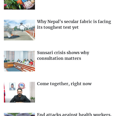
Why Nepal’s secular fabric is facing
its toughest test yet
Sunsari crisis shows why
consultation matters
Come together, right now
End attacks against health workers,