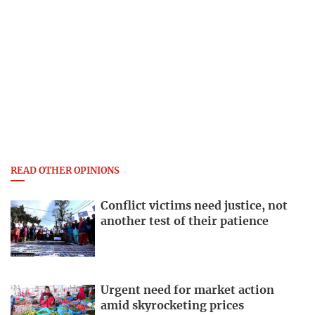
READ OTHER OPINIONS
Conflict victims need justice, not
another test of their patience
Urgent need for market action
amid skyrocketing prices