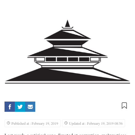
Published at : February 19, 2019
Updated at : February 19, 2019 08:56