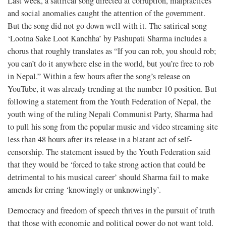
Last week, a satirical song directed at corruption, malpractices
and social anomalies caught the attention of the government.
But the song did not go down well with it. The satirical song
‘Lootna Sake Loot Kanchha’ by Pashupati Sharma includes a
chorus that roughly translates as “If you can rob, you should rob;
you can’t do it anywhere else in the world, but you’re free to rob
in Nepal.” Within a few hours after the song’s release on
YouTube, it was already trending at the number 10 position. But
following a statement from the Youth Federation of Nepal, the
youth wing of the ruling Nepali Communist Party, Sharma had
to pull his song from the popular music and video streaming site
less than 48 hours after its release in a blatant act of self-
censorship. The statement issued by the Youth Federation said
that they would be ‘forced to take strong action that could be
detrimental to his musical career’ should Sharma fail to make
amends for erring ‘knowingly or unknowingly’.
Democracy and freedom of speech thrives in the pursuit of truth
that those with economic and political power do not want told.