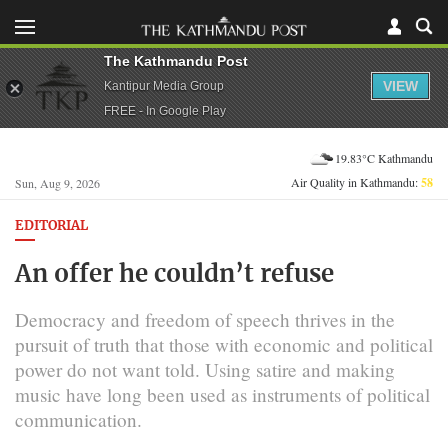
The Kathmandu Post
VIEW
Kantipur Media Group
FREE - In Google Play
19.83°C Kathmandu
Air Quality in Kathmandu:
58
Sun, Aug 9, 2026
EDITORIAL
An offer he couldn’t refuse
Democracy and freedom of speech thrives in the
pursuit of truth that those with economic and political
power do not want told. Using satire and making
music have long been used as instruments of political
communication.