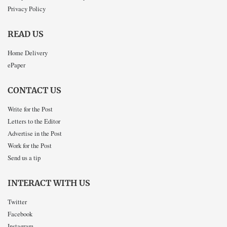
Privacy Policy
READ US
Home Delivery
ePaper
CONTACT US
Write for the Post
Letters to the Editor
Advertise in the Post
Work for the Post
Send us a tip
INTERACT WITH US
Twitter
Facebook
Instagram