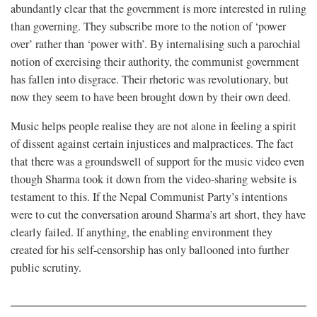
abundantly clear that the government is more interested in ruling
than governing. They subscribe more to the notion of ‘power
over’ rather than ‘power with’. By internalising such a parochial
notion of exercising their authority, the communist government
has fallen into disgrace. Their rhetoric was revolutionary, but
now they seem to have been brought down by their own deed.
Music helps people realise they are not alone in feeling a spirit
of dissent against certain injustices and malpractices. The fact
that there was a groundswell of support for the music video even
though Sharma took it down from the video-sharing website is
testament to this. If the Nepal Communist Party’s intentions
were to cut the conversation around Sharma’s art short, they have
clearly failed. If anything, the enabling environment they
created for his self-censorship has only ballooned into further
public scrutiny.