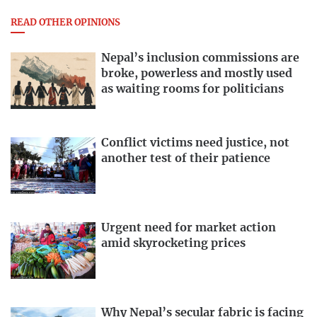
READ OTHER OPINIONS
Nepal’s inclusion commissions are
broke, powerless and mostly used
as waiting rooms for politicians
Conflict victims need justice, not
another test of their patience
Urgent need for market action
amid skyrocketing prices
Why Nepal’s secular fabric is facing