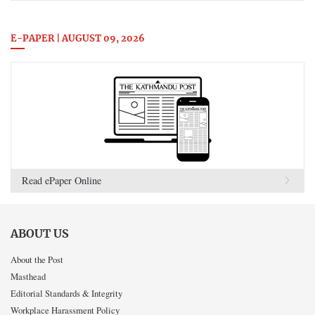
E-PAPER | AUGUST 09, 2026
Read ePaper Online
ABOUT US
About the Post
Masthead
Editorial Standards & Integrity
Workplace Harassment Policy