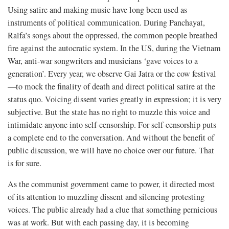
Using satire and making music have long been used as
instruments of political communication. During Panchayat,
Ralfa’s songs about the oppressed, the common people breathed
fire against the autocratic system. In the US, during the Vietnam
War, anti-war songwriters and musicians ‘gave voices to a
generation’. Every year, we observe Gai Jatra or the cow festival
—to mock the finality of death and direct political satire at the
status quo. Voicing dissent varies greatly in expression; it is very
subjective. But the state has no right to muzzle this voice and
intimidate anyone into self-censorship. For self-censorship puts
a complete end to the conversation. And without the benefit of
public discussion, we will have no choice over our future. That
is for sure.
As the communist government came to power, it directed most
of its attention to muzzling dissent and silencing protesting
voices. The public already had a clue that something pernicious
was at work. But with each passing day, it is becoming