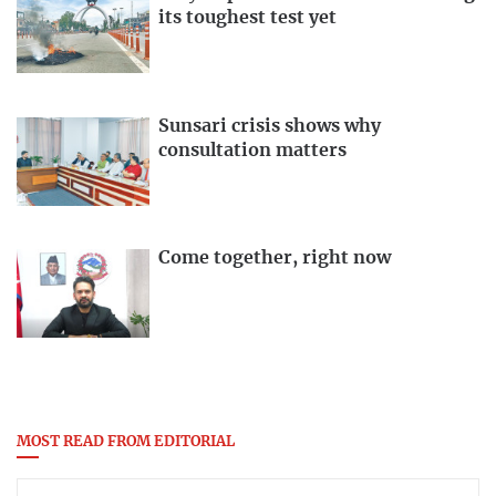
its toughest test yet
Sunsari crisis shows why
consultation matters
Come together, right now
MOST READ FROM EDITORIAL