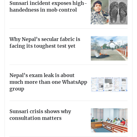
Sunsari incident exposes high-
handedness in mob control
Why Nepal’s secular fabric is
facing its toughest test yet
Nepal’s exam leak is about
much more than one WhatsApp
group
Sunsari crisis shows why
consultation matters