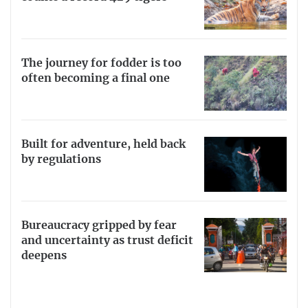
The journey for fodder is too
often becoming a final one
Built for adventure, held back
by regulations
Bureaucracy gripped by fear
and uncertainty as trust deficit
deepens