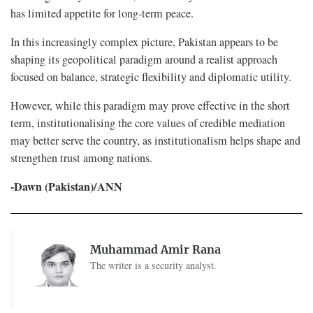
has limited appetite for long-term peace.
In this increasingly complex picture, Pakistan appears to be
shaping its geopolitical paradigm around a realist approach
focused on balance, strategic flexibility and diplomatic utility.
However, while this paradigm may prove effective in the short
term, institutionalising the core values of credible mediation
may better serve the country, as institutionalism helps shape and
strengthen trust among nations.
-Dawn (Pakistan)/ANN
Muhammad Amir Rana
The writer is a security analyst.