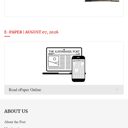
E-PAPER | AUGUST 07, 2026
Read ePaper Online
ABOUT US
About the Post