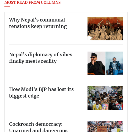
MOST READ FROM COLUMNS
Why Nepal’s communal
tensions keep returning
Nepal’s diplomacy of vibes
finally meets reality
How Modi’s BJP has lost its
biggest edge
Cockroach democracy:
Unarmed and dangerous