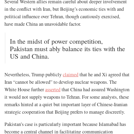
Several Western allies remain careful about deeper involvement
in the conflict with Iran, but Beijing’s economic ties with and
political influence over Tehran, though cautiously exercised,
have made China an unavoidable factor.
In the midst of power competition,
Pakistan must ably balance its ties with the
US and China.
Nevertheless, Trump publicly
claimed
that he and Xi agreed that
Iran “cannot be allowed” to develop nuclear weapons. The
White House further
asserted
that China had assured Washington
it would not supply weapons to Tehran. For some analysts, these
remarks hinted at a quiet but important layer of Chinese-Iranian
strategic cooperation that Beijing prefers to manage discreetly.
Pakistan’s case is particularly important because Islamabad has
become a central channel in facilitating communication