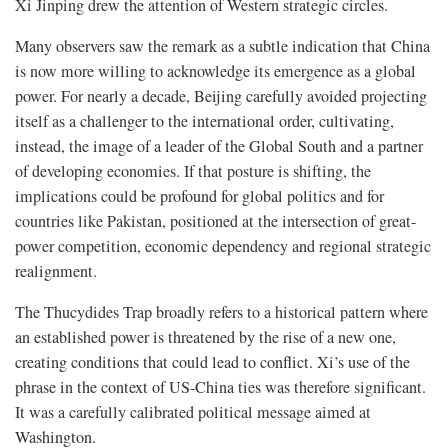
Xi Jinping drew the attention of Western strategic circles.
Many observers saw the remark as a subtle indication that China
is now more willing to acknowledge its emergence as a global
power. For nearly a decade, Beijing carefully avoided projecting
itself as a challenger to the international order, cultivating,
instead, the image of a leader of the Global South and a partner
of developing economies. If that posture is shifting, the
implications could be profound for global politics and for
countries like Pakistan, positioned at the intersection of great-
power competition, economic dependency and regional strategic
realignment.
The Thucydides Trap broadly refers to a historical pattern where
an established power is threatened by the rise of a new one,
creating conditions that could lead to conflict. Xi’s use of the
phrase in the context of US-China ties was therefore significant.
It was a carefully calibrated political message aimed at
Washington.