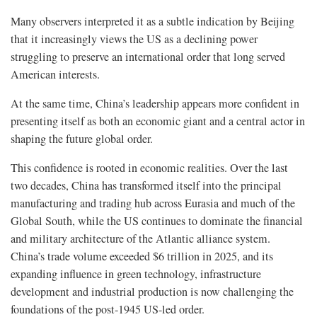
Many observers interpreted it as a subtle indication by Beijing
that it increasingly views the US as a declining power
struggling to preserve an international order that long served
American interests.
At the same time, China’s leadership appears more confident in
presenting itself as both an economic giant and a central actor in
shaping the future global order.
This confidence is rooted in economic realities. Over the last
two decades, China has transformed itself into the principal
manufacturing and trading hub across Eurasia and much of the
Global South, while the US continues to dominate the financial
and military architecture of the Atlantic alliance system.
China’s trade volume exceeded $6 trillion in 2025, and its
expanding influence in green technology, infrastructure
development and industrial production is now challenging the
foundations of the post-1945 US-led order.