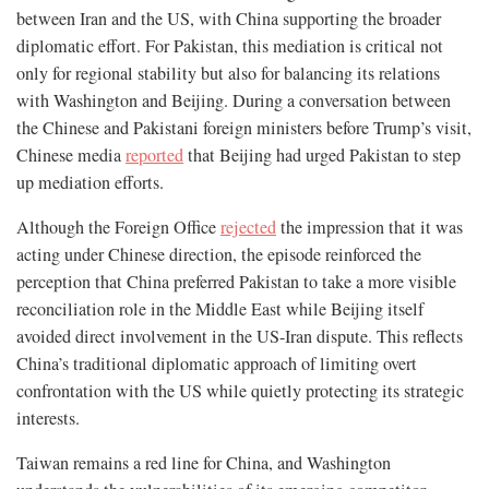
between Iran and the US, with China supporting the broader
diplomatic effort. For Pakistan, this mediation is critical not
only for regional stability but also for balancing its relations
with Washington and Beijing. During a conversation between
the Chinese and Pakistani foreign ministers before Trump’s visit,
Chinese media
reported
that Beijing had urged Pakistan to step
up mediation efforts.
Although the Foreign Office
rejected
the impression that it was
acting under Chinese direction, the episode reinforced the
perception that China preferred Pakistan to take a more visible
reconciliation role in the Middle East while Beijing itself
avoided direct involvement in the US-Iran dispute. This reflects
China’s traditional diplomatic approach of limiting overt
confrontation with the US while quietly protecting its strategic
interests.
Taiwan remains a red line for China, and Washington