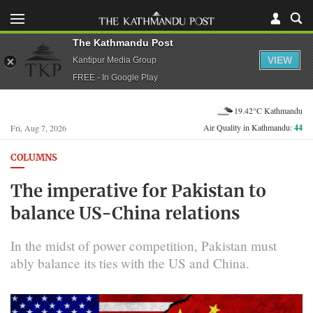
The Kathmandu Post
VIEW
Kantipur Media Group
FREE - In Google Play
19.42°C Kathmandu
Air Quality in Kathmandu:
44
Fri, Aug 7, 2026
COLUMNS
The imperative for Pakistan to
balance US-China relations
In the midst of power competition, Pakistan must
ably balance its ties with the US and China.