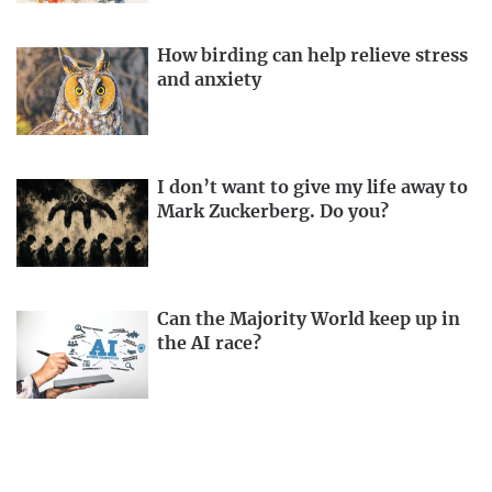
How birding can help relieve stress
and anxiety
I don’t want to give my life away to
Mark Zuckerberg. Do you?
Can the Majority World keep up in
the AI race?