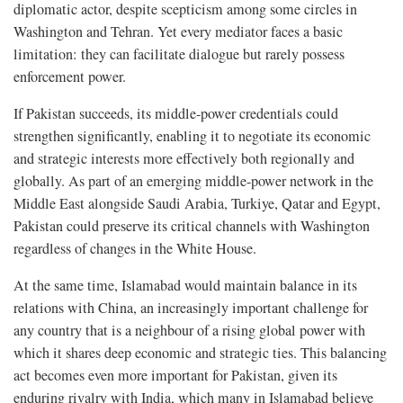
diplomatic actor, despite scepticism among some circles in
Washington and Tehran. Yet every mediator faces a basic
limitation: they can facilitate dialogue but rarely possess
enforcement power.
If Pakistan succeeds, its middle-power credentials could
strengthen significantly, enabling it to negotiate its economic
and strategic interests more effectively both regionally and
globally. As part of an emerging middle-power network in the
Middle East alongside Saudi Arabia, Turkiye, Qatar and Egypt,
Pakistan could preserve its critical channels with Washington
regardless of changes in the White House.
At the same time, Islamabad would maintain balance in its
relations with China, an increasingly important challenge for
any country that is a neighbour of a rising global power with
which it shares deep economic and strategic ties. This balancing
act becomes even more important for Pakistan, given its
enduring rivalry with India, which many in Islamabad believe