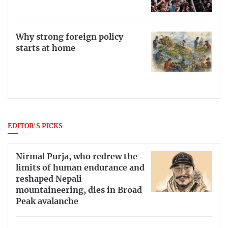
Why strong foreign policy
starts at home
EDITOR'S PICKS
Nirmal Purja, who redrew the
limits of human endurance and
reshaped Nepali
mountaineering, dies in Broad
Peak avalanche