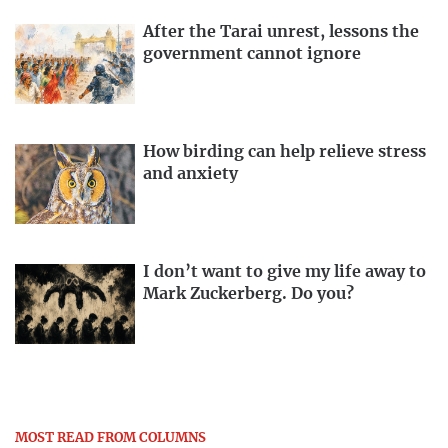
After the Tarai unrest, lessons the
government cannot ignore
How birding can help relieve stress
and anxiety
I don’t want to give my life away to
Mark Zuckerberg. Do you?
MOST READ FROM COLUMNS