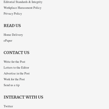
Editorial Standards & Integrity
Workplace Harassment Policy
Privacy Policy
READ US
Home Delivery
ePaper
CONTACT US
Write for the Post
Letters to the Editor
Advertise in the Post
Work for the Post
Send us a tip
INTERACT WITH US
Twitter