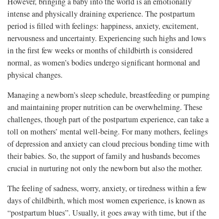
However, bringing a baby into the world is an emotionally
intense and physically draining experience. The postpartum
period is filled with feelings: happiness, anxiety, excitement,
nervousness and uncertainty. Experiencing such highs and lows
in the first few weeks or months of childbirth is considered
normal, as women’s bodies undergo significant hormonal and
physical changes.
Managing a newborn’s sleep schedule, breastfeeding or pumping
and maintaining proper nutrition can be overwhelming. These
challenges, though part of the postpartum experience, can take a
toll on mothers’ mental well-being. For many mothers, feelings
of depression and anxiety can cloud precious bonding time with
their babies. So, the support of family and husbands becomes
crucial in nurturing not only the newborn but also the mother.
The feeling of sadness, worry, anxiety, or tiredness within a few
days of childbirth, which most women experience, is known as
“postpartum blues”. Usually, it goes away with time, but if the