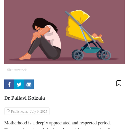
Shutterstock
Dr Pallavi Koirala
Published at : July 6, 2025
Motherhood is a deeply appreciated and respected period.