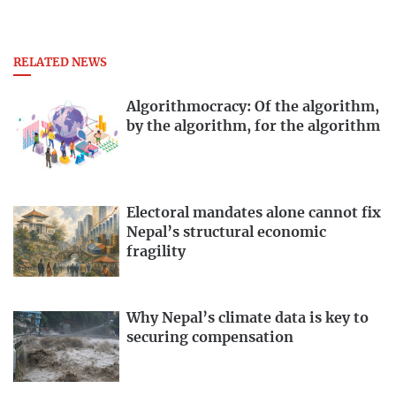
RELATED NEWS
Algorithmocracy: Of the algorithm,
by the algorithm, for the algorithm
Electoral mandates alone cannot fix
Nepal’s structural economic
fragility
Why Nepal’s climate data is key to
securing compensation