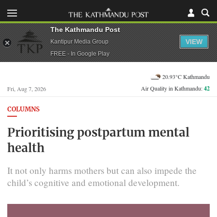
The Kathmandu Post
VIEW
Kantipur Media Group
FREE - In Google Play
20.93°C Kathmandu
Air Quality in Kathmandu:
42
Fri, Aug 7, 2026
COLUMNS
Prioritising postpartum mental
health
It not only harms mothers but can also impede the
child’s cognitive and emotional development.