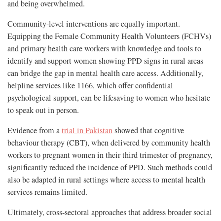
and being overwhelmed.
Community-level interventions are equally important.
Equipping the Female Community Health Volunteers (FCHVs)
and primary health care workers with knowledge and tools to
identify and support women showing PPD signs in rural areas
can bridge the gap in mental health care access. Additionally,
helpline services like 1166, which offer confidential
psychological support, can be lifesaving to women who hesitate
to speak out in person.
Evidence from a
trial in Pakistan
showed that cognitive
behaviour therapy (CBT), when delivered by community health
workers to pregnant women in their third trimester of pregnancy,
significantly reduced the incidence of PPD. Such methods could
also be adapted in rural settings where access to mental health
services remains limited.
Ultimately, cross-sectoral approaches that address broader social