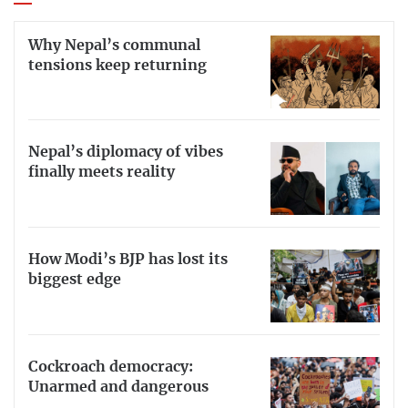
Why Nepal’s communal
tensions keep returning
Nepal’s diplomacy of vibes
finally meets reality
How Modi’s BJP has lost its
biggest edge
Cockroach democracy:
Unarmed and dangerous