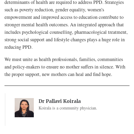
determinants of health are required to address PPD. Strategies
such as poverty reduction, gender equality, women’s
empowerment and improved access to education contribute to
stronger mental health outcomes. An integrated approach that
includes psychological counselling, pharmacological treatment,
strong social support and lifestyle changes plays a huge role in
reducing PPD.
We must unite as health professionals, families, communities
and policy-makers to ensure no mother suffers in silence. With
the proper support, new mothers can heal and find hope.
Dr Pallavi Koirala
Koirala is a community physician.