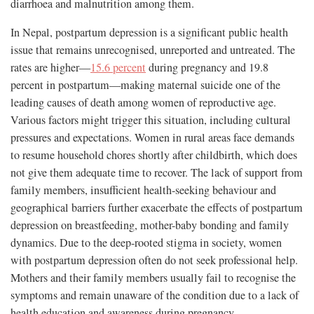
diarrhoea and malnutrition among them.
In Nepal, postpartum depression is a significant public health
issue that remains unrecognised, unreported and untreated. The
rates are higher—
15.6 percent
during pregnancy and 19.8
percent in postpartum—making maternal suicide one of the
leading causes of death among women of reproductive age.
Various factors might trigger this situation, including cultural
pressures and expectations. Women in rural areas face demands
to resume household chores shortly after childbirth, which does
not give them adequate time to recover. The lack of support from
family members, insufficient health-seeking behaviour and
geographical barriers further exacerbate the effects of postpartum
depression on breastfeeding, mother-baby bonding and family
dynamics. Due to the deep-rooted stigma in society, women
with postpartum depression often do not seek professional help.
Mothers and their family members usually fail to recognise the
symptoms and remain unaware of the condition due to a lack of
health education and awareness during pregnancy.