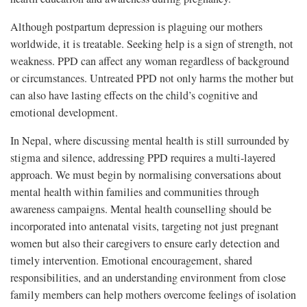
Although postpartum depression is plaguing our mothers
worldwide, it is treatable. Seeking help is a sign of strength, not
weakness. PPD can affect any woman regardless of background
or circumstances. Untreated PPD not only harms the mother but
can also have lasting effects on the child’s cognitive and
emotional development.
In Nepal, where discussing mental health is still surrounded by
stigma and silence, addressing PPD requires a multi-layered
approach. We must begin by normalising conversations about
mental health within families and communities through
awareness campaigns. Mental health counselling should be
incorporated into antenatal visits, targeting not just pregnant
women but also their caregivers to ensure early detection and
timely intervention. Emotional encouragement, shared
responsibilities, and an understanding environment from close
family members can help mothers overcome feelings of isolation