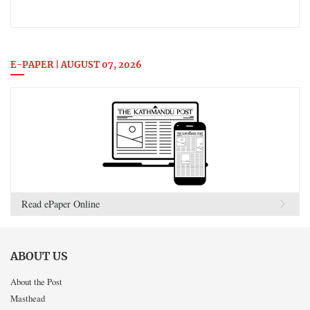
E-PAPER | AUGUST 07, 2026
Read ePaper Online
ABOUT US
About the Post
Masthead