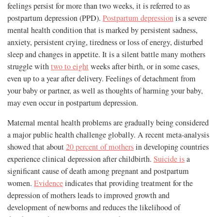
feelings persist for more than two weeks, it is referred to as
postpartum depression (PPD).
Postpartum depression
is a severe
mental health condition that is marked by persistent sadness,
anxiety, persistent crying, tiredness or loss of energy, disturbed
sleep and changes in appetite. It is a silent battle many mothers
struggle with
two to eight
weeks after birth, or in some cases,
even up to a year after delivery. Feelings of detachment from
your baby or partner, as well as thoughts of harming your baby,
may even occur in postpartum depression.
Maternal mental health problems are gradually being considered
a major public health challenge globally. A recent meta-analysis
showed that about
20 percent of mothers
in developing countries
experience clinical depression after childbirth.
Suicide is
a
significant cause of death among pregnant and postpartum
women.
Evidence
indicates that providing treatment for the
depression of mothers leads to improved growth and
development of newborns and reduces the likelihood of