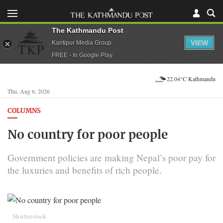
The Kathmandu Post
VIEW
Kantipur Media Group
FREE - In Google Play
22.04°C Kathmandu
Thu, Aug 6, 2026
COLUMNS
No country for poor people
Government policies are making Nepal’s poor pay for
the luxuries and benefits of rich people.
Shutterstock