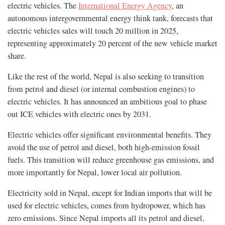
electric vehicles. The
International Energy Agency
, an
autonomous intergovernmental energy think tank, forecasts that
electric vehicles sales will touch 20 million in 2025,
representing approximately 20 percent of the new vehicle market
share.
Like the rest of the world, Nepal is also seeking to transition
from petrol and diesel (or internal combustion engines) to
electric vehicles. It has announced an ambitious goal to phase
out ICE vehicles with electric ones by 2031.
Electric vehicles offer significant environmental benefits. They
avoid the use of petrol and diesel, both high-emission fossil
fuels. This transition will reduce greenhouse gas emissions, and
more importantly for Nepal, lower local air pollution.
Electricity sold in Nepal, except for Indian imports that will be
used for electric vehicles, comes from hydropower, which has
zero emissions. Since Nepal imports all its petrol and diesel,