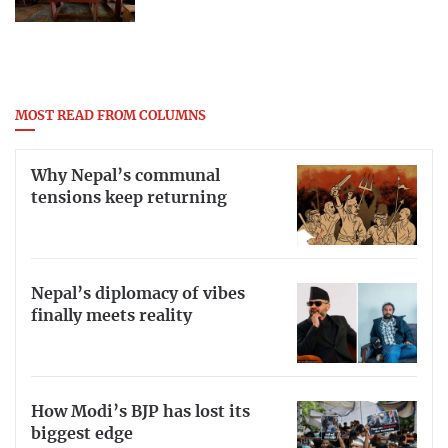
MOST READ FROM COLUMNS
Why Nepal’s communal
tensions keep returning
Nepal’s diplomacy of vibes
finally meets reality
How Modi’s BJP has lost its
biggest edge