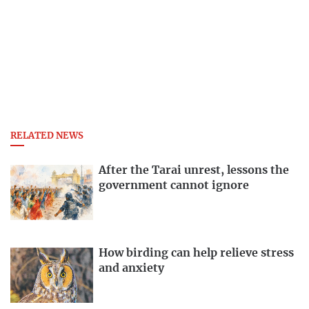
RELATED NEWS
After the Tarai unrest, lessons the
government cannot ignore
How birding can help relieve stress
and anxiety