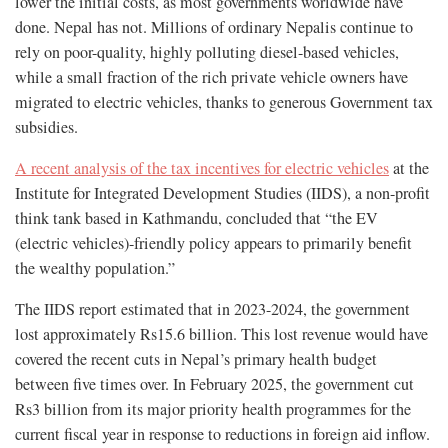
lower the initial costs, as most governments worldwide have
done. Nepal has not. Millions of ordinary Nepalis continue to
rely on poor-quality, highly polluting diesel-based vehicles,
while a small fraction of the rich private vehicle owners have
migrated to electric vehicles, thanks to generous Government tax
subsidies.
A recent analysis of the tax incentives for electric vehicles
at the
Institute for Integrated Development Studies (IIDS), a non-profit
think tank based in Kathmandu, concluded that “the EV
(electric vehicles)-friendly policy appears to primarily benefit
the wealthy population.”
The IIDS report estimated that in 2023-2024, the government
lost approximately Rs15.6 billion. This lost revenue would have
covered the recent cuts in Nepal’s primary health budget
between five times over. In February 2025, the government cut
Rs3 billion from its major priority health programmes for the
current fiscal year in response to reductions in foreign aid inflow.