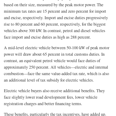
based on their size, measured by the peak motor power. The
minimum tax rates are 15 percent and zero percent for import
and excise, respectively. Import and excise duties progressively
rise to 80 percent and 60 percent, respectively, for the biggest
vehicles above 300 kW. In contrast, petrol and diesel vehicles
face import and excise duties as high as 288 percent.
A mid-level electric vehicle between 50-100 kW of peak motor
power will draw about 65 percent in total customs duties. In
contrast, an equivalent petrol vehicle would face duties of
approximately 250 percent. All vehicles—electric and internal
combustion—face the same value-added tax rate, which is also
an additional level of tax subsidy for electric vehicles.
Electric vehicle buyers also receive additional benefits. They
face slightly lower road development fees, lower vehicle
registration charges and better financing terms.
These benefits, particularly the tax incentives, have added up.