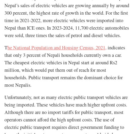
Nepal’s sales of electric vehicles are growing annually by around
300 percent, the highest rate of growth in the world. For the first
time in 2021-2022, more electric vehicles were imported into
Nepal than ICE ones. In 2023-2024, 11,700 electric automobiles
were sold, three times the sales of petrol and diesel vehicles.
T
he National Population and Housing Census, 2021,
indicates
that only 3 percent of Nepali households currently own a car.
The cheapest electric vehicles in Nepal start at around Rs2
million, which would put them out of reach for most
households. Public transport remains the dominant choice for
most Nepalis.
Unfortunately, not as many electric public transport vehicles are
being imported. These vehicles have much higher upfront costs.
Although there are no import tariffs for public transport, most
operators cannot afford the high upfront costs. The use of
electric public transport requires direct government funding to