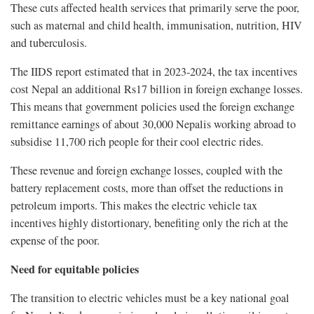
These cuts affected health services that primarily serve the poor,
such as maternal and child health, immunisation, nutrition, HIV
and tuberculosis.
The IIDS report estimated that in 2023-2024, the tax incentives
cost Nepal an additional Rs17 billion in foreign exchange losses.
This means that government policies used the foreign exchange
remittance earnings of about 30,000 Nepalis working abroad to
subsidise 11,700 rich people for their cool electric rides.
These revenue and foreign exchange losses, coupled with the
battery replacement costs, more than offset the reductions in
petroleum imports. This makes the electric vehicle tax
incentives highly distortionary, benefiting only the rich at the
expense of the poor.
Need for equitable policies
The transition to electric vehicles must be a key national goal