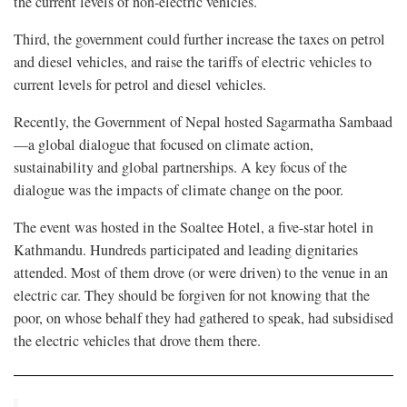
the current levels of non-electric vehicles.
Third, the government could further increase the taxes on petrol
and diesel vehicles, and raise the tariffs of electric vehicles to
current levels for petrol and diesel vehicles.
Recently, the Government of Nepal hosted Sagarmatha Sambaad
—a global dialogue that focused on climate action,
sustainability and global partnerships. A key focus of the
dialogue was the impacts of climate change on the poor.
The event was hosted in the Soaltee Hotel, a five-star hotel in
Kathmandu. Hundreds participated and leading dignitaries
attended. Most of them drove (or were driven) to the venue in an
electric car. They should be forgiven for not knowing that the
poor, on whose behalf they had gathered to speak, had subsidised
the electric vehicles that drove them there.