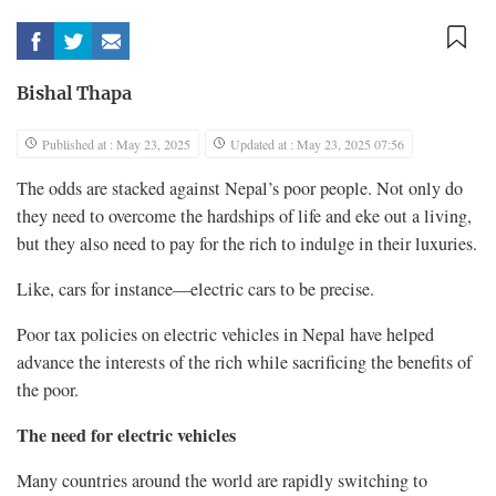
Bishal Thapa
Published at : May 23, 2025
Updated at : May 23, 2025 07:56
The odds are stacked against Nepal’s poor people. Not only do
they need to overcome the hardships of life and eke out a living,
but they also need to pay for the rich to indulge in their luxuries.
Like, cars for instance—electric cars to be precise.
Poor tax policies on electric vehicles in Nepal have helped
advance the interests of the rich while sacrificing the benefits of
the poor.
The need for electric vehicles
Many countries around the world are rapidly switching to