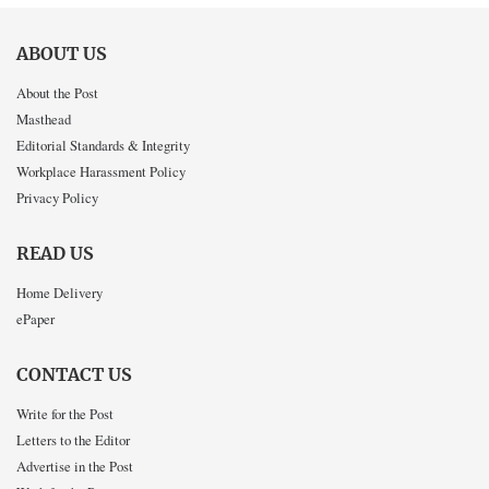
ABOUT US
About the Post
Masthead
Editorial Standards & Integrity
Workplace Harassment Policy
Privacy Policy
READ US
Home Delivery
ePaper
CONTACT US
Write for the Post
Letters to the Editor
Advertise in the Post