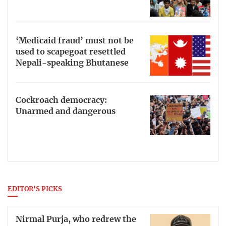
‘Medicaid fraud’ must not be
used to scapegoat resettled
Nepali-speaking Bhutanese
Cockroach democracy:
Unarmed and dangerous
EDITOR'S PICKS
Nirmal Purja, who redrew the