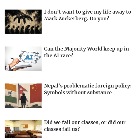
I don’t want to give my life away to
Mark Zuckerberg. Do you?
Can the Majority World keep up in
the AI race?
Nepal’s problematic foreign policy:
Symbols without substance
Did we fail our classes, or did our
classes fail us?