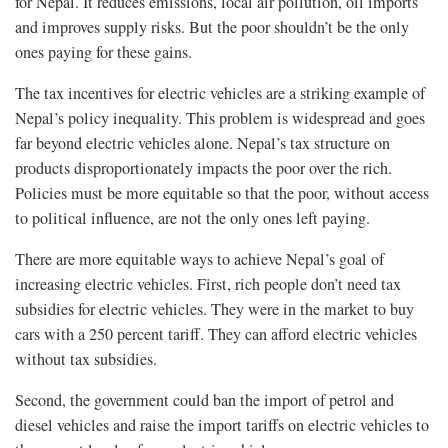
for Nepal. It reduces emissions, local air pollution, oil imports
and improves supply risks. But the poor shouldn’t be the only
ones paying for these gains.
The tax incentives for electric vehicles are a striking example of
Nepal’s policy inequality. This problem is widespread and goes
far beyond electric vehicles alone. Nepal’s tax structure on
products disproportionately impacts the poor over the rich.
Policies must be more equitable so that the poor, without access
to political influence, are not the only ones left paying.
There are more equitable ways to achieve Nepal’s goal of
increasing electric vehicles. First, rich people don’t need tax
subsidies for electric vehicles. They were in the market to buy
cars with a 250 percent tariff. They can afford electric vehicles
without tax subsidies.
Second, the government could ban the import of petrol and
diesel vehicles and raise the import tariffs on electric vehicles to