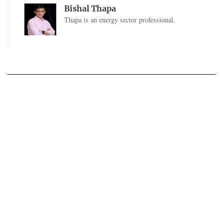
Bishal Thapa
Thapa is an energy sector professional.