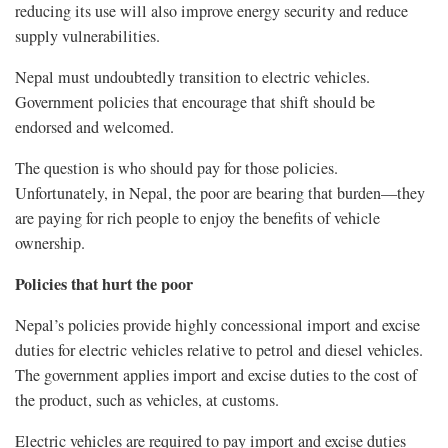
reducing its use will also improve energy security and reduce
supply vulnerabilities.
Nepal must undoubtedly transition to electric vehicles.
Government policies that encourage that shift should be
endorsed and welcomed.
The question is who should pay for those policies.
Unfortunately, in Nepal, the poor are bearing that burden—they
are paying for rich people to enjoy the benefits of vehicle
ownership.
Policies that hurt the poor
Nepal’s policies provide highly concessional import and excise
duties for electric vehicles relative to petrol and diesel vehicles.
The government applies import and excise duties to the cost of
the product, such as vehicles, at customs.
Electric vehicles are required to pay import and excise duties