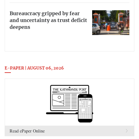
Bureaucracy gripped by fear
and uncertainty as trust deficit
deepens
E-PAPER | AUGUST 06, 2026
Read ePaper Online