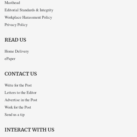
Masthead
Editorial Standards & Integrity
Workplace Harassment Policy
Privacy Policy
READ US
Home Delivery
ePaper
CONTACT US
Write for the Post
Letters to the Editor
Advertise in the Post
Work for the Post
Send us a tip
INTERACT WITH US