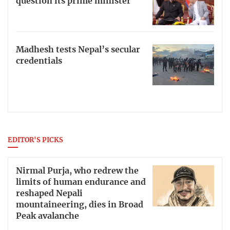
question its prime minister
Madhesh tests Nepal’s secular
credentials
EDITOR'S PICKS
Nirmal Purja, who redrew the
limits of human endurance and
reshaped Nepali
mountaineering, dies in Broad
Peak avalanche