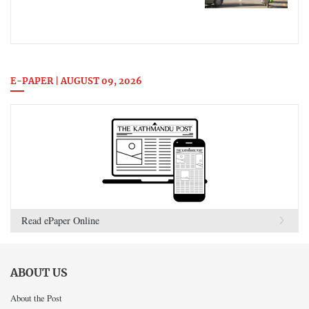
E-PAPER | AUGUST 09, 2026
Read ePaper Online
ABOUT US
About the Post