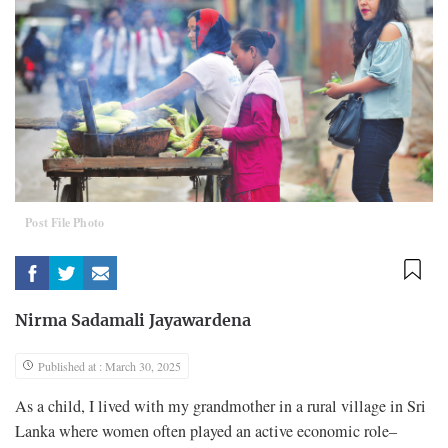
Post File Photo
Nirma Sadamali Jayawardena
Published at : March 30, 2025
As a child, I lived with my grandmother in a rural village in Sri
Lanka where women often played an active economic role–