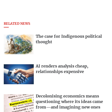
RELATED NEWS
The case for Indigenous political
thought
AI renders analysis cheap,
relationships expensive
Decolonising economics means
questioning where its ideas came
from—and imagining new ones