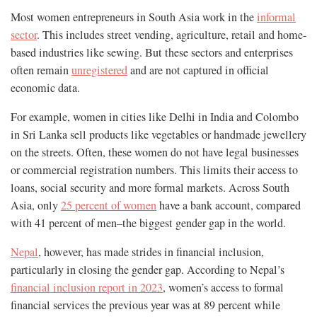
Most women entrepreneurs in South Asia work in the
informal
sector
. This includes street vending, agriculture, retail and home-
based industries like sewing. But these sectors and enterprises
often remain
unregistered
and are not captured in official
economic data.
For example, women in cities like Delhi in India and Colombo
in Sri Lanka sell products like vegetables or handmade jewellery
on the streets. Often, these women do not have legal businesses
or commercial registration numbers. This limits their access to
loans, social security and more formal markets. Across South
Asia, only
25 percent of women
have a bank account, compared
with 41 percent of men–the biggest gender gap in the world.
Nepal
, however, has made strides in financial inclusion,
particularly in closing the gender gap. According to Nepal’s
financial inclusion report in 2023
, women’s access to formal
financial services the previous year was at 89 percent while