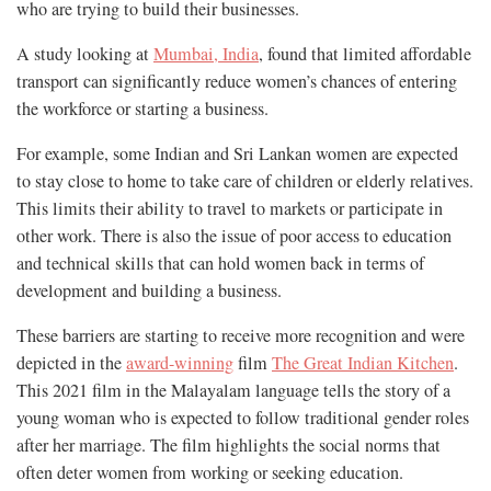
who are trying to build their businesses.
A study looking at
Mumbai, India
, found that limited affordable
transport can significantly reduce women’s chances of entering
the workforce or starting a business.
For example, some Indian and Sri Lankan women are expected
to stay close to home to take care of children or elderly relatives.
This limits their ability to travel to markets or participate in
other work. There is also the issue of poor access to education
and technical skills that can hold women back in terms of
development and building a business.
These barriers are starting to receive more recognition and were
depicted in the
award-winning
film
The Great Indian Kitchen
.
This 2021 film in the Malayalam language tells the story of a
young woman who is expected to follow traditional gender roles
after her marriage. The film highlights the social norms that
often deter women from working or seeking education.