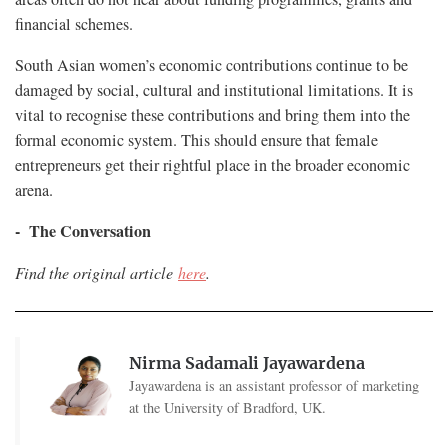
financial schemes.
South Asian women’s economic contributions continue to be
damaged by social, cultural and institutional limitations. It is
vital to recognise these contributions and bring them into the
formal economic system. This should ensure that female
entrepreneurs get their rightful place in the broader economic
arena.
- The Conversation
Find the original article
here
.
Nirma Sadamali Jayawardena
Jayawardena is an assistant professor of marketing
at the University of Bradford, UK.