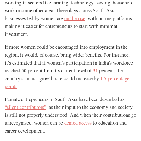
working in sectors like farming, technology, sewing, household
work or some other area. These days across South Asia,
businesses led by women are
on the rise
, with online platforms
making it easier for entrepreneurs to start with minimal
investment.
If more women could be encouraged into employment in the
region, it would, of course, bring wider benefits. For instance,
it’s estimated that if women’s participation in India’s workforce
reached 50 percent from its current level of
31
percent, the
country’s annual growth rate could increase by
1.5 percentage
points
.
Female entrepreneurs in South Asia have been described as
“silent contributors”
, as their input to the economy and society
is still not properly understood. And when their contributions go
unrecognised, women can be
denied access
to education and
career development.