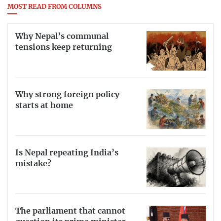
MOST READ FROM COLUMNS
Why Nepal’s communal
tensions keep returning
Why strong foreign policy
starts at home
Is Nepal repeating India’s
mistake?
The parliament that cannot