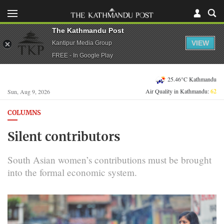
The Kathmandu Post
VIEW
Kantipur Media Group
FREE - In Google Play
25.46°C Kathmandu
Air Quality in Kathmandu:
62
Sun, Aug 9, 2026
COLUMNS
Silent contributors
South Asian women’s contributions must be brought
into the formal economic system.