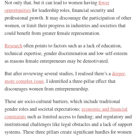
Not only that, but it can lead to women having
fewer
opportunities
for leadership roles, financial security and
professional growth. It may discourage the participation of other
women, or limit their progress in industries and societies that
could benefit from greater female representation.
Research
often points to factors such as a lack of education,
technical expertise, gender discrimination and low self-esteem
as reasons female entrepreneurs may be demotivated.
But after reviewing several studies, I realised there’s a
deeper,
more complex issue
. I identified a three-pillar effect that
discourages women from entrepreneurship.
These are socio-cultural barriers, which include traditional
gender roles and societal expectations;
economic and financial
constraints
such as limited access to funding; and regulatory and
institutional challenges like legal obstacles and a lack of support
systems. These three pillars create significant hurdles for women