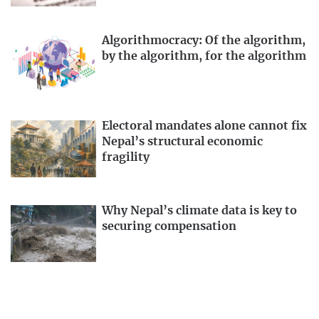
Algorithmocracy: Of the algorithm,
by the algorithm, for the algorithm
Electoral mandates alone cannot fix
Nepal’s structural economic
fragility
Why Nepal’s climate data is key to
securing compensation