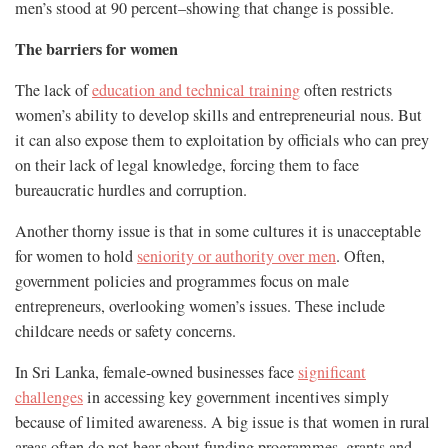
men’s stood at 90 percent–showing that change is possible.
The barriers for women
The lack of
education and technical training
often restricts
women’s ability to develop skills and entrepreneurial nous. But
it can also expose them to exploitation by officials who can prey
on their lack of legal knowledge, forcing them to face
bureaucratic hurdles and corruption.
Another thorny issue is that in some cultures it is unacceptable
for women to hold
seniority or authority over men
. Often,
government policies and programmes focus on male
entrepreneurs, overlooking women’s issues. These include
childcare needs or safety concerns.
In Sri Lanka, female-owned businesses face
significant
challenges
in accessing key government incentives simply
because of limited awareness. A big issue is that women in rural
areas often do not hear about funding programmes, grants and