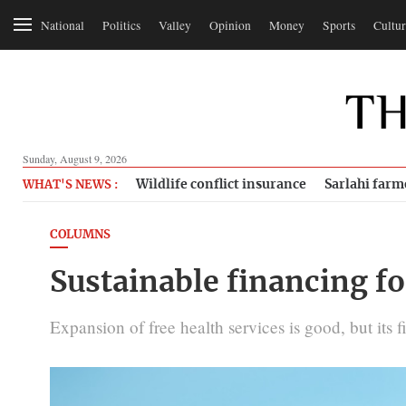
National
Politics
Valley
Opinion
Money
Sports
Cultur
Sunday, August 9, 2026
Wildlife conflict insurance
Sarlahi farm
WHAT'S NEWS :
COLUMNS
Sustainable financing fo
Expansion of free health services is good, but its f