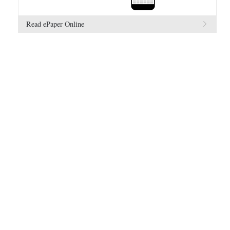
Read ePaper Online