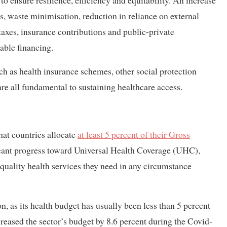
o ensure resilience, efficiency and equitability. An increase
, waste minimisation, reduction in reliance on external
xes, insurance contributions and public-private
nable financing.
ch as health insurance schemes, other social protection
e all fundamental to sustaining healthcare access.
t countries allocate
at least 5 percent of their Gross
icant progress toward Universal Health Coverage (UHC),
f quality health services they need in any circumstance
s its health budget has usually been less than 5 percent
reased the sector’s budget by 8.6 percent during the Covid-