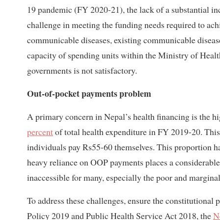
19 pandemic (FY 2020-21), the lack of a substantial incr
challenge in meeting the funding needs required to a
communicable diseases, existing communicable disease
capacity of spending units within the Ministry of Heal
governments is not satisfactory.
Out-of-pocket payments problem
A primary concern in Nepal’s health financing is the 
percent
of total health expenditure in FY 2019-20. This
individuals pay Rs55-60 themselves. This proportion h
heavy reliance on OOP payments places a considerable
inaccessible for many, especially the poor and margina
To address these challenges, ensure the constitutional 
Policy 2019 and Public Health Service Act 2018, the
N