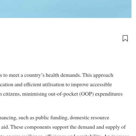
es to meet a country’s health demands. This approach
cation and efficient utilisation to improve accessible
 on citizens, minimising out-of-pocket (OOP) expenditures
nancing, such as public funding, domestic resource
al aid. These components support the demand and supply of