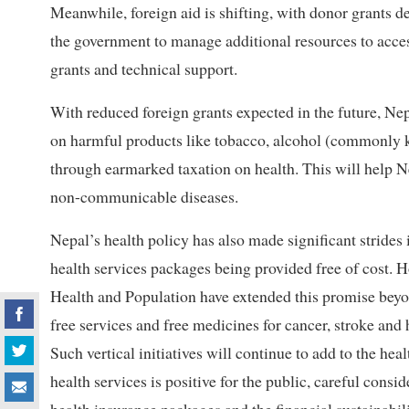
Meanwhile, foreign aid is shifting, with donor grants 
the government to manage additional resources to acces
grants and technical support.
With reduced foreign grants expected in the future, Ne
on harmful products like tobacco, alcohol (commonly 
through earmarked taxation on health. This will help N
non-communicable diseases.
Nepal’s health policy has also made significant strides 
health services packages being provided free of cost. H
Health and Population have extended this promise beyon
free services and free medicines for cancer, stroke and
Such vertical initiatives will continue to add to the hea
health services is positive for the public, careful consi