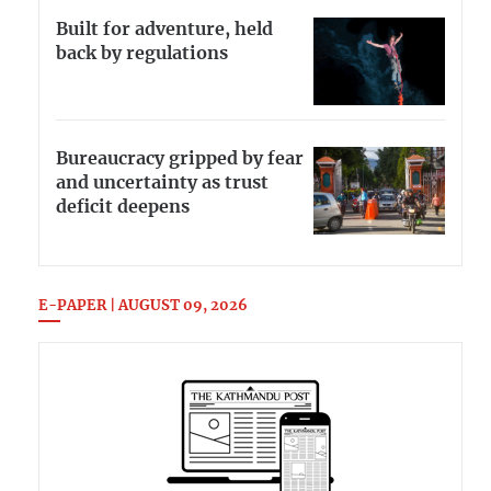
Built for adventure, held
back by regulations
Bureaucracy gripped by fear
and uncertainty as trust
deficit deepens
E-PAPER | AUGUST 09, 2026