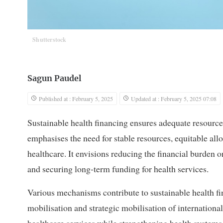
Shutterstock
Sagun Paudel
Published at : February 5, 2025
Updated at : February 5, 2025 07:08
Sustainable health financing ensures adequate resourc
emphasises the need for stable resources, equitable allo
healthcare. It envisions reducing the financial burden
and securing long-term funding for health services.
Various mechanisms contribute to sustainable health fi
mobilisation and strategic mobilisation of internation