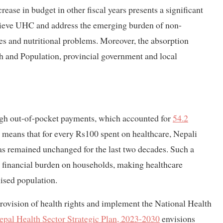
ease in budget in other fiscal years presents a significant
chieve UHC and address the emerging burden of non-
s and nutritional problems. Moreover, the absorption
th and Population, provincial government and local
high out-of-pocket payments, which accounted for
54.2
 means that for every Rs100 spent on healthcare, Nepali
as remained unchanged for the last two decades. Such a
 financial burden on households, making healthcare
lised population.
provision of health rights and implement the National Health
epal Health Sector Strategic Plan, 2023-2030
envisions