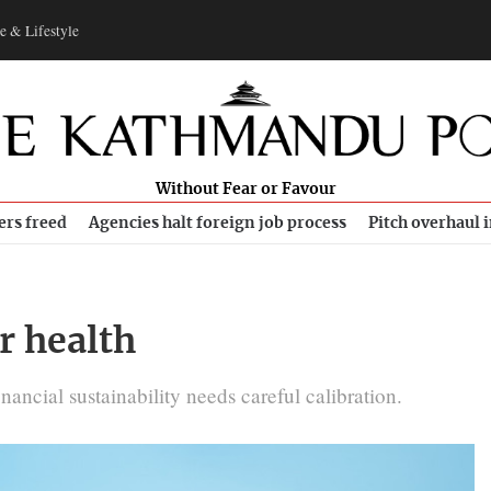
e & Lifestyle
Without Fear or Favour
ers freed
Agencies halt foreign job process
Pitch overhaul 
r health
inancial sustainability needs careful calibration.