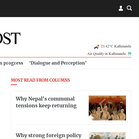
23.42°C Kathmandu
Air Quality in Kathmandu:
39
in progress
‘Dialogue and Perception’
MOST READ FROM COLUMNS
Why Nepal’s communal
tensions keep returning
Why strong foreign policy