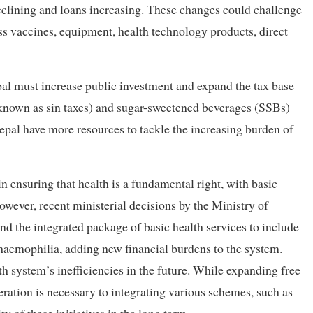
declining and loans increasing. These changes could challenge
s vaccines, equipment, health technology products, direct
pal must increase public investment and expand the tax base
known as sin taxes) and sugar-sweetened beverages (SSBs)
epal have more resources to tackle the increasing burden of
in ensuring that health is a fundamental right, with basic
owever, recent ministerial decisions by the Ministry of
d the integrated package of basic health services to include
 haemophilia, adding new financial burdens to the system.
lth system’s inefficiencies in the future. While expanding free
deration is necessary to integrating various schemes, such as