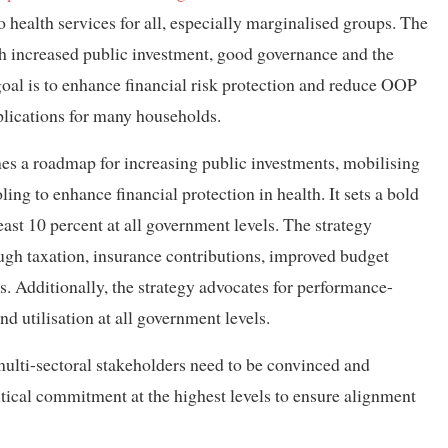
 health services for all, especially marginalised groups. The
gh increased public investment, good governance and the
oal is to enhance financial risk protection and reduce OOP
plications for many households.
es a roadmap for increasing public investments, mobilising
ng to enhance financial protection in health. It sets a bold
least 10 percent at all government levels. The strategy
ugh taxation, insurance contributions, improved budget
 Additionally, the strategy advocates for performance-
d utilisation at all government levels.
ulti-sectoral stakeholders need to be convinced and
itical commitment at the highest levels to ensure alignment