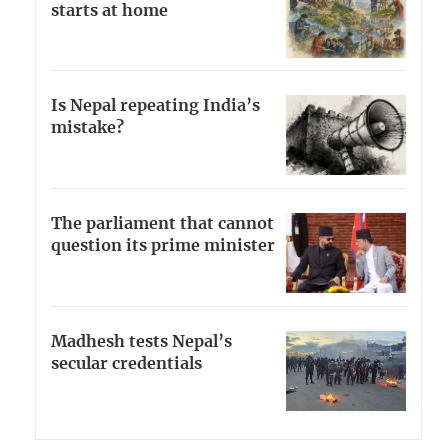
starts at home
Is Nepal repeating India’s
mistake?
The parliament that cannot
question its prime minister
Madhesh tests Nepal’s
secular credentials