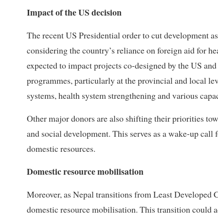
Impact of the US decision
The recent US Presidential order to cut development ass
considering the country’s reliance on foreign aid for he
expected to impact projects co-designed by the US and N
programmes, particularly at the provincial and local le
systems, health system strengthening and various capaci
Other major donors are also shifting their priorities t
and social development. This serves as a wake-up call f
domestic resources.
Domestic resource mobilisation
Moreover, as Nepal transitions from Least Developed Co
domestic resource mobilisation. This transition could 