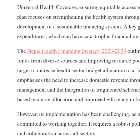
Universal Health Coverage, ensuring equitable access to
plan focuses on strengthening the health system throu
development of a sustainable financing system. A key g
expenditures, which can have catastrophic financial im
The
Nepal Health Financing Strategy 2023-2033
outlin
funds from diverse sources and improving resource pooli
target to increase health sector budget allocation to at 
emphasises the need to increase domestic revenue thro
management and the integration of fragmented schemes.
based resource allocation and improved efficiency in fun
However, its implementation has been challenging, as m
committed to working together. It requires a robust pol
and collaboration across all sectors.