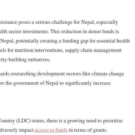
istance poses a serious challenge for Nepal, especially
alth sector investments. This reduction in donor funds is
epal, potentially creating a funding gap for essential health
vels for nutrition interventions, supply chain management
ty-building initiatives.
owards overarching development sectors like climate change
or the government of Nepal to significantly increase
untry (LDC) status, there is a growing need to prioritise
adversely impact
access to funds
in terms of grants.