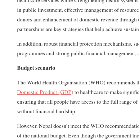
healthcare services while strengthening health systems t
in public investment, effective management of resources
donors and enhancement of domestic revenue through ta
partnerships are key strategies that help achieve sustai
In addition, robust financial protection mechanisms, su
programmes and strong public financial management, ar
Budget scenario
The World Health Organisation (WHO) recommends tha
Domestic Product (GDP)
to healthcare to make signif
ensuring that all people have access to the full range o
without financial hardship.
However, Nepal doesn’t meet the WHO recommendation, a
of the national budget. Even though the government inc